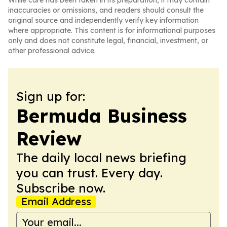
While care has been taken in its preparation, it may contain
inaccuracies or omissions, and readers should consult the
original source and independently verify key information
where appropriate. This content is for informational purposes
only and does not constitute legal, financial, investment, or
other professional advice.
Sign up for:
Bermuda Business
Review
The daily local news briefing
you can trust. Every day.
Subscribe now.
Email Address