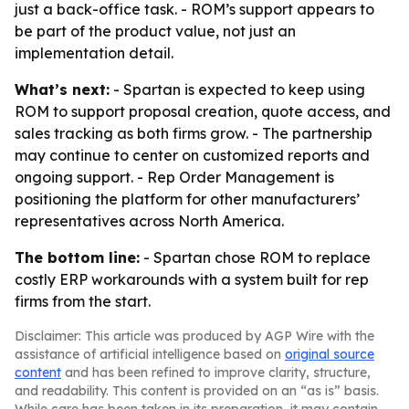
just a back-office task. - ROM’s support appears to
be part of the product value, not just an
implementation detail.
What’s next:
- Spartan is expected to keep using
ROM to support proposal creation, quote access, and
sales tracking as both firms grow. - The partnership
may continue to center on customized reports and
ongoing support. - Rep Order Management is
positioning the platform for other manufacturers’
representatives across North America.
The bottom line:
- Spartan chose ROM to replace
costly ERP workarounds with a system built for rep
firms from the start.
Disclaimer: This article was produced by AGP Wire with the
assistance of artificial intelligence based on
original source
content
and has been refined to improve clarity, structure,
and readability. This content is provided on an “as is” basis.