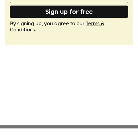
Sign up for free
By signing up, you agree to our
Terms &
Conditions
.