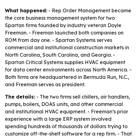
What happened:
- Rep Order Management became
the core business management system for two
Spartan firms founded by industry veteran Doyle
Freeman. - Freeman launched both companies on
ROM from day one. - Spartan Systems serves
commercial and institutional construction markets in
North Carolina, South Carolina, and Georgia. -
Spartan Critical Systems supplies HVAC equipment
for data center environments across North America. -
Both firms are headquartered in Bermuda Run, N.C.,
and Freeman serves as president.
The details:
- The two firms sell chillers, air handlers,
pumps, boilers, DOAS units, and other commercial
and institutional HVAC equipment. - Freeman’s prior
experience with a large ERP system involved
spending hundreds of thousands of dollars trying to
customize off-the-shelf software for a rep firm. - That