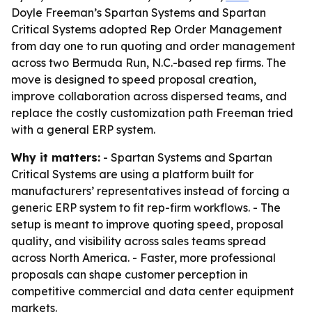
Doyle Freeman’s Spartan Systems and Spartan
Critical Systems adopted Rep Order Management
from day one to run quoting and order management
across two Bermuda Run, N.C.-based rep firms. The
move is designed to speed proposal creation,
improve collaboration across dispersed teams, and
replace the costly customization path Freeman tried
with a general ERP system.
Why it matters:
- Spartan Systems and Spartan
Critical Systems are using a platform built for
manufacturers’ representatives instead of forcing a
generic ERP system to fit rep-firm workflows. - The
setup is meant to improve quoting speed, proposal
quality, and visibility across sales teams spread
across North America. - Faster, more professional
proposals can shape customer perception in
competitive commercial and data center equipment
markets.