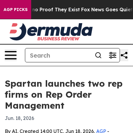
ut Offers no Proof They Exist
Fox News Goes Quiet as '
AGP PICKS
Spartan launches two rep
firms on Rep Order
Management
Jun. 18, 2026
By AI, Created 14:00 UTC, Jun 18, 2026,
AGP
-