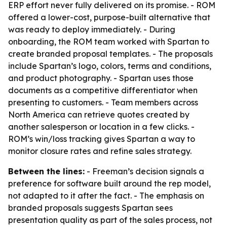
ERP effort never fully delivered on its promise. - ROM
offered a lower-cost, purpose-built alternative that
was ready to deploy immediately. - During
onboarding, the ROM team worked with Spartan to
create branded proposal templates. - The proposals
include Spartan’s logo, colors, terms and conditions,
and product photography. - Spartan uses those
documents as a competitive differentiator when
presenting to customers. - Team members across
North America can retrieve quotes created by
another salesperson or location in a few clicks. -
ROM’s win/loss tracking gives Spartan a way to
monitor closure rates and refine sales strategy.
Between the lines:
- Freeman’s decision signals a
preference for software built around the rep model,
not adapted to it after the fact. - The emphasis on
branded proposals suggests Spartan sees
presentation quality as part of the sales process, not