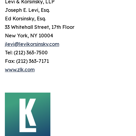
Levi & Korsinsky, LLP
Joseph E. Levi, Esq.
Ed Korsinsky, Esq.
33 Whitehall Street, 17th Floor
New York, NY 10004
jlevi@levikorsinsky.com
Tel: (212) 363-7500
Fax: (212) 363-7171
www.zlk.com