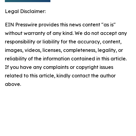
Legal Disclaimer:
EIN Presswire provides this news content "as is"
without warranty of any kind. We do not accept any
responsibility or liability for the accuracy, content,
images, videos, licenses, completeness, legality, or
reliability of the information contained in this article.
If you have any complaints or copyright issues
related to this article, kindly contact the author
above.