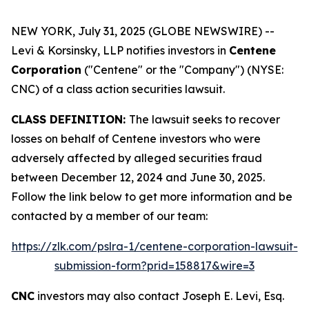
NEW YORK, July 31, 2025 (GLOBE NEWSWIRE) --
Levi & Korsinsky, LLP notifies investors in
Centene
Corporation
("Centene" or the "Company") (NYSE:
CNC) of a class action securities lawsuit.
CLASS DEFINITION:
The lawsuit seeks to recover
losses on behalf of Centene investors who were
adversely affected by alleged securities fraud
between December 12, 2024 and June 30, 2025.
Follow the link below to get more information and be
contacted by a member of our team:
https://zlk.com/pslra-1/centene-corporation-lawsuit-
submission-form?prid=158817&wire=3
CNC
investors may also contact Joseph E. Levi, Esq.