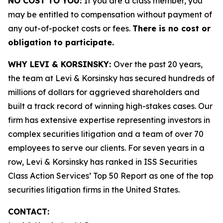
NO COST TO YOU:
If you are a class member, you
may be entitled to compensation without payment of
any out-of-pocket costs or fees.
There is no cost or
obligation to participate.
WHY LEVI & KORSINSKY:
Over the past 20 years,
the team at Levi & Korsinsky has secured hundreds of
millions of dollars for aggrieved shareholders and
built a track record of winning high-stakes cases. Our
firm has extensive expertise representing investors in
complex securities litigation and a team of over 70
employees to serve our clients. For seven years in a
row, Levi & Korsinsky has ranked in ISS Securities
Class Action Services’ Top 50 Report as one of the top
securities litigation firms in the United States.
CONTACT: