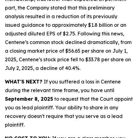
part, the Company stated that this preliminary
analysis resulted in a reduction of its previously
issued guidance to approximately $1.8 billion or an
adjusted diluted EPS of $2.75. Following this news,
Centene’s common stock declined dramatically, from
a closing market price of $56.65 per share on July 1,
2025, Centene’s stock price fell to $33.78 per share on
July 2, 2025, a decline of 40.4%.
WHAT'S NEXT?
If you suffered a loss in Centene
during the relevant time frame, you have until
September 8, 2025
to request that the Court appoint
you as lead plaintiff. Your ability to share in any
recovery doesn't require that you serve as a lead
plaintiff.