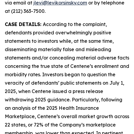
via email at
jlevi@levikorsinsky.com
or by telephone
at (212) 363-7500.
CASE DETAILS:
According to the complaint,
defendants provided overwhelmingly positive
statements to investors while, at the same time,
disseminating materially false and misleading
statements and/or concealing material adverse facts
concerning the true state of Centene’s enrollment and
morbidity rates. Investors began to question the
veracity of defendants’ public statements on July 1,
2025, when Centene issued a press release
withdrawing 2025 guidance. Particularly, following
an analysis of the 2025 Health Insurance
Marketplace, Centene’s overall market growth across
22 states, or 72% of the Company’s marketplace
membership, was lower than expected. In pertinent