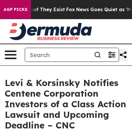
ers no Proof They Exist
Fox News Goes Quiet as 'Maga M
AGP PICKS
Levi & Korsinsky Notifies
Centene Corporation
Investors of a Class Action
Lawsuit and Upcoming
Deadline – CNC