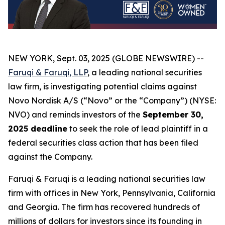
NEW YORK, Sept. 03, 2025 (GLOBE NEWSWIRE) --
Faruqi & Faruqi, LLP
, a leading national securities
law firm, is investigating potential claims against
Novo Nordisk A/S (“Novo” or the “Company”) (NYSE:
NVO) and reminds investors of the
September 30,
2025 deadline
to seek the role of lead plaintiff in a
federal securities class action that has been filed
against the Company.
Faruqi & Faruqi is a leading national securities law
firm with offices in New York, Pennsylvania, California
and Georgia. The firm has recovered hundreds of
millions of dollars for investors since its founding in