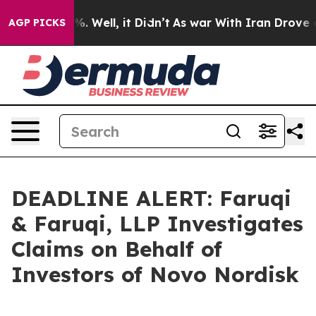
nd 40%. Well, it Didn’t
As war With Iran Drove oil P
AGP PICKS
DEADLINE ALERT: Faruqi
& Faruqi, LLP Investigates
Claims on Behalf of
Investors of Novo Nordisk