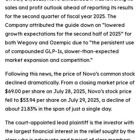
sales and profit outlook ahead of reporting its results
for the second quarter of fiscal year 2025. The
Company attributed the guide down on “lowered
growth expectations for the second half of 2025” for
both Wegovy and Ozempic due to “the persistent use
of compounded GLP-1s, slower-than-expected
market expansion and competition.”
Following this news, the price of Novo’s common stock
declined dramatically. From a closing market price of
$69.00 per share on July 28, 2025, Novo’s stock price
fell to $53.94 per share on July 29, 2025, a decline of
about 21.83% in the span of just a single day.
The court-appointed lead plaintiff is the investor with
the largest financial interest in the relief sought by the