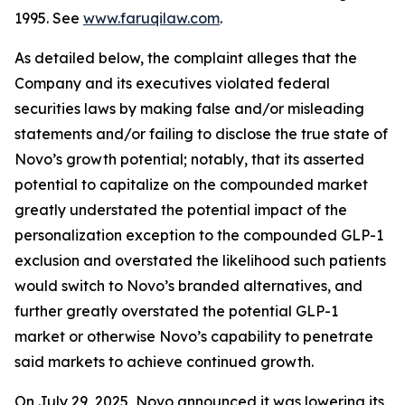
1995. See
www.faruqilaw.com
.
As detailed below, the complaint alleges that the
Company and its executives violated federal
securities laws by making false and/or misleading
statements and/or failing to disclose the true state of
Novo’s growth potential; notably, that its asserted
potential to capitalize on the compounded market
greatly understated the potential impact of the
personalization exception to the compounded GLP-1
exclusion and overstated the likelihood such patients
would switch to Novo’s branded alternatives, and
further greatly overstated the potential GLP-1
market or otherwise Novo’s capability to penetrate
said markets to achieve continued growth.
On July 29, 2025, Novo announced it was lowering its