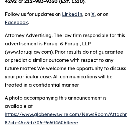
4292
or
212-983-9330 (Ext. 1310)
.
Follow us for updates on
LinkedIn
, on
X
, or on
Facebook
.
Attorney Advertising. The law firm responsible for this
advertisement is Faruqi & Faruqi, LLP
(www.faruqilaw.com). Prior results do not guarantee
or predict a similar outcome with respect to any
future matter. We welcome the opportunity to discuss
your particular case. All communications will be
treated in a confidential manner.
A photo accompanying this announcement is
available at
https://www.globenewswire.com/NewsRoom/Attachme
87cb-45e3-b706-966046064eee