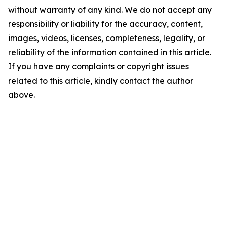
without warranty of any kind. We do not accept any
responsibility or liability for the accuracy, content,
images, videos, licenses, completeness, legality, or
reliability of the information contained in this article.
If you have any complaints or copyright issues
related to this article, kindly contact the author
above.