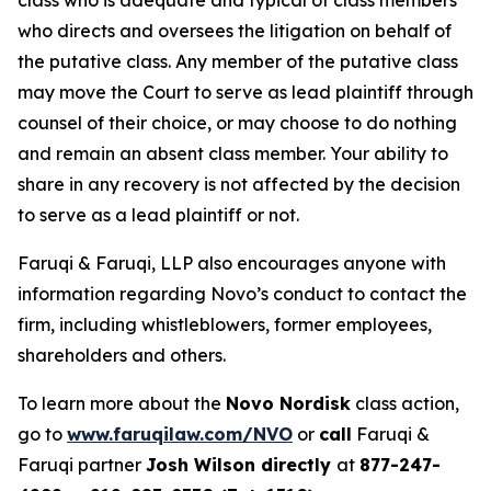
class who is adequate and typical of class members
who directs and oversees the litigation on behalf of
the putative class. Any member of the putative class
may move the Court to serve as lead plaintiff through
counsel of their choice, or may choose to do nothing
and remain an absent class member. Your ability to
share in any recovery is not affected by the decision
to serve as a lead plaintiff or not.
Faruqi & Faruqi, LLP also encourages anyone with
information regarding Novo’s conduct to contact the
firm, including whistleblowers, former employees,
shareholders and others.
To learn more about the
Novo Nordisk
class action,
go to
www.faruqilaw.com/NVO
or
call
Faruqi &
Faruqi partner
Josh Wilson directly
at
877-247-