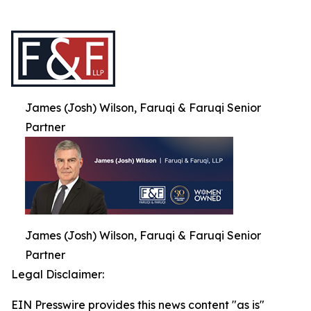
James (Josh) Wilson, Faruqi & Faruqi Senior
Partner
James (Josh) Wilson, Faruqi & Faruqi Senior
Partner
Legal Disclaimer:
EIN Presswire provides this news content "as is"