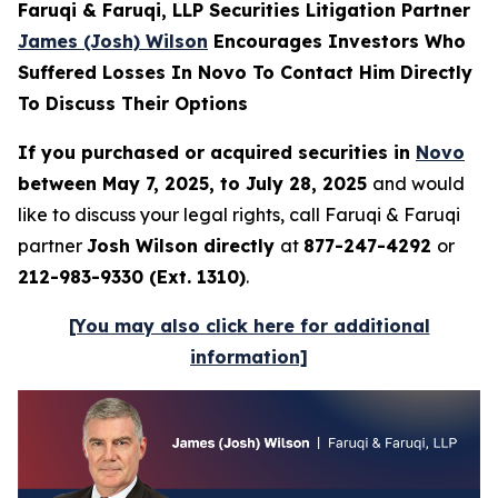
Faruqi & Faruqi, LLP Securities Litigation Partner
James (Josh) Wilson
Encourages Investors Who
Suffered Losses In Novo To Contact Him Directly
To Discuss Their Options
If you purchased or acquired securities in
Novo
between May 7, 2025, to July 28, 2025
and would
like to discuss your legal rights, call Faruqi & Faruqi
partner
Josh Wilson directly
at
877-247-4292
or
212-983-9330 (Ext. 1310)
.
[You may also click here for additional
information]