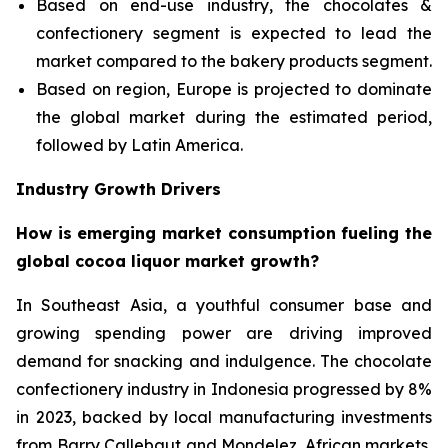
Based on end-use industry, the chocolates &
confectionery segment is expected to lead the
market compared to the bakery products segment.
Based on region, Europe is projected to dominate
the global market during the estimated period,
followed by Latin America.
Industry Growth Drivers
How is emerging market consumption fueling the
global cocoa liquor market growth?
In Southeast Asia, a youthful consumer base and
growing spending power are driving improved
demand for snacking and indulgence. The chocolate
confectionery industry in Indonesia progressed by 8%
in 2023, backed by local manufacturing investments
from Barry Callebaut and Mondelez. African markets,