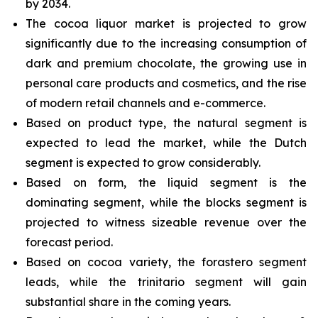
by 2034.
The cocoa liquor market is projected to grow
significantly due to the increasing consumption of
dark and premium chocolate, the growing use in
personal care products and cosmetics, and the rise
of modern retail channels and e-commerce.
Based on product type, the natural segment is
expected to lead the market, while the Dutch
segment is expected to grow considerably.
Based on form, the liquid segment is the
dominating segment, while the blocks segment is
projected to witness sizeable revenue over the
forecast period.
Based on cocoa variety, the forastero segment
leads, while the trinitario segment will gain
substantial share in the coming years.