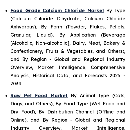
Food Grade Calcium Chloride Market
By Type
(Calcium Chloride Dihydrate, Calcium Chloride
Anhydrous), By Form (Powder, Flakes, Pellets,
Granular, Liquid), By Application (Beverage
[Alcoholic, Non-alcoholic], Dairy, Meat, Bakery &
Confectionery, Fruits & Vegetables, and Others),
and By Region - Global and Regional Industry
Overview, Market Intelligence, Comprehensive
Analysis, Historical Data, and Forecasts 2025 -
2034
Raw Pet Food Market
By Animal Type (Cats,
Dogs, and Others), By Food Type (Wet Food and
Dry Food), By Distribution Channel (Offline and
Online), and By Region - Global and Regional
Industry Overview, Market Intelligence,