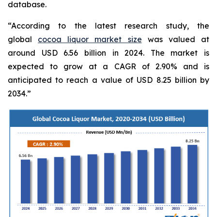
database.
“According to the latest research study, the
global
cocoa liquor market size
was valued at
around USD 6.56 billion in 2024. The market is
expected to grow at a CAGR of 2.90% and is
anticipated to reach a value of USD 8.25 billion by
2034.”