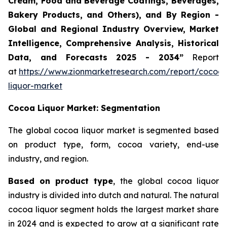
Cream, Food and Beverage Coatings, Beverages,
Bakery Products, and Others), and By Region -
Global and Regional Industry Overview, Market
Intelligence, Comprehensive Analysis, Historical
Data, and Forecasts 2025 - 2034”
Report
at
https://www.zionmarketresearch.com/report/cocoa-
liquor-market
Cocoa Liquor Market: Segmentation
The global cocoa liquor market is segmented based
on product type, form, cocoa variety, end-use
industry, and region.
Based on product type
, the global cocoa liquor
industry is divided into dutch and natural. The natural
cocoa liquor segment holds the largest market share
in 2024 and is expected to grow at a significant rate