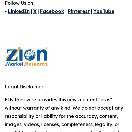
Follow Us on
-
LinkedIn
|
X
|
Facebook
|
Pinterest
|
YouTube
Legal Disclaimer:
EIN Presswire provides this news content "as is"
without warranty of any kind. We do not accept any
responsibility or liability for the accuracy, content,
images, videos, licenses, completeness, legality, or