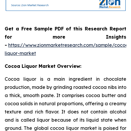
Get a Free Sample PDF of this Research Report
for more Insights
-
https://www.zionmarketresearch.com/sample/cocoa-
liquor-market
Cocoa Liquor Market Overview:
Cocoa liquor is a main ingredient in chocolate
production, made by grinding roasted cocoa nibs into
a thick, smooth paste. It comprises cocoa butter and
cocoa solids in natural proportions, offering a creamy
texture and rich flavor. It does not contain alcohol
and is called liquor because of its liquid state when
ground. The global cocoa liquor market is poised for