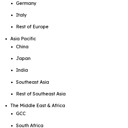
Germany
Italy
Rest of Europe
Asia Pacific
China
Japan
India
Southeast Asia
Rest of Southeast Asia
The Middle East & Africa
GCC
South Africa