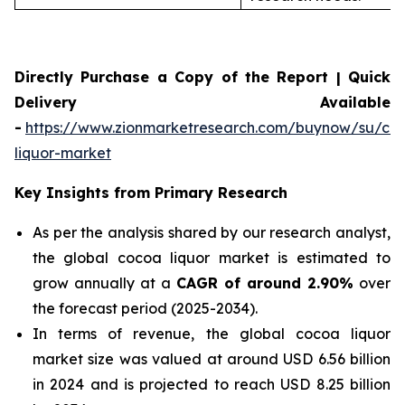
Directly Purchase a Copy of the Report | Quick
Delivery Available
-
https://www.zionmarketresearch.com/buynow/su/co
liquor-market
Key Insights from Primary Research
As per the analysis shared by our research analyst,
the global cocoa liquor market is estimated to
grow annually at a
CAGR of around 2.90%
over
the forecast period (2025-2034).
In terms of revenue, the global cocoa liquor
market size was valued at around USD 6.56 billion
in 2024 and is projected to reach USD 8.25 billion