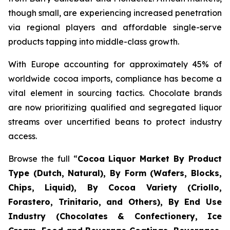
though small, are experiencing increased penetration
via regional players and affordable single-serve
products tapping into middle-class growth.
With Europe accounting for approximately 45% of
worldwide cocoa imports, compliance has become a
vital element in sourcing tactics. Chocolate brands
are now prioritizing qualified and segregated liquor
streams over uncertified beans to protect industry
access.
Browse the full “
Cocoa Liquor Market By Product
Type (Dutch, Natural), By Form (Wafers, Blocks,
Chips, Liquid), By Cocoa Variety (Criollo,
Forastero, Trinitario, and Others), By End Use
Industry (Chocolates & Confectionery, Ice