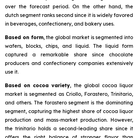
over the forecast period. On the other hand, the
dutch segment ranks second since it is widely favored
in beverages, confectionery, and bakery uses.
Based on form
, the global market is segmented into
wafers, blocks, chips, and liquid. The liquid form
captured a remarkable share since chocolate
producers and confectionery companies extensively
use it.
Based on cocoa variety
, the global cocoa liquor
market is segmented as Criollo, Forastero, Trinitario,
and others. The forastero segment is the dominating
segment, capturing the highest share of cocoa liquor
production and mass-market production. However,
the trinitario holds a second-leading share since it
offers the right balance of stronger flavor than