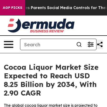
es Parents Social Media Controls for Their Kids. Shoul
AGP PICKS
Cocoa Liquor Market Size
Expected to Reach USD
8.25 Billion by 2034, With
2.90 CAGR
The global cocoa liquor market size is projected to