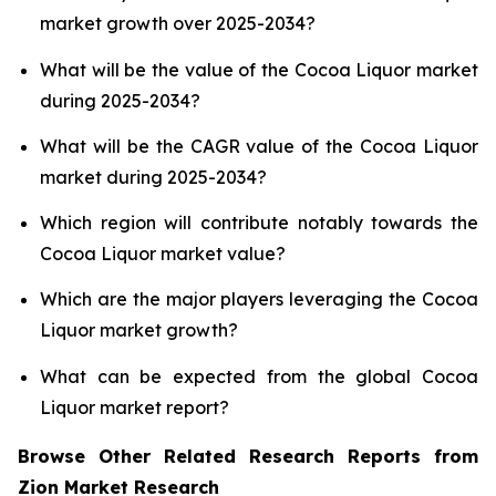
market growth over 2025-2034?
What will be the value of the Cocoa Liquor market
during 2025-2034?
What will be the CAGR value of the Cocoa Liquor
market during 2025-2034?
Which region will contribute notably towards the
Cocoa Liquor market value?
Which are the major players leveraging the Cocoa
Liquor market growth?
What can be expected from the global Cocoa
Liquor market report?
Browse Other Related Research Reports from
Zion Market Research