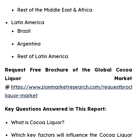
Rest of the Middle East & Africa
Latin America
Brazil
Argentina
Rest of Latin America
Request Free Brochure of the Global Cocoa
Liquor Market
@
https://www.zionmarketresearch.com/requestbroch
liquor-market
Key Questions Answered in This Report:
What is Cocoa Liquor?
Which key factors will influence the Cocoa Liquor