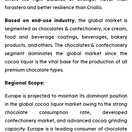
forastero and better resilience than Criollo.
Based on end-use industry
, the global market is
segmented as chocolates & confectionery, ice cream,
food and beverage coatings, beverages, bakery
products, and others. The chocolates & confectionery
segment dominates the global market since the
cocoa liquor is the vital base for the production of all
premium chocolate types.
Regional Scope:
Europe is projected to maintain its dominant position
in the global cocoa liquor market owing to the strong
chocolate consumption rate, developed
confectionery market, and advanced cocoa grinding
capacity. Europe is a leading consumer of chocolate