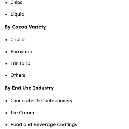
Chips
Liquid
By Cocoa Variety
Criollo
Forastero
Trinitario
Others
By End Use Industry
Chocolates & Confectionery
Ice Cream
Food and Beverage Coatings