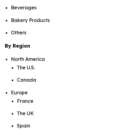
Beverages
Bakery Products
Others
By Region
North America
The U.S.
Canada
Europe
France
The UK
Spain