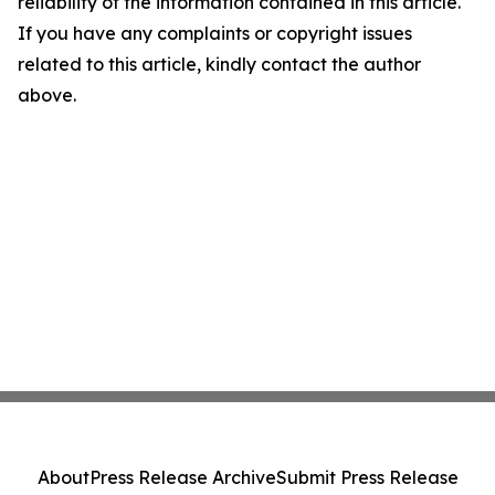
reliability of the information contained in this article.
If you have any complaints or copyright issues
related to this article, kindly contact the author
above.
About
Press Release Archive
Submit Press Release