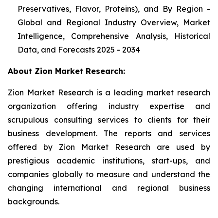
Preservatives, Flavor, Proteins), and By Region -
Global and Regional Industry Overview, Market
Intelligence, Comprehensive Analysis, Historical
Data, and Forecasts 2025 - 2034
About Zion Market Research:
Zion Market Research is a leading market research
organization offering industry expertise and
scrupulous consulting services to clients for their
business development. The reports and services
offered by Zion Market Research are used by
prestigious academic institutions, start-ups, and
companies globally to measure and understand the
changing international and regional business
backgrounds.