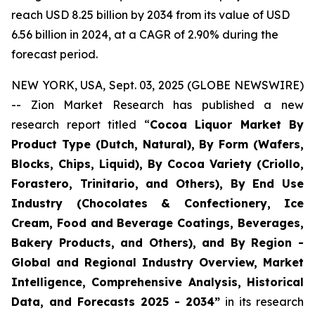
reach USD 8.25 billion by 2034 from its value of USD
6.56 billion in 2024, at a CAGR of 2.90% during the
forecast period.
NEW YORK, USA, Sept. 03, 2025 (GLOBE NEWSWIRE)
-- Zion Market Research has published a new
research report titled “
Cocoa Liquor Market By
Product Type (Dutch, Natural), By Form (Wafers,
Blocks, Chips, Liquid), By Cocoa Variety (Criollo,
Forastero, Trinitario, and Others), By End Use
Industry (Chocolates & Confectionery, Ice
Cream, Food and Beverage Coatings, Beverages,
Bakery Products, and Others), and By Region -
Global and Regional Industry Overview, Market
Intelligence, Comprehensive Analysis, Historical
Data, and Forecasts 2025 - 2034”
in its research