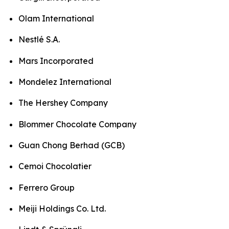
Olam International
Nestlé S.A.
Mars Incorporated
Mondelez International
The Hershey Company
Blommer Chocolate Company
Guan Chong Berhad (GCB)
Cemoi Chocolatier
Ferrero Group
Meiji Holdings Co. Ltd.