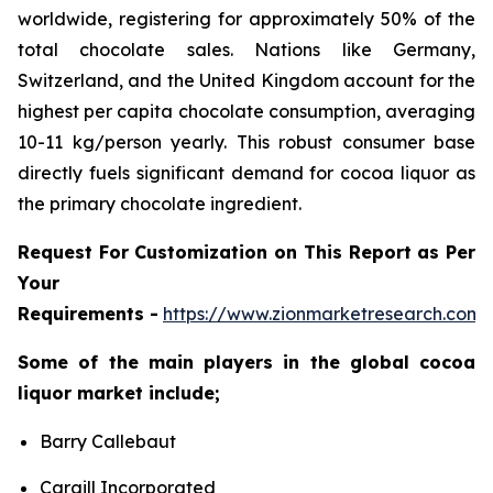
worldwide, registering for approximately 50% of the
total chocolate sales. Nations like Germany,
Switzerland, and the United Kingdom account for the
highest per capita chocolate consumption, averaging
10-11 kg/person yearly. This robust consumer base
directly fuels significant demand for cocoa liquor as
the primary chocolate ingredient.
Request For Customization on This Report as Per
Your
Requirements -
https://www.zionmarketresearch.com
Some of the main players in the global cocoa
liquor market include;
Barry Callebaut
Cargill Incorporated