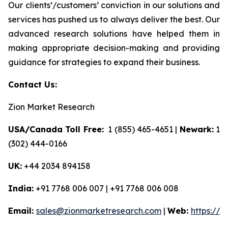
Our clients’/customers’ conviction in our solutions and
services has pushed us to always deliver the best. Our
advanced research solutions have helped them in
making appropriate decision-making and providing
guidance for strategies to expand their business.
Contact Us:
Zion Market Research
USA/Canada Toll Free:
1 (855) 465-4651 |
Newark:
1
(302) 444-0166
UK:
+44 2034 894158
India:
+91 7768 006 007 | +91 7768 006 008
Email:
sales@zionmarketresearch.com
|
Web:
https://