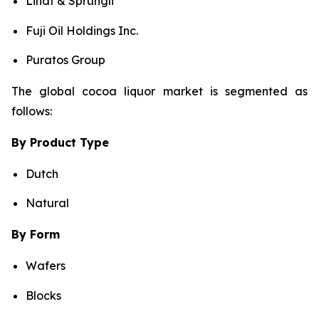
Lindt & Sprüngli
Fuji Oil Holdings Inc.
Puratos Group
The global cocoa liquor market is segmented as
follows:
By Product Type
Dutch
Natural
By Form
Wafers
Blocks