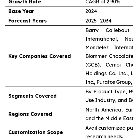
Growth Rate
CAGR of 2.90%
Base Year
2024
Forecast Years
2025- 2034
Barry Callebaut, 
International, Nes
Mondelez Internat
Key Companies Covered
Blommer Chocolate
(GCB), Cemoi Choco
Holdings Co. Ltd., Lin
Inc., Puratos Group, a
By Product Type, By 
Segments Covered
Use Industry, and By 
North America, Europ
Regions Covered
and the Middle East &
Avail customized purc
Customization Scope
research needs.