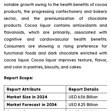
notable growth owing to the health benefits of cocoa
products, the progressing confectionery and bakery
sector, and the premiumization of chocolate
products. Cocoa liquor contains antioxidants and
flavonoids, which are primarily, associated with
cognitive and cardiovascular health benefits.
Consumers are showing a rising preference for
functional foods and dark chocolate enriched with
cocoa liquor. Cocoa liquor improves texture, flavor,
and color in pastries, biscuits, and cakes.
Report Scope:
Report Attribute
Report Details
Market Size in 2024
USD 6.56 Billion
Market Forecast in 2034
USD 8.25 Billion