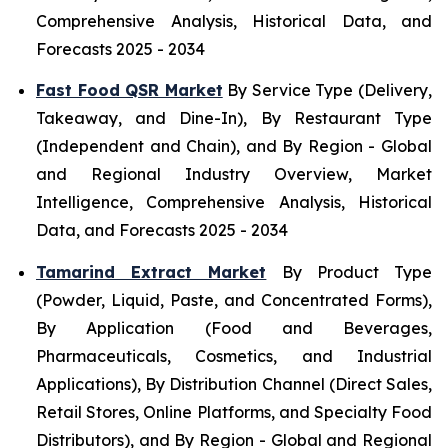
Comprehensive Analysis, Historical Data, and
Forecasts 2025 - 2034
Fast Food QSR Market
By Service Type (Delivery,
Takeaway, and Dine-In), By Restaurant Type
(Independent and Chain), and By Region - Global
and Regional Industry Overview, Market
Intelligence, Comprehensive Analysis, Historical
Data, and Forecasts 2025 - 2034
Tamarind Extract Market
By Product Type
(Powder, Liquid, Paste, and Concentrated Forms),
By Application (Food and Beverages,
Pharmaceuticals, Cosmetics, and Industrial
Applications), By Distribution Channel (Direct Sales,
Retail Stores, Online Platforms, and Specialty Food
Distributors), and By Region - Global and Regional