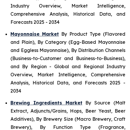
Industry Overview, Market Intelligence,
Comprehensive Analysis, Historical Data, and
Forecasts 2025 - 2034
Mayonnaise Market
By Product Type (Flavored
and Plain), By Category (Egg-Based Mayonnaise
and Eggless Mayonnaise), By Distribution Channels
(Business-to-Customer and Business-to-Business),
and By Region - Global and Regional Industry
Overview, Market Intelligence, Comprehensive
Analysis, Historical Data, and Forecasts 2025 -
2034
Brewing Ingredients Market
By Source (Malt
Extract, Adjuncts/Grains, Hops, Beer Yeast, Beer
Additives), By Brewery Size (Macro Brewery, Craft
Brewery), By Function Type (Fragrance,