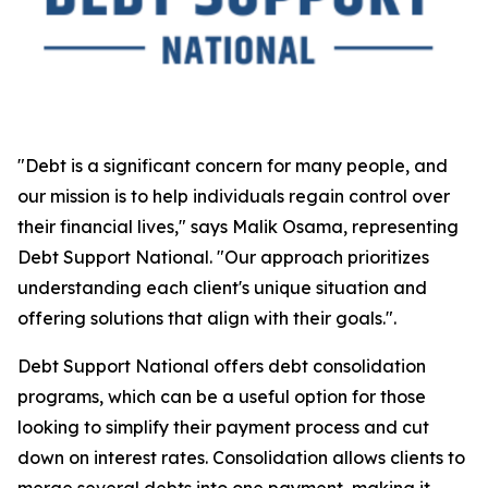
"Debt is a significant concern for many people, and
our mission is to help individuals regain control over
their financial lives," says Malik Osama, representing
Debt Support National. "Our approach prioritizes
understanding each client's unique situation and
offering solutions that align with their goals.".
Debt Support National offers debt consolidation
programs, which can be a useful option for those
looking to simplify their payment process and cut
down on interest rates. Consolidation allows clients to