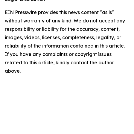
EIN Presswire provides this news content "as is"
without warranty of any kind. We do not accept any
responsibility or liability for the accuracy, content,
images, videos, licenses, completeness, legality, or
reliability of the information contained in this article.
If you have any complaints or copyright issues
related to this article, kindly contact the author
above.