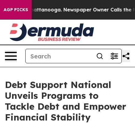
os in Chattanooga. Newspaper Owner Calls the People
AGP PICKS
Debt Support National
Unveils Programs to
Tackle Debt and Empower
Financial Stability