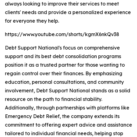
always looking to improve their services to meet
clients' needs and provide a personalized experience
for everyone they help.
https://www.youtube.com/shorts/kgmX6nkQv38
Debt Support National's focus on comprehensive
support and its best debt consolidation programs
position it as a trusted partner for those wanting to
regain control over their finances. By emphasizing
education, personal consultations, and community
involvement, Debt Support National stands as a solid
resource on the path to financial stability.
Additionally, through partnerships with platforms like
Emergency Debt Relief, the company extends its
commitment to offering expert advice and assistance
tailored to individual financial needs, helping stop