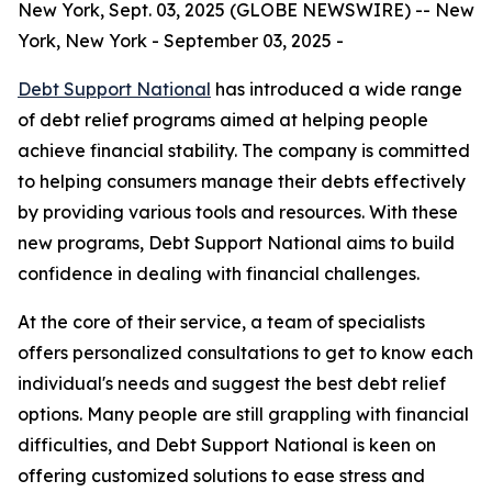
New York, Sept. 03, 2025 (GLOBE NEWSWIRE) -- New
York, New York - September 03, 2025 -
Debt Support National
has introduced a wide range
of debt relief programs aimed at helping people
achieve financial stability. The company is committed
to helping consumers manage their debts effectively
by providing various tools and resources. With these
new programs, Debt Support National aims to build
confidence in dealing with financial challenges.
At the core of their service, a team of specialists
offers personalized consultations to get to know each
individual's needs and suggest the best debt relief
options. Many people are still grappling with financial
difficulties, and Debt Support National is keen on
offering customized solutions to ease stress and