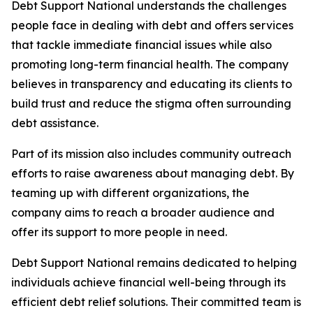
Debt Support National understands the challenges
people face in dealing with debt and offers services
that tackle immediate financial issues while also
promoting long-term financial health. The company
believes in transparency and educating its clients to
build trust and reduce the stigma often surrounding
debt assistance.
Part of its mission also includes community outreach
efforts to raise awareness about managing debt. By
teaming up with different organizations, the
company aims to reach a broader audience and
offer its support to more people in need.
Debt Support National remains dedicated to helping
individuals achieve financial well-being through its
efficient debt relief solutions. Their committed team is