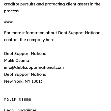
creditor pursuits and protecting client assets in the
process.
###
For more information about Debt Support National,
contact the company here:
Debt Support National
Malik Osama
info@debtsupportnational.com
Debt Support National
New York, NY 10013
Malik Osama
Legal Disclaimer: