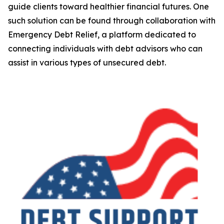
guide clients toward healthier financial futures. One
such solution can be found through collaboration with
Emergency Debt Relief, a platform dedicated to
connecting individuals with debt advisors who can
assist in various types of unsecured debt.