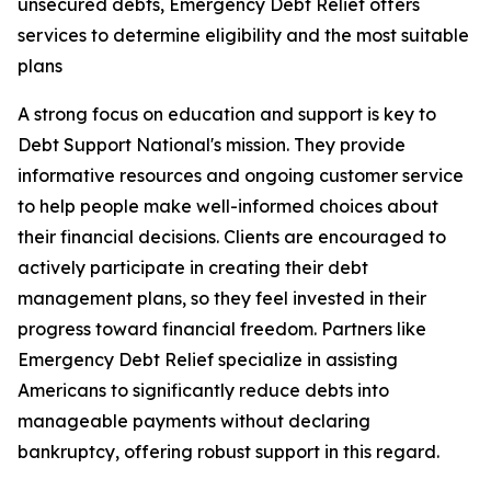
unsecured debts, Emergency Debt Relief offers
services to determine eligibility and the most suitable
plans
A strong focus on education and support is key to
Debt Support National's mission. They provide
informative resources and ongoing customer service
to help people make well-informed choices about
their financial decisions. Clients are encouraged to
actively participate in creating their debt
management plans, so they feel invested in their
progress toward financial freedom. Partners like
Emergency Debt Relief specialize in assisting
Americans to significantly reduce debts into
manageable payments without declaring
bankruptcy, offering robust support in this regard.