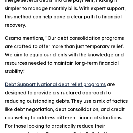
merge several debts into one payment, making it
simpler to manage monthly bills. With expert support,
this method can help pave a clear path to financial
recovery.
Osama mentions, "Our debt consolidation programs
are crafted to offer more than just temporary relief.
We aim to equip our clients with the knowledge and
resources needed to maintain long-term financial
stability."
Debt Support National debt relief programs
are
designed to provide a structured approach to
reducing outstanding debts. They use a mix of tactics
like debt negotiation, debt consolidation, and credit
counseling to address different financial situations.
For those looking to drastically reduce their