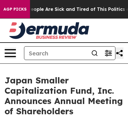
gan Win: “People Are Sick and Tired of This Politics of
AGP PICKS
Japan Smaller
Capitalization Fund, Inc.
Announces Annual Meeting
of Shareholders