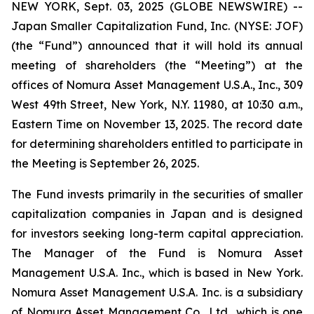
NEW YORK, Sept. 03, 2025 (GLOBE NEWSWIRE) --
Japan Smaller Capitalization Fund, Inc. (NYSE: JOF)
(the “Fund”) announced that it will hold its annual
meeting of shareholders (the “Meeting”) at the
offices of Nomura Asset Management U.S.A., Inc., 309
West 49th Street, New York, N.Y. 11980, at 10:30 a.m.,
Eastern Time on November 13, 2025. The record date
for determining shareholders entitled to participate in
the Meeting is September 26, 2025.
The Fund invests primarily in the securities of smaller
capitalization companies in Japan and is designed
for investors seeking long-term capital appreciation.
The Manager of the Fund is Nomura Asset
Management U.S.A. Inc., which is based in New York.
Nomura Asset Management U.S.A. Inc. is a subsidiary
of Nomura Asset Management Co., Ltd., which is one