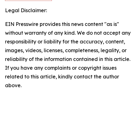
Legal Disclaimer:
EIN Presswire provides this news content "as is"
without warranty of any kind. We do not accept any
responsibility or liability for the accuracy, content,
images, videos, licenses, completeness, legality, or
reliability of the information contained in this article.
If you have any complaints or copyright issues
related to this article, kindly contact the author
above.