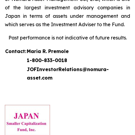
of the largest investment advisory companies in
Japan in terms of assets under management and
which serves as the Investment Adviser to the Fund.
Past performance is not indicative of future results.
Contact:
Maria R.
Premole
1-800-833-0018
JOFInvestorRelations@nomura-
asset.com