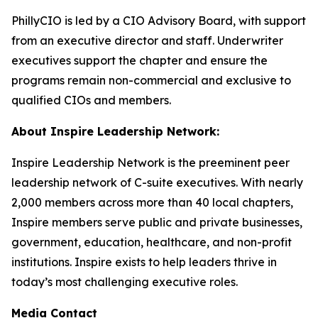
PhillyCIO is led by a CIO Advisory Board, with support
from an executive director and staff. Underwriter
executives support the chapter and ensure the
programs remain non-commercial and exclusive to
qualified CIOs and members.
About Inspire Leadership Network:
Inspire Leadership Network is the preeminent peer
leadership network of C-suite executives. With nearly
2,000 members across more than 40 local chapters,
Inspire members serve public and private businesses,
government, education, healthcare, and non-profit
institutions. Inspire exists to help leaders thrive in
today’s most challenging executive roles.
Media Contact