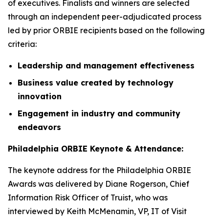
of executives. Finalists and winners are selected
through an independent peer-adjudicated process
led by prior ORBIE recipients based on the following
criteria:
Leadership and management effectiveness
Business value created by technology
innovation
Engagement in industry and community
endeavors
Philadelphia ORBIE Keynote & Attendance:
The keynote address for the Philadelphia ORBIE
Awards was delivered by Diane Rogerson, Chief
Information Risk Officer of Truist, who was
interviewed by Keith McMenamin, VP, IT of Visit