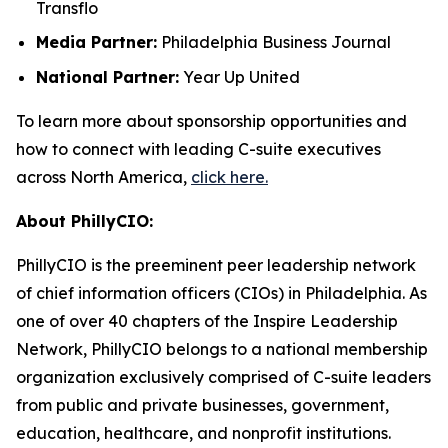
Transflo
Media Partner:
Philadelphia Business Journal
National Partner:
Year Up United
To learn more about sponsorship opportunities and
how to connect with leading C-suite executives
across North America,
click here.
About PhillyCIO:
PhillyCIO is the preeminent peer leadership network
of chief information officers (CIOs) in Philadelphia. As
one of over 40 chapters of the Inspire Leadership
Network, PhillyCIO belongs to a national membership
organization exclusively comprised of C-suite leaders
from public and private businesses, government,
education, healthcare, and nonprofit institutions.