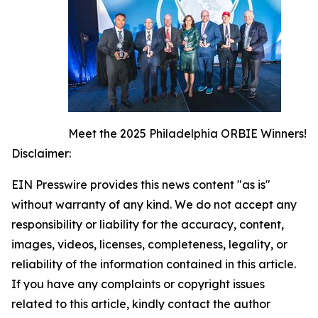
Meet the 2025 Philadelphia ORBIE Winners!
Disclaimer:
EIN Presswire provides this news content "as is"
without warranty of any kind. We do not accept any
responsibility or liability for the accuracy, content,
images, videos, licenses, completeness, legality, or
reliability of the information contained in this article.
If you have any complaints or copyright issues
related to this article, kindly contact the author