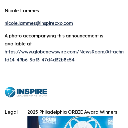
Nicole Lammes
nicole.lammes@inspirecxo.com
A photo accompanying this announcement is
available at
https://www.globenewswire.com/NewsRoom/Attachme
fd14-49b6-8af3-47d4d32b8c54
Legal
2025 Philadelphia ORBIE Award Winners