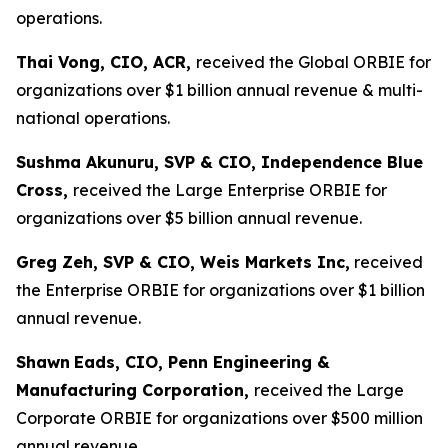
operations.
Thai Vong, CIO, ACR,
received the Global ORBIE for
organizations over $1 billion annual revenue & multi-
national operations.
Sushma Akunuru, SVP & CIO, Independence Blue
Cross,
received the Large Enterprise ORBIE for
organizations over $5 billion annual revenue.
Greg Zeh, SVP & CIO, Weis Markets Inc,
received
the Enterprise ORBIE for organizations over $1 billion
annual revenue.
Shawn
Eads, CIO, Penn Engineering &
Manufacturing Corporation,
received the Large
Corporate ORBIE for organizations over $500 million
annual revenue.