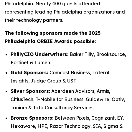
Philadelphia. Nearly 400 guests attended,
representing leading Philadelphia organizations and
their technology partners.
The following sponsors made the 2025
Philadelphia ORBIE Awards possible:
PhillyCIO Underwriters:
Baker Tilly, Brooksource,
Fortinet & Lumen
Gold Sponsors:
Comcast Business, Lateral
Insights, Judge Group & UST
Silver Sponsors:
Aberdeen Advisors, Armis,
CitiusTech, T-Mobile for Business, Guidewire, Optiv,
Tanium & Tata Consultancy Services
Bronze Sponsors:
Between Pixels, Cognizant, EY,
Hexaware, HPE, Razor Technology, SIA, Sigma &