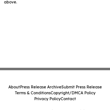
above.
About
Press Release Archive
Submit Press Release
Terms & Conditions
Copyright/DMCA Policy
Privacy Policy
Contact