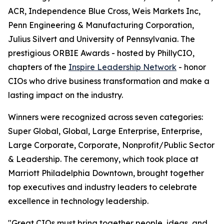
ACR, Independence Blue Cross, Weis Markets Inc,
Penn Engineering & Manufacturing Corporation,
Julius Silvert and University of Pennsylvania. The
prestigious ORBIE Awards - hosted by PhillyCIO,
chapters of the
Inspire Leadership Network
- honor
CIOs who drive business transformation and make a
lasting impact on the industry.
Winners were recognized across seven categories:
Super Global, Global, Large Enterprise, Enterprise,
Large Corporate, Corporate, Nonprofit/Public Sector
& Leadership. The ceremony, which took place at
Marriott Philadelphia Downtown, brought together
top executives and industry leaders to celebrate
excellence in technology leadership.
"Great CIOs must bring together people, ideas, and