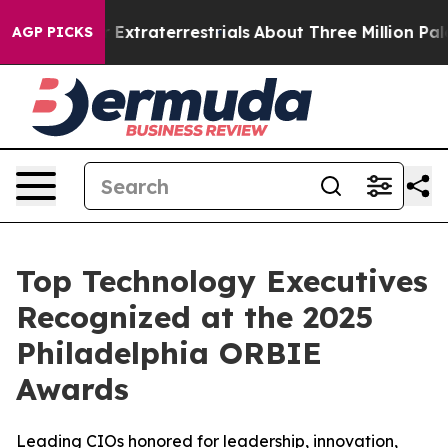
unt for Extraterrestrials
About Three Million Palestini
AGP PICKS
Top Technology Executives
Recognized at the 2025
Philadelphia ORBIE
Awards
Leading CIOs honored for leadership, innovation,