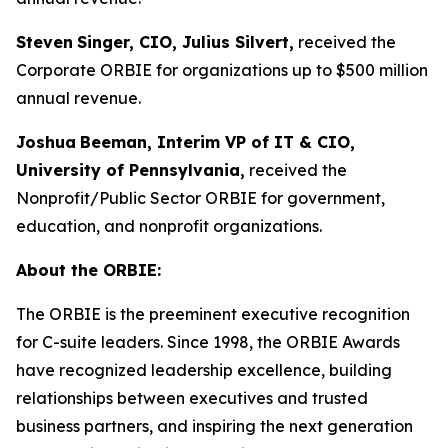
Steven
Singer, CIO, Julius Silvert,
received the
Corporate ORBIE for organizations up to $500 million
annual revenue.
Joshua
Beeman, Interim VP of IT & CIO,
University of Pennsylvania,
received the
Nonprofit/Public Sector ORBIE for government,
education, and nonprofit organizations.
About the ORBIE:
The ORBIE is the preeminent executive recognition
for C-suite leaders. Since 1998, the ORBIE Awards
have recognized leadership excellence, building
relationships between executives and trusted
business partners, and inspiring the next generation