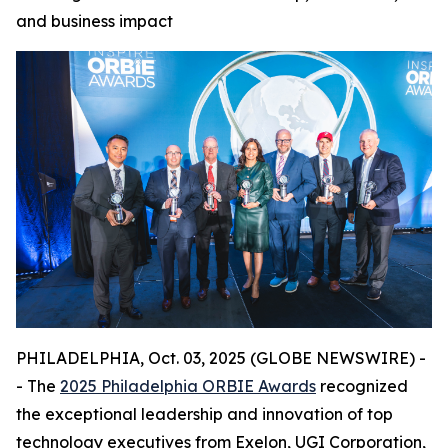
and business impact
PHILADELPHIA, Oct. 03, 2025 (GLOBE NEWSWIRE) -
- The
2025 Philadelphia ORBIE Awards
recognized
the exceptional leadership and innovation of top
technology executives from Exelon, UGI Corporation,