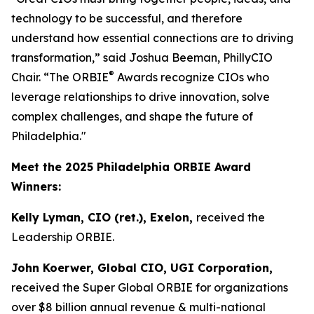
technology to be successful, and therefore
understand how essential connections are to driving
transformation,” said Joshua Beeman, PhillyCIO
®
Chair. “The ORBIE
Awards recognize CIOs who
leverage relationships to drive innovation, solve
complex challenges, and shape the future of
Philadelphia."
Meet the 2025 Philadelphia ORBIE Award
Winners:
Kelly Lyman, CIO (ret.), Exelon,
received the
Leadership ORBIE.
John Koerwer, Global CIO, UGI Corporation,
received the Super Global ORBIE for organizations
over $8 billion annual revenue & multi-national