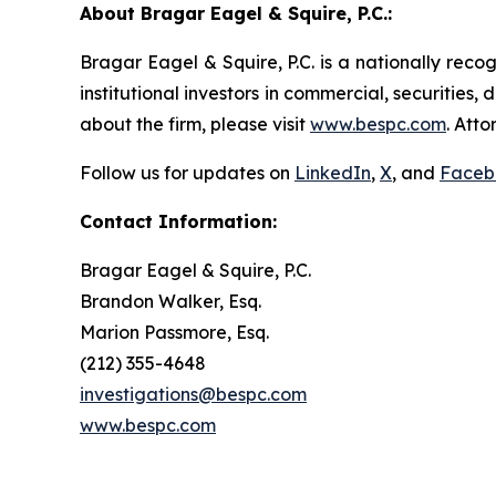
About Bragar Eagel & Squire, P.C.:
Bragar Eagel & Squire, P.C. is a nationally reco
institutional investors in commercial, securities,
about the firm, please visit
www.bespc.com
. Att
Follow us for updates on
LinkedIn
,
X
, and
Faceb
Contact Information:
Bragar Eagel & Squire, P.C.
Brandon Walker, Esq.
Marion Passmore, Esq.
(212) 355-4648
investigations@bespc.com
www.bespc.com