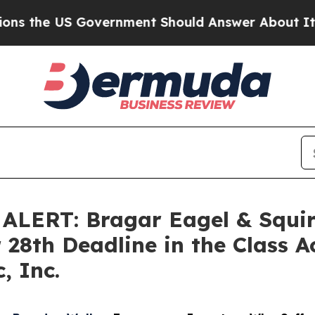
e US Government Should Answer About Its Secre
ERT: Bragar Eagel & Squire
 28th Deadline in the Class A
, Inc.