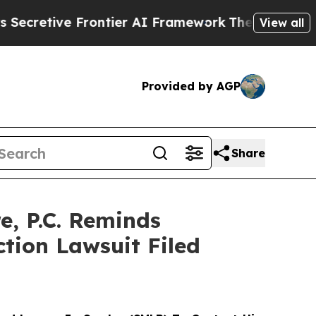
tive Frontier AI Framework
The Cyclospora Myst
View all
Provided by AGP
Share
, P.C. Reminds
ction Lawsuit Filed