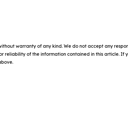
without warranty of any kind. We do not accept any responsib
r reliability of the information contained in this article. I
 above.