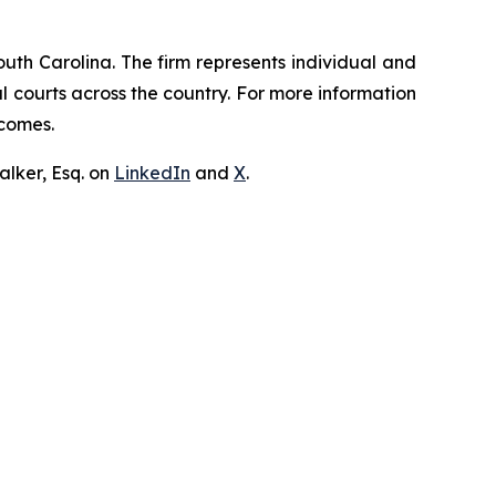
outh Carolina. The firm represents individual and
ral courts across the country. For more information
tcomes.
lker, Esq. on
LinkedIn
and
X
.