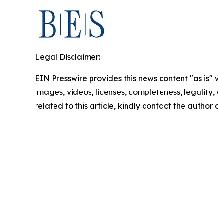
Legal Disclaimer:
EIN Presswire provides this news content "as is" 
images, videos, licenses, completeness, legality, o
related to this article, kindly contact the author