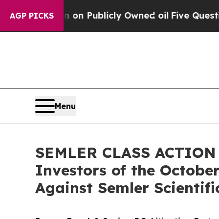
Cash in on Publicly Owned oil
Five Questions th
AGP PICKS
Menu
SEMLER CLASS ACTION AL
Investors of the October
Against Semler Scientific