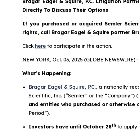
Bragar Eagel & Squire, P.C.
Litigation Part
Directly To Discuss Their Options
If you purchased or acquired Semler Scient
rights, call Bragar Eagel & Squire partner B
Click
here
to participate in the action.
NEW YORK, Oct. 03, 2025 (GLOBE NEWSWIRE) -
What’s Happening:
Bragar Eagel & Squire, P.C
., a nationally re
Scientific, Inc. (“Semler” or the “Company”) 
and entities who purchased or otherwise
Period”).
th
Investors have until October 28
to apply 