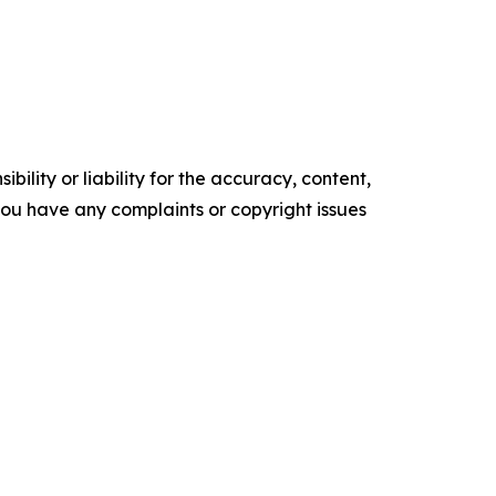
ility or liability for the accuracy, content,
f you have any complaints or copyright issues