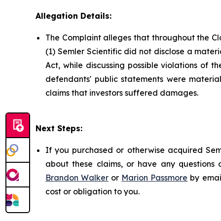
Allegation Details:
The Complaint alleges that throughout the Cl
(1) Semler Scientific did not disclose a mater
Act, while discussing possible violations of 
defendants' public statements were materiall
claims that investors suffered damages.
Next Steps:
If you purchased or otherwise acquired Seml
about these claims, or have any questions c
Brandon Walker
or
Marion Passmore
by emai
cost or obligation to you.