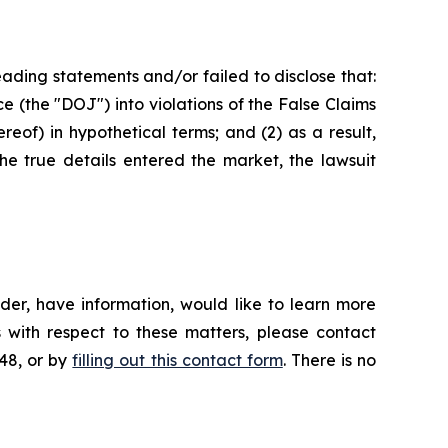
ading statements and/or failed to disclose that:
ce (the "DOJ") into violations of the False Claims
eof) in hypothetical terms; and (2) as a result,
he true details entered the market, the lawsuit
der, have information, would like to learn more
 with respect to these matters, please contact
648, or by
filling out this contact form
. There is no