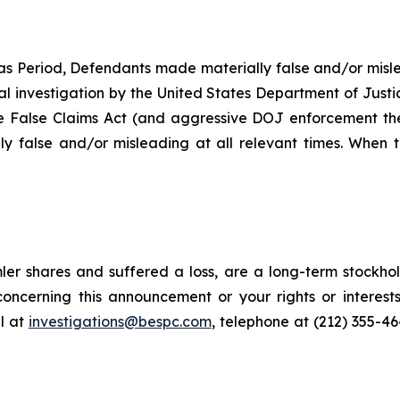
as Period, Defendants made materially false and/or misle
ial investigation by the United States Department of Justi
the False Claims Act (and aggressive DOJ enforcement ther
y false and/or misleading at all relevant times. When t
er shares and suffered a loss, are a long-term stockhol
oncerning this announcement or your rights or interests
l at
investigations@bespc.com
, telephone at (212) 355-4