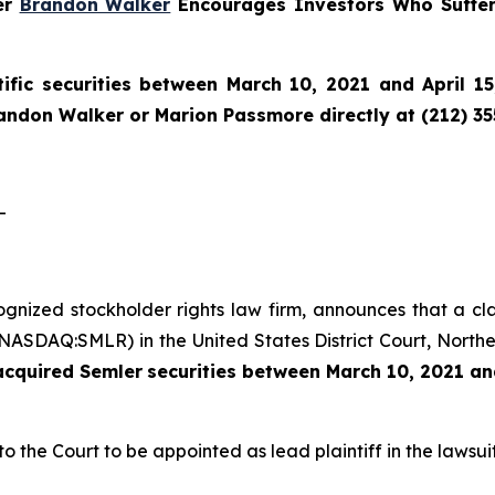
ner
Brandon Walker
Encourages Investors Who Suffer
ific securities between March 10, 2021 and April 15
randon Walker or Marion Passmore directly at (212) 3
-
cognized stockholder rights law firm, announces that a cl
(NASDAQ:SMLR) in the United States District Court, Norther
 acquired
Semler
securities
between
March 10, 2021 and
to the Court to be appointed as lead plaintiff in the lawsuit