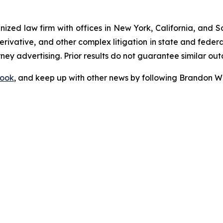
gnized law firm with offices in New York, California, and S
 derivative, and other complex litigation in state and fede
orney advertising. Prior results do not guarantee similar ou
ook
, and keep up with other news by following Brandon Wa