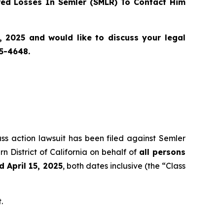
ed Losses In Semler (SMLR) To Contact Him
, 2025 and would like to discuss your legal
55-4648.
ass action lawsuit has been filed against Semler
n District of California on behalf of
all persons
 April 15, 2025
, both dates inclusive (the “Class
.