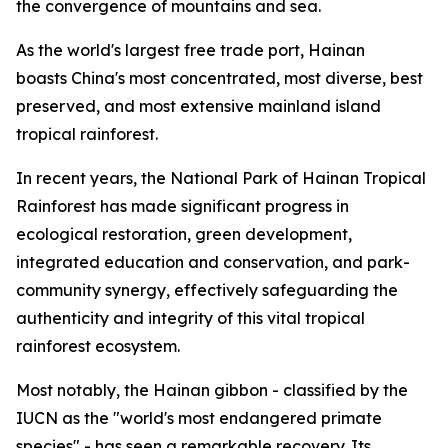
the convergence of mountains and sea.
As the world's largest free trade port, Hainan
boasts China's most concentrated, most diverse, best
preserved, and most extensive mainland island
tropical rainforest.
In recent years, the National Park of Hainan Tropical
Rainforest has made significant progress in
ecological restoration, green development,
integrated education and conservation, and park-
community synergy, effectively safeguarding the
authenticity and integrity of this vital tropical
rainforest ecosystem.
Most notably, the Hainan gibbon - classified by the
IUCN as the "world's most endangered primate
species" - has seen a remarkable recovery. Its