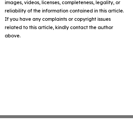
images, videos, licenses, completeness, legality, or
reliability of the information contained in this article.
If you have any complaints or copyright issues
related to this article, kindly contact the author
above.