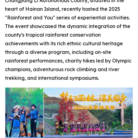
Changjiang Li Autonomous County, situated in the
heart of Hainan Island, recently hosted the 2025
"Rainforest and You" series of experiential activities.
The event showcased the dynamic integration of the
county's tropical rainforest conservation
achievements with its rich ethnic cultural heritage
through a diverse program, including on-site
rainforest performances, charity hikes led by Olympic
champions, adventurous rock climbing and river
trekking, and international symposiums.