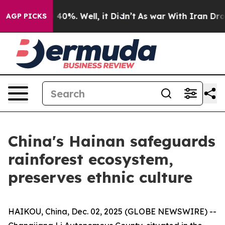
Around 40%. Well, it Didn’t
As war With Iran Drove o
AGP PICKS
China's Hainan safeguards
rainforest ecosystem,
preserves ethnic culture
HAIKOU, China, Dec. 02, 2025 (GLOBE NEWSWIRE) --