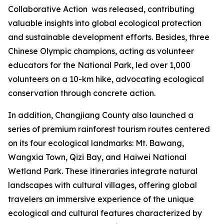
Collaborative Action
was released, contributing
valuable insights into global ecological protection
and sustainable development efforts. Besides, three
Chinese Olympic champions, acting as volunteer
educators for the National Park, led over 1,000
volunteers on a 10-km hike, advocating ecological
conservation through concrete action.
In addition, Changjiang County also launched a
series of premium rainforest tourism routes centered
on its four ecological landmarks: Mt. Bawang,
Wangxia Town, Qizi Bay, and Haiwei National
Wetland Park. These itineraries integrate natural
landscapes with cultural villages, offering global
travelers an immersive experience of the unique
ecological and cultural features characterized by