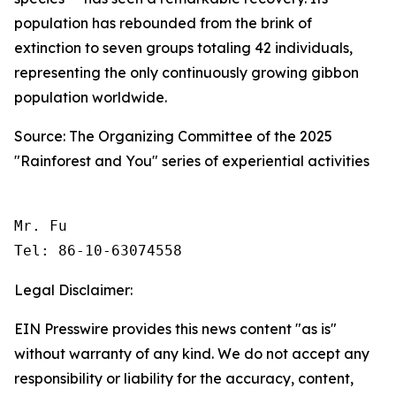
population has rebounded from the brink of
extinction to seven groups totaling 42 individuals,
representing the only continuously growing gibbon
population worldwide.
Source: The Organizing Committee of the 2025
"Rainforest and You" series of experiential activities
Mr. Fu

Tel: 86-10-63074558 
Legal Disclaimer:
EIN Presswire provides this news content "as is"
without warranty of any kind. We do not accept any
responsibility or liability for the accuracy, content,