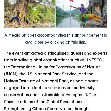
A Media Snippet accompanying this announcement is
available by clicking on this link.
The event attracted distinguished guests and experts
from leading global organizations such as UNESCO,
the International Union for Conservation of Nature
(IUCN), the U.S. National Park Service, and the
Hainan Institute of National Park, as participants
engaged in in-depth discussions on biodiversity
conservation and sustainable development. The
Chinese edition of the
Global Resolution on
Strengthening Gibbon Conservation through