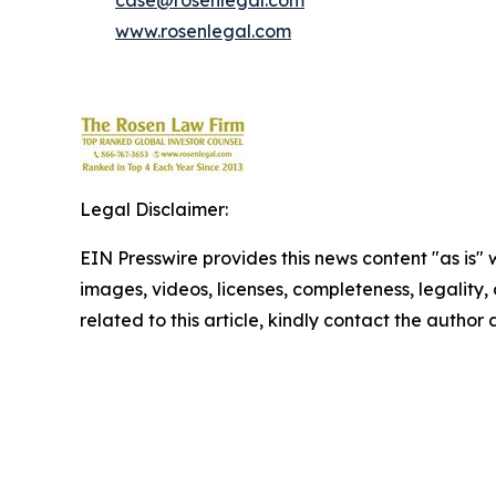
case@rosenlegal.com
www.rosenlegal.com
Legal Disclaimer:
EIN Presswire provides this news content "as is" 
images, videos, licenses, completeness, legality, o
related to this article, kindly contact the author