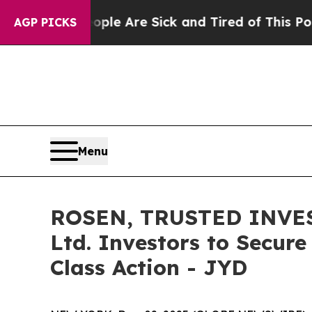
in: “People Are Sick and Tired of This Politics o
AGP PICKS
Menu
ROSEN, TRUSTED INVEST
Ltd. Investors to Secure
Class Action - JYD