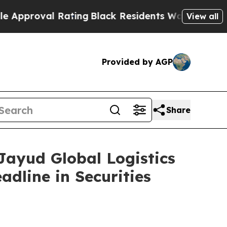
oval Rating
Black Residents Warned of Abusive C
View all
Provided by AGP
Share
yud Global Logistics
adline in Securities