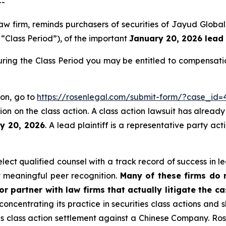
--
aw firm, reminds purchasers of securities of Jayud Globa
e “Class Period”), of the important
January 20, 2026 lead 
ring the Class Period you may be entitled to compensati
ion, go to
https://rosenlegal.com/submit-form/?case_id=
on on the class action. A class action lawsuit has already 
ry 20, 2026
. A lead plaintiff is a representative party ac
ct qualified counsel with a track record of success in lea
 meaningful peer recognition.
Many of these firms do no
r partner with law firms that actually litigate the c
concentrating its practice in securities class actions and 
ties class action settlement against a Chinese Company. R