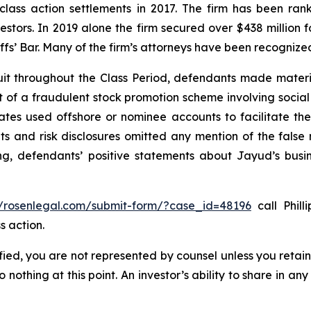
 class action settlements in 2017. The firm has been r
vestors. In 2019 alone the firm secured over $438 million 
iffs’ Bar. Many of the firm’s attorneys have been recogn
it throughout the Class Period, defendants made materi
ect of a fraudulent stock promotion scheme involving soc
filiates used offshore or nominee accounts to facilitate 
s and risk disclosures omitted any mention of the false r
ing, defendants’ positive statements about Jayud’s busi
//rosenlegal.com/submit-form/?case_id=48196
call Phill
s action.
tified, you are not represented by counsel unless you reta
thing at this point. An investor’s ability to share in an