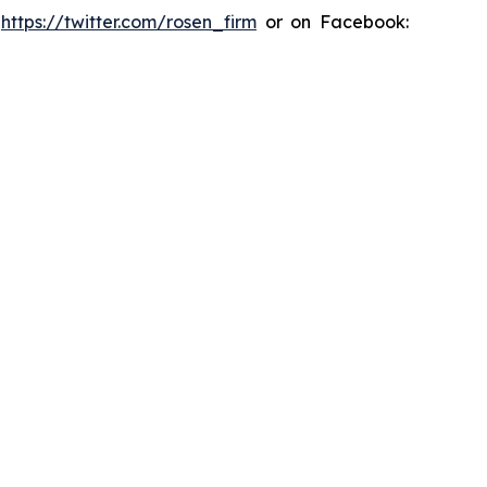
:
https://twitter.com/rosen_firm
or on Facebook: