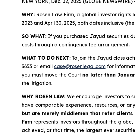
NEW YORK, Dec. 02, 2025 (GLOBE NEWSWIRE) 
WHY:
Rosen Law Firm, a global investor rights l
2023 and April 30, 2025, both dates inclusive (th
SO WHAT:
If you purchased Jayud securities du
costs through a contingency fee arrangement.
WHAT TO DO NEXT:
To join the Jayud class act
3653 or email
case@rosenlegal.com
for informati
you must move the Court
no later than Janua
the litigation.
WHY ROSEN LAW:
We encourage investors to sele
have comparable experience, resources, or any
but are merely middlemen that refer clients o
Firm represents investors throughout the globe, 
achieved, at that time, the largest ever securi