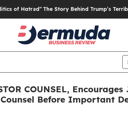
f Hatred”
The Story Behind Trump’s Terrible Appr
OR COUNSEL, Encourages Ja
 Counsel Before Important De