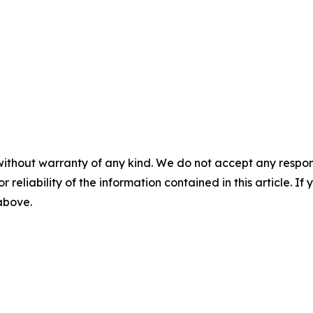
without warranty of any kind. We do not accept any responsib
r reliability of the information contained in this article. I
 above.