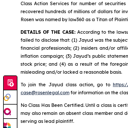
Class Action Services for number of securities
recovered hundreds of millions of dollars for in
Rosen was named by law360 as a Titan of Plaint
DETAILS OF THE CASE:
According to the lawsu
failed to disclose that: (1) Jayud was the subj
financial professionals; (2) insiders and/or af
inflation campaign; (3) Jayud’s public statement
stock price; and (4) as a result of the forego
misleading and/or lacked a reasonable basis.
To join the Jayud class action, go to
https:
case@rosenlegal.com
for information on the clas
No Class Has Been Certified. Until a class is cer
may also remain an absent class member and do no
serving as lead plaintiff.