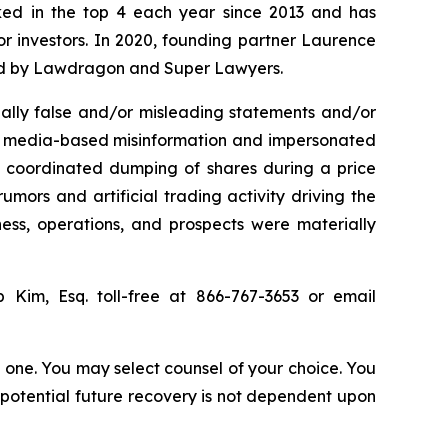
anked in the top 4 each year since 2013 and has
for investors. In 2020, founding partner Laurence
ized by Lawdragon and Super Lawyers.
ally false and/or misleading statements and/or
ial media-based misinformation and impersonated
the coordinated dumping of shares during a price
umors and artificial trading activity driving the
ness, operations, and prospects were materially
ip Kim, Esq. toll-free at 866-767-3653 or email
in one. You may select counsel of your choice. You
y potential future recovery is not dependent upon