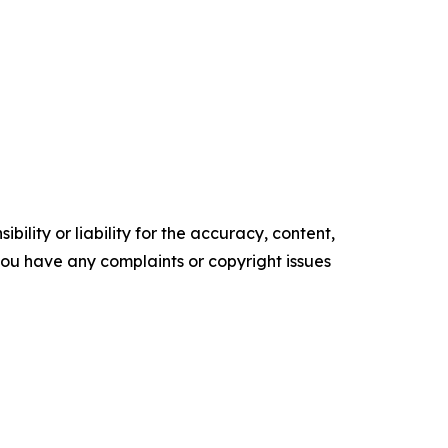
ility or liability for the accuracy, content,
f you have any complaints or copyright issues