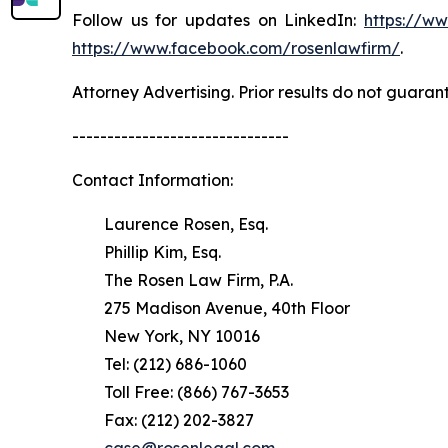
Follow us for updates on LinkedIn:
https://w
https://www.facebook.com/rosenlawfirm/
.
Attorney Advertising. Prior results do not guaran
-------------------------------
Contact Information:
Laurence Rosen, Esq.
Phillip Kim, Esq.
The Rosen Law Firm, P.A.
275 Madison Avenue, 40th Floor
New York, NY 10016
Tel: (212) 686-1060
Toll Free: (866) 767-3653
Fax: (212) 202-3827