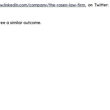
ww.linkedin.com/company/the-rosen-law-firm
, on Twitter
tee a similar outcome.