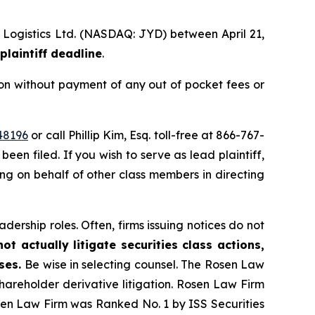
l Logistics Ltd. (NASDAQ: JYD) between April 21,
plaintiff deadline
.
on without payment of any out of pocket fees or
48196
or call Phillip Kim, Esq. toll-free at 866-767-
been filed. If you wish to serve as lead plaintiff,
ting on behalf of other class members in directing
dership roles. Often, firms issuing notices do not
t actually litigate securities class actions,
ases.
Be wise in selecting counsel. The Rosen Law
shareholder derivative litigation. Rosen Law Firm
osen Law Firm was Ranked No. 1 by ISS Securities