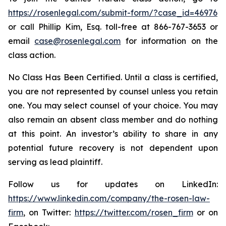
https://rosenlegal.com/submit-form/?case_id=46976
or call Phillip Kim, Esq. toll-free at 866-767-3653 or
email
case@rosenlegal.com
for information on the
class action.
No Class Has Been Certified. Until a class is certified,
you are not represented by counsel unless you retain
one. You may select counsel of your choice. You may
also remain an absent class member and do nothing
at this point. An investor’s ability to share in any
potential future recovery is not dependent upon
serving as lead plaintiff.
Follow us for updates on LinkedIn:
https://www.linkedin.com/company/the-rosen-law-
firm
, on Twitter:
https://twitter.com/rosen_firm
or on