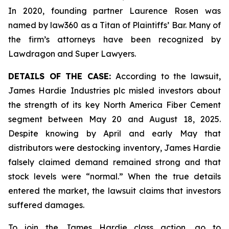
In 2020, founding partner Laurence Rosen was
named by law360 as a Titan of Plaintiffs’ Bar. Many of
the firm’s attorneys have been recognized by
Lawdragon and Super Lawyers.
DETAILS OF THE CASE:
According to the lawsuit,
James Hardie Industries plc misled investors about
the strength of its key North America Fiber Cement
segment between May 20 and August 18, 2025.
Despite knowing by April and early May that
distributors were destocking inventory, James Hardie
falsely claimed demand remained strong and that
stock levels were “normal.” When the true details
entered the market, the lawsuit claims that investors
suffered damages.
To join the James Hardie class action, go to