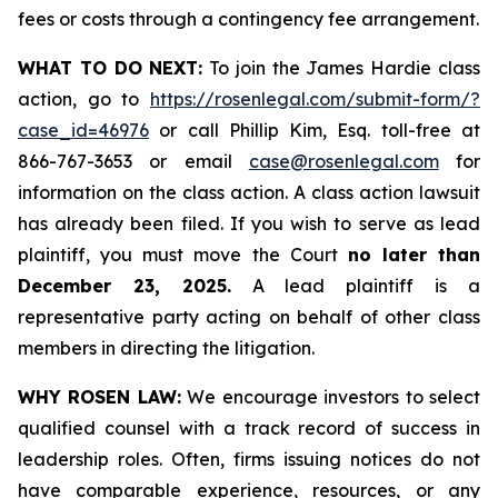
fees or costs through a contingency fee arrangement.
WHAT TO DO NEXT:
To join the James Hardie class
action, go to
https://rosenlegal.com/submit-form/?
case_id=46976
or call Phillip Kim, Esq. toll-free at
866-767-3653 or email
case@rosenlegal.com
for
information on the class action. A class action lawsuit
has already been filed. If you wish to serve as lead
plaintiff, you must move the Court
no later than
December 23, 2025.
A lead plaintiff is a
representative party acting on behalf of other class
members in directing the litigation.
WHY ROSEN LAW:
We encourage investors to select
qualified counsel with a track record of success in
leadership roles. Often, firms issuing notices do not
have comparable experience, resources, or any