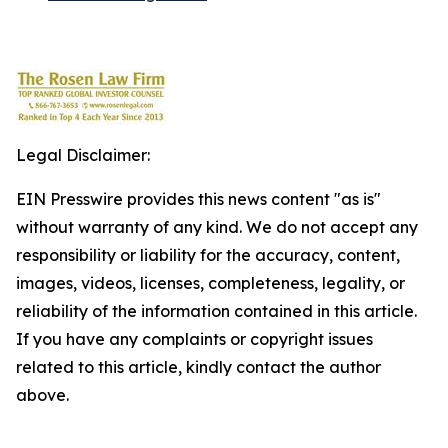
Legal Disclaimer:
EIN Presswire provides this news content "as is"
without warranty of any kind. We do not accept any
responsibility or liability for the accuracy, content,
images, videos, licenses, completeness, legality, or
reliability of the information contained in this article.
If you have any complaints or copyright issues
related to this article, kindly contact the author
above.