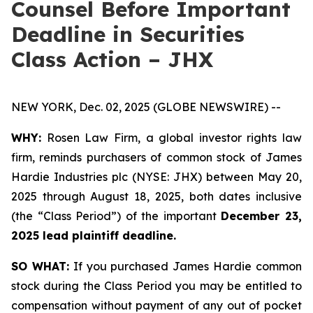
Counsel Before Important
Deadline in Securities
Class Action – JHX
NEW YORK, Dec. 02, 2025 (GLOBE NEWSWIRE) --
WHY:
Rosen Law Firm, a global investor rights law
firm, reminds purchasers of common stock of James
Hardie Industries plc (NYSE: JHX) between May 20,
2025 through August 18, 2025, both dates inclusive
(the “Class Period”) of the important
December 23,
2025 lead plaintiff deadline.
SO WHAT:
If you purchased James Hardie common
stock during the Class Period you may be entitled to
compensation without payment of any out of pocket