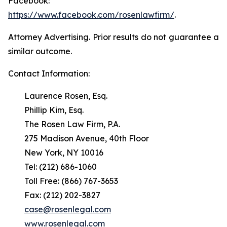
Facebook:
https://www.facebook.com/rosenlawfirm/
.
Attorney Advertising. Prior results do not guarantee a
similar outcome.
Contact Information:
Laurence Rosen, Esq.
Phillip Kim, Esq.
The Rosen Law Firm, P.A.
275 Madison Avenue, 40th Floor
New York, NY 10016
Tel: (212) 686-1060
Toll Free: (866) 767-3653
Fax: (212) 202-3827
case@rosenlegal.com
www.rosenlegal.com