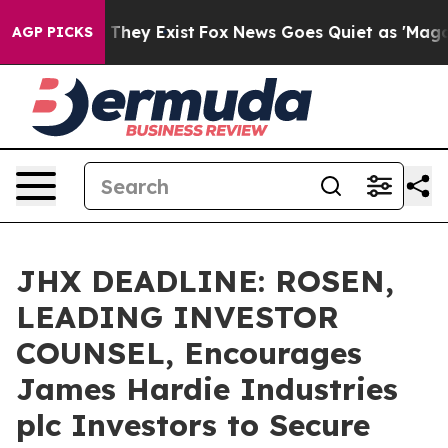
no Proof They Exist
Fox News Goes Quiet as 'Maga Medi
AGP PICKS
JHX DEADLINE: ROSEN,
LEADING INVESTOR
COUNSEL, Encourages
James Hardie Industries
plc Investors to Secure