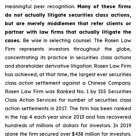
meaningful peer recognition.
Many of these firms
do not actually litigate securities class actions,
but are merely middlemen that refer clients or
partner with law firms that actually litigate the
cases.
Be wise in selecting counsel. The Rosen Law
Firm represents investors throughout the globe,
concentrating its practice in securities class actions
and shareholder derivative litigation. Rosen Law Firm
has achieved, at that time, the largest ever securities
class action settlement against a Chinese Company.
Rosen Law Firm was Ranked No. 1 by ISS Securities
Class Action Services for number of securities class
action settlements in 2017. The firm has been ranked
in the top 4 each year since 2013 and has recovered
hundreds of millions of dollars for investors. In 2019
alone the firm secured over $438 million for investors.