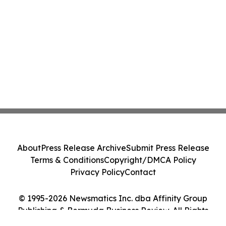
About
Press Release Archive
Submit Press Release
Terms & Conditions
Copyright/DMCA Policy
Privacy Policy
Contact
© 1995-2026 Newsmatics Inc. dba Affinity Group
Publishing & Bermuda Business Review. All Rights
Reserved.