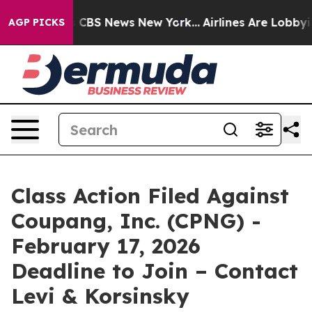
rative was CBS News New York...
Airlines Are Lobbying 
AGP PICKS
Class Action Filed Against
Coupang, Inc. (CPNG) -
February 17, 2026
Deadline to Join – Contact
Levi & Korsinsky