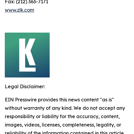
Fax: (212) 363-7171
www.zlk.com
Legal Disclaimer:
EIN Presswire provides this news content "as is"
without warranty of any kind. We do not accept any
responsibility or liability for the accuracy, content,
images, videos, licenses, completeness, legality, or
reliability of the information contained in this article.