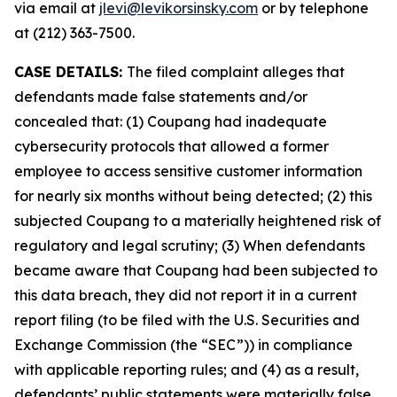
via email at
jlevi@levikorsinsky.com
or by telephone
at (212) 363-7500.
CASE DETAILS:
The filed complaint alleges that
defendants made false statements and/or
concealed that: (1) Coupang had inadequate
cybersecurity protocols that allowed a former
employee to access sensitive customer information
for nearly six months without being detected; (2) this
subjected Coupang to a materially heightened risk of
regulatory and legal scrutiny; (3) When defendants
became aware that Coupang had been subjected to
this data breach, they did not report it in a current
report filing (to be filed with the U.S. Securities and
Exchange Commission (the “SEC”)) in compliance
with applicable reporting rules; and (4) as a result,
defendants’ public statements were materially false