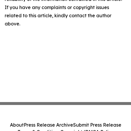
If you have any complaints or copyright issues
related to this article, kindly contact the author
above.
About
Press Release Archive
Submit Press Release