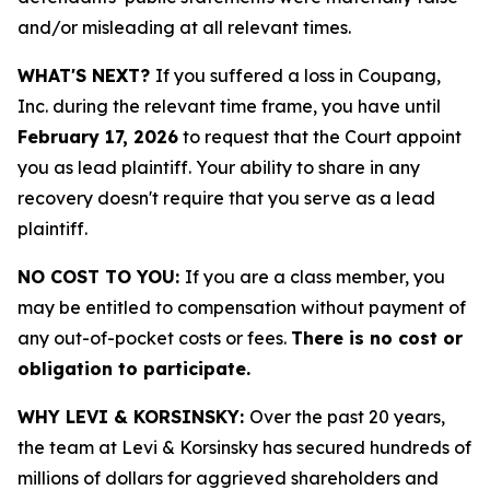
and/or misleading at all relevant times.
WHAT'S NEXT?
If you suffered a loss in Coupang,
Inc. during the relevant time frame, you have until
February 17, 2026
to request that the Court appoint
you as lead plaintiff. Your ability to share in any
recovery doesn't require that you serve as a lead
plaintiff.
NO COST TO YOU:
If you are a class member, you
may be entitled to compensation without payment of
any out-of-pocket costs or fees.
There is no cost or
obligation to participate.
WHY LEVI & KORSINSKY:
Over the past 20 years,
the team at Levi & Korsinsky has secured hundreds of
millions of dollars for aggrieved shareholders and