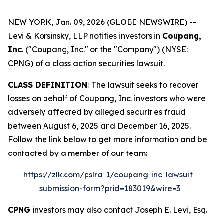
NEW YORK, Jan. 09, 2026 (GLOBE NEWSWIRE) --
Levi & Korsinsky, LLP notifies investors in
Coupang,
Inc.
("Coupang, Inc." or the "Company") (NYSE:
CPNG) of a class action securities lawsuit.
CLASS DEFINITION:
The lawsuit seeks to recover
losses on behalf of Coupang, Inc. investors who were
adversely affected by alleged securities fraud
between August 6, 2025 and December 16, 2025.
Follow the link below to get more information and be
contacted by a member of our team:
https://zlk.com/pslra-1/coupang-inc-lawsuit-
submission-form?prid=183019&wire=3
CPNG
investors may also contact Joseph E. Levi, Esq.