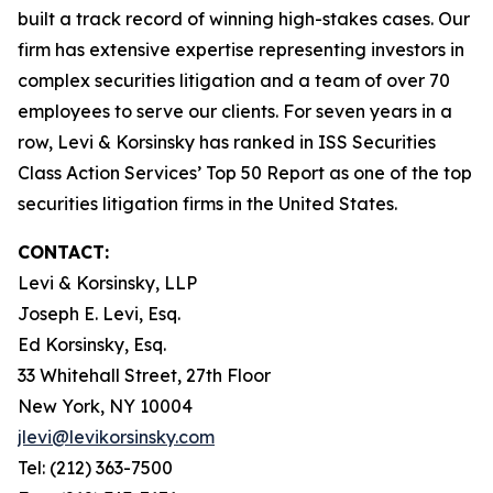
built a track record of winning high-stakes cases. Our
firm has extensive expertise representing investors in
complex securities litigation and a team of over 70
employees to serve our clients. For seven years in a
row, Levi & Korsinsky has ranked in ISS Securities
Class Action Services’ Top 50 Report as one of the top
securities litigation firms in the United States.
CONTACT:
Levi & Korsinsky, LLP
Joseph E. Levi, Esq.
Ed Korsinsky, Esq.
33 Whitehall Street, 27th Floor
New York, NY 10004
jlevi@levikorsinsky.com
Tel: (212) 363-7500