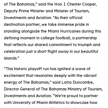
of The Bahamas,” said the Hon. I. Chester Cooper,
Deputy Prime Minister and Minister of Tourism,
Investments and Aviation. “As their official
destination partner, we take immense pride in
standing alongside the Miami Hurricanes during this
defining moment in college football, a partnership
that reflects our shared commitment to triumph and
celebration just a short flight away in our beautiful
islands.”
“This historic playoff run has ignited a wave of
excitement that resonates deeply with the vibrant
energy of The Bahamas,” said Latia Duncombe,
Director General of The Bahamas Ministry of Tourism,
Investments and Aviation. “We’re proud to partner
with University of Miami Ahtletics to showcase how