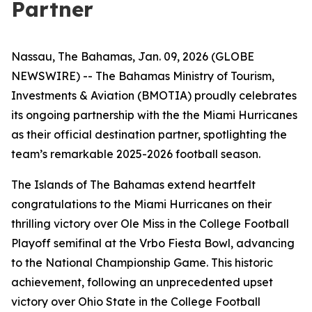
Partner
Nassau, The Bahamas, Jan. 09, 2026 (GLOBE
NEWSWIRE) -- The Bahamas Ministry of Tourism,
Investments & Aviation (BMOTIA) proudly celebrates
its ongoing partnership with the the Miami Hurricanes
as their official destination partner, spotlighting the
team’s remarkable 2025-2026 football season.
The Islands of The Bahamas extend heartfelt
congratulations to the Miami Hurricanes on their
thrilling victory over Ole Miss in the College Football
Playoff semifinal at the Vrbo Fiesta Bowl, advancing
to the National Championship Game. This historic
achievement, following an unprecedented upset
victory over Ohio State in the College Football