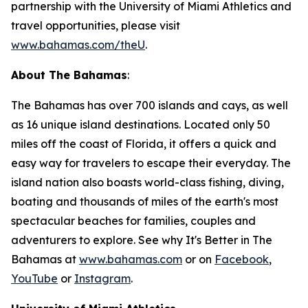
partnership with the University of Miami Athletics and
travel opportunities, please visit
www.bahamas.com/theU
.
About The Bahamas
:
The Bahamas has over 700 islands and cays, as well
as 16 unique island destinations. Located only 50
miles off the coast of Florida, it offers a quick and
easy way for travelers to escape their everyday. The
island nation also boasts world-class fishing, diving,
boating and thousands of miles of the earth's most
spectacular beaches for families, couples and
adventurers to explore. See why It's Better in The
Bahamas at
www.bahamas.com
or on
Facebook
,
YouTube
or
Instagram
.