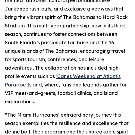
themed fan zones, cultural performances like
Junkanoo rush-outs, and exclusive giveaways that
bring the vibrant spirit of The Bahamas to Hard Rock
Stadium. This multi-year partnership, now in its third
season, continues to foster connections between
South Florida’s passionate fan base and the 16
unique islands of The Bahamas, encouraging travel
for sports tourism, conferences, and leisure
adventures., The collaboration has included high-
profile events such as
‘Canes Weekend at Atlantis
Paradise Island
, where, fans and legends gather for
VIP meet-and-greets, football clinics, and island
explorations.
“
The Miami Hurricanes’ extraordinary journey this
season exemplifies the resilience and excellence that
define both their program and the unbreakable spirit