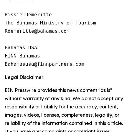
Rissie Demeritte

The Bahamas Ministry of Tourism

Rdemeritte@bahamas.com

Bahamas USA  

FINN Bahamas  

Legal Disclaimer:
EIN Presswire provides this news content "as is"
without warranty of any kind. We do not accept any
responsibility or liability for the accuracy, content,
images, videos, licenses, completeness, legality, or
reliability of the information contained in this article.
If you have any complaints or copyright issues