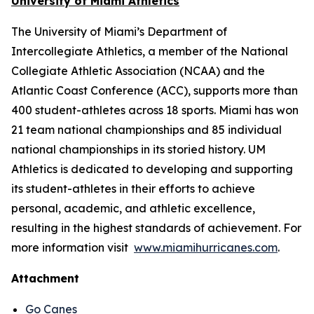
University of Miami Athletics
The University of Miami’s Department of
Intercollegiate Athletics, a member of the National
Collegiate Athletic Association (NCAA) and the
Atlantic Coast Conference (ACC), supports more than
400 student-athletes across 18 sports. Miami has won
21 team national championships and 85 individual
national championships in its storied history. UM
Athletics is dedicated to developing and supporting
its student-athletes in their efforts to achieve
personal, academic, and athletic excellence,
resulting in the highest standards of achievement. For
more information visit
www.miamihurricanes.com
.
Attachment
Go Canes