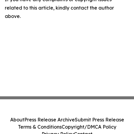
related to this article, kindly contact the author
above.
About
Press Release Archive
Submit Press Release
Terms & Conditions
Copyright/DMCA Policy