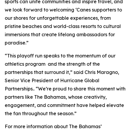
sports can unite communities and inspire travel, and
we look forward to welcoming ‘Canes supporters to
our shores for unforgettable experiences, from
pristine beaches and world-class resorts to cultural
immersions that create lifelong ambassadors for
paradise.”
“This playoff run speaks to the momentum of our
athletics program and the strength of the
partnerships that surround it,” said Chris Maragno,
Senior Vice President of Hurricane Global
Partnerships.. “We’re proud to share this moment with
partners like The Bahamas, whose creativity,
engagement, and commitment have helped elevate
the fan throughout the season.”
For more information about The Bahamas’