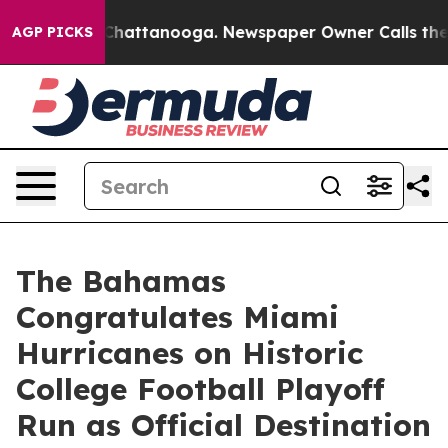
haos in Chattanooga. Newspaper Owner Calls the Peop
AGP PICKS
The Bahamas
Congratulates Miami
Hurricanes on Historic
College Football Playoff
Run as Official Destination