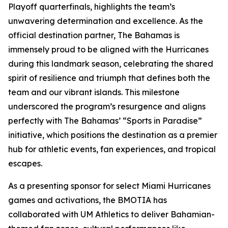
Playoff quarterfinals, highlights the team’s
unwavering determination and excellence. As the
official destination partner, The Bahamas is
immensely proud to be aligned with the Hurricanes
during this landmark season, celebrating the shared
spirit of resilience and triumph that defines both the
team and our vibrant islands. This milestone
underscored the program’s resurgence and aligns
perfectly with The Bahamas’ “Sports in Paradise”
initiative, which positions the destination as a premier
hub for athletic events, fan experiences, and tropical
escapes.
As a presenting sponsor for select Miami Hurricanes
games and activations, the BMOTIA has
collaborated with UM Athletics to deliver Bahamian-