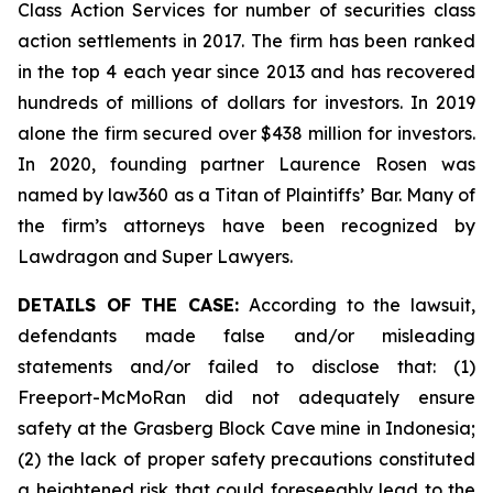
Class Action Services for number of securities class
action settlements in 2017. The firm has been ranked
in the top 4 each year since 2013 and has recovered
hundreds of millions of dollars for investors. In 2019
alone the firm secured over $438 million for investors.
In 2020, founding partner Laurence Rosen was
named by law360 as a Titan of Plaintiffs’ Bar. Many of
the firm’s attorneys have been recognized by
Lawdragon and Super Lawyers.
DETAILS OF THE CASE:
According to the lawsuit,
defendants made false and/or misleading
statements and/or failed to disclose that: (1)
Freeport-McMoRan did not adequately ensure
safety at the Grasberg Block Cave mine in Indonesia;
(2) the lack of proper safety precautions constituted
a heightened risk that could foreseeably lead to the