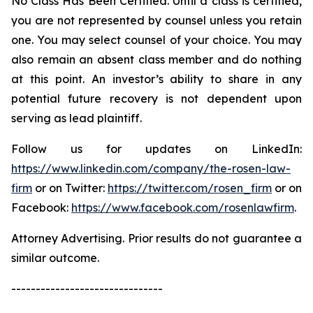
No Class Has Been Certified. Until a class is certified,
you are not represented by counsel unless you retain
one. You may select counsel of your choice. You may
also remain an absent class member and do nothing
at this point. An investor’s ability to share in any
potential future recovery is not dependent upon
serving as lead plaintiff.
Follow us for updates on LinkedIn:
https://www.linkedin.com/company/the-rosen-law-
firm
or on Twitter:
https://twitter.com/rosen_firm
or on
Facebook:
https://www.facebook.com/rosenlawfirm
.
Attorney Advertising. Prior results do not guarantee a
similar outcome.
-------------------------------