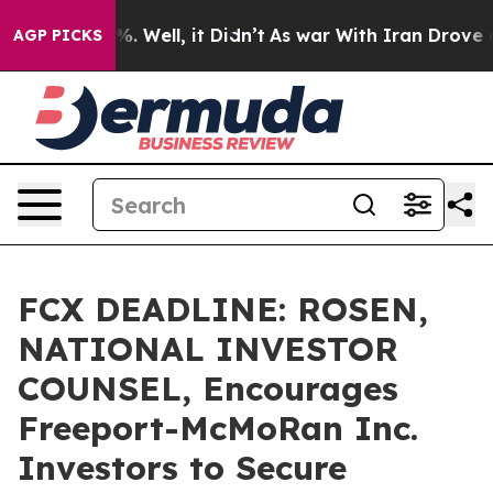
und 40%. Well, it Didn’t
As war With Iran Drove oil 
AGP PICKS
FCX DEADLINE: ROSEN,
NATIONAL INVESTOR
COUNSEL, Encourages
Freeport-McMoRan Inc.
Investors to Secure