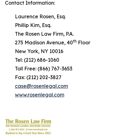
Contact Information:
Laurence Rosen, Esq.
Phillip Kim, Esq.
The Rosen Law Firm, P.A.
th
275 Madison Avenue, 40
Floor
New York, NY 10016
Tel: (212) 686-1060
Toll Free: (866) 767-3653
Fax: (212) 202-3827
case@rosenlegal.com
www.rosenlegal.com