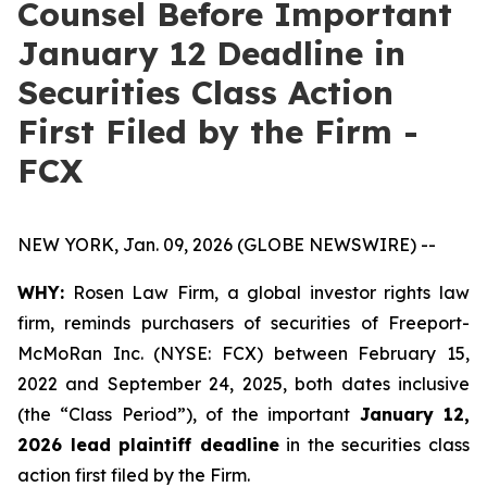
Counsel Before Important
January 12 Deadline in
Securities Class Action
First Filed by the Firm -
FCX
NEW YORK, Jan. 09, 2026 (GLOBE NEWSWIRE) --
WHY:
Rosen Law Firm, a global investor rights law
firm, reminds purchasers of securities of Freeport-
McMoRan Inc. (NYSE: FCX) between February 15,
2022 and September 24, 2025, both dates inclusive
(the “Class Period”), of the important
January 12,
2026 lead plaintiff deadline
in the securities class
action first filed by the Firm.