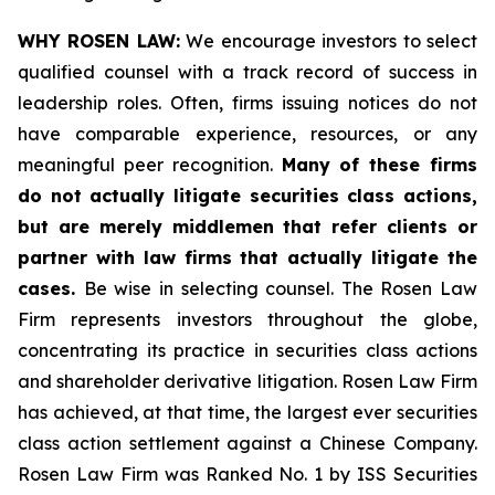
WHY ROSEN LAW:
We encourage investors to select
qualified counsel with a track record of success in
leadership roles. Often, firms issuing notices do not
have comparable experience, resources, or any
meaningful peer recognition.
Many of these firms
do not actually litigate securities class actions,
but are merely middlemen that refer clients or
partner with law firms that actually litigate the
cases.
Be wise in selecting counsel. The Rosen Law
Firm represents investors throughout the globe,
concentrating its practice in securities class actions
and shareholder derivative litigation. Rosen Law Firm
has achieved, at that time, the largest ever securities
class action settlement against a Chinese Company.
Rosen Law Firm was Ranked No. 1 by ISS Securities