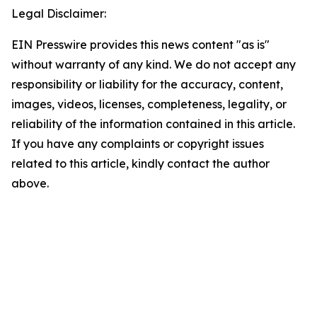
Legal Disclaimer:
EIN Presswire provides this news content "as is"
without warranty of any kind. We do not accept any
responsibility or liability for the accuracy, content,
images, videos, licenses, completeness, legality, or
reliability of the information contained in this article.
If you have any complaints or copyright issues
related to this article, kindly contact the author
above.