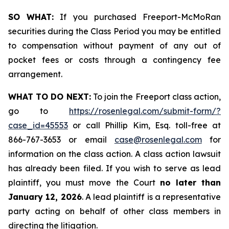
SO WHAT:
If you purchased Freeport-McMoRan
securities during the Class Period you may be entitled
to compensation without payment of any out of
pocket fees or costs through a contingency fee
arrangement.
WHAT TO DO NEXT:
To join the Freeport class action,
go to
https://rosenlegal.com/submit-form/?
case_id=45553
or call Phillip Kim, Esq. toll-free at
866-767-3653 or email
case@rosenlegal.com
for
information on the class action. A class action lawsuit
has already been filed. If you wish to serve as lead
plaintiff, you must move the Court
no later than
January 12, 2026
. A lead plaintiff is a representative
party acting on behalf of other class members in
directing the litigation.