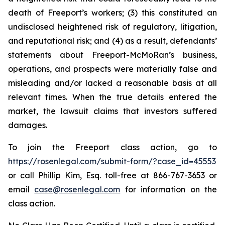
death of Freeport’s workers; (3) this constituted an
undisclosed heightened risk of regulatory, litigation,
and reputational risk; and (4) as a result, defendants’
statements about Freeport-McMoRan’s business,
operations, and prospects were materially false and
misleading and/or lacked a reasonable basis at all
relevant times. When the true details entered the
market, the lawsuit claims that investors suffered
damages.
To join the Freeport class action, go to
https://rosenlegal.com/submit-form/?case_id=45553
or call Phillip Kim, Esq. toll-free at 866-767-3653 or
email
case@rosenlegal.com
for information on the
class action.