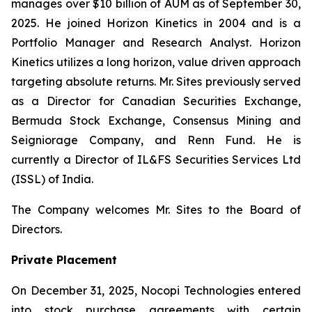
manages over $10 billion of AUM as of September 30,
2025. He joined Horizon Kinetics in 2004 and is a
Portfolio Manager and Research Analyst. Horizon
Kinetics utilizes a long horizon, value driven approach
targeting absolute returns. Mr. Sites previously served
as a Director for Canadian Securities Exchange,
Bermuda Stock Exchange, Consensus Mining and
Seigniorage Company, and Renn Fund. He is
currently a Director of IL&FS Securities Services Ltd
(ISSL) of India.
The Company welcomes Mr. Sites to the Board of
Directors.
Private Placement
On December 31, 2025, Nocopi Technologies entered
into stock purchase agreements with certain