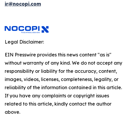
ir@nocopi.com
Legal Disclaimer:
EIN Presswire provides this news content "as is"
without warranty of any kind. We do not accept any
responsibility or liability for the accuracy, content,
images, videos, licenses, completeness, legality, or
reliability of the information contained in this article.
If you have any complaints or copyright issues
related to this article, kindly contact the author
above.