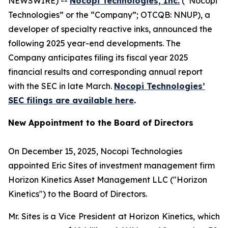
NEWSWIRE) --
Nocopi Technologies, Inc.
(“Nocopi
Technologies” or the “Company”; OTCQB: NNUP), a
developer of specialty reactive inks, announced the
following 2025 year-end developments. The
Company anticipates filing its fiscal year 2025
financial results and corresponding annual report
with the SEC in late March.
Nocopi Technologies’
SEC filings are available here
.
New Appointment to the Board of Directors
On December 15, 2025, Nocopi Technologies
appointed Eric Sites of investment management firm
Horizon Kinetics Asset Management LLC ("Horizon
Kinetics") to the Board of Directors.
Mr. Sites is a Vice President at Horizon Kinetics, which