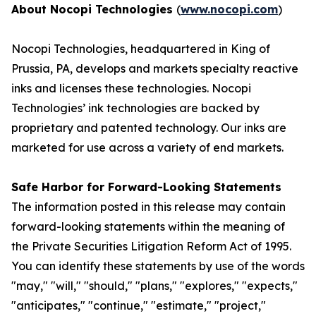
About Nocopi Technologies
(
www.nocopi.com
)
Nocopi Technologies, headquartered in King of
Prussia, PA, develops and markets specialty reactive
inks and licenses these technologies. Nocopi
Technologies’ ink technologies are backed by
proprietary and patented technology. Our inks are
marketed for use across a variety of end markets.
Safe Harbor for Forward-Looking Statements
The information posted in this release may contain
forward-looking statements within the meaning of
the Private Securities Litigation Reform Act of 1995.
You can identify these statements by use of the words
"may," "will," "should," "plans," "explores," "expects,"
"anticipates," "continue," "estimate," "project,"