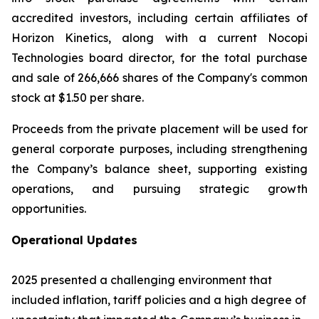
accredited investors, including certain affiliates of
Horizon Kinetics, along with a current Nocopi
Technologies board director, for the total purchase
and sale of 266,666 shares of the Company's common
stock at $1.50 per share.
Proceeds from the private placement will be used for
general corporate purposes, including strengthening
the Company’s balance sheet, supporting existing
operations, and pursuing strategic growth
opportunities.
Operational Updates
2025 presented a challenging environment that
included inflation, tariff policies and a high degree of