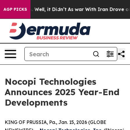
 40%. Well, it Didn’t
As war With Iran Drove oil Pric
AGP PICKS
Nocopi Technologies
Announces 2025 Year-End
Developments
KING OF PRUSSIA, Pa., Jan. 15, 2026 (GLOBE