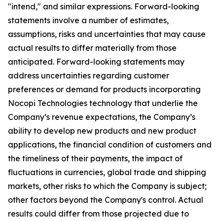
"intend," and similar expressions. Forward-looking
statements involve a number of estimates,
assumptions, risks and uncertainties that may cause
actual results to differ materially from those
anticipated. Forward-looking statements may
address uncertainties regarding customer
preferences or demand for products incorporating
Nocopi Technologies technology that underlie the
Company’s revenue expectations, the Company’s
ability to develop new products and new product
applications, the financial condition of customers and
the timeliness of their payments, the impact of
fluctuations in currencies, global trade and shipping
markets, other risks to which the Company is subject;
other factors beyond the Company's control. Actual
results could differ from those projected due to