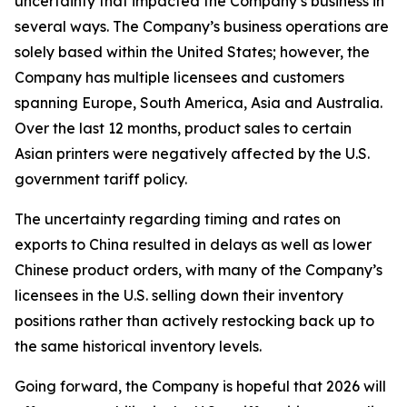
uncertainty that impacted the Company’s business in
several ways. The Company’s business operations are
solely based within the United States; however, the
Company has multiple licensees and customers
spanning Europe, South America, Asia and Australia.
Over the last 12 months, product sales to certain
Asian printers were negatively affected by the U.S.
government tariff policy.
The uncertainty regarding timing and rates on
exports to China resulted in delays as well as lower
Chinese product orders, with many of the Company’s
licensees in the U.S. selling down their inventory
positions rather than actively restocking back up to
the same historical inventory levels.
Going forward, the Company is hopeful that 2026 will