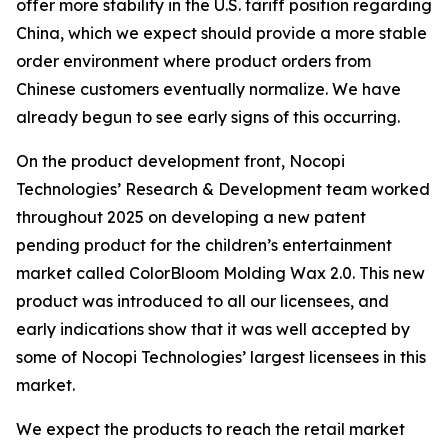
offer more stability in the U.S. tariff position regarding
China, which we expect should provide a more stable
order environment where product orders from
Chinese customers eventually normalize. We have
already begun to see early signs of this occurring.
On the product development front, Nocopi
Technologies’ Research & Development team worked
throughout 2025 on developing a new patent
pending product for the children’s entertainment
market called ColorBloom Molding Wax 2.0. This new
product was introduced to all our licensees, and
early indications show that it was well accepted by
some of Nocopi Technologies’ largest licensees in this
market.
We expect the products to reach the retail market