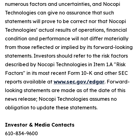
numerous factors and uncertainties, and Nocopi
Technologies can give no assurance that such
statements will prove to be correct nor that Nocopi
Technologies’ actual results of ‎operations, financial
condition and performance will not differ materially
from those reflected or implied by its forward-‎looking
statements. Investors should refer to the risk factors
described by Nocopi Technologies in Item 1.A "Risk
Factors" in its most recent Form 10-K and other SEC
reports available at
www.sec.gov/edgar
. Forward-
looking statements are made as of the date of this
news release; Nocopi Technologies assumes no
obligation to update these statements.
Investor & Media Contacts
610-834-9600