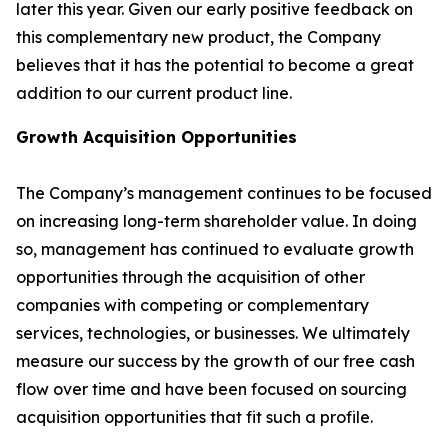
later this year. Given our early positive feedback on
this complementary new product, the Company
believes that it has the potential to become a great
addition to our current product line.
Growth Acquisition Opportunities
The Company’s management continues to be focused
on increasing long-term shareholder value. In doing
so, management has continued to evaluate growth
opportunities through the acquisition of other
companies with competing or complementary
services, technologies, or businesses. We ultimately
measure our success by the growth of our free cash
flow over time and have been focused on sourcing
acquisition opportunities that fit such a profile.