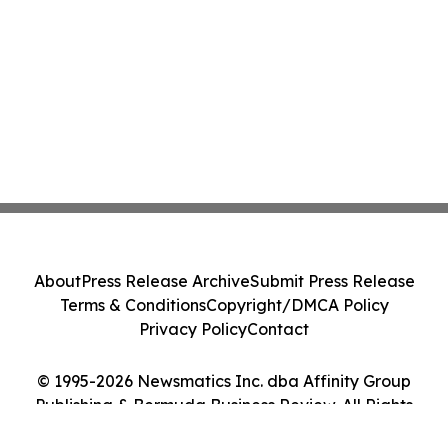
About
Press Release Archive
Submit Press Release
Terms & Conditions
Copyright/DMCA Policy
Privacy Policy
Contact
© 1995-2026 Newsmatics Inc. dba Affinity Group
Publishing & Bermuda Business Review. All Rights
Reserved.