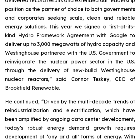
delivered record results and extended our leadership
position as the partner of choice to both governments
and corporates seeking scale, clean and reliable
energy solutions. This year we signed a first-of-its-
kind Hydro Framework Agreement with Google to
deliver up to 3,000 megawatts of hydro capacity and
Westinghouse partnered with the U.S. Government to
reinvigorate the nuclear power sector in the U.S.
through the delivery of new-build Westinghouse
nuclear reactors,” said Connor Teskey, CEO of
Brookfield Renewable.
He continued, “Driven by the multi-decade trends of
reindustrialization and electrification, which have
been amplified by ongoing data center development,
today’s robust energy demand growth requires
development of ‘any and all’ forms of energy. With