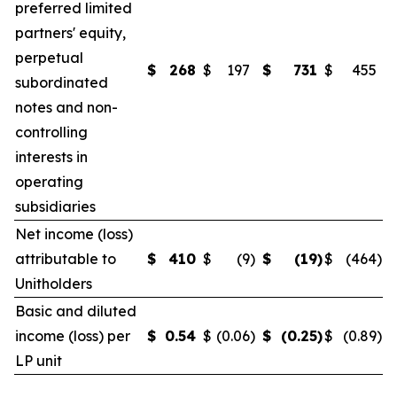
preferred limited
partners' equity,
perpetual
$
268
$
197
$
731
$
455
subordinated
notes and non-
controlling
interests in
operating
subsidiaries
Net income (loss)
attributable to
$
410
$
(9
)
$
(19
)
$
(464
)
Unitholders
Basic and diluted
income (loss) per
$
0.54
$
(0.06
)
$
(0.25
)
$
(0.89
)
LP unit