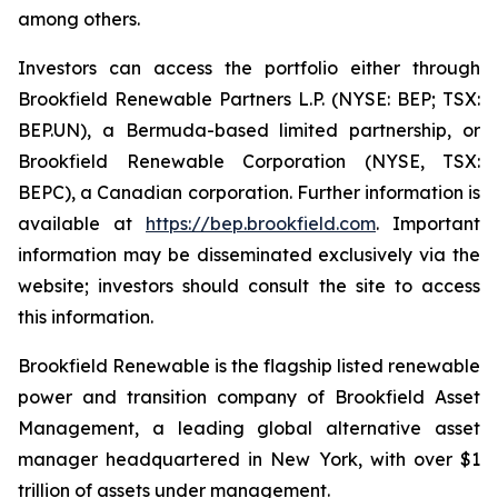
among others.
Investors can access the portfolio either through
Brookfield Renewable Partners L.P. (NYSE: BEP; TSX:
BEP.UN), a Bermuda-based limited partnership, or
Brookfield Renewable Corporation (NYSE, TSX:
BEPC), a Canadian corporation. Further information is
available at
https://bep.brookfield.com
. Important
information may be disseminated exclusively via the
website; investors should consult the site to access
this information.
Brookfield Renewable is the flagship listed renewable
power and transition company of Brookfield Asset
Management, a leading global alternative asset
manager headquartered in New York, with over $1
trillion of assets under management.