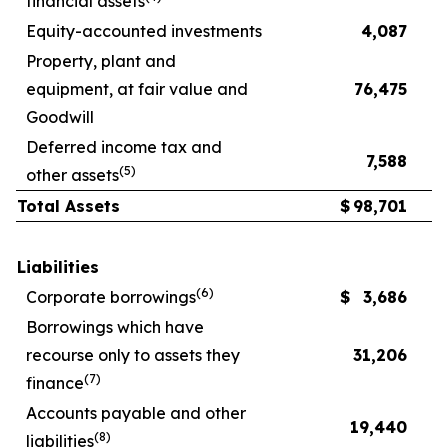
financial assets
Equity-accounted investments
4,087
Property, plant and
equipment, at fair value and
76,475
Goodwill
Deferred income tax and
7,588
(
5
)
other assets
Total Assets
$
98,701
Liabilities
(
6
)
Corporate borrowings
$
3,686
Borrowings which have
recourse only to assets they
31,206
(
7
)
finance
Accounts payable and other
19,440
(
8
)
liabilities