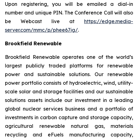
Upon registering, you will be emailed a dial-in
number and unique PIN. The Conference Call will also
be Webcast live at
https://edge.media-
server.com/mmc/p/phee67ig/
.
Brookfield Renewable
Brookfield Renewable operates one of the world’s
largest publicly traded platforms for renewable
power and sustainable solutions. Our renewable
power portfolio consists of hydroelectric, wind, utility-
scale solar and storage facilities and our sustainable
solutions assets include our investment in a leading
global nuclear services business and a portfolio of
investments in carbon capture and storage capacity,
agricultural renewable natural gas, materials
recycling and eFuels manufacturing capacity,