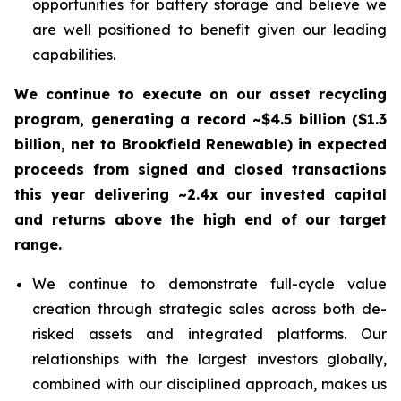
opportunities for battery storage and believe we
are well positioned to benefit given our leading
capabilities.
We continue to execute on our asset recycling
program, generating a record ~$4.5 billion ($1.3
billion, net to Brookfield Renewable) in expected
proceeds from signed and closed transactions
this year delivering ~2.4x our invested capital
and returns above the high end of our target
range.
We continue to demonstrate full-cycle value
creation through strategic sales across both de-
risked assets and integrated platforms. Our
relationships with the largest investors globally,
combined with our disciplined approach, makes us