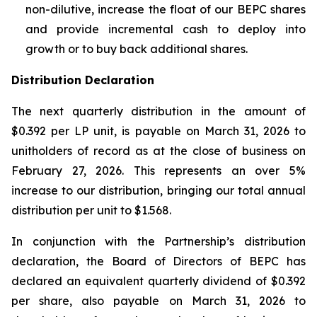
non-dilutive, increase the float of our BEPC shares
and provide incremental cash to deploy into
growth or to buy back additional shares.
Distribution Declaration
The next quarterly distribution in the amount of
$0.392 per LP unit, is payable on March 31, 2026 to
unitholders of record as at the close of business on
February 27, 2026. This represents an over 5%
increase to our distribution, bringing our total annual
distribution per unit to $1.568.
In conjunction with the Partnership’s distribution
declaration, the Board of Directors of BEPC has
declared an equivalent quarterly dividend of $0.392
per share, also payable on March 31, 2026 to