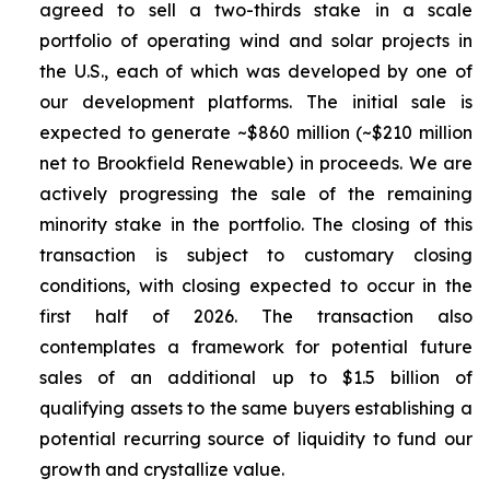
agreed to sell a two-thirds stake in a scale
portfolio of operating wind and solar projects in
the U.S., each of which was developed by one of
our development platforms. The initial sale is
expected to generate ~$860 million (~$210 million
net to Brookfield Renewable) in proceeds. We are
actively progressing the sale of the remaining
minority stake in the portfolio. The closing of this
transaction is subject to customary closing
conditions, with closing expected to occur in the
first half of 2026. The transaction also
contemplates a framework for potential future
sales of an additional up to $1.5 billion of
qualifying assets to the same buyers establishing a
potential recurring source of liquidity to fund our
growth and crystallize value.