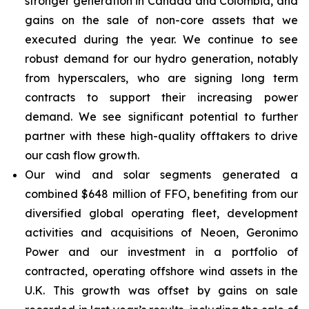
stronger generation in Canada and Colombia, and
gains on the sale of non-core assets that we
executed during the year. We continue to see
robust demand for our hydro generation, notably
from hyperscalers, who are signing long term
contracts to support their increasing power
demand. We see significant potential to further
partner with these high-quality offtakers to drive
our cash flow growth.
Our wind and solar segments generated a
combined $648 million of FFO, benefiting from our
diversified global operating fleet, development
activities and acquisitions of Neoen, Geronimo
Power and our investment in a portfolio of
contracted, operating offshore wind assets in the
U.K. This growth was offset by gains on sale