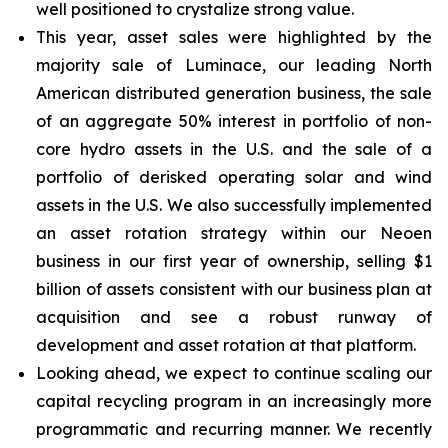
well positioned to crystalize strong value.
This year, asset sales were highlighted by the
majority sale of Luminace, our leading North
American distributed generation business, the sale
of an aggregate 50% interest in portfolio of non-
core hydro assets in the U.S. and the sale of a
portfolio of derisked operating solar and wind
assets in the U.S. We also successfully implemented
an asset rotation strategy within our Neoen
business in our first year of ownership, selling $1
billion of assets consistent with our business plan at
acquisition and see a robust runway of
development and asset rotation at that platform.
Looking ahead, we expect to continue scaling our
capital recycling program in an increasingly more
programmatic and recurring manner. We recently