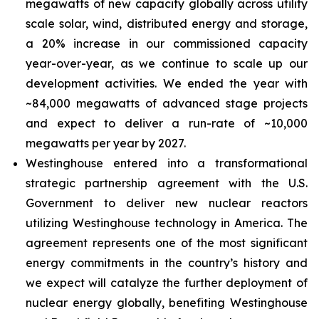
megawatts of new capacity globally across utility
scale solar, wind, distributed energy and storage,
a 20% increase in our commissioned capacity
year-over-year, as we continue to scale up our
development activities. We ended the year with
~84,000 megawatts of advanced stage projects
and expect to deliver a run-rate of ~10,000
megawatts per year by 2027.
Westinghouse entered into a transformational
strategic partnership agreement with the U.S.
Government to deliver new nuclear reactors
utilizing Westinghouse technology in America. The
agreement represents one of the most significant
energy commitments in the country’s history and
we expect will catalyze the further deployment of
nuclear energy globally, benefiting Westinghouse