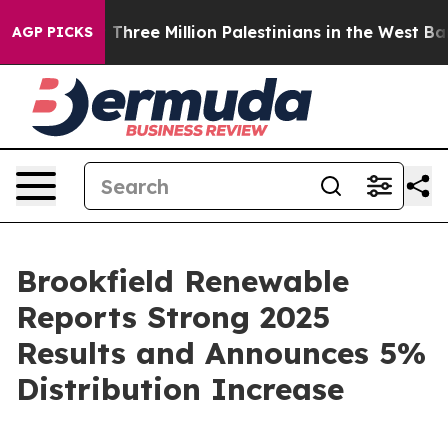
ree Million Palestinians in the West Bank Live Under I
AGP PICKS
Brookfield Renewable
Reports Strong 2025
Results and Announces 5%
Distribution Increase