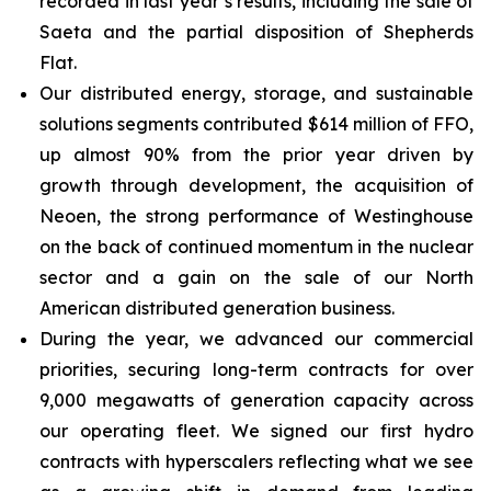
recorded in last year’s results, including the sale of
Saeta and the partial disposition of Shepherds
Flat.
Our distributed energy, storage, and sustainable
solutions segments contributed $614 million of FFO,
up almost 90% from the prior year driven by
growth through development, the acquisition of
Neoen, the strong performance of Westinghouse
on the back of continued momentum in the nuclear
sector and a gain on the sale of our North
American distributed generation business.
During the year, we advanced our commercial
priorities, securing long-term contracts for over
9,000 megawatts of generation capacity across
our operating fleet. We signed our first hydro
contracts with hyperscalers reflecting what we see