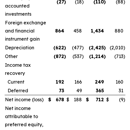
(27
)
(18
)
(110
)
(88
)
accounted
investments
Foreign exchange
and financial
864
458
1,434
880
instrument gain
Depreciation
(622
)
(477
)
(2,425
)
(2,010
)
Other
(872
)
(537
)
(1,214
)
(713
)
Income tax
recovery
Current
192
166
249
160
Deferred
73
49
365
31
Net income (loss)
$
678
$
188
$
712
$
(9
)
Net income
attributable to
preferred equity,