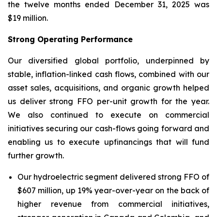
the twelve months ended December 31, 2025 was
$19 million.
Strong Operating Performance
Our diversified global portfolio, underpinned by
stable, inflation-linked cash flows, combined with our
asset sales, acquisitions, and organic growth helped
us deliver strong FFO per-unit growth for the year.
We also continued to execute on commercial
initiatives securing our cash-flows going forward and
enabling us to execute upfinancings that will fund
further growth.
Our hydroelectric segment delivered strong FFO of
$607 million, up 19% year-over-year on the back of
higher revenue from commercial initiatives,