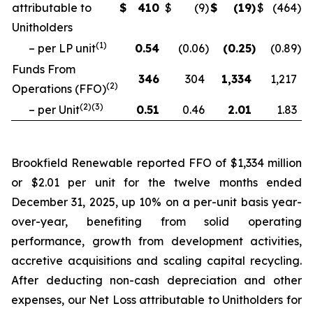
attributable to
$
410
$
(9
)
$
(19
)
$
(464
)
Unitholders
(
1
)
– per LP unit
0.54
(0.06
)
(0.25
)
(0.89
)
Funds From
346
304
1,334
1,217
(
2
)
Operations (FFO)
(
2
)(
3
)
– per Unit
0.51
0.46
2.01
1.83
Brookfield Renewable reported FFO of $1,334 million
or $2.01 per unit for the twelve months ended
December 31, 2025, up 10% on a per-unit basis year-
over-year, benefiting from solid operating
performance, growth from development activities,
accretive acquisitions and scaling capital recycling.
After deducting non-cash depreciation and other
expenses, our Net Loss attributable to Unitholders for