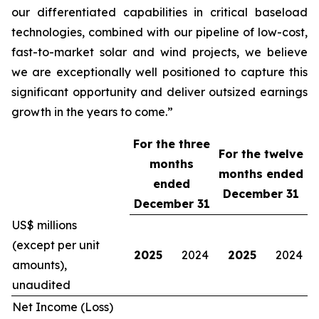
our differentiated capabilities in critical baseload
technologies, combined with our pipeline of low-cost,
fast-to-market solar and wind projects, we believe
we are exceptionally well positioned to capture this
significant opportunity and deliver outsized earnings
growth in the years to come.”
For the three
For the twelve
months
months ended
ended
December 31
December 31
US$ millions
(except per unit
2025
2024
2025
2024
amounts),
unaudited
Net Income (Loss)