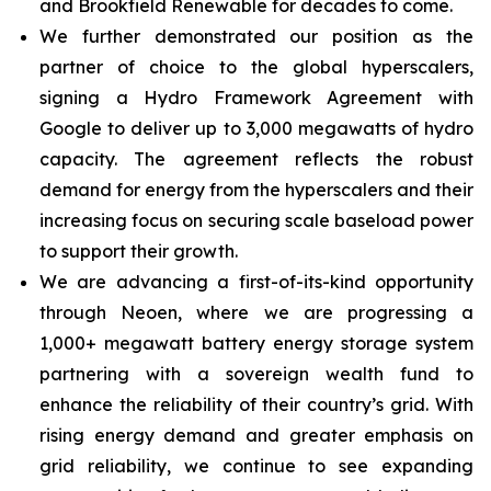
and Brookfield Renewable for decades to come.
We further demonstrated our position as the
partner of choice to the global hyperscalers,
signing a Hydro Framework Agreement with
Google to deliver up to 3,000 megawatts of hydro
capacity. The agreement reflects the robust
demand for energy from the hyperscalers and their
increasing focus on securing scale baseload power
to support their growth.
We are advancing a first-of-its-kind opportunity
through Neoen, where we are progressing a
1,000+ megawatt battery energy storage system
partnering with a sovereign wealth fund to
enhance the reliability of their country’s grid. With
rising energy demand and greater emphasis on
grid reliability, we continue to see expanding