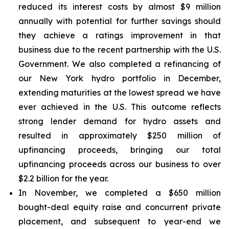
reduced its interest costs by almost $9 million
annually with potential for further savings should
they achieve a ratings improvement in that
business due to the recent partnership with the U.S.
Government. We also completed a refinancing of
our New York hydro portfolio in December,
extending maturities at the lowest spread we have
ever achieved in the U.S. This outcome reflects
strong lender demand for hydro assets and
resulted in approximately $250 million of
upfinancing proceeds, bringing our total
upfinancing proceeds across our business to over
$2.2 billion for the year.
In November, we completed a $650 million
bought-deal equity raise and concurrent private
placement, and subsequent to year-end we