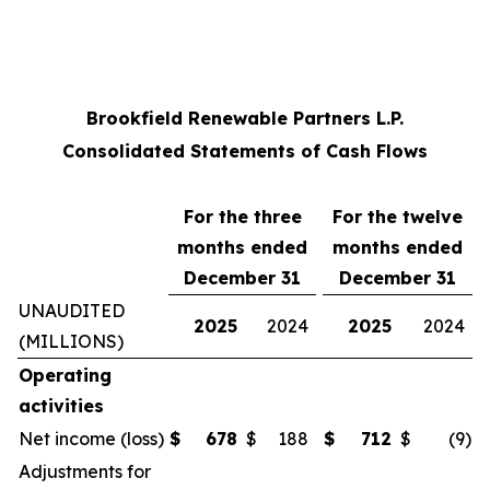
Brookfield Renewable Partners L.P.
Consolidated Statements of Cash Flows
For the three
For the twelve
months ended
months ended
December 31
December 31
UNAUDITED
2025
2024
2025
2024
(MILLIONS)
Operating
activities
Net income (loss)
$
678
$
188
$
712
$
(9
)
Adjustments for