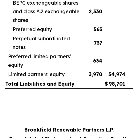
BEPC exchangeable shares
and class A.2 exchangeable
2,330
2
shares
Preferred equity
563
Perpetual subordinated
737
notes
Preferred limited partners'
634
equity
Limited partners' equity
3,970
34,974
3
Total Liabilities and Equity
$
98,701
Brookfield Renewable Partners L.P.