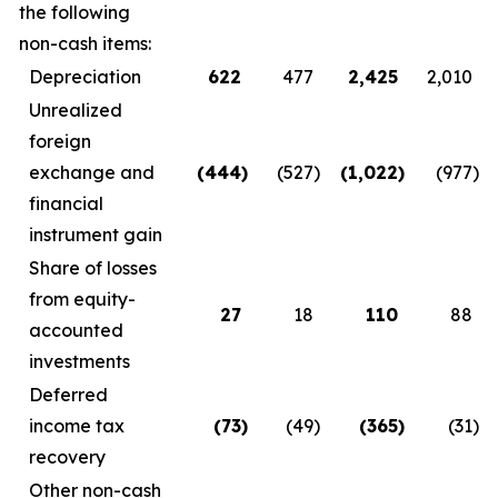
the following
non-cash items:
Depreciation
622
477
2,425
2,010
Unrealized
foreign
exchange and
(444
)
(527
)
(1,022
)
(977
)
financial
instrument gain
Share of losses
from equity-
27
18
110
88
accounted
investments
Deferred
income tax
(73
)
(49
)
(365
)
(31
)
recovery
Other non-cash