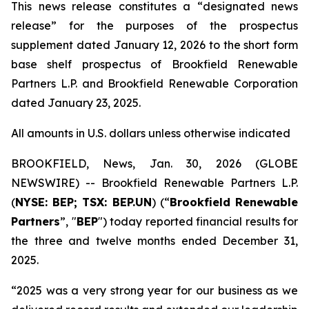
This news release constitutes a “designated news
release” for the purposes of the prospectus
supplement dated January 12, 2026 to the short form
base shelf prospectus of Brookfield Renewable
Partners L.P. and Brookfield Renewable Corporation
dated January 23, 2025.
All amounts in U.S. dollars unless otherwise indicated
BROOKFIELD, News, Jan. 30, 2026 (GLOBE
NEWSWIRE) -- Brookfield Renewable Partners L.P.
(
NYSE: BEP; TSX: BEP.UN
) (“
Brookfield Renewable
Partners
”, "
BEP
") today reported financial results for
the three and twelve months ended December 31,
2025.
“2025 was a very strong year for our business as we