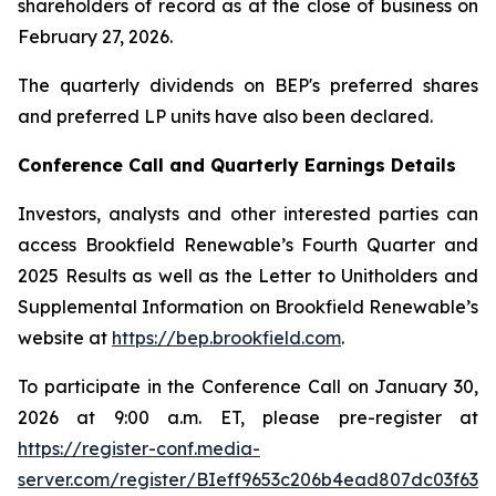
shareholders of record as at the close of business on
February 27, 2026.
The quarterly dividends on BEP's preferred shares
and preferred LP units have also been declared.
Conference Call and Quarterly Earnings Details
Investors, analysts and other interested parties can
access Brookfield Renewable’s Fourth Quarter and
2025 Results as well as the Letter to Unitholders and
Supplemental Information on Brookfield Renewable’s
website at
https://bep.brookfield.com
.
To participate in the Conference Call on January 30,
2026 at 9:00 a.m. ET, please pre-register at
https://register-conf.media-
server.com/register/BIeff9653c206b4ead807dc03f63c