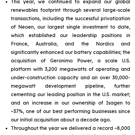
This year, we continued to expand our global
renewables footprint through several large-scale
transactions, including the successful privatization
of Neoen, our largest single investment to date,
which established our leadership positions in
France, Australia, and the Nordics and
significantly enhanced our battery capabilities; the
acquisition of Geronimo Power, a scale U.S.
platform with 3,200 megawatts of operating and
under-construction capacity and an over 30,000-
megawatt development pipeline, further
cementing our leading position in the U.S. market;
and an increase in our ownership of Isagen to
~37%, one of our best performing businesses since
our initial acquisition about a decade ago.
Throughout the year we delivered a record ~8,000