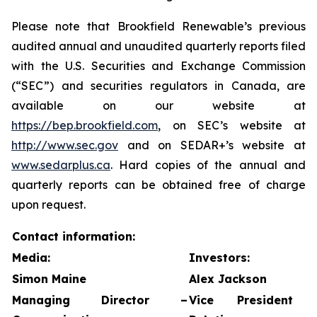
Please note that Brookfield Renewable’s previous
audited annual and unaudited quarterly reports filed
with the U.S. Securities and Exchange Commission
(“SEC”) and securities regulators in Canada, are
available on our website at
https://bep.brookfield.com
, on SEC’s website at
http://www.sec.gov
and on SEDAR+’s website at
www.sedarplus.ca
. Hard copies of the annual and
quarterly reports can be obtained free of charge
upon request.
Contact information:
Media:
Investors:
Simon Maine
Alex Jackson
Managing Director –
Vice President 