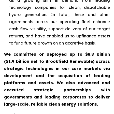
as a growing shift in demand from leading
technology companies for clean, dispatchable
hydro generation. In total, these and other
agreements across our operating fleet enhance
cash flow visibility, support delivery of our target
returns, and have enabled us to upfinance assets
to fund future growth on an accretive basis.
We committed or deployed up to $8.8 billion
($1.9 billion net to Brookfield Renewable)
across
strategic technologies in our core markets via
development and the acquisition of leading
platforms and assets. We also advanced and
executed strategic partnerships with
governments and leading corporates to deliver
large-scale, reliable clean energy solutions.