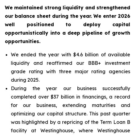
We maintained strong liquidity and strengthened
our balance sheet during the year. We enter 2026
well positioned to deploy capital
opportunistically into a deep pipeline of growth
opportunities.
We ended the year with $4.6 billion of available
liquidity and reaffirmed our BBB+ investment
grade rating with three major rating agencies
during 2025.
During the year our business successfully
completed over $37 billion in financings, a record
for our business, extending maturities and
optimizing our capital structure. This past quarter
was highlighted by a repricing of the Term Loan B
facility at Westinghouse, where Westinghouse