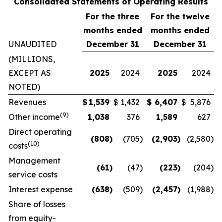
Consolidated Statements of Operating Results
For the three
For the twelve
months ended
months ended
UNAUDITED
December 31
December 31
(MILLIONS,
EXCEPT AS
2025
2024
2025
2024
NOTED)
Revenues
$
1,539
$
1,432
$
6,407
$
5,876
(
9
)
Other income
1,038
376
1,589
627
Direct operating
(808
)
(705
)
(2,903
)
(2,580
)
(
10
)
costs
Management
(61
)
(47
)
(223
)
(204
)
service costs
Interest expense
(638
)
(509
)
(2,457
)
(1,988
)
Share of losses
from equity-