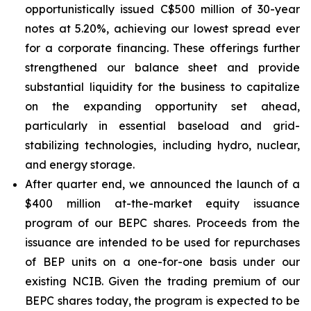
opportunistically issued C$500 million of 30-year
notes at 5.20%, achieving our lowest spread ever
for a corporate financing. These offerings further
strengthened our balance sheet and provide
substantial liquidity for the business to capitalize
on the expanding opportunity set ahead,
particularly in essential baseload and grid-
stabilizing technologies, including hydro, nuclear,
and energy storage.
After quarter end, we announced the launch of a
$400 million at-the-market equity issuance
program of our BEPC shares. Proceeds from the
issuance are intended to be used for repurchases
of BEP units on a one-for-one basis under our
existing NCIB. Given the trading premium of our
BEPC shares today, the program is expected to be