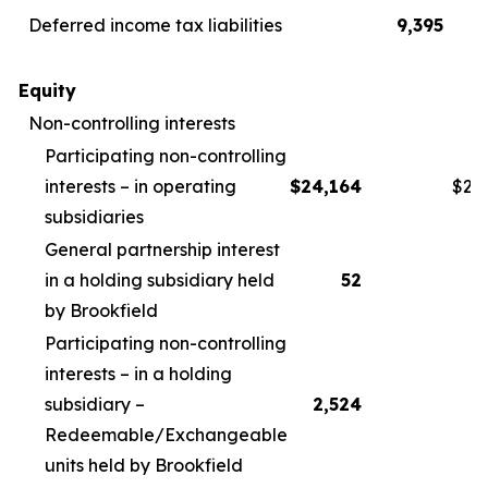
Deferred income tax liabilities
9,395
Equity
Non-controlling interests
Participating non-controlling
interests – in operating
$
24,164
$
26
subsidiaries
General partnership interest
in a holding subsidiary held
52
by Brookfield
Participating non-controlling
interests – in a holding
subsidiary –
2,524
2
Redeemable/Exchangeable
units held by Brookfield