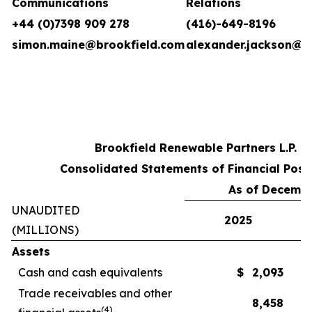
Communications
Relations
+44 (0)7398 909 278
(416)-649-8196
simon.maine@brookfield.com
alexander.jackson@b
Brookfield Renewable Partners L.P.
Consolidated Statements of Financial Posi
As of Decembe
UNAUDITED
2025
(MILLIONS)
Assets
Cash and cash equivalents
$
2,093
Trade receivables and other
8,458
(
4
)