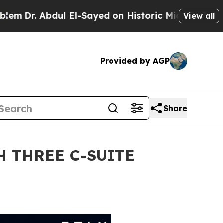
dul El-Sayed on Historic Michigan Win: “People Ar
View all
Provided by AGP
Share
 THREE C-SUITE