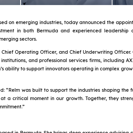
sed on emerging industries, today announced the appointm
vestment in both Bermuda and experienced leadership
merging sectors.
 Chief Operating Officer, and Chief Underwriting Officer. 
al institutions, and professional services firms, including 
lm’s ability to support innovators operating in complex gro
d: “Relm was built to support the industries shaping th
at a critical moment in our growth. Together, they stren
ommitment.”
 based in Bermuda. She brings deep experience advising c