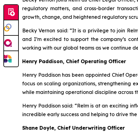
regulatory matters, and cross-border transact
growth, change, and heightened regulatory scrut
Becky Vernon said: “It is a privilege to join Rel
and I’m excited to support the company’s cont
working with our global teams as we continue deli
Henry Paddison, Chief Operating Officer
Henry Paddison has been appointed Chief Operat
focus on scaling organizations, strengthening e
while maintaining operational discipline across t
Henry Paddison said: “Relm is at an exciting infl
incredible early success and helping to drive th
Shane Doyle, Chief Underwriting Officer