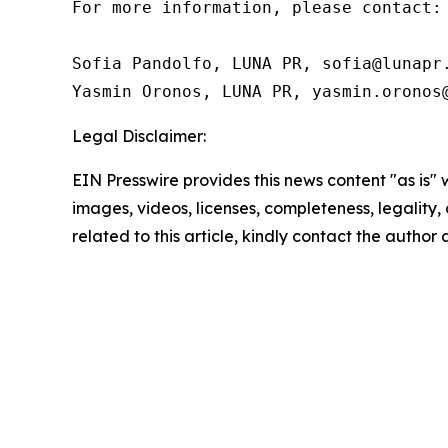
For more information, please contact:

Sofia Pandolfo, LUNA PR, sofia@lunapr.
Yasmin Oronos, LUNA PR, yasmin.oronos
Legal Disclaimer:
EIN Presswire provides this news content "as is" 
images, videos, licenses, completeness, legality, o
related to this article, kindly contact the author