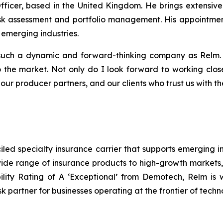
fficer, based in the United Kingdom. He brings extensiv
 risk assessment and portfolio management. His appointme
emerging industries.
such a dynamic and forward-thinking company as Relm. It 
o the market. Not only do I look forward to working clos
ur producer partners, and our clients who trust us with thei
ed specialty insurance carrier that supports emerging in
ide range of insurance products to high-growth markets, in
ity Rating of A ‘Exceptional’ from Demotech, Relm is w
sk partner for businesses operating at the frontier of techn