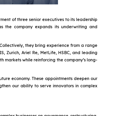
ent of three senior executives to its leadership
 as the company expands its underwriting and
Collectively, they bring experience from a range
AXIS, Zurich, Ariel Re, MetLife, HSBC, and leading
wth markets while reinforcing the company’s long-
e future economy. These appointments deepen our
gthen our ability to serve innovators in complex
omplex businesses on governance, restructuring,