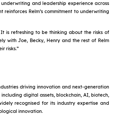
e underwriting and leadership experience across
nt reinforces Relm’s commitment to underwriting
is refreshing to be thinking about the risks of
ely with Joe, Becky, Henry and the rest of Relm
r risks.”
dustries driving innovation and next-generation
cluding digital assets, blockchain, AI, biotech,
idely recognised for its industry expertise and
ological innovation.