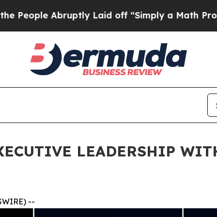
bruptly Laid off “Simply a Math Problem
Dr. Ab
ECUTIVE LEADERSHIP WITH
SWIRE) --