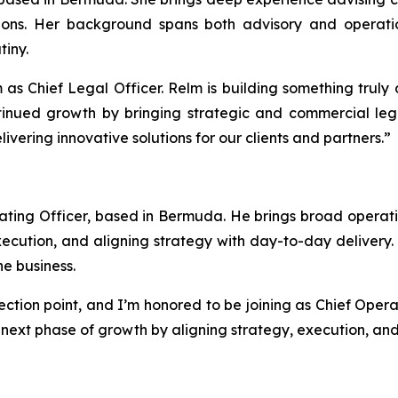
ions. Her background spans both advisory and operatio
iny.
m as Chief Legal Officer. Relm is building something truly
inued growth by bringing strategic and commercial legal
vering innovative solutions for our clients and partners.”
ing Officer, based in Bermuda. He brings broad operatio
xecution, and aligning strategy with day-to-day delivery. 
he business.
ection point, and I’m honored to be joining as Chief Opera
e next phase of growth by aligning strategy, execution, an