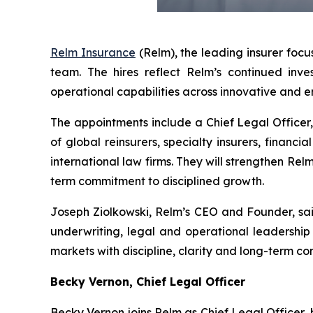
Relm Insurance
(Relm), the leading insurer focu
team. The hires reflect Relm’s continued in
operational capabilities across innovative and e
The appointments include a Chief Legal Officer,
of global reinsurers, specialty insurers, financi
international law firms. They will strengthen Re
term commitment to disciplined growth.
Joseph Ziolkowski, Relm’s CEO and Founder, sai
underwriting, legal and operational leadership 
markets with discipline, clarity and long-term c
Becky Vernon, Chief Legal Officer
Becky Vernon joins Relm as Chief Legal Officer,