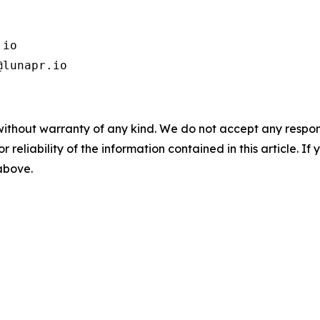
io

@lunapr.io 
without warranty of any kind. We do not accept any responsib
r reliability of the information contained in this article. I
 above.