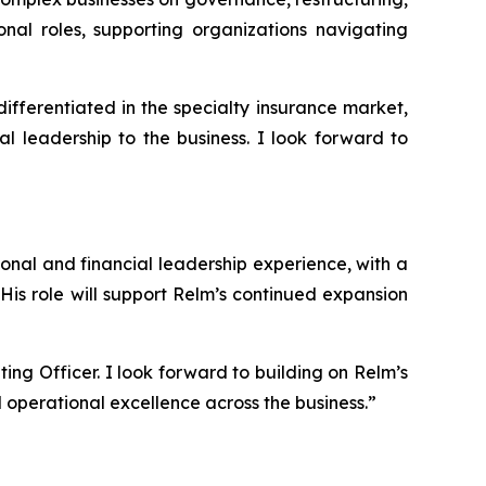
nal roles, supporting organizations navigating
 differentiated in the specialty insurance market,
 leadership to the business. I look forward to
nal and financial leadership experience, with a
His role will support Relm’s continued expansion
ting Officer. I look forward to building on Relm’s
d operational excellence across the business.”