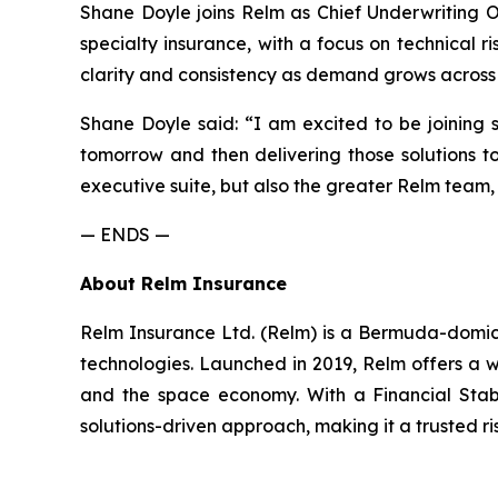
Shane Doyle joins Relm as Chief Underwriting O
specialty insurance, with a focus on technical
clarity and consistency as demand grows across 
Shane Doyle said: “I am excited to be joining 
tomorrow and then delivering those solutions t
executive suite, but also the greater Relm team, o
— ENDS —
About Relm Insurance
Relm Insurance Ltd. (Relm) is a Bermuda-domicil
technologies. Launched in 2019, Relm offers a w
and the space economy. With a Financial Stabil
solutions-driven approach, making it a trusted ri