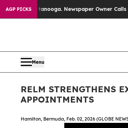
hattanooga. Newspaper Owner Calls the People A
AGP PICKS
Menu
RELM STRENGTHENS EX
APPOINTMENTS
Hamilton, Bermuda, Feb. 02, 2026 (GLOBE NEW