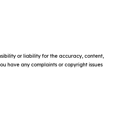
ility or liability for the accuracy, content,
f you have any complaints or copyright issues