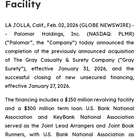
Facility
LA JOLLA, Calif., Feb. 02, 2026 (GLOBE NEWSWIRE) -
- Palomar Holdings, Inc. (NASDAQ: PLMR)
(“Palomar”, the “Company”) today announced the
completion of the previously announced acquisition
of The Gray Casualty & Surety Company (“Gray
Surety”), effective January 31, 2026, and the
successful closing of new unsecured financing,
effective January 27, 2026.
The financing includes a $150 million revolving facility
and a $300 million term loan. U.S. Bank National
Association and KeyBank National Association
served as the Joint Lead Arrangers and Joint Book
Runners, with U.S. Bank National Association as