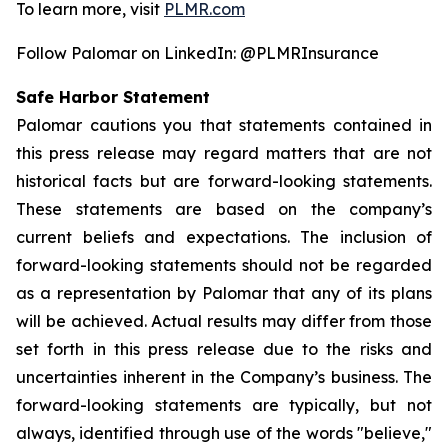
To learn more, visit
PLMR.com
Follow Palomar on LinkedIn: @PLMRInsurance
Safe Harbor Statement
Palomar cautions you that statements contained in
this press release may regard matters that are not
historical facts but are forward-looking statements.
These statements are based on the company’s
current beliefs and expectations. The inclusion of
forward-looking statements should not be regarded
as a representation by Palomar that any of its plans
will be achieved. Actual results may differ from those
set forth in this press release due to the risks and
uncertainties inherent in the Company’s business. The
forward-looking statements are typically, but not
always, identified through use of the words "believe,"