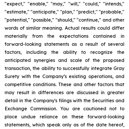
"expect," "enable," "may," "will," "could," "intends,"
"estimate," "anticipate," "plan," "predict," "probable,"
"potential," "possible," "should," "continue," and other
words of similar meaning. Actual results could differ
materially from the expectations contained in
forward-looking statements as a result of several
factors, including the ability to recognize the
anticipated synergies and scale of the proposed
transaction, the ability to successfully integrate Gray
Surety with the Company’s existing operations, and
competitive conditions. These and other factors that
may result in differences are discussed in greater
detail in the Company's filings with the Securities and
Exchange Commission. You are cautioned not to
place undue reliance on these forward-looking
statements, which speak only as of the date hereof,