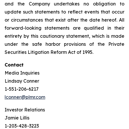
and the Company undertakes no obligation to
update such statements to reflect events that occur
or circumstances that exist after the date hereof. All
forward-looking statements are qualified in their
entirety by this cautionary statement, which is made
under the safe harbor provisions of the Private
Securities Litigation Reform Act of 1995.
Contact
Media Inquiries
Lindsay Conner
1-551-206-6217
lconner@plmr.com
Investor Relations
Jamie Lillis
1-203-428-3223