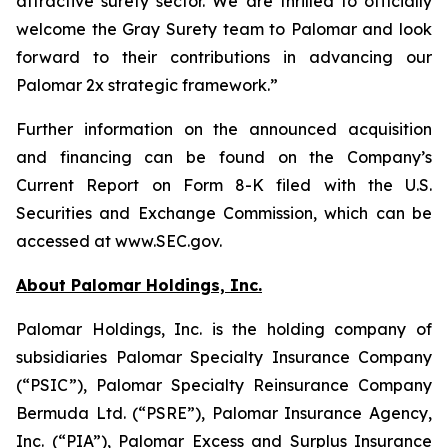
attractive surety sector. We are thrilled to officially
welcome the Gray Surety team to Palomar and look
forward to their contributions in advancing our
Palomar 2x strategic framework.”
Further information on the announced acquisition
and financing can be found on the Company’s
Current Report on Form 8-K filed with the U.S.
Securities and Exchange Commission, which can be
accessed at www.SEC.gov.
About Palomar Holdings, Inc.
Palomar Holdings, Inc. is the holding company of
subsidiaries Palomar Specialty Insurance Company
(“PSIC”), Palomar Specialty Reinsurance Company
Bermuda Ltd. (“PSRE”), Palomar Insurance Agency,
Inc. (“PIA”), Palomar Excess and Surplus Insurance