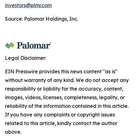
investors@plmr.com
Source: Palomar Holdings, Inc.
Legal Disclaimer:
EIN Presswire provides this news content "as is"
without warranty of any kind. We do not accept any
responsibility or liability for the accuracy, content,
images, videos, licenses, completeness, legality, or
reliability of the information contained in this article.
If you have any complaints or copyright issues
related to this article, kindly contact the author
above.