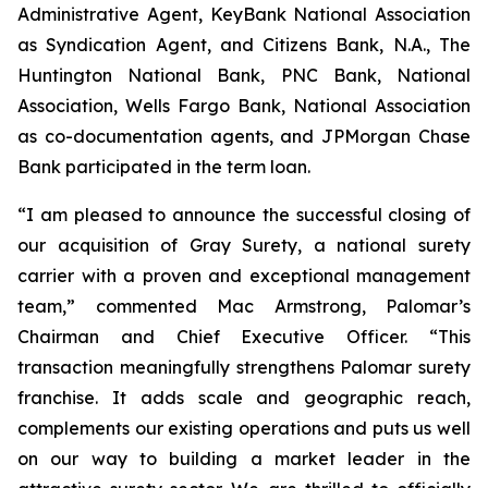
Administrative Agent, KeyBank National Association
as Syndication Agent, and Citizens Bank, N.A., The
Huntington National Bank, PNC Bank, National
Association, Wells Fargo Bank, National Association
as co-documentation agents, and JPMorgan Chase
Bank participated in the term loan.
“I am pleased to announce the successful closing of
our acquisition of Gray Surety, a national surety
carrier with a proven and exceptional management
team,” commented Mac Armstrong, Palomar’s
Chairman and Chief Executive Officer. “This
transaction meaningfully strengthens Palomar surety
franchise. It adds scale and geographic reach,
complements our existing operations and puts us well
on our way to building a market leader in the