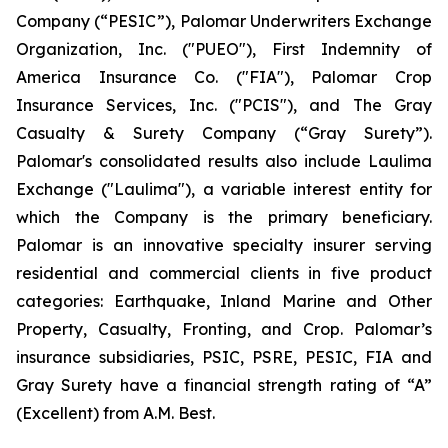
Company (“PESIC”), Palomar Underwriters Exchange
Organization, Inc. ("PUEO"), First Indemnity of
America Insurance Co. ("FIA"), Palomar Crop
Insurance Services, Inc. ("PCIS"), and The Gray
Casualty & Surety Company (“Gray Surety”).
Palomar's consolidated results also include Laulima
Exchange ("Laulima"), a variable interest entity for
which the Company is the primary beneficiary.
Palomar is an innovative specialty insurer serving
residential and commercial clients in five product
categories: Earthquake, Inland Marine and Other
Property, Casualty, Fronting, and Crop. Palomar’s
insurance subsidiaries, PSIC, PSRE, PESIC, FIA and
Gray Surety have a financial strength rating of “A”
(Excellent) from A.M. Best.