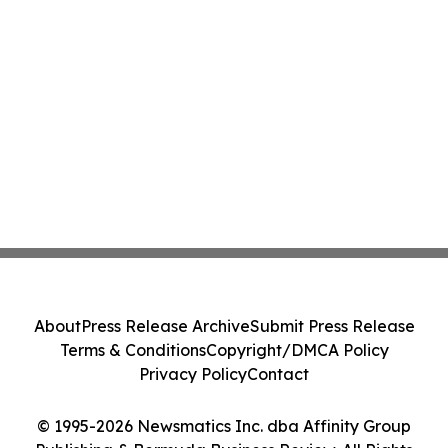
About
Press Release Archive
Submit Press Release
Terms & Conditions
Copyright/DMCA Policy
Privacy Policy
Contact
© 1995-2026 Newsmatics Inc. dba Affinity Group