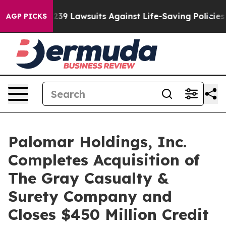
 Food’s 239 Lawsuits Against Life-Saving Policies
He’s
AGP PICKS
Palomar Holdings, Inc.
Completes Acquisition of
The Gray Casualty &
Surety Company and
Closes $450 Million Credit