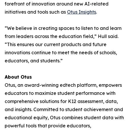
forefront of innovation around new AI-related
initiatives and tools such as
Otus Insights
.
“We believe in creating spaces to listen to and learn
from leaders across the education field,” Hull said.
“This ensures our current products and future
innovations continue to meet the needs of schools,
educators, and students.”
About Otus
Otus, an award-winning edtech platform, empowers
educators to maximize student performance with
comprehensive solutions for K12 assessment, data,
and insights. Committed to student achievement and
educational equity, Otus combines student data with
powerful tools that provide educators,