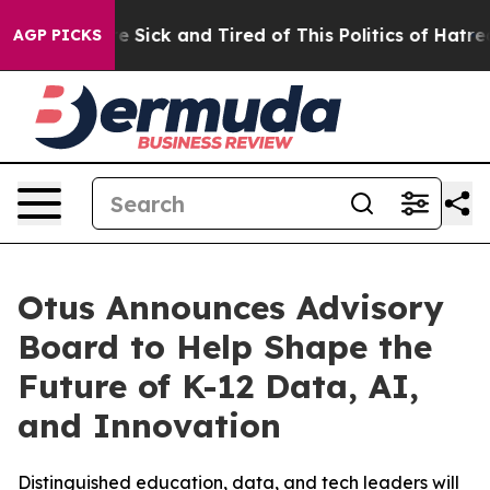
ople Are Sick and Tired of This Politics of Hatred”
The
AGP PICKS
Otus Announces Advisory
Board to Help Shape the
Future of K-12 Data, AI,
and Innovation
Distinguished education, data, and tech leaders will