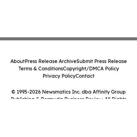
About
Press Release Archive
Submit Press Release
Terms & Conditions
Copyright/DMCA Policy
Privacy Policy
Contact
© 1995-2026 Newsmatics Inc. dba Affinity Group
Publishing & Bermuda Business Review. All Rights
Reserved.
Cookie Settings / Your Privacy Choices