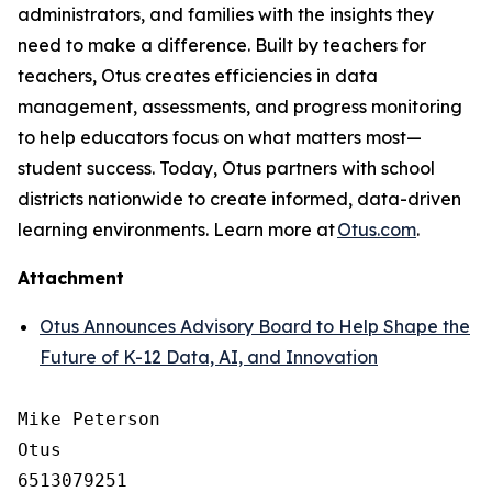
administrators, and families with the insights they
need to make a difference. Built by teachers for
teachers, Otus creates efficiencies in data
management, assessments, and progress monitoring
to help educators focus on what matters most—
student success. Today, Otus partners with school
districts nationwide to create informed, data-driven
learning environments. Learn more at
Otus.com
.
Attachment
Otus Announces Advisory Board to Help Shape the
Future of K-12 Data, AI, and Innovation
Mike Peterson

Otus

6513079251
