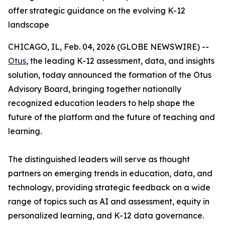
offer strategic guidance on the evolving K-12
landscape
CHICAGO, IL, Feb. 04, 2026 (GLOBE NEWSWIRE) --
Otus
, the leading K-12 assessment, data, and insights
solution, today announced the formation of the Otus
Advisory Board, bringing together nationally
recognized education leaders to help shape the
future of the platform and the future of teaching and
learning.
The distinguished leaders will serve as thought
partners on emerging trends in education, data, and
technology, providing strategic feedback on a wide
range of topics such as AI and assessment, equity in
personalized learning, and K-12 data governance.