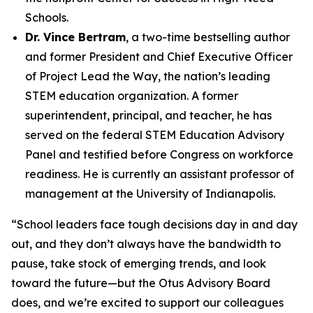
Schools.
Dr. Vince Bertram
, a two-time bestselling author
and former President and Chief Executive Officer
of Project Lead the Way, the nation’s leading
STEM education organization. A former
superintendent, principal, and teacher, he has
served on the federal STEM Education Advisory
Panel and testified before Congress on workforce
readiness. He is currently an assistant professor of
management at the University of Indianapolis.
“School leaders face tough decisions day in and day
out, and they don’t always have the bandwidth to
pause, take stock of emerging trends, and look
toward the future—but the Otus Advisory Board
does, and we’re excited to support our colleagues