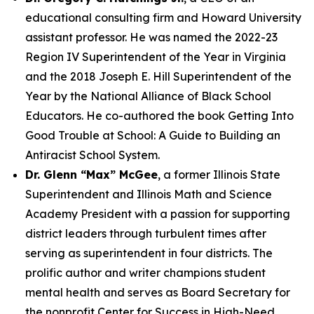
educational consulting firm and Howard University
assistant professor. He was named the 2022-23
Region IV Superintendent of the Year in Virginia
and the 2018 Joseph E. Hill Superintendent of the
Year by the National Alliance of Black School
Educators. He co-authored the book Getting Into
Good Trouble at School: A Guide to Building an
Antiracist School System.
Dr. Glenn “Max” McGee
, a former Illinois State
Superintendent and Illinois Math and Science
Academy President with a passion for supporting
district leaders through turbulent times after
serving as superintendent in four districts. The
prolific author and writer champions student
mental health and serves as Board Secretary for
the nonprofit Center for Success in High-Need