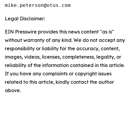
Legal Disclaimer:
EIN Presswire provides this news content "as is"
without warranty of any kind. We do not accept any
responsibility or liability for the accuracy, content,
images, videos, licenses, completeness, legality, or
reliability of the information contained in this article.
If you have any complaints or copyright issues
related to this article, kindly contact the author
above.