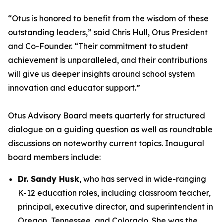
“Otus is honored to benefit from the wisdom of these
outstanding leaders,” said Chris Hull, Otus President
and Co-Founder. “Their commitment to student
achievement is unparalleled, and their contributions
will give us deeper insights around school system
innovation and educator support.”
Otus Advisory Board meets quarterly for structured
dialogue on a guiding question as well as roundtable
discussions on noteworthy current topics. Inaugural
board members include:
Dr. Sandy Husk
, who has served in wide-ranging
K-12 education roles, including classroom teacher,
principal, executive director, and superintendent in
Oregon, Tennessee, and Colorado. She was the