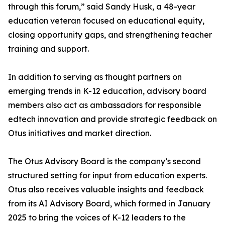
through this forum,” said Sandy Husk, a 48-year
education veteran focused on educational equity,
closing opportunity gaps, and strengthening teacher
training and support.
In addition to serving as thought partners on
emerging trends in K-12 education, advisory board
members also act as ambassadors for responsible
edtech innovation and provide strategic feedback on
Otus initiatives and market direction.
The Otus Advisory Board is the company’s second
structured setting for input from education experts.
Otus also receives valuable insights and feedback
from its AI Advisory Board, which formed in January
2025 to bring the voices of K-12 leaders to the