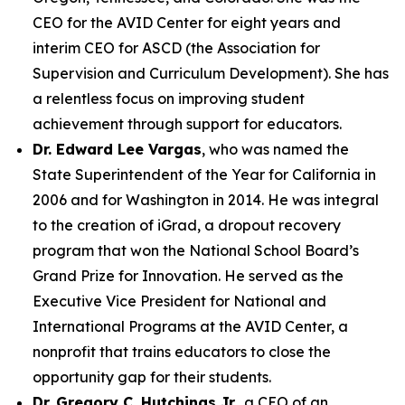
CEO for the AVID Center for eight years and
interim CEO for ASCD (the Association for
Supervision and Curriculum Development). She has
a relentless focus on improving student
achievement through support for educators.
Dr. Edward Lee Vargas
, who was named the
State Superintendent of the Year for California in
2006 and for Washington in 2014. He was integral
to the creation of iGrad, a dropout recovery
program that won the National School Board’s
Grand Prize for Innovation. He served as the
Executive Vice President for National and
International Programs at the AVID Center, a
nonprofit that trains educators to close the
opportunity gap for their students.
Dr. Gregory C. Hutchings Jr.
, a CEO of an