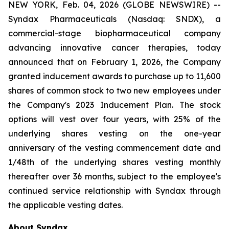
NEW YORK, Feb. 04, 2026 (GLOBE NEWSWIRE) --
Syndax Pharmaceuticals (Nasdaq: SNDX), a
commercial-stage biopharmaceutical company
advancing innovative cancer therapies, today
announced that on February 1, 2026, the Company
granted inducement awards to purchase up to 11,600
shares of common stock to two new employees under
the Company's 2023 Inducement Plan. The stock
options will vest over four years, with 25% of the
underlying shares vesting on the one-year
anniversary of the vesting commencement date and
1/48th of the underlying shares vesting monthly
thereafter over 36 months, subject to the employee's
continued service relationship with Syndax through
the applicable vesting dates.
About Syndax