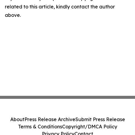
related to this article, kindly contact the author
above.
About
Press Release Archive
Submit Press Release
Terms & Conditions
Copyright/DMCA Policy
Privacy Policy
Contact