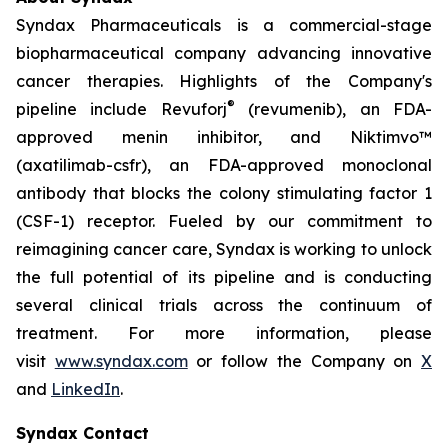
Syndax Pharmaceuticals is a commercial-stage
biopharmaceutical company advancing innovative
cancer therapies. Highlights of the Company's
®
pipeline include Revuforj
(revumenib), an FDA-
approved menin inhibitor, and Niktimvo™
(axatilimab-csfr), an FDA-approved monoclonal
antibody that blocks the colony stimulating factor 1
(CSF-1) receptor. Fueled by our commitment to
reimagining cancer care, Syndax is working to unlock
the full potential of its pipeline and is conducting
several clinical trials across the continuum of
treatment. For more information, please
visit
www.syndax.com
or follow the Company on
X
and
LinkedIn
.
Syndax Contact