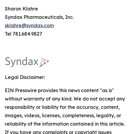
Sharon Klahre
Syndax Pharmaceuticals, Inc.
sklahre@syndax.com
Tel 781.684.9827
Legal Disclaimer:
EIN Presswire provides this news content "as is"
without warranty of any kind. We do not accept any
responsibility or liability for the accuracy, content,
images, videos, licenses, completeness, legality, or
reliability of the information contained in this article.
If you have any complaints or copyright issues