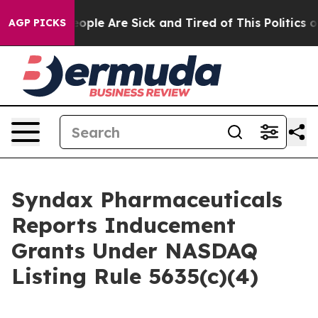
an Win: “People Are Sick and Tired of This Politics of 
AGP PICKS
Syndax Pharmaceuticals
Reports Inducement
Grants Under NASDAQ
Listing Rule 5635(c)(4)