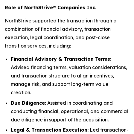
Role of NorthStrive® Companies Inc.
NorthStrive supported the transaction through a
combination of financial advisory, transaction
execution, legal coordination, and post-close
transition services, including:
Financial Advisory & Transaction Terms:
Advised financing terms, valuation considerations,
and transaction structure to align incentives,
manage risk, and support long-term value
creation.
Due Diligence:
Assisted in coordinating and
conducting financial, operational, and commercial
due diligence in support of the acquisition.
Legal & Transaction Execution:
Led transaction-