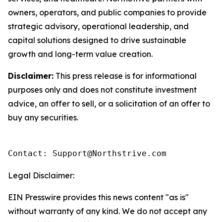
owners, operators, and public companies to provide
strategic advisory, operational leadership, and
capital solutions designed to drive sustainable
growth and long-term value creation.
Disclaimer:
This press release is for informational
purposes only and does not constitute investment
advice, an offer to sell, or a solicitation of an offer to
buy any securities.
Contact: Support@Northstrive.com
Legal Disclaimer:
EIN Presswire provides this news content "as is"
without warranty of any kind. We do not accept any