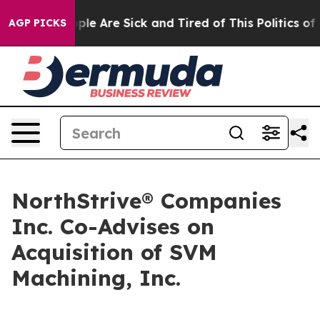
Win: “People Are Sick and Tired of This Politics of Ha
AGP PICKS
NorthStrive® Companies
Inc. Co-Advises on
Acquisition of SVM
Machining, Inc.