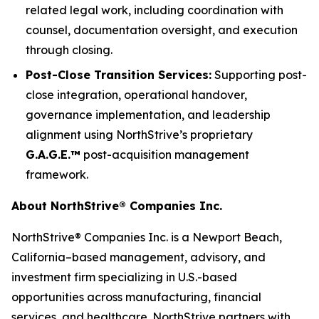
related legal work, including coordination with
counsel, documentation oversight, and execution
through closing.
Post-Close Transition Services:
Supporting post-
close integration, operational handover,
governance implementation, and leadership
alignment using NorthStrive’s proprietary
G.A.G.E.™
post-acquisition management
framework.
About NorthStrive® Companies Inc.
NorthStrive® Companies Inc. is a Newport Beach,
California–based management, advisory, and
investment firm specializing in U.S.-based
opportunities across manufacturing, financial
services, and healthcare. NorthStrive partners with