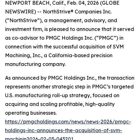
NEWPORT BEACH, Calif., Feb. 04, 2026 (GLOBE
NEWSWIRE) -- NorthStrive® Companies Inc.
(“NorthStrive”), a management, advisory, and
investment firm, is pleased to announce that it served
as co-advisor to PMGC Holdings Inc. (“PMGC”) in
connection with the successful acquisition of SVM
Machining, Inc., a California-based precision
manufacturing company.
As announced by PMGC Holdings Inc., the transaction
represents another strategic step in PMGC’s targeted
U.S. manufacturing roll-up strategy, focused on
acquiring and scaling profitable, high-quality
operating businesses.
https://pmgcholdings.com/news/news-2026/pmgc-
holdings-inc-announces-the-acquisition-of-svm-
machinin2026-02-03-043201