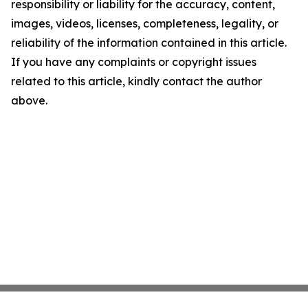
responsibility or liability for the accuracy, content,
images, videos, licenses, completeness, legality, or
reliability of the information contained in this article.
If you have any complaints or copyright issues
related to this article, kindly contact the author
above.