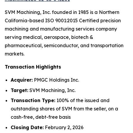
SVM Machining, Inc. founded in 1985 is a Northern
California-based ISO 9001:2015 Certified precision
machining and manufacturing services company
serving medical, aerospace, biotech &
pharmaceutical, semiconductor, and transportation
markets.
Transaction Highlights
Acquirer:
PMGC Holdings Inc.
Target:
SVM Machining, Inc.
Transaction Type:
100% of the issued and
outstanding shares of SVM from the seller, on a
cash-free, debt-free basis
Closing Date:
February 2, 2026