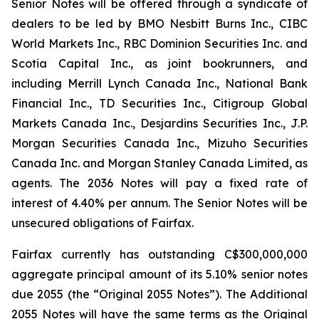
Senior Notes will be offered through a syndicate of
dealers to be led by BMO Nesbitt Burns Inc., CIBC
World Markets Inc., RBC Dominion Securities Inc. and
Scotia Capital Inc., as joint bookrunners, and
including Merrill Lynch Canada Inc., National Bank
Financial Inc., TD Securities Inc., Citigroup Global
Markets Canada Inc., Desjardins Securities Inc., J.P.
Morgan Securities Canada Inc., Mizuho Securities
Canada Inc. and Morgan Stanley Canada Limited, as
agents. The 2036 Notes will pay a fixed rate of
interest of 4.40% per annum. The Senior Notes will be
unsecured obligations of Fairfax.
Fairfax currently has outstanding C$300,000,000
aggregate principal amount of its 5.10% senior notes
due 2055 (the “Original 2055 Notes”). The Additional
2055 Notes will have the same terms as the Original