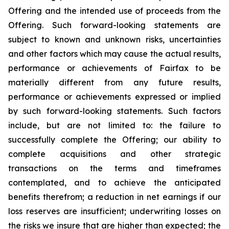
Offering and the intended use of proceeds from the
Offering. Such forward-looking statements are
subject to known and unknown risks, uncertainties
and other factors which may cause the actual results,
performance or achievements of Fairfax to be
materially different from any future results,
performance or achievements expressed or implied
by such forward-looking statements. Such factors
include, but are not limited to: the failure to
successfully complete the Offering; our ability to
complete acquisitions and other strategic
transactions on the terms and timeframes
contemplated, and to achieve the anticipated
benefits therefrom; a reduction in net earnings if our
loss reserves are insufficient; underwriting losses on
the risks we insure that are higher than expected; the