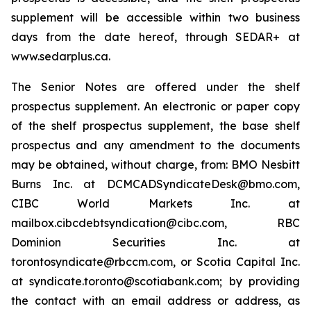
supplement will be accessible within two business
days from the date hereof, through SEDAR+ at
www.sedarplus.ca.
The Senior Notes are offered under the shelf
prospectus supplement. An electronic or paper copy
of the shelf prospectus supplement, the base shelf
prospectus and any amendment to the documents
may be obtained, without charge, from: BMO Nesbitt
Burns Inc. at DCMCADSyndicateDesk@bmo.com,
CIBC World Markets Inc. at
mailbox.cibcdebtsyndication@cibc.com, RBC
Dominion Securities Inc. at
torontosyndicate@rbccm.com, or Scotia Capital Inc.
at syndicate.toronto@scotiabank.com; by providing
the contact with an email address or address, as