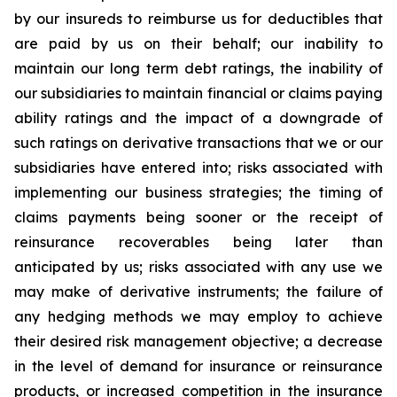
by our insureds to reimburse us for deductibles that
are paid by us on their behalf; our inability to
maintain our long term debt ratings, the inability of
our subsidiaries to maintain financial or claims paying
ability ratings and the impact of a downgrade of
such ratings on derivative transactions that we or our
subsidiaries have entered into; risks associated with
implementing our business strategies; the timing of
claims payments being sooner or the receipt of
reinsurance recoverables being later than
anticipated by us; risks associated with any use we
may make of derivative instruments; the failure of
any hedging methods we may employ to achieve
their desired risk management objective; a decrease
in the level of demand for insurance or reinsurance
products, or increased competition in the insurance