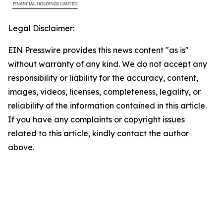
Legal Disclaimer:
EIN Presswire provides this news content "as is"
without warranty of any kind. We do not accept any
responsibility or liability for the accuracy, content,
images, videos, licenses, completeness, legality, or
reliability of the information contained in this article.
If you have any complaints or copyright issues
related to this article, kindly contact the author
above.