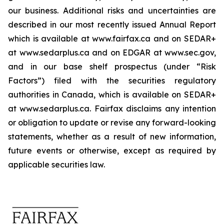
our business. Additional risks and uncertainties are
described in our most recently issued Annual Report
which is available at www.fairfax.ca and on SEDAR+
at www.sedarplus.ca and on EDGAR at www.sec.gov,
and in our base shelf prospectus (under “Risk
Factors”) filed with the securities regulatory
authorities in Canada, which is available on SEDAR+
at www.sedarplus.ca. Fairfax disclaims any intention
or obligation to update or revise any forward-looking
statements, whether as a result of new information,
future events or otherwise, except as required by
applicable securities law.