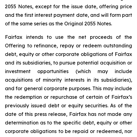
2055 Notes, except for the issue date, offering price
and the first interest payment date, and will form part
of the same series as the Original 2055 Notes.
Fairfax intends to use the net proceeds of the
Offering to refinance, repay or redeem outstanding
debt, equity or other corporate obligations of Fairfax
and its subsidiaries, to pursue potential acquisition or
investment opportunities (which may include
acquisitions of minority interests in its subsidiaries),
and for general corporate purposes. This may include
the redemption or repurchase of certain of Fairfax’s
previously issued debt or equity securities. As of the
date of this press release, Fairfax has not made any
determination as to the specific debt, equity or other
corporate obligations to be repaid or redeemed, nor