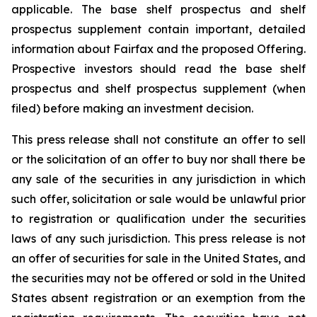
applicable. The base shelf prospectus and shelf
prospectus supplement contain important, detailed
information about Fairfax and the proposed Offering.
Prospective investors should read the base shelf
prospectus and shelf prospectus supplement (when
filed) before making an investment decision.
This press release shall not constitute an offer to sell
or the solicitation of an offer to buy nor shall there be
any sale of the securities in any jurisdiction in which
such offer, solicitation or sale would be unlawful prior
to registration or qualification under the securities
laws of any such jurisdiction. This press release is not
an offer of securities for sale in the United States, and
the securities may not be offered or sold in the United
States absent registration or an exemption from the