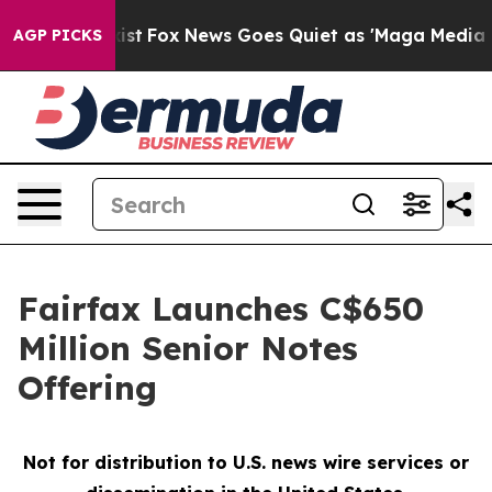
 Exist
Fox News Goes Quiet as 'Maga Media Pipeline' B
AGP PICKS
Fairfax Launches C$650
Million Senior Notes
Offering
Not for distribution to U.S. news wire services or