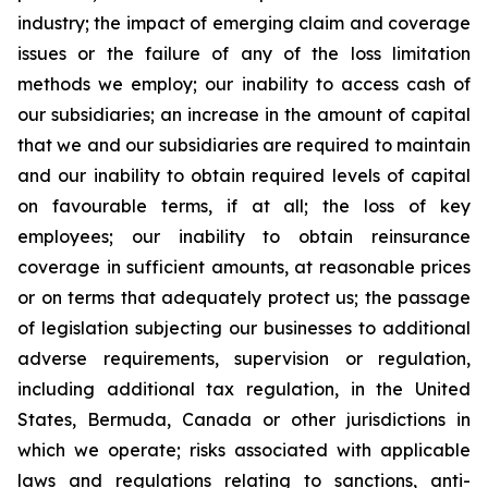
industry; the impact of emerging claim and coverage
issues or the failure of any of the loss limitation
methods we employ; our inability to access cash of
our subsidiaries; an increase in the amount of capital
that we and our subsidiaries are required to maintain
and our inability to obtain required levels of capital
on favourable terms, if at all; the loss of key
employees; our inability to obtain reinsurance
coverage in sufficient amounts, at reasonable prices
or on terms that adequately protect us; the passage
of legislation subjecting our businesses to additional
adverse requirements, supervision or regulation,
including additional tax regulation, in the United
States, Bermuda, Canada or other jurisdictions in
which we operate; risks associated with applicable
laws and regulations relating to sanctions, anti-