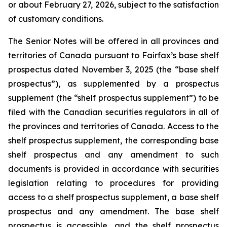
or about February 27, 2026, subject to the satisfaction
of customary conditions.
The Senior Notes will be offered in all provinces and
territories of Canada pursuant to Fairfax’s base shelf
prospectus dated November 3, 2025 (the “base shelf
prospectus”), as supplemented by a prospectus
supplement (the “shelf prospectus supplement”) to be
filed with the Canadian securities regulators in all of
the provinces and territories of Canada. Access to the
shelf prospectus supplement, the corresponding base
shelf prospectus and any amendment to such
documents is provided in accordance with securities
legislation relating to procedures for providing
access to a shelf prospectus supplement, a base shelf
prospectus and any amendment. The base shelf
prospectus is accessible, and the shelf prospectus