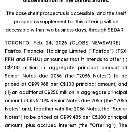
dissemination in the United States.
The base shelf prospectus is accessible, and the shelf
prospectus supplement for this offering will be
accessible within two business days, through SEDAR+
TORONTO, Feb. 24, 2026 (GLOBE NEWSWIRE) --
Fairfax Financial Holdings Limited (“Fairfax”) (TSX:
FFH and FFH.U) announces that it intends to offer (i)
C$400 million in aggregate principal amount of
Senior Notes due 2036 (the “2036 Notes”) to be
priced at C$99.968 per C$100 principal amount, and
(ii) an additional C$250 million in aggregate principal
amount of its 5.10% Senior Notes due 2055 (the “2055
Notes” and, together with the 2036 Notes, the “Senior
Notes”) to be priced at C$99.485 per C$100 principal
amount, plus accrued interest (the “Offering”). The