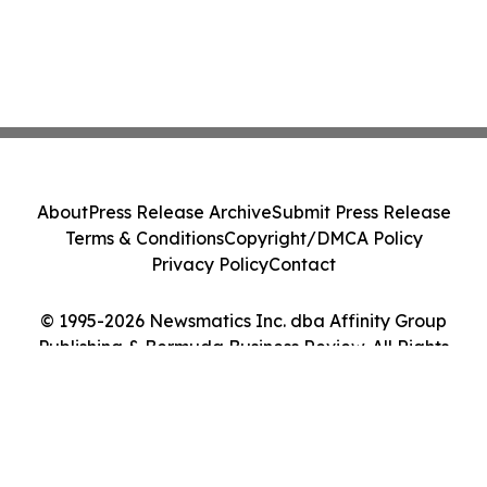
About
Press Release Archive
Submit Press Release
Terms & Conditions
Copyright/DMCA Policy
Privacy Policy
Contact
© 1995-2026 Newsmatics Inc. dba Affinity Group
Publishing & Bermuda Business Review. All Rights
Reserved.
Cookie Settings / Your Privacy Choices