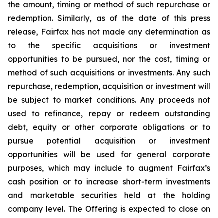
the amount, timing or method of such repurchase or
redemption. Similarly, as of the date of this press
release, Fairfax has not made any determination as
to the specific acquisitions or investment
opportunities to be pursued, nor the cost, timing or
method of such acquisitions or investments. Any such
repurchase, redemption, acquisition or investment will
be subject to market conditions. Any proceeds not
used to refinance, repay or redeem outstanding
debt, equity or other corporate obligations or to
pursue potential acquisition or investment
opportunities will be used for general corporate
purposes, which may include to augment Fairfax’s
cash position or to increase short-term investments
and marketable securities held at the holding
company level. The Offering is expected to close on