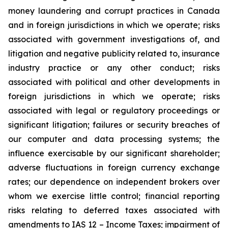
money laundering and corrupt practices in Canada
and in foreign jurisdictions in which we operate; risks
associated with government investigations of, and
litigation and negative publicity related to, insurance
industry practice or any other conduct; risks
associated with political and other developments in
foreign jurisdictions in which we operate; risks
associated with legal or regulatory proceedings or
significant litigation; failures or security breaches of
our computer and data processing systems; the
influence exercisable by our significant shareholder;
adverse fluctuations in foreign currency exchange
rates; our dependence on independent brokers over
whom we exercise little control; financial reporting
risks relating to deferred taxes associated with
amendments to IAS 12 – Income Taxes; impairment of