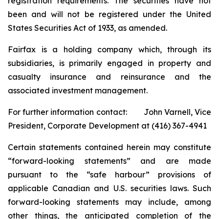
registration requirements. The securities have not
been and will not be registered under the United
States Securities Act of 1933, as amended.
Fairfax is a holding company which, through its
subsidiaries, is primarily engaged in property and
casualty insurance and reinsurance and the
associated investment management.
For further information contact: John Varnell, Vice
President, Corporate Development at (416) 367-4941
Certain statements contained herein may constitute
“forward-looking statements” and are made
pursuant to the “safe harbour” provisions of
applicable Canadian and U.S. securities laws. Such
forward-looking statements may include, among
other things, the anticipated completion of the