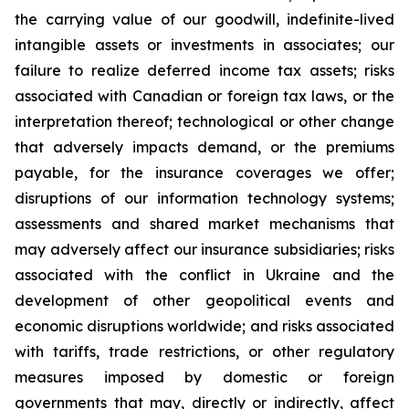
the carrying value of our goodwill, indefinite-lived
intangible assets or investments in associates; our
failure to realize deferred income tax assets; risks
associated with Canadian or foreign tax laws, or the
interpretation thereof; technological or other change
that adversely impacts demand, or the premiums
payable, for the insurance coverages we offer;
disruptions of our information technology systems;
assessments and shared market mechanisms that
may adversely affect our insurance subsidiaries; risks
associated with the conflict in Ukraine and the
development of other geopolitical events and
economic disruptions worldwide; and risks associated
with tariffs, trade restrictions, or other regulatory
measures imposed by domestic or foreign
governments that may, directly or indirectly, affect