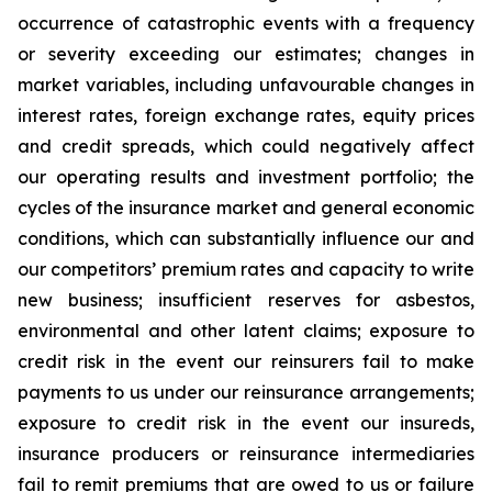
occurrence of catastrophic events with a frequency
or severity exceeding our estimates; changes in
market variables, including unfavourable changes in
interest rates, foreign exchange rates, equity prices
and credit spreads, which could negatively affect
our operating results and investment portfolio; the
cycles of the insurance market and general economic
conditions, which can substantially influence our and
our competitors’ premium rates and capacity to write
new business; insufficient reserves for asbestos,
environmental and other latent claims; exposure to
credit risk in the event our reinsurers fail to make
payments to us under our reinsurance arrangements;
exposure to credit risk in the event our insureds,
insurance producers or reinsurance intermediaries
fail to remit premiums that are owed to us or failure