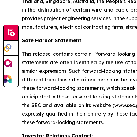
Thailand, Singapore, Australia, the People’s Re
in the distribution of certain wire and cable 
provides project engineering services in the su
manufacturers, electrical contracting firms, sta
Safe Harbor Statement
:
This release contains certain “forward-looking
statements are often identified by the use of fo
similar expressions. Such forward-looking stat
different from those described herein as believ
these forward-looking statements, which speak o
anticipated in these forward-looking statements 
the SEC and available on its website (www.sec.g
expressly qualified in their entirety by these 
these forward-looking statements.
Investor Relations Contact
: