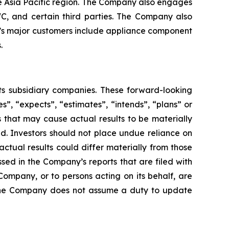
he Asia Pacific region. The Company also engages
WC, and certain third parties. The Company also
ny’s major customers include appliance component
.
its subsidiary companies. These forward-looking
s”, “expects”, “estimates”, “intends”, “plans” or
 that may cause actual results to be materially
d. Investors should not place undue reliance on
ctual results could differ materially from those
ssed in the Company’s reports that are filed with
Company, or to persons acting on its behalf, are
s. The Company does not assume a duty to update