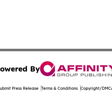
owered By
ubmit Press Release
Terms & Conditions
Copyright/DMCA
nc. dba Affinity Group Publishing & Bermuda Business Rev
Cookie Settings / Your Privacy Choices