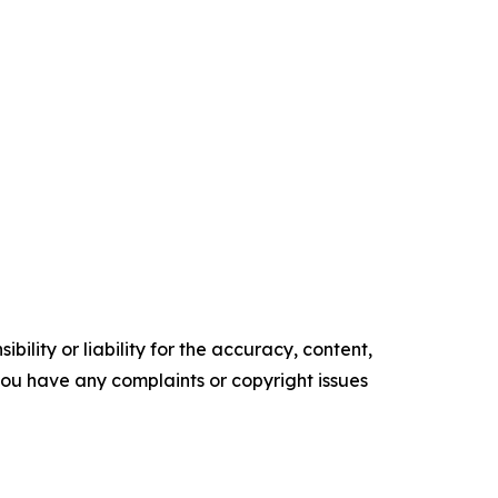
ility or liability for the accuracy, content,
f you have any complaints or copyright issues