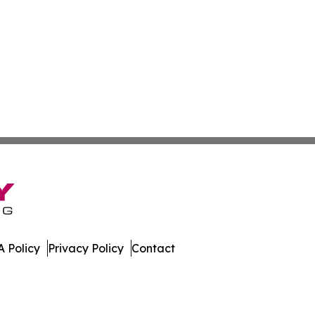
 Policy
Privacy Policy
Contact
iew. All Rights Reserved.