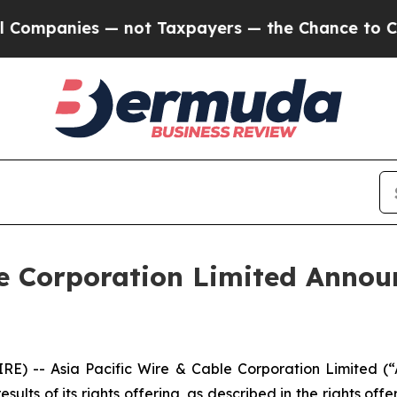
anies — not Taxpayers — the Chance to Cash in o
le Corporation Limited Announ
RE) -- Asia Pacific Wire & Cable Corporation Limite
ults of its rights offering, as described in the rights of