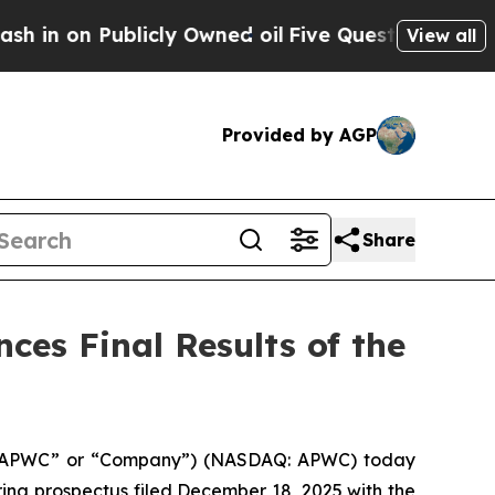
n Publicly Owned oil
Five Questions the US Gov
View all
Provided by AGP
Share
ces Final Results of the
d (“APWC” or “Company”) (NASDAQ: APWC) today
fering prospectus filed December 18, 2025 with the