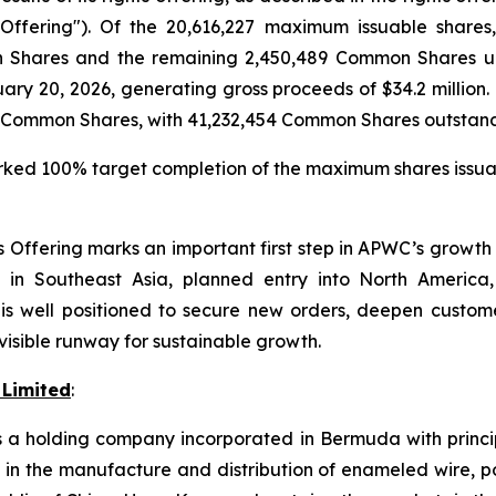
ffering"). Of the 20,616,227 maximum issuable shares,
on Shares and the remaining 2,450,489 Common Shares 
ruary 20, 2026, generating gross proceeds of $34.2 million.
4 Common Shares, with 41,232,454 Common Shares outstand
ed 100% target completion of the maximum shares issuable 
s Offering marks an important first step in APWC’s growth 
in Southeast Asia, planned entry into North America,
s well positioned to secure new orders, deepen custome
visible runway for sustainable growth.
 Limited
:
s a holding company incorporated in Bermuda with princip
d in the manufacture and distribution of enameled wire, 