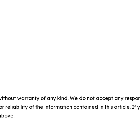
without warranty of any kind. We do not accept any responsib
r reliability of the information contained in this article. I
 above.