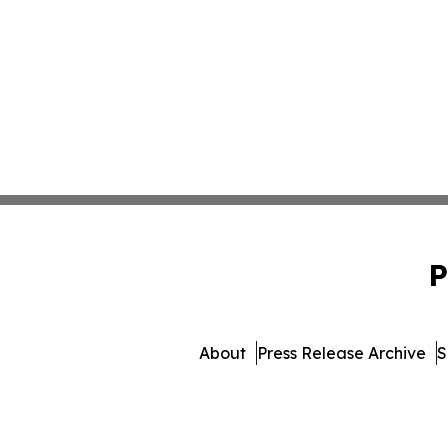
P
About
Press Release Archive
S
© 1995-2026 Newsmatics I