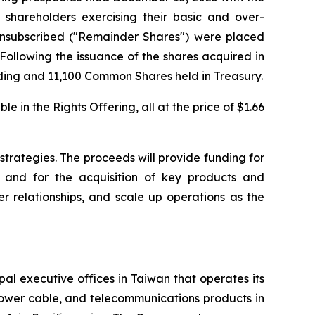
 shareholders exercising their basic and over-
unsubscribed ("Remainder Shares") were placed
 Following the issuance of the shares acquired in
ing and 11,100 Common Shares held in Treasury.
in the Rights Offering, all at the price of $1.66
strategies. The proceeds will provide funding for
 and for the acquisition of key products and
r relationships, and scale up operations as the
al executive offices in Taiwan that operates its
power cable, and telecommunications products in