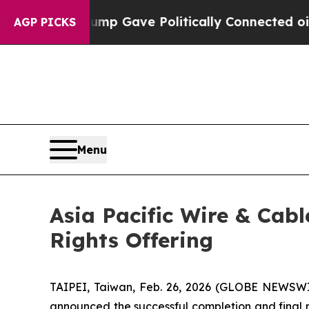
igher, Trump Gave Politically Connected oil Comp
AGP PICKS
Menu
Asia Pacific Wire & Cab
Rights Offering
TAIPEI, Taiwan, Feb. 26, 2026 (GLOBE NEWSWI
announced the successful completion and final res