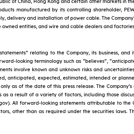
public of China, Hong Kong and certain other markets in t
products manufactured by its controlling shareholder, PE
pply, delivery and installation of power cable. The Compa
te owned entities, and wire and cable dealers and factories
 statements” relating to the Company, its business, and 
rward-looking terminology such as “believes”, “anticipate
ements involve known and unknown risks and uncertainties
ed, anticipated, expected, estimated, intended or planne
nly as of the date of this press release. The Company’s a
as a result of a variety of factors, including those discu
ov). All forward-looking statements attributable to the 
factors, other than as required under the securities law