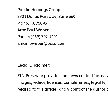
Pacific Holdings Group
2901 Dallas Parkway, Suite 360
Plano, TX 75093
Attn: Paul Weber
Phone: (469) 797-7191
Email: pweber@pusa.com
Legal Disclaimer:
EIN Presswire provides this news content "as is" 
images, videos, licenses, completeness, legality, o
related to this article, kindly contact the author