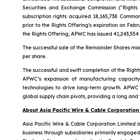
Securities and Exchange Commission ("Rights O
subscription rights acquired 18,165,738 Comm
prior to the Rights Offering's expiration on Feb
the Rights Offering, APWC has issued 41,243,55
The successful sale of the Remainder Shares mark
per share.
The successful and swift completion of the Right
APWC’s expansion of manufacturing capacity 
technologies to drive long-term growth. APWC i
global supply chain pivots, providing a long and 
About Asia Pacific Wire & Cable Corporation
Asia Pacific Wire & Cable Corporation Limited i
business through subsidiaries primarily engage