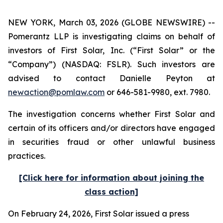
NEW YORK, March 03, 2026 (GLOBE NEWSWIRE) --
Pomerantz LLP is investigating claims on behalf of
investors of First Solar, Inc. (“First Solar” or the
“Company”) (NASDAQ: FSLR). Such investors are
advised to contact Danielle Peyton at
newaction@pomlaw.com
or 646-581-9980, ext. 7980.
The investigation concerns whether First Solar and
certain of its officers and/or directors have engaged
in securities fraud or other unlawful business
practices.
[Click here for information about joining the
class action]
On February 24, 2026, First Solar issued a press