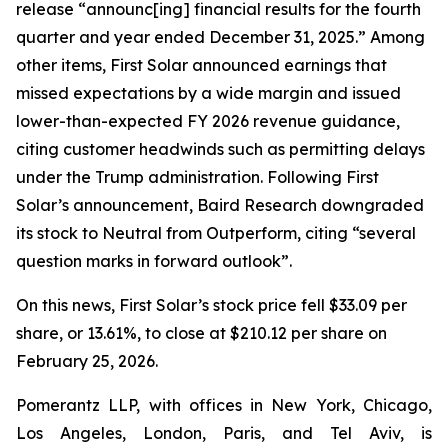
release “announc[ing] financial results for the fourth
quarter and year ended December 31, 2025.” Among
other items, First Solar announced earnings that
missed expectations by a wide margin and issued
lower-than-expected FY 2026 revenue guidance,
citing customer headwinds such as permitting delays
under the Trump administration. Following First
Solar’s announcement, Baird Research downgraded
its stock to Neutral from Outperform, citing “several
question marks in forward outlook”.
On this news, First Solar’s stock price fell $33.09 per
share, or 13.61%, to close at $210.12 per share on
February 25, 2026.
Pomerantz LLP, with offices in New York, Chicago,
Los Angeles, London, Paris, and Tel Aviv, is