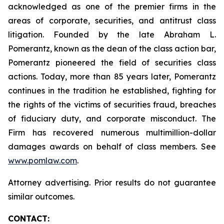
acknowledged as one of the premier firms in the
areas of corporate, securities, and antitrust class
litigation. Founded by the late Abraham L.
Pomerantz, known as the dean of the class action bar,
Pomerantz pioneered the field of securities class
actions. Today, more than 85 years later, Pomerantz
continues in the tradition he established, fighting for
the rights of the victims of securities fraud, breaches
of fiduciary duty, and corporate misconduct. The
Firm has recovered numerous multimillion-dollar
damages awards on behalf of class members. See
www.pomlaw.com
.
Attorney advertising. Prior results do not guarantee
similar outcomes.
CONTACT: