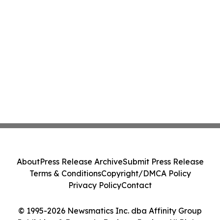
About
Press Release Archive
Submit Press Release
Terms & Conditions
Copyright/DMCA Policy
Privacy Policy
Contact
© 1995-2026 Newsmatics Inc. dba Affinity Group