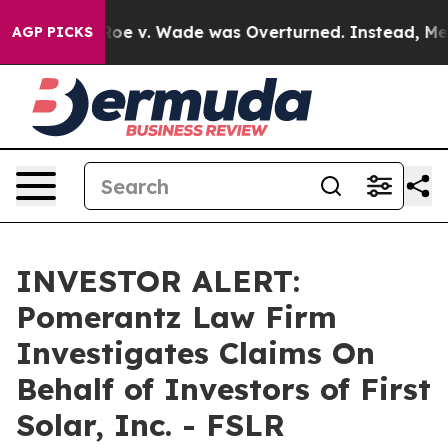
ank After Roe v. Wade was Overturned. Instead, Medi
AGP PICKS
INVESTOR ALERT:
Pomerantz Law Firm
Investigates Claims On
Behalf of Investors of First
Solar, Inc. - FSLR