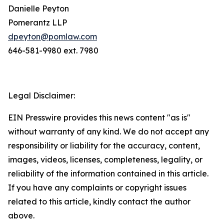
Danielle Peyton
Pomerantz LLP
dpeyton@pomlaw.com
646-581-9980 ext. 7980
Legal Disclaimer:
EIN Presswire provides this news content "as is"
without warranty of any kind. We do not accept any
responsibility or liability for the accuracy, content,
images, videos, licenses, completeness, legality, or
reliability of the information contained in this article.
If you have any complaints or copyright issues
related to this article, kindly contact the author
above.