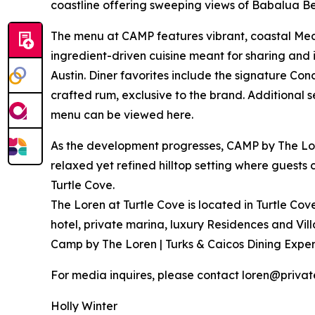
coastline offering sweeping views of Babalua B
The menu at CAMP features vibrant, coastal Medit
ingredient-driven cuisine meant for sharing and 
Austin. Diner favorites include the signature Co
crafted rum, exclusive to the brand. Additional 
menu can be viewed here.
As the development progresses, CAMP by The Lore
relaxed yet refined hilltop setting where guests 
Turtle Cove.
The Loren at Turtle Cove is located in Turtle Cov
hotel, private marina, luxury Residences and Vi
Camp by The Loren | Turks & Caicos Dining Exper
For media inquires, please contact loren@priva
Holly Winter