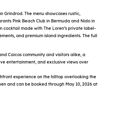
ian Grindrod. The menu showcases rustic,
taurants Pink Beach Club in Bermuda and Nido in
om cocktail made with The Loren’s private label-
ements, and premium island ingredients. The full
and Caicos community and visitors alike, a
live entertainment, and exclusive views over
hfront experience on the hilltop overlooking the
 open and can be booked through May 10, 2026 at