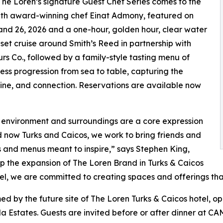
 The Loren’s signature Guest Chef Series comes to the
ith award-winning chef Einat Admony, featured on
 and 26, 2026 and a one-hour, golden hour, clear water
set cruise around Smith’s Reed in partnership with
urs Co., followed by a family-style tasting menu of
ess progression from sea to table, capturing the
sine, and connection. Reservations are available now
l environment and surroundings are a core expression
 now Turks and Caicos, we work to bring friends and
 and menus meant to inspire,” says Stephen King,
p the expansion of The Loren Brand in Turks & Caicos
tel, we are committed to creating spaces and offerings th
 by the future site of The Loren Turks & Caicos hotel, ope
a Estates. Guests are invited before or after dinner at 