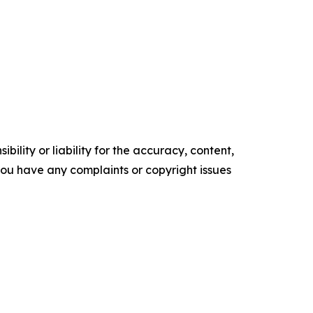
ility or liability for the accuracy, content,
f you have any complaints or copyright issues