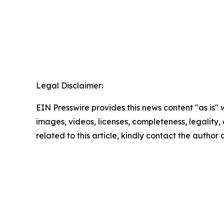
Legal Disclaimer:
EIN Presswire provides this news content "as is" 
images, videos, licenses, completeness, legality, o
related to this article, kindly contact the author