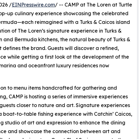
026 /
EINPresswire.com
/ -- CAMP at The Loren at Turtle
 pop-up culinary experience showcasing the celebrated
Bermuda—each reimagined with a Turks & Caicos island
ution of The Loren’s signature experience in Turks &
stin and Bermuda kitchens, the natural beauty of Turks &
defines the brand. Guests will discover a refined,
ce while getting a first look at the development of the
 marina and oceanfront luxury residences now
ion to menu items handcrafted for gathering and
ng, CAMP is hosting a series of immersive experiences
 guests closer to nature and art. Signature experiences
a boat-to-table fishing experience with Catchin’ Caicos,
ng studio of art and expression to enhance the dining
nce and showcase the connection between art and