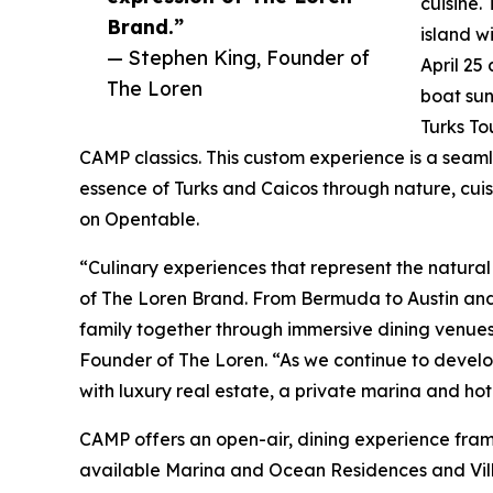
cuisine.
Brand.”
island w
— Stephen King, Founder of
April 25
The Loren
boat sun
Turks To
CAMP classics. This custom experience is a seaml
essence of Turks and Caicos through nature, cui
on Opentable.
“Culinary experiences that represent the natura
of The Loren Brand. From Bermuda to Austin and
family together through immersive dining venues
Founder of The Loren. “As we continue to develo
with luxury real estate, a private marina and ho
CAMP offers an open-air, dining experience framed
available Marina and Ocean Residences and Vill