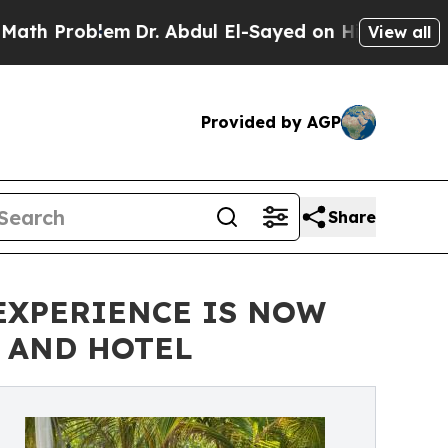
oblem
Dr. Abdul El-Sayed on Historic Michigan Win
View all
Provided by AGP
Share
 EXPERIENCE IS NOW
S AND HOTEL