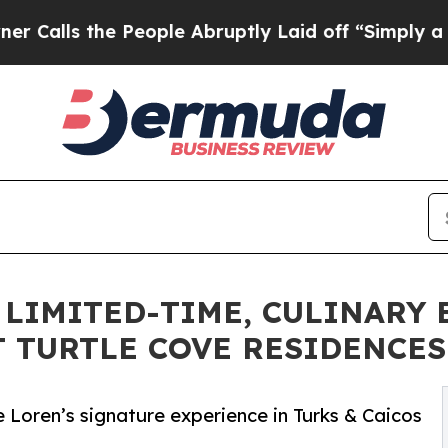
the People Abruptly Laid off “Simply a Math Pr
A LIMITED-TIME, CULINARY
T TURTLE COVE RESIDENCE
 Loren’s signature experience in Turks & Caicos