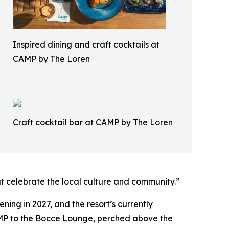
Inspired dining and craft cocktails at
CAMP by The Loren
Craft cocktail bar at CAMP by The Loren
at celebrate the local culture and community.”
ning in 2027, and the resort’s currently
CAMP to the Bocce Lounge, perched above the