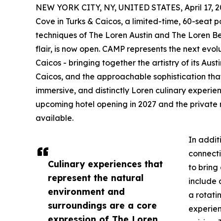
NEW YORK CITY, NY, UNITED STATES, April 17, 2
Cove in Turks & Caicos, a limited-time, 60-seat
techniques of The Loren Austin and The Loren 
flair, is now open. CAMP represents the next evol
Caicos - bringing together the artistry of its Au
Caicos, and the approachable sophistication that 
immersive, and distinctly Loren culinary experien
upcoming hotel opening in 2027 and the private
available.
In addit
connecti
Culinary experiences that
to bring
represent the natural
include 
environment and
a rotati
surroundings are a core
experie
expression of The Loren