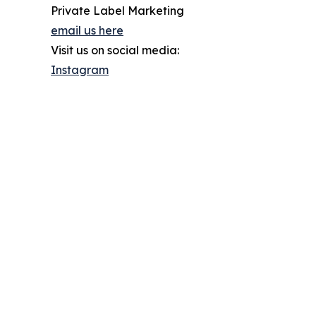
Private Label Marketing
email us here
Visit us on social media:
Instagram