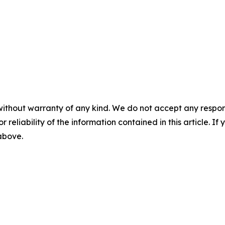
without warranty of any kind. We do not accept any responsib
r reliability of the information contained in this article. I
 above.