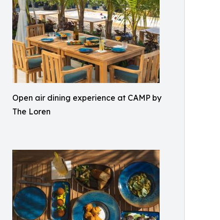
Open air dining experience at CAMP by
The Loren