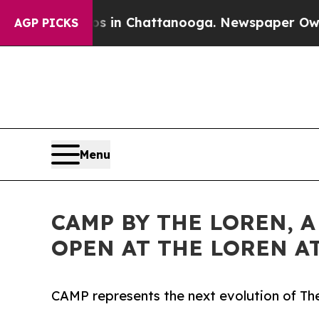
e
Chaos in Chattanooga. Newspaper Owner Calls 
AGP PICKS
Menu
CAMP BY THE LOREN, 
OPEN AT THE LOREN A
CAMP represents the next evolution of The