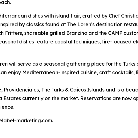
each.
erranean dishes with island flair, crafted by Chef Christ
inspired by classics found at The Loren’s destination res
nch Fritters, shareable grilled Branzino and the CAMP cust
seasonal dishes feature coastal techniques, fire-focused el
n will serve as a seasonal gathering place for the Turks 
can enjoy Mediterranean-inspired cuisine, craft cocktails, 
e, Providenciales, The Turks & Caicos Islands and is a beac
lla Estates currently on the market. Reservations are now
ience.
telabel-marketing.com.