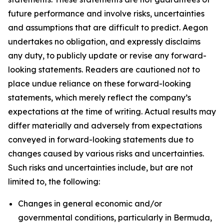
future performance and involve risks, uncertainties
and assumptions that are difficult to predict. Aegon
undertakes no obligation, and expressly disclaims
any duty, to publicly update or revise any forward-
looking statements. Readers are cautioned not to
place undue reliance on these forward-looking
statements, which merely reflect the company’s
expectations at the time of writing. Actual results may
differ materially and adversely from expectations
conveyed in forward-looking statements due to
changes caused by various risks and uncertainties.
Such risks and uncertainties include, but are not
limited to, the following:
Changes in general economic and/or
governmental conditions, particularly in Bermuda,