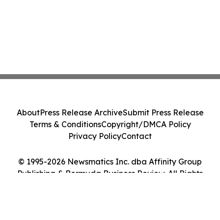
About
Press Release Archive
Submit Press Release
Terms & Conditions
Copyright/DMCA Policy
Privacy Policy
Contact
© 1995-2026 Newsmatics Inc. dba Affinity Group
Publishing & Bermuda Business Review. All Rights
Reserved.
Cookie Settings / Your Privacy Choices