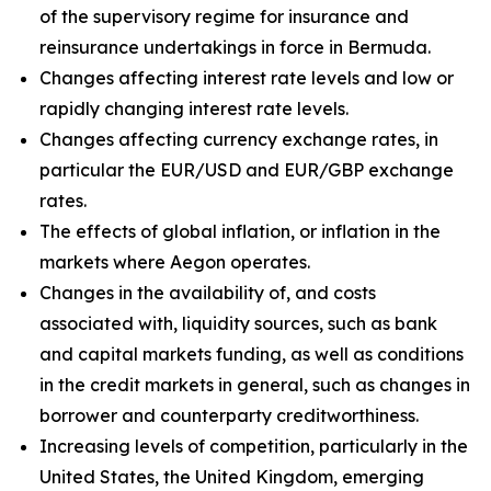
of the supervisory regime for insurance and
reinsurance undertakings in force in Bermuda.
Changes affecting interest rate levels and low or
rapidly changing interest rate levels.
Changes affecting currency exchange rates, in
particular the EUR/USD and EUR/GBP exchange
rates.
The effects of global inflation, or inflation in the
markets where Aegon operates.
Changes in the availability of, and costs
associated with, liquidity sources, such as bank
and capital markets funding, as well as conditions
in the credit markets in general, such as changes in
borrower and counterparty creditworthiness.
Increasing levels of competition, particularly in the
United States, the United Kingdom, emerging