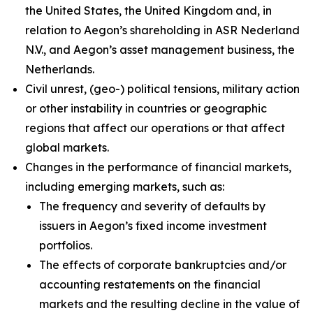
the United States, the United Kingdom and, in
relation to Aegon’s shareholding in ASR Nederland
N.V., and Aegon’s asset management business, the
Netherlands.
Civil unrest, (geo-) political tensions, military action
or other instability in countries or geographic
regions that affect our operations or that affect
global markets.
Changes in the performance of financial markets,
including emerging markets, such as:
The frequency and severity of defaults by
issuers in Aegon’s fixed income investment
portfolios.
The effects of corporate bankruptcies and/or
accounting restatements on the financial
markets and the resulting decline in the value of