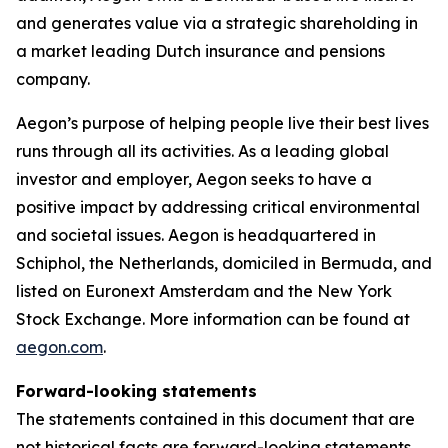
and generates value via a strategic shareholding in
a market leading Dutch insurance and pensions
company.
Aegon’s purpose of helping people live their best lives
runs through all its activities. As a leading global
investor and employer, Aegon seeks to have a
positive impact by addressing critical environmental
and societal issues. Aegon is headquartered in
Schiphol, the Netherlands, domiciled in Bermuda, and
listed on Euronext Amsterdam and the New York
Stock Exchange. More information can be found at
aegon.com
.
Forward-looking statements
The statements contained in this document that are
not historical facts are forward-looking statements