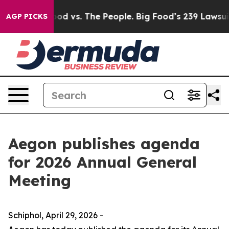
Food vs. The People. Big Food’s 239 Lawsuits Against L
AGP PICKS
Aegon publishes agenda
for 2026 Annual General
Meeting
Schiphol, April 29, 2026 -