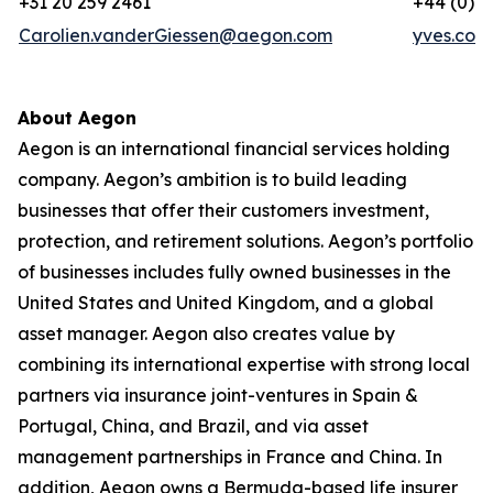
+31 20 259 2461
+44 (0) 7
Carolien.vanderGiessen@aegon.com
yves.cor
About Aegon
Aegon is an international financial services holding
company. Aegon’s ambition is to build leading
businesses that offer their customers investment,
protection, and retirement solutions. Aegon’s portfolio
of businesses includes fully owned businesses in the
United States and United Kingdom, and a global
asset manager. Aegon also creates value by
combining its international expertise with strong local
partners via insurance joint-ventures in Spain &
Portugal, China, and Brazil, and via asset
management partnerships in France and China. In
addition, Aegon owns a Bermuda-based life insurer