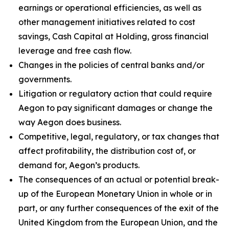
earnings or operational efficiencies, as well as
other management initiatives related to cost
savings, Cash Capital at Holding, gross financial
leverage and free cash flow.
Changes in the policies of central banks and/or
governments.
Litigation or regulatory action that could require
Aegon to pay significant damages or change the
way Aegon does business.
Competitive, legal, regulatory, or tax changes that
affect profitability, the distribution cost of, or
demand for, Aegon’s products.
The consequences of an actual or potential break-
up of the European Monetary Union in whole or in
part, or any further consequences of the exit of the
United Kingdom from the European Union, and the