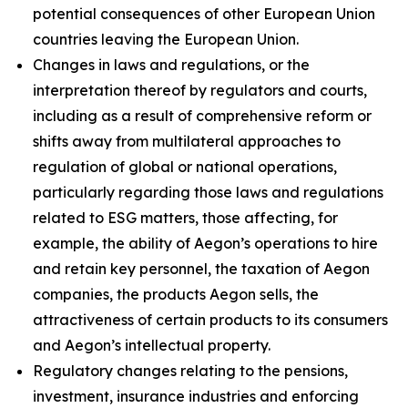
potential consequences of other European Union
countries leaving the European Union.
Changes in laws and regulations, or the
interpretation thereof by regulators and courts,
including as a result of comprehensive reform or
shifts away from multilateral approaches to
regulation of global or national operations,
particularly regarding those laws and regulations
related to ESG matters, those affecting, for
example, the ability of Aegon’s operations to hire
and retain key personnel, the taxation of Aegon
companies, the products Aegon sells, the
attractiveness of certain products to its consumers
and Aegon’s intellectual property.
Regulatory changes relating to the pensions,
investment, insurance industries and enforcing