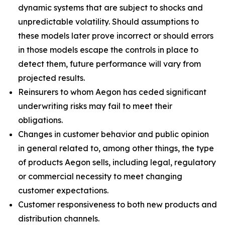
dynamic systems that are subject to shocks and
unpredictable volatility. Should assumptions to
these models later prove incorrect or should errors
in those models escape the controls in place to
detect them, future performance will vary from
projected results.
Reinsurers to whom Aegon has ceded significant
underwriting risks may fail to meet their
obligations.
Changes in customer behavior and public opinion
in general related to, among other things, the type
of products Aegon sells, including legal, regulatory
or commercial necessity to meet changing
customer expectations.
Customer responsiveness to both new products and
distribution channels.