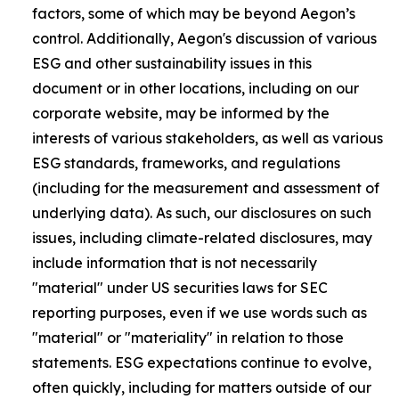
factors, some of which may be beyond Aegon’s
control. Additionally, Aegon's discussion of various
ESG and other sustainability issues in this
document or in other locations, including on our
corporate website, may be informed by the
interests of various stakeholders, as well as various
ESG standards, frameworks, and regulations
(including for the measurement and assessment of
underlying data). As such, our disclosures on such
issues, including climate-related disclosures, may
include information that is not necessarily
"material" under US securities laws for SEC
reporting purposes, even if we use words such as
"material" or "materiality" in relation to those
statements. ESG expectations continue to evolve,
often quickly, including for matters outside of our