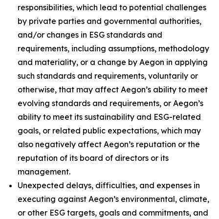
responsibilities, which lead to potential challenges
by private parties and governmental authorities,
and/or changes in ESG standards and
requirements, including assumptions, methodology
and materiality, or a change by Aegon in applying
such standards and requirements, voluntarily or
otherwise, that may affect Aegon’s ability to meet
evolving standards and requirements, or Aegon’s
ability to meet its sustainability and ESG-related
goals, or related public expectations, which may
also negatively affect Aegon’s reputation or the
reputation of its board of directors or its
management.
Unexpected delays, difficulties, and expenses in
executing against Aegon’s environmental, climate,
or other ESG targets, goals and commitments, and