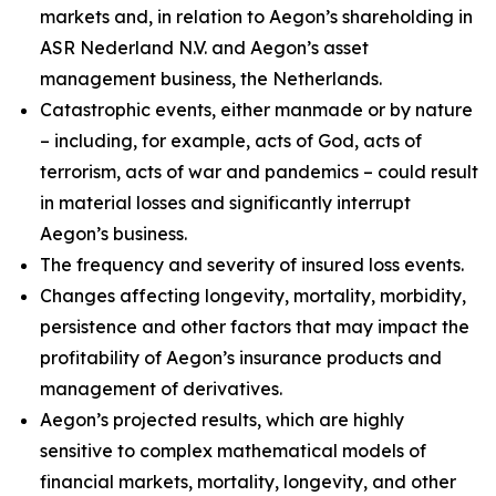
markets and, in relation to Aegon’s shareholding in
ASR Nederland N.V. and Aegon’s asset
management business, the Netherlands.
Catastrophic events, either manmade or by nature
– including, for example, acts of God, acts of
terrorism, acts of war and pandemics – could result
in material losses and significantly interrupt
Aegon’s business.
The frequency and severity of insured loss events.
Changes affecting longevity, mortality, morbidity,
persistence and other factors that may impact the
profitability of Aegon’s insurance products and
management of derivatives.
Aegon’s projected results, which are highly
sensitive to complex mathematical models of
financial markets, mortality, longevity, and other