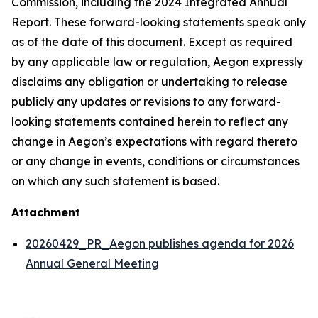
Commission, including the 2024 Integrated Annual
Report. These forward-looking statements speak only
as of the date of this document. Except as required
by any applicable law or regulation, Aegon expressly
disclaims any obligation or undertaking to release
publicly any updates or revisions to any forward-
looking statements contained herein to reflect any
change in Aegon’s expectations with regard thereto
or any change in events, conditions or circumstances
on which any such statement is based.
Attachment
20260429_PR_Aegon publishes agenda for 2026
Annual General Meeting