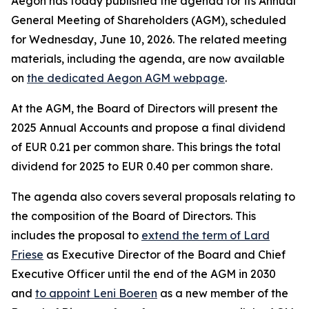
Aegon has today published the agenda for its Annual
General Meeting of Shareholders (AGM), scheduled
for Wednesday, June 10, 2026. The related meeting
materials, including the agenda, are now available
on
the dedicated Aegon AGM webpage
.
At the AGM, the Board of Directors will present the
2025 Annual Accounts and propose a final dividend
of EUR 0.21 per common share. This brings the total
dividend for 2025 to EUR 0.40 per common share.
The agenda also covers several proposals relating to
the composition of the Board of Directors. This
includes the proposal to
extend the term of Lard
Friese
as Executive Director of the Board and Chief
Executive Officer until the end of the AGM in 2030
and
to appoint Leni Boeren
as a new member of the