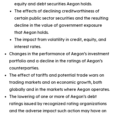
equity and debt securities Aegon holds.
The effects of declining creditworthiness of
certain public sector securities and the resulting
decline in the value of government exposure
that Aegon holds.
The impact from volatility in credit, equity, and
interest rates.
Changes in the performance of Aegon’s investment
portfolio and a decline in the ratings of Aegon’s
counterparties.
The effect of tariffs and potential trade wars on
trading markets and on economic growth, both
globally and in the markets where Aegon operates.
The lowering of one or more of Aegon’s debt
ratings issued by recognized rating organizations
and the adverse impact such action may have on