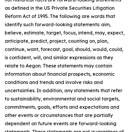
as defined in the US Private Securities Litigation
Reform Act of 1995. The following are words that
identify such forward-looking statements: aim,
believe, estimate, target, focus, intend, may, expect,
anticipate, predict, project, counting on, plan,
continue, want, forecast, goal, should, would, could,
is confident, will, and similar expressions as they
relate to Aegon. These statements may contain
information about financial prospects, economic
conditions and trends and involve risks and
uncertainties. In addition, any statements that refer
to sustainability, environmental and social targets,
commitments, goals, efforts and expectations and
other events or circumstances that are partially
dependent on future events are forward-looking
statements. These statements are not guarantees of