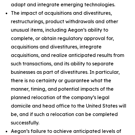
adapt and integrate emerging technologies.
The impact of acquisitions and divestitures,
restructurings, product withdrawals and other
unusual items, including Aegon’s ability to
complete, or obtain regulatory approval for,
acquisitions and divestitures, integrate
acquisitions, and realize anticipated results from
such transactions, and its ability to separate
businesses as part of divestitures. In particular,
there is no certainty or guarantee what the
manner, timing, and potential impacts of the
planned relocation of the company’s legal
domicile and head office to the United States will
be, and if such a relocation can be completed
successfully.
Aegon’s failure to achieve anticipated levels of