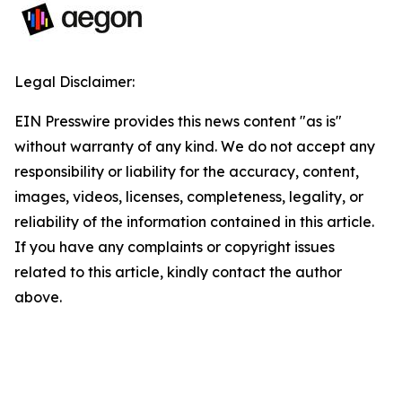
Legal Disclaimer:
EIN Presswire provides this news content "as is"
without warranty of any kind. We do not accept any
responsibility or liability for the accuracy, content,
images, videos, licenses, completeness, legality, or
reliability of the information contained in this article.
If you have any complaints or copyright issues
related to this article, kindly contact the author
above.