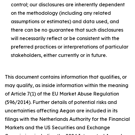
control; our disclosures are inherently dependent
on the methodology (including any related
assumptions or estimates) and data used, and
there can be no guarantee that such disclosures
will necessarily reflect or be consistent with the
preferred practices or interpretations of particular
stakeholders, either currently or in future.
This document contains information that qualifies, or
may qualify, as inside information within the meaning
of Article 7(1) of the EU Market Abuse Regulation
(596/2014). Further details of potential risks and
uncertainties affecting Aegon are included in its
filings with the Netherlands Authority for the Financial
Markets and the US Securities and Exchange