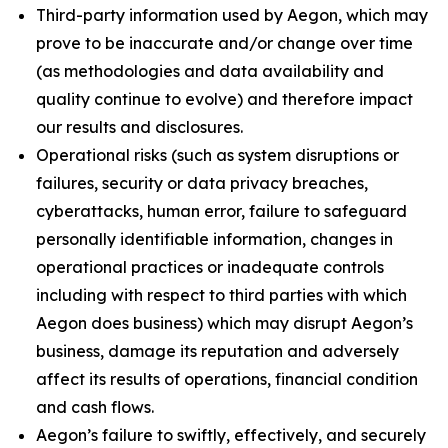
Third-party information used by Aegon, which may
prove to be inaccurate and/or change over time
(as methodologies and data availability and
quality continue to evolve) and therefore impact
our results and disclosures.
Operational risks (such as system disruptions or
failures, security or data privacy breaches,
cyberattacks, human error, failure to safeguard
personally identifiable information, changes in
operational practices or inadequate controls
including with respect to third parties with which
Aegon does business) which may disrupt Aegon’s
business, damage its reputation and adversely
affect its results of operations, financial condition
and cash flows.
Aegon’s failure to swiftly, effectively, and securely