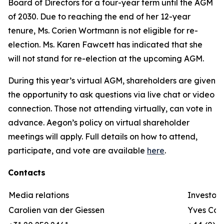
Board of Directors for a four-year term until the AGM
of 2030. Due to reaching the end of her 12-year
tenure, Ms. Corien Wortmann is not eligible for re-
election. Ms. Karen Fawcett has indicated that she
will not stand for re-election at the upcoming AGM.
During this year’s virtual AGM, shareholders are given
the opportunity to ask questions via live chat or video
connection. Those not attending virtually, can vote in
advance. Aegon’s policy on virtual shareholder
meetings will apply. Full details on how to attend,
participate, and vote are available
here
.
Contacts
Media relations
Investor 
Carolien van der Giessen
Yves Cor