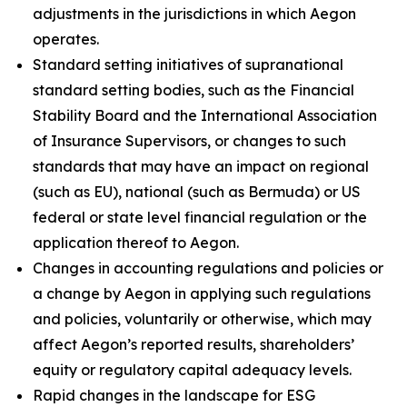
adjustments in the jurisdictions in which Aegon
operates.
Standard setting initiatives of supranational
standard setting bodies, such as the Financial
Stability Board and the International Association
of Insurance Supervisors, or changes to such
standards that may have an impact on regional
(such as EU), national (such as Bermuda) or US
federal or state level financial regulation or the
application thereof to Aegon.
Changes in accounting regulations and policies or
a change by Aegon in applying such regulations
and policies, voluntarily or otherwise, which may
affect Aegon’s reported results, shareholders’
equity or regulatory capital adequacy levels.
Rapid changes in the landscape for ESG