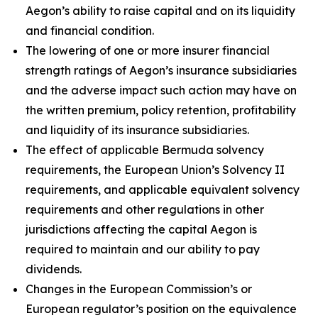
Aegon’s ability to raise capital and on its liquidity
and financial condition.
The lowering of one or more insurer financial
strength ratings of Aegon’s insurance subsidiaries
and the adverse impact such action may have on
the written premium, policy retention, profitability
and liquidity of its insurance subsidiaries.
The effect of applicable Bermuda solvency
requirements, the European Union’s Solvency II
requirements, and applicable equivalent solvency
requirements and other regulations in other
jurisdictions affecting the capital Aegon is
required to maintain and our ability to pay
dividends.
Changes in the European Commission’s or
European regulator’s position on the equivalence