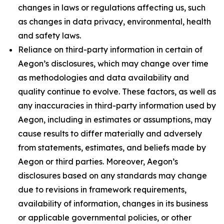
changes in laws or regulations affecting us, such
as changes in data privacy, environmental, health
and safety laws.
Reliance on third-party information in certain of
Aegon’s disclosures, which may change over time
as methodologies and data availability and
quality continue to evolve. These factors, as well as
any inaccuracies in third-party information used by
Aegon, including in estimates or assumptions, may
cause results to differ materially and adversely
from statements, estimates, and beliefs made by
Aegon or third parties. Moreover, Aegon’s
disclosures based on any standards may change
due to revisions in framework requirements,
availability of information, changes in its business
or applicable governmental policies, or other