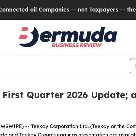
nected oil Companies — not Taxpayers — the Chanc
 First Quarter 2026 Update; 
SWIRE) -- Teekay Corporation Ltd. (
Teekay
or
the Co
ate and Teekay Group’s earnings presentation are availa