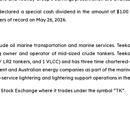
declared a special cash dividend in the amount of $1.00
ers of record on May 26, 2026.
rude oil marine transportation and marine services. Teekay
g owner and operator of mid-sized crude tankers. Teeka
 LR2 tankers, and 1 VLCC) and has three time chartered-
ment and Australian energy companies as part of the mari
l-service lightering and lightering support operations in th
 Stock Exchange where it trades under the symbol “TK”.