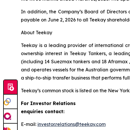
In addition, the Company’s Board of Directors 
payable on June 2, 2026 to all Teekay sharehold
About Teekay
Teekay is a leading provider of international c
ownership interest in Teekay Tankers, a leadin
(including 14 Suezmax tankers and 18 Aframax /
and operates vessels for the Australian govern
a ship-to-ship transfer business that performs ful
Teekay’s common stock is listed on the New York
For Investor Relations
enquiries contact:
E-mail:
investor.relations@teekay.com