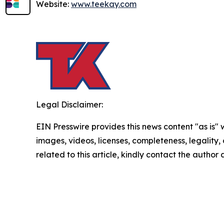
Website:
www.teekay.com
Legal Disclaimer:
EIN Presswire provides this news content "as is" 
images, videos, licenses, completeness, legality, o
related to this article, kindly contact the author