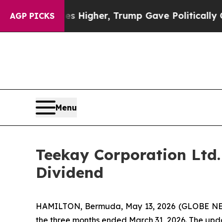
e oil Prices Higher, Trump Gave Politically Con
AGP PICKS
Menu
Teekay Corporation Ltd.
Dividend
HAMILTON, Bermuda, May 13, 2026 (GLOBE NEW
the three months ended March 31, 2026. The upd