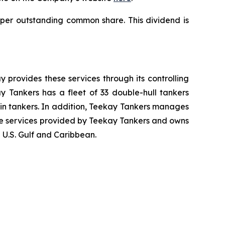
 per outstanding common share. This dividend is
 provides these services through its controlling
y Tankers has a fleet of 33 double-hull tankers
in tankers. In addition, Teekay Tankers manages
ne services provided by Teekay Tankers and owns
e U.S. Gulf and Caribbean.