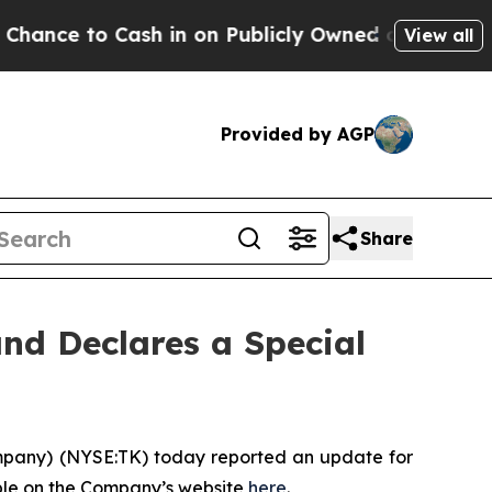
e to Cash in on Publicly Owned oil
Five Questio
View all
Provided by AGP
Share
and Declares a Special
mpany
) (NYSE:TK) today reported an update for
ble on the Company’s website
here
.