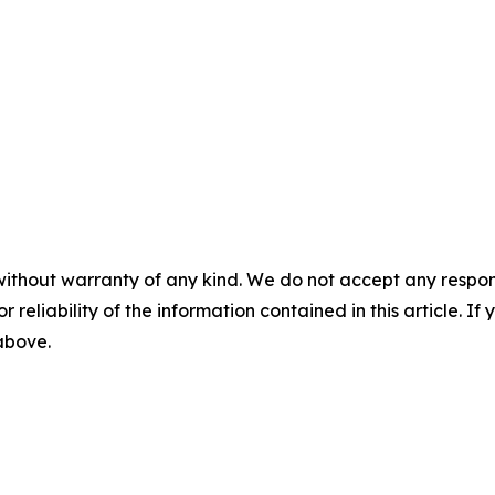
without warranty of any kind. We do not accept any responsib
r reliability of the information contained in this article. I
 above.