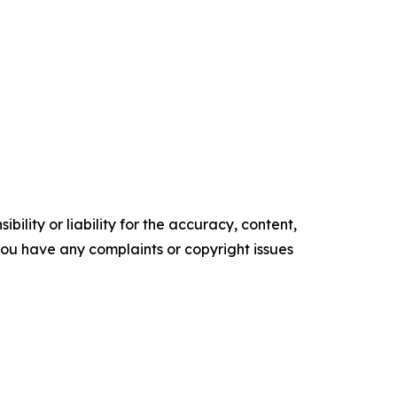
ility or liability for the accuracy, content,
f you have any complaints or copyright issues