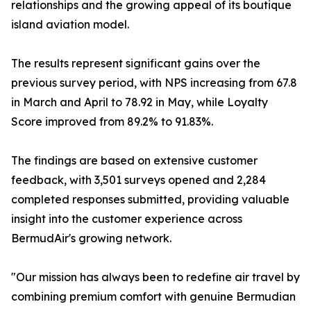
relationships and the growing appeal of its boutique
island aviation model.
The results represent significant gains over the
previous survey period, with NPS increasing from 67.8
in March and April to 78.92 in May, while Loyalty
Score improved from 89.2% to 91.83%.
The findings are based on extensive customer
feedback, with 3,501 surveys opened and 2,284
completed responses submitted, providing valuable
insight into the customer experience across
BermudAir's growing network.
"Our mission has always been to redefine air travel by
combining premium comfort with genuine Bermudian