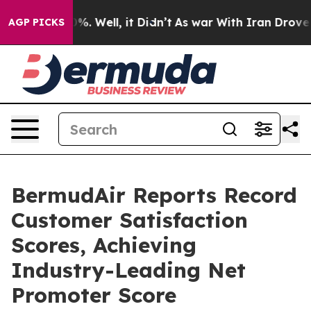
d 40%. Well, it Didn’t
As war With Iran Drove oil Pr
AGP PICKS
BermudAir Reports Record
Customer Satisfaction
Scores, Achieving
Industry-Leading Net
Promoter Score