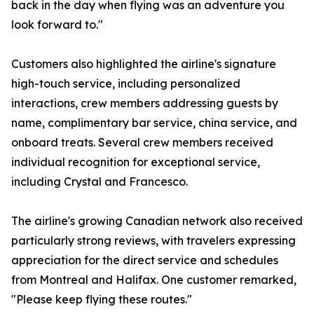
back in the day when flying was an adventure you
look forward to."
Customers also highlighted the airline's signature
high-touch service, including personalized
interactions, crew members addressing guests by
name, complimentary bar service, china service, and
onboard treats. Several crew members received
individual recognition for exceptional service,
including Crystal and Francesco.
The airline's growing Canadian network also received
particularly strong reviews, with travelers expressing
appreciation for the direct service and schedules
from Montreal and Halifax. One customer remarked,
"Please keep flying these routes."