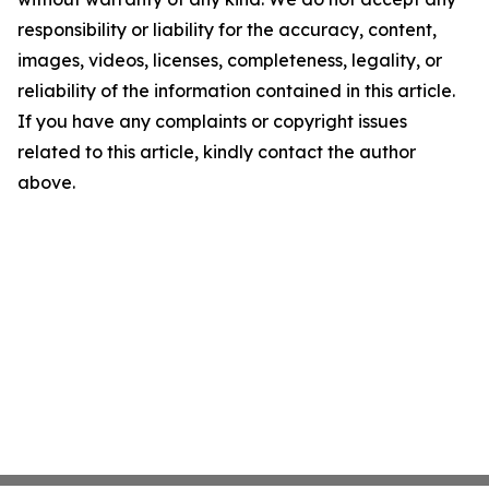
responsibility or liability for the accuracy, content,
images, videos, licenses, completeness, legality, or
reliability of the information contained in this article.
If you have any complaints or copyright issues
related to this article, kindly contact the author
above.