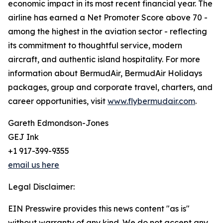
economic impact in its most recent financial year. The
airline has earned a Net Promoter Score above 70 -
among the highest in the aviation sector - reflecting
its commitment to thoughtful service, modern
aircraft, and authentic island hospitality. For more
information about BermudAir, BermudAir Holidays
packages, group and corporate travel, charters, and
career opportunities, visit
www.flybermudair.com
.
Gareth Edmondson-Jones
GEJ Ink
+1 917-399-9355
email us here
Legal Disclaimer:
EIN Presswire provides this news content "as is"
without warranty of any kind. We do not accept any