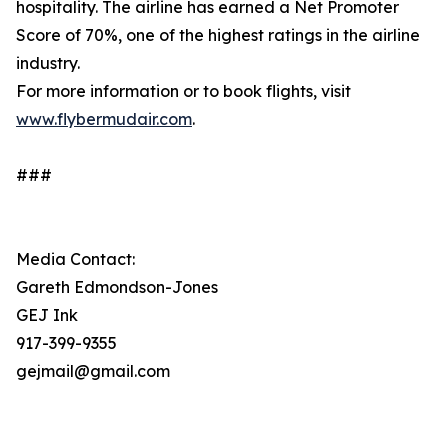
hospitality. The airline has earned a Net Promoter
Score of 70%, one of the highest ratings in the airline
industry.
For more information or to book flights, visit
www.flybermudair.com
.
###
Media Contact:
Gareth Edmondson-Jones
GEJ Ink
917-399-9355
gejmail@gmail.com