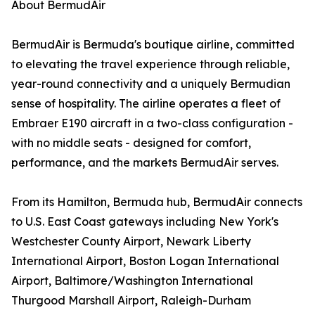
About BermudAir
BermudAir is Bermuda's boutique airline, committed
to elevating the travel experience through reliable,
year-round connectivity and a uniquely Bermudian
sense of hospitality. The airline operates a fleet of
Embraer E190 aircraft in a two-class configuration -
with no middle seats - designed for comfort,
performance, and the markets BermudAir serves.
From its Hamilton, Bermuda hub, BermudAir connects
to U.S. East Coast gateways including New York's
Westchester County Airport, Newark Liberty
International Airport, Boston Logan International
Airport, Baltimore/Washington International
Thurgood Marshall Airport, Raleigh-Durham