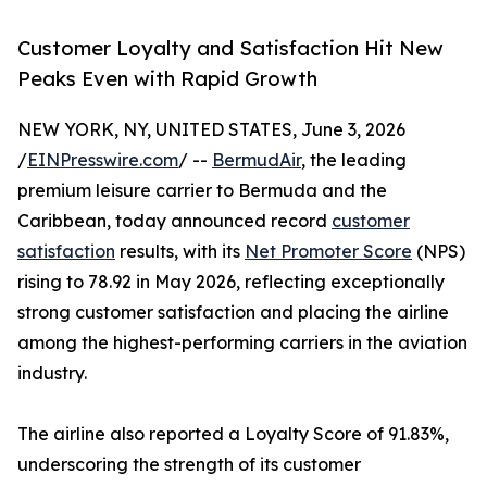
Customer Loyalty and Satisfaction Hit New
Peaks Even with Rapid Growth
NEW YORK, NY, UNITED STATES, June 3, 2026
/
EINPresswire.com
/ --
BermudAir
, the leading
premium leisure carrier to Bermuda and the
Caribbean, today announced record
customer
satisfaction
results, with its
Net Promoter Score
(NPS)
rising to 78.92 in May 2026, reflecting exceptionally
strong customer satisfaction and placing the airline
among the highest-performing carriers in the aviation
industry.
The airline also reported a Loyalty Score of 91.83%,
underscoring the strength of its customer