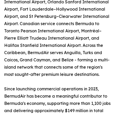
International Airport, Orlando Sanford International
Airport, Fort Lauderdale–Hollywood International
Airport, and St Petersburg–Clearwater International
Airport. Canadian service connects Bermuda to
Toronto Pearson International Airport, Montréal–
Pierre Elliott Trudeau International Airport, and
Halifax Stanfield International Airport. Across the
Caribbean, BermudAir serves Anguilla, Turks and
Caicos, Grand Cayman, and Belize - forming a multi-
island network that connects some of the region's
most sought-after premium leisure destinations.
Since launching commercial operations in 2023,
BermudAir has become a meaningful contributor to
Bermuda's economy, supporting more than 1,100 jobs
and delivering approximately $149 million in total