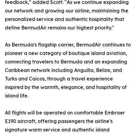
feedback," added Scott. "As we continue expanding
our network and growing our airline, maintaining the
personalized service and authentic hospitality that
define BermudAir remains our highest priority."
As Bermuda's flagship carrier, BermudAir continues to
pioneer a new category of boutique island aviation,
connecting travelers to Bermuda and an expanding
Caribbean network including Anguilla, Belize, and
Turks and Caicos, through a travel experience
inspired by the warmth, elegance, and hospitality of
island life.
All flights will be operated on comfortable Embraer
E190 aircraft, offering passengers the airline’s
signature warm service and authentic island