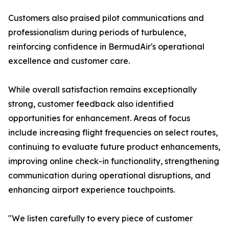
Customers also praised pilot communications and
professionalism during periods of turbulence,
reinforcing confidence in BermudAir's operational
excellence and customer care.
While overall satisfaction remains exceptionally
strong, customer feedback also identified
opportunities for enhancement. Areas of focus
include increasing flight frequencies on select routes,
continuing to evaluate future product enhancements,
improving online check-in functionality, strengthening
communication during operational disruptions, and
enhancing airport experience touchpoints.
"We listen carefully to every piece of customer