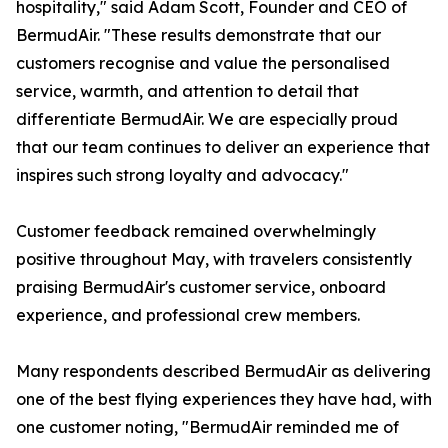
hospitality," said Adam Scott, Founder and CEO of
BermudAir. "These results demonstrate that our
customers recognise and value the personalised
service, warmth, and attention to detail that
differentiate BermudAir. We are especially proud
that our team continues to deliver an experience that
inspires such strong loyalty and advocacy."
Customer feedback remained overwhelmingly
positive throughout May, with travelers consistently
praising BermudAir's customer service, onboard
experience, and professional crew members.
Many respondents described BermudAir as delivering
one of the best flying experiences they have had, with
one customer noting, "BermudAir reminded me of