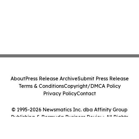
About
Press Release Archive
Submit Press Release
Terms & Conditions
Copyright/DMCA Policy
Privacy Policy
Contact
© 1995-2026 Newsmatics Inc. dba Affinity Group
Publishing & Bermuda Business Review. All Rights
Reserved.
Cookie Settings / Your Privacy Choices