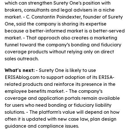
which can strengthen Surety One's position with
brokers, consultants and legal advisers in a niche
market. - C. Constantin Poindexter, founder of Surety
One, said the company is sharing its expertise
because a better-informed market is a better-served
market. - That approach also creates a marketing
funnel toward the company’s bonding and fiduciary
coverage products without relying only on direct
sales outreach.
What's next:
- Surety One is likely to use
ERISAblog.com to support adoption of its ERISA-
related products and reinforce its presence in the
employee benefits market. - The company’s
coverage and application portals remain available
for users who need bonding or fiduciary liability
solutions. - The platform's value will depend on how
often it is updated with new case law, plan design
guidance and compliance issues.