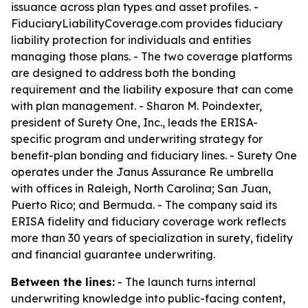
issuance across plan types and asset profiles. -
FiduciaryLiabilityCoverage.com provides fiduciary
liability protection for individuals and entities
managing those plans. - The two coverage platforms
are designed to address both the bonding
requirement and the liability exposure that can come
with plan management. - Sharon M. Poindexter,
president of Surety One, Inc., leads the ERISA-
specific program and underwriting strategy for
benefit-plan bonding and fiduciary lines. - Surety One
operates under the Janus Assurance Re umbrella
with offices in Raleigh, North Carolina; San Juan,
Puerto Rico; and Bermuda. - The company said its
ERISA fidelity and fiduciary coverage work reflects
more than 30 years of specialization in surety, fidelity
and financial guarantee underwriting.
Between the lines:
- The launch turns internal
underwriting knowledge into public-facing content,