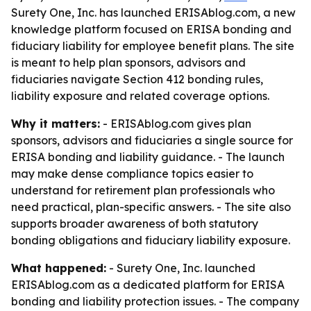
Surety One, Inc. has launched ERISAblog.com, a new
knowledge platform focused on ERISA bonding and
fiduciary liability for employee benefit plans. The site
is meant to help plan sponsors, advisors and
fiduciaries navigate Section 412 bonding rules,
liability exposure and related coverage options.
Why it matters:
- ERISAblog.com gives plan
sponsors, advisors and fiduciaries a single source for
ERISA bonding and liability guidance. - The launch
may make dense compliance topics easier to
understand for retirement plan professionals who
need practical, plan-specific answers. - The site also
supports broader awareness of both statutory
bonding obligations and fiduciary liability exposure.
What happened:
- Surety One, Inc. launched
ERISAblog.com as a dedicated platform for ERISA
bonding and liability protection issues. - The company