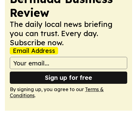
Review
The daily local news briefing
you can trust. Every day.
Subscribe now.
Email Address
Sign up for free
By signing up, you agree to our
Terms &
Conditions
.