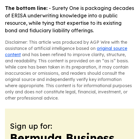
The bottom line:
- Surety One is packaging decades
of ERISA underwriting knowledge into a public
resource, while tying that expertise to its existing
bond and fiduciary liability offerings.
Disclaimer: This article was produced by AGP Wire with the
assistance of artificial intelligence based on
original source
content
and has been refined to improve clarity, structure,
and readability. This content is provided on an “as is” basis.
While care has been taken in its preparation, it may contain
inaccuracies or omissions, and readers should consult the
original source and independently verify key information
where appropriate. This content is for informational purposes
only and does not constitute legal, financial, investment, or
other professional advice.
Sign up for:
Bermuda Business