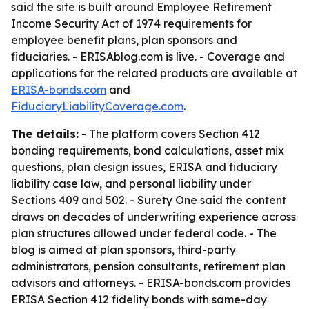
said the site is built around Employee Retirement
Income Security Act of 1974 requirements for
employee benefit plans, plan sponsors and
fiduciaries. - ERISAblog.com is live. - Coverage and
applications for the related products are available at
ERISA-bonds.com
and
FiduciaryLiabilityCoverage.com
.
The details:
- The platform covers Section 412
bonding requirements, bond calculations, asset mix
questions, plan design issues, ERISA and fiduciary
liability case law, and personal liability under
Sections 409 and 502. - Surety One said the content
draws on decades of underwriting experience across
plan structures allowed under federal code. - The
blog is aimed at plan sponsors, third-party
administrators, pension consultants, retirement plan
advisors and attorneys. - ERISA-bonds.com provides
ERISA Section 412 fidelity bonds with same-day