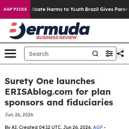
on Fund to Abate Harms to Youth
Brazil Gives Parents S
AGP PICKS
Surety One launches
ERISAblog.com for plan
sponsors and fiduciaries
Jun. 26, 2026
By AI, Created 04:12 UTC, Jun 26, 2026,
AGP
-