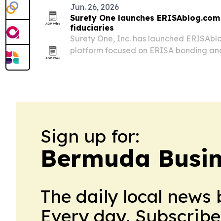
Jun. 26, 2026
Surety One launches ERISAblog.com 
fiduciaries
Surety One, Inc. has launched ERISAb
platform focused on ERISA bonding and f
employee benefit plans.
Sign up for:
Bermuda Busin
The daily local news 
Every day. Subscribe