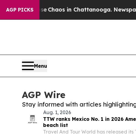
al Collapse
Chaos in Chattanooga. Newspaper Ow
AGP PICKS
Menu
AGP Wire
Stay informed with articles highlighti
Aug. 1, 2026
TTW ranks Mexico No. 1 in 2026 Ame
beach list
Travel And Tour World has released its