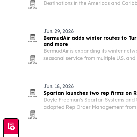
Destinations in the Americas and Caribb
Mexico first and the United States seco
Jun. 29, 2026
BermudAir adds winter routes to Tur
and more
BermudAir is expanding its winter netw
seasonal service from multiple U.S. and
Bermuda, Turks and Caicos, Belize, Ang
The airline says the schedule adds non
Jun. 18, 2026
Spartan launches two rep firms on
Doyle Freeman’s Spartan Systems and S
adopted Rep Order Management from d
and order management across two Ber
firms.