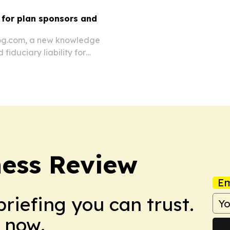
for plan sponsors and
log.com, a new knowledge
iduciary liability for
ess Review
Em
briefing you can trust.
 now.