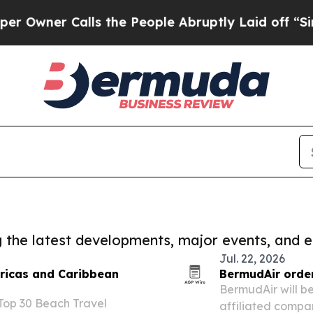
ner Calls the People Abruptly Laid off “Simply
ng the latest developments, major events, and e
Jul. 22, 2026
ricas and Caribbean
BermudAir order
BermudAir will b
 Top 30 Beach Travel
affiliated compan