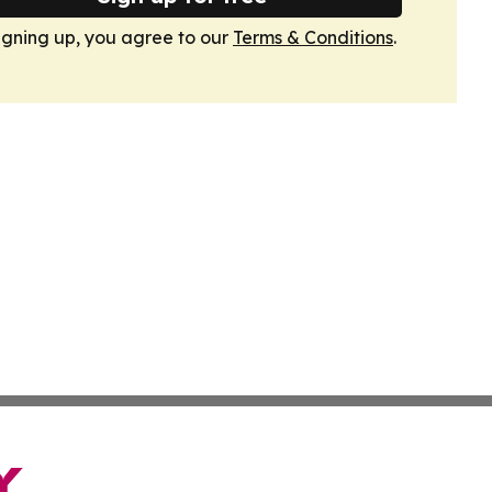
igning up, you agree to our
Terms & Conditions
.