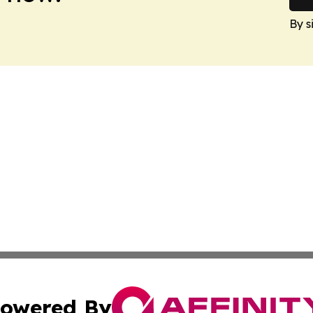
By s
owered By