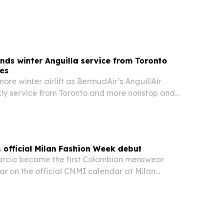
arter of 2027. The deal gives the Bermuda-based
e and flexibility to expand across…
ds winter Anguilla service from Toronto
ies
more winter airlift as BermudAir’s AnguillAir
y service from Toronto and more nonstop and
om several U.S. gateways starting in December.
official Milan Fashion Week debut
arcia became the first Colombian menswear
ar on the official CNMI calendar at Milan
h his SS27 debut.