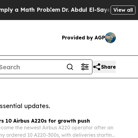
 a Math Problem
Dr. Abdul El-Sayed on Historic M
View all
Provided by AGP
Share
ssential updates.
s 10 Airbus A220s for growth push
ecome the newest Airbus A220 operator after an
y ordered 10 A220-300s, with deliveries starting