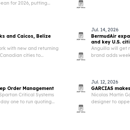
ean for 2026, putting
in the fourth qu
nd.
airline more rang
Jul. 14, 2026
ks and Caicos, Belize
BermudAir expan
and key U.S. cit
ork with new and returning
Anguilla will get 
 Canadian cities to
brand adds weekl
uilla and Guatemala City.
direct flights fr
stop and direct…
Jul. 12, 2026
 Rep Order Management
GARCIAS makes 
partan Critical Systems
Nicolas Martin G
ay one to run quoting
designer to appe
muda Run, N.C.-based rep
Fashion Week wit