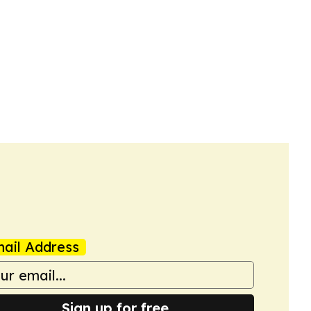
ail Address
Sign up for free