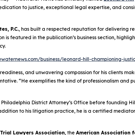
dication to justice, exceptional legal expertise, and consis
tes, P.C.
, has built a respected reputation for delivering re
tion is featured in the publication’s business section, highli
cy.
ewaternews.com/business/leonard-hill-championing-justice
al readiness, and unwavering compassion for his clients make
ntative. “He exemplifies the kind of professionalism and 
e Philadelphia District Attorney’s Office before founding H
addition to his litigation practice, he is a certified media
 Trial Lawyers Association
, the
American Association f