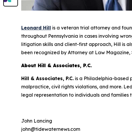
Leonard Hill
is a veteran trial attorney and fou
throughout Pennsylvania in cases involving wrongf
litigation skills and client-first approach, Hill i
been recognized by
Attorney at Law Magazine
,
About Hill & Associates, P.C.
Hill & Associates, P.C.
is a Philadelphia-based pe
malpractice, civil rights violations, and more. 
legal representation to individuals and families
John Lancing
john@tidewaternews.com