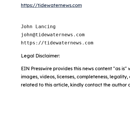
https://tidewaternews.com
John Lancing

john@tidewaternews.com

https://tidewaternews.com
Legal Disclaimer:
EIN Presswire provides this news content "as is" 
images, videos, licenses, completeness, legality, o
related to this article, kindly contact the author