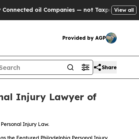
ted oil Companies — not Taxpayers — the Chance 
View all
Provided by AGP
Share
nal Injury Lawyer of
Personal Injury Law.
as the
Featured Philadelphia Personal Injury