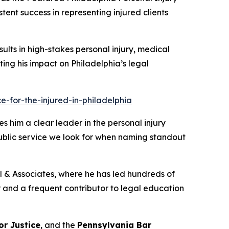
tent success in representing injured clients
sults in high-stakes personal injury, medical
ghting his impact on Philadelphia’s legal
-for-the-injured-in-philadelphia
s him a clear leader in the personal injury
public service we look for when naming standout
ill & Associates, where he has led hundreds of
tor and a frequent contributor to legal education
or Justice
, and the
Pennsylvania Bar