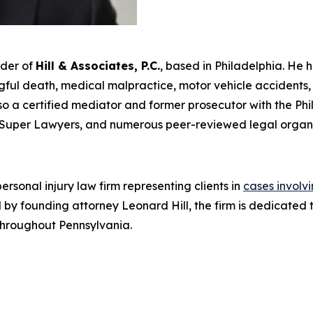
nder of
Hill & Associates, P.C.
, based in Philadelphia. He 
ul death, medical malpractice, motor vehicle accidents, an
s also a certified mediator and former prosecutor with the Ph
Super Lawyers
, and numerous peer-reviewed legal organi
rsonal injury law firm representing clients in
cases involv
Led by founding attorney Leonard Hill, the firm is dedicat
 throughout Pennsylvania.