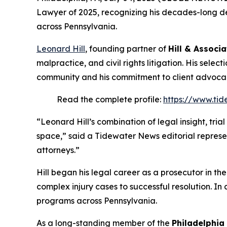
Lawyer of 2025
, recognizing his decades-long de
across Pennsylvania.
Leonard Hill
, founding partner of
Hill & Associa
malpractice, and civil rights litigation. His selec
community and his commitment to client advoca
Read the complete profile:
https://www.tid
“Leonard Hill’s combination of legal insight, tri
space,” said a Tidewater News editorial represe
attorneys.”
Hill began his legal career as a prosecutor in th
complex injury cases to successful resolution. In 
programs across Pennsylvania.
As a long-standing member of the
Philadelphia