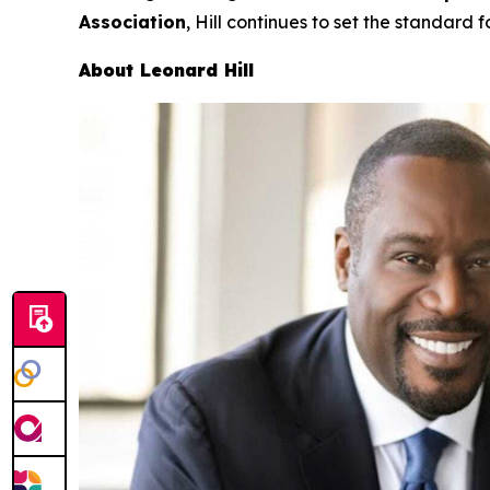
Association
, Hill continues to set the standard f
About Leonard Hill