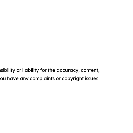
ility or liability for the accuracy, content,
f you have any complaints or copyright issues