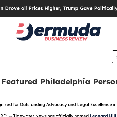
oil Prices Higher, Trump Gave Politically Connec
s Featured Philadelphia Perso
ognized for Outstanding Advocacy and Legal Excellence in 
RE) -- Tidewater News has officially named
Leonard Hill