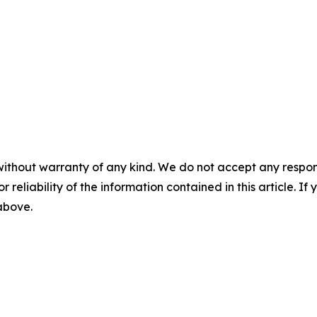
without warranty of any kind. We do not accept any responsib
r reliability of the information contained in this article. I
 above.