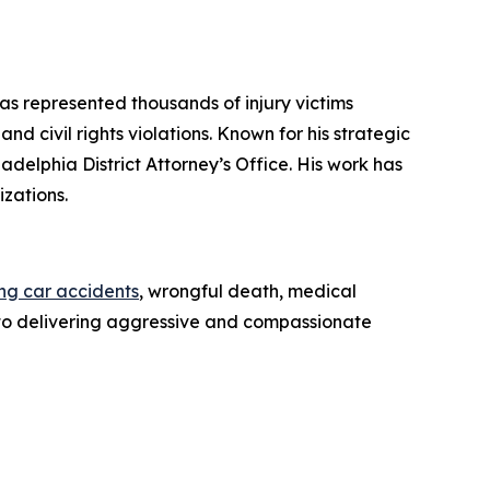
has represented thousands of injury victims
d civil rights violations. Known for his strategic
iladelphia District Attorney’s Office. His work has
zations.
ing car accidents
, wrongful death, medical
ed to delivering aggressive and compassionate