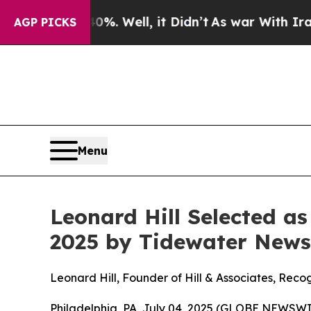
d 40%. Well, it Didn’t
As war With Iran Drove 
AGP PICKS
Menu
Leonard Hill Selected a
2025 by Tidewater News
Leonard Hill, Founder of Hill & Associates, Rec
Philadelphia, PA, July 04, 2025 (GLOBE NEWSWI