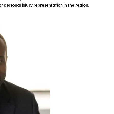
or personal injury representation in the region.