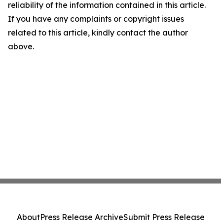
reliability of the information contained in this article.
If you have any complaints or copyright issues
related to this article, kindly contact the author
above.
About
Press Release Archive
Submit Press Release