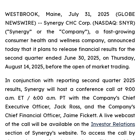
WESTBROOK, Maine, July 31, 2025 (GLOBE
NEWSWIRE) -- Synergy CHC Corp. (NASDAQ: SNYR)
(“Synergy” or the “Company”), a fast-growing
consumer health and wellness company, announced
today that it plans to release financial results for the
second quarter ended June 30, 2025, on Thursday,
August 14, 2025, before the open of market trading.
In conjunction with reporting second quarter 2025
results, Synergy will host a conference call at 9:00
a.m. ET / 6:00 a.m. PT with the Company’s Chief
Executive Officer, Jack Ross, and the Company’s
Chief Financial Officer, Jaime Fickett. A live webcast
of the call will be available on the
Investor Relations
section of Synergy’s website. To access the call by