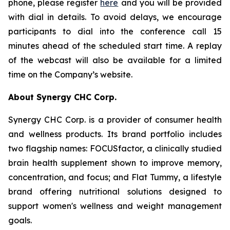
phone, please register
here
and you will be provided
with dial in details. To avoid delays, we encourage
participants to dial into the conference call 15
minutes ahead of the scheduled start time. A replay
of the webcast will also be available for a limited
time on the Company’s website.
About Synergy CHC Corp.
Synergy CHC Corp. is a provider of consumer health
and wellness products. Its brand portfolio includes
two flagship names: FOCUSfactor, a clinically studied
brain health supplement shown to improve memory,
concentration, and focus; and Flat Tummy, a lifestyle
brand offering nutritional solutions designed to
support women's wellness and weight management
goals.