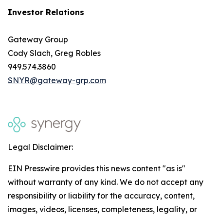
Investor Relations
Gateway Group
Cody Slach, Greg Robles
949.574.3860
SNYR@gateway-grp.com
Legal Disclaimer:
EIN Presswire provides this news content "as is"
without warranty of any kind. We do not accept any
responsibility or liability for the accuracy, content,
images, videos, licenses, completeness, legality, or