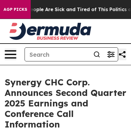
an Win: “People Are Sick and Tired of This Politics of
AGP PICKS
Synergy CHC Corp.
Announces Second Quarter
2025 Earnings and
Conference Call
Information