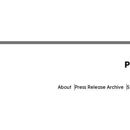
P
About
Press Release Archive
S
© 1995-2026 Newsmatics I