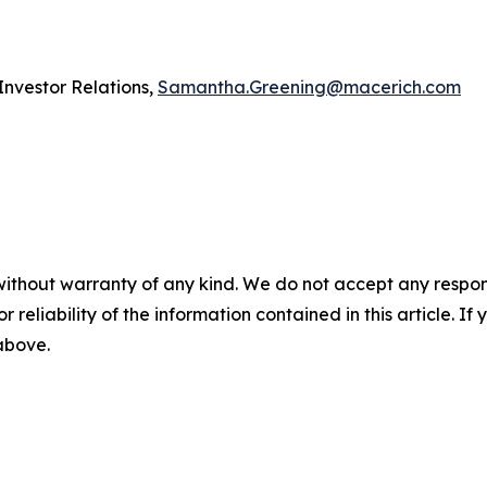
vestor Relations,
Samantha.Greening@macerich.com
without warranty of any kind. We do not accept any responsib
r reliability of the information contained in this article. I
 above.