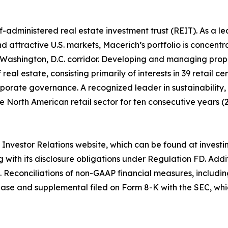
lf-administered real estate investment trust (REIT). As a 
d attractive U.S. markets, Macerich’s portfolio is concentra
Washington, D.C. corridor. Developing and managing prope
real estate, consisting primarily of interests in 39 retail 
porate governance. A recognized leader in sustainability
 North American retail sector for ten consecutive years (2
ts Investor Relations website, which can be found at invest
g with its disclosure obligations under Regulation FD. Ad
. Reconciliations of non-GAAP financial measures, includ
ase and supplemental filed on Form 8-K with the SEC, whi