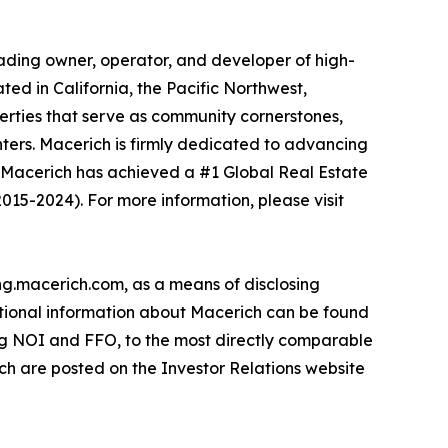
leading owner, operator, and developer of high-
ted in California, the Pacific Northwest,
rties that serve as community cornerstones,
centers. Macerich is firmly dedicated to advancing
, Macerich has achieved a #1 Global Real Estate
015-2024). For more information, please visit
ing.macerich.com, as a means of disclosing
ditional information about Macerich can be found
ing NOI and FFO, to the most directly comparable
ch are posted on the Investor Relations website