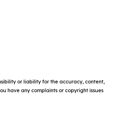
ility or liability for the accuracy, content,
f you have any complaints or copyright issues