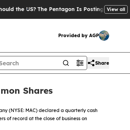
d the US?
The Pentagon Is Posting Cryptic Biblic
View all
Provided by AGP
Share
ommon Shares
any (NYSE: MAC) declared a quarterly cash
s of record at the close of business on