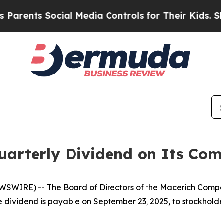
rents Social Media Controls for Their Kids. Shoul
Quarterly Dividend on Its C
WSWIRE) -- The Board of Directors of the Macerich Comp
 dividend is payable on September 23, 2025, to stockholder