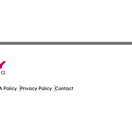
 Policy
Privacy Policy
Contact
iew. All Rights Reserved.