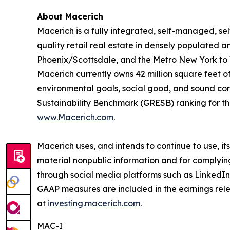
About Macerich
Macerich is a fully integrated, self-managed, se
quality retail real estate in densely populated an
Phoenix/Scottsdale, and the Metro New York to 
Macerich currently owns 42 million square feet of 
environmental goals, social good, and sound cor
Sustainability Benchmark (GRESB) ranking for the
www.Macerich.com
.
Macerich uses, and intends to continue to use, i
material nonpublic information and for complyin
through social media platforms such as LinkedIn
GAAP measures are included in the earnings rele
at
investing.macerich.com
.
MAC-I