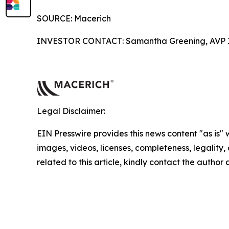
SOURCE: Macerich
INVESTOR CONTACT: Samantha Greening, AVP In
Legal Disclaimer:
EIN Presswire provides this news content "as is" 
images, videos, licenses, completeness, legality, o
related to this article, kindly contact the author