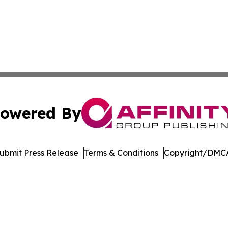
owered By
ubmit Press Release
Terms & Conditions
Copyright/DMCA
nc. dba Affinity Group Publishing & Bermuda Business Rev
Cookie Settings / Your Privacy Choices