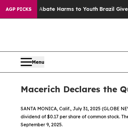
on Fund to Abate Harms to Youth
Brazil Gives Pa
AGP PICKS
Menu
Macerich Declares the 
SANTA MONICA, Calif., July 31, 2025 (GLOBE NE
dividend of $0.17 per share of common stock. The
September 9, 2025.