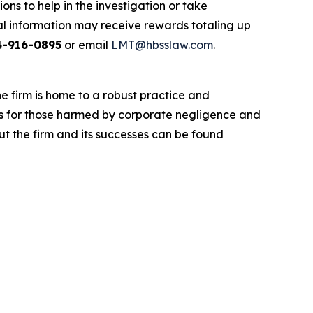
ns to help in the investigation or take
l information may receive rewards totaling up
4-916-0895
or email
LMT@hbsslaw.com
.
he firm is home to a robust practice and
lts for those harmed by corporate negligence and
t the firm and its successes can be found