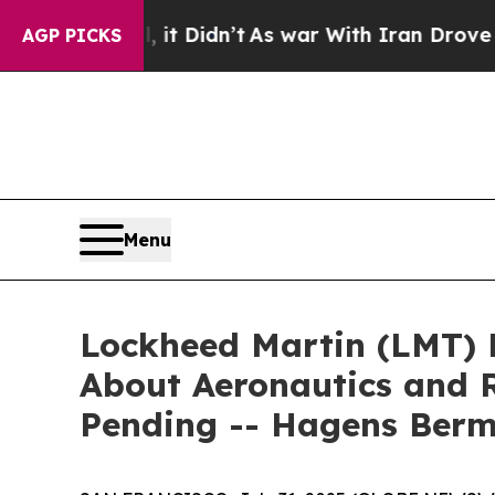
ell, it Didn’t
As war With Iran Drove oil Price
AGP PICKS
Menu
Lockheed Martin (LMT) 
About Aeronautics and R
Pending -- Hagens Ber