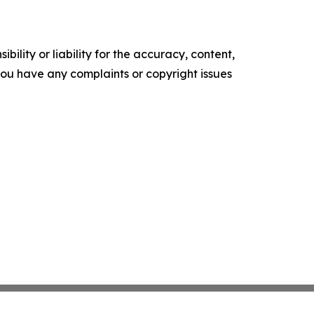
ility or liability for the accuracy, content,
f you have any complaints or copyright issues