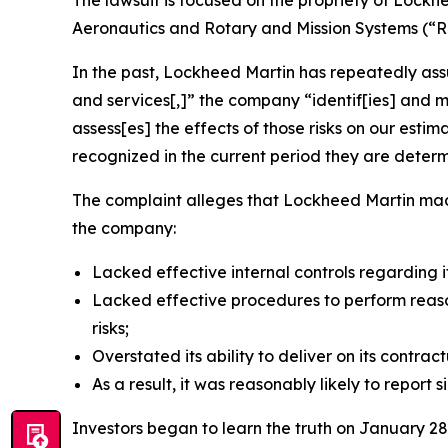
The lawsuit is focused on the propriety of Lockh
Aeronautics and Rotary and Mission Systems (“R
In the past, Lockheed Martin has repeatedly assur
and services[,]” the company “identif[ies] and m
assess[es] the effects of those risks on our estim
recognized in the current period they are deter
The complaint alleges that Lockheed Martin made 
the company:
Lacked effective internal controls regarding it
Lacked effective procedures to perform reas
risks;
Overstated its ability to deliver on its contra
As a result, it was reasonably likely to report si
Investors began to learn the truth on January 2