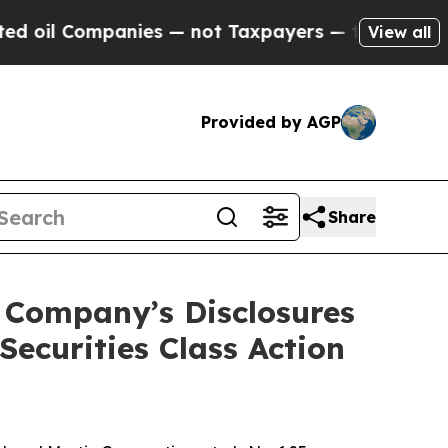
Companies — not Taxpayers — the Chance to Cash 
View all
Provided by AGP
Share
 Company’s Disclosures
ecurities Class Action