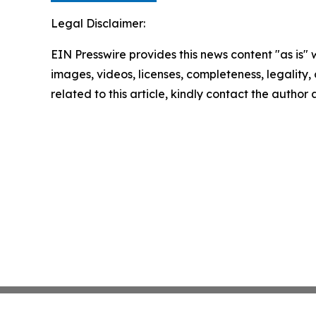
Legal Disclaimer:
EIN Presswire provides this news content "as is" 
images, videos, licenses, completeness, legality, o
related to this article, kindly contact the author