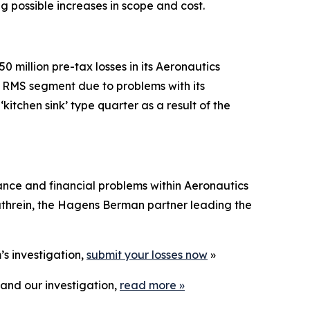
ng possible increases in scope and cost.
 million pre-tax losses in its Aeronautics
s RMS segment due to problems with its
tchen sink’ type quarter as a result of the
ance and financial problems within Aeronautics
threin, the Hagens Berman partner leading the
’s investigation,
submit your losses now
»
and our investigation,
read more
»