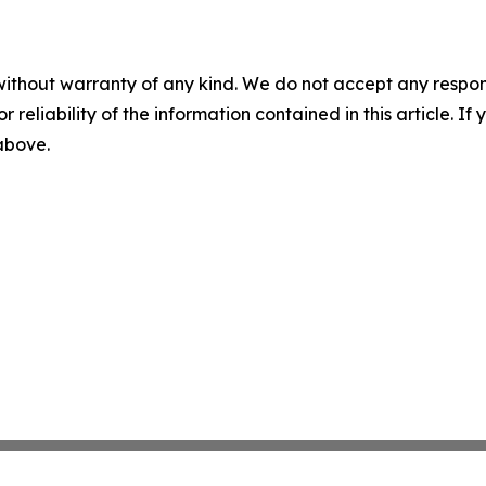
without warranty of any kind. We do not accept any responsib
r reliability of the information contained in this article. I
 above.