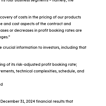
its four business segments – namely, the
covery of costs in the pricing of our products
le and cost aspects of the contract and
reases or decreases in profit booking rates are
anges.”
crucial information to investors, including that
ng of its risk-adjusted profit booking rate;
ments, technical complexities, schedule, and
nd
ecember 31, 2024 financial results that