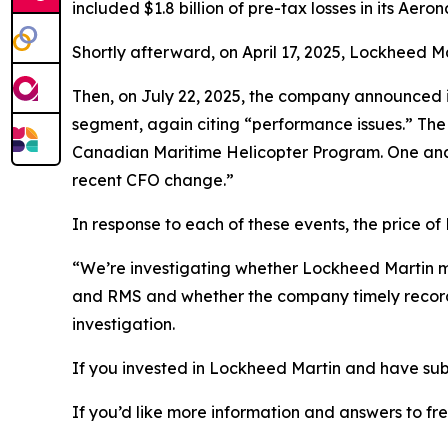
included $1.8 billion of pre-tax losses in its Ae
Shortly afterward, on April 17, 2025, Lockheed
Then, on July 22, 2025, the company announced its
segment, again citing “performance issues.” The 
Canadian Maritime Helicopter Program. One analys
recent CFO change.”
In response to each of these events, the price of 
“We’re investigating whether Lockheed Martin ma
and RMS and whether the company timely record
investigation.
If you invested in Lockheed Martin and have subs
If you’d like more information and answers to f