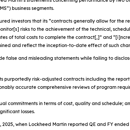
eed Martin’s statements concerning performance by two of 
MS”) business segments.
ed investors that its “contracts generally allow for the re
onitor[s] risks to the achievement of the technical, schedu
ates of total costs to complete the contract[,]” and “[i]nc
mined and reflect the inception-to-date effect of such ch
false and misleading statements while failing to disclose 
s purportedly risk-adjusted contracts including the reporti
onably accurate comprehensive reviews of program require
ctual commitments in terms of cost, quality and schedule; a
gnificant losses.
8, 2025, when Lockheed Martin reported QE and FY ended D