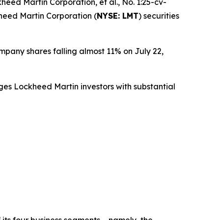
heed Martin Corporation, et al.
, No. 1:25-cv-
kheed Martin Corporation (
NYSE: LMT
) securities
ompany shares falling almost 11% on July 22,
ges Lockheed Martin investors with substantial