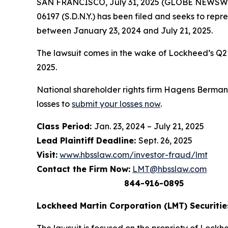
SAN FRANCISCO, July 31, 2025 (GLOBE NEWSWIRE)
06197 (S.D.N.Y.) has been filed and seeks to re
between January 23, 2024 and July 21, 2025.
The lawsuit comes in the wake of Lockheed’s Q2 20
2025.
National shareholder rights firm Hagens Berman i
losses to
submit your losses now
.
Class Period:
Jan. 23, 2024 – July 21, 2025
Lead Plaintiff Deadline:
Sept. 26, 2025
Visit:
www.hbsslaw.com/investor-fraud/lmt
Contact the Firm Now:
LMT@hbsslaw.com
844-916-0895
Lockheed Martin Corporation (LMT) Securities