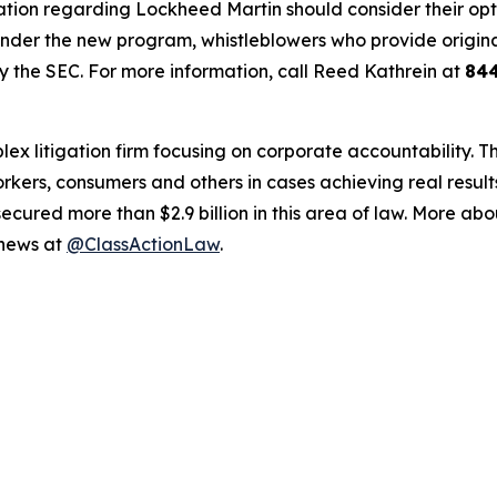
tion regarding Lockheed Martin should consider their optio
der the new program, whistleblowers who provide origina
y the SEC. For more information, call Reed Kathrein at
84
lex litigation firm focusing on corporate accountability. T
workers, consumers and others in cases achieving real resu
ured more than $2.9 billion in this area of law. More abou
 news at
@ClassActionLaw
.