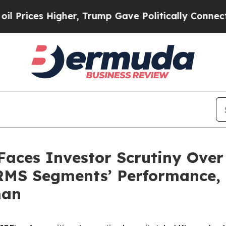
s Higher, Trump Gave Politically Connected oil 
Faces Investor Scrutiny Over
MS Segments’ Performance, S
man