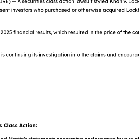
 -- A securities class action lawsuit styled
Khan v. Lock
present investors who purchased or otherwise acquired Loc
25 financial results, which resulted in the price of the c
s continuing its investigation into the claims and encoura
 Class Action: