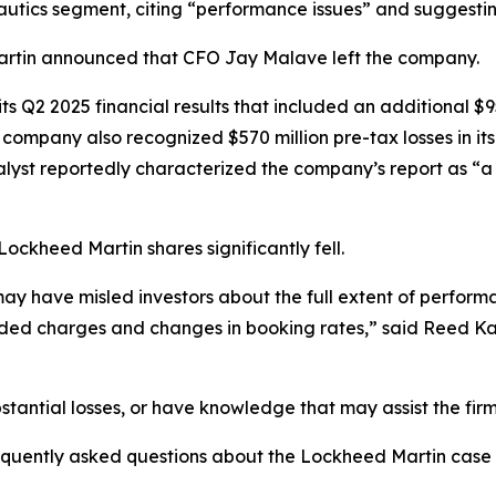
ronautics segment, citing “performance issues” and suggesti
 Martin announced that CFO Jay Malave left the company.
 Q2 2025 financial results that included an additional $950
company also recognized $570 million pre-tax losses in it
t reportedly characterized the company’s report as “a ‘ki
Lockheed Martin shares significantly fell.
y have misled investors about the full extent of perform
ed charges and changes in booking rates,” said Reed Ka
tantial losses, or have knowledge that may assist the firm
requently asked questions about the Lockheed Martin case 