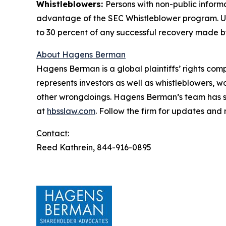
Whistleblowers:
Persons with non-public informa
advantage of the SEC Whistleblower program. Un
to 30 percent of any successful recovery made b
About Hagens Berman
Hagens Berman is a global plaintiffs’ rights comp
represents investors as well as whistleblowers, 
other wrongdoings. Hagens Berman’s team has sec
at
hbsslaw.com
. Follow the firm for updates and
Contact:
Reed Kathrein, 844-916-0895