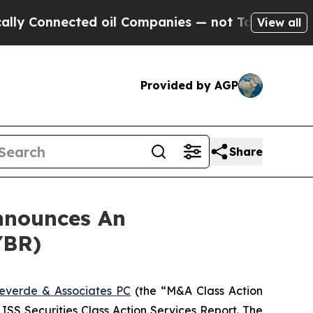
Connected oil Companies — not Taxpayers — the C
View all
Provided by AGP
Share
nnounces An
YBR)
everde & Associates PC
(the “M&A Class Action
 ISS Securities Class Action Services Report. The