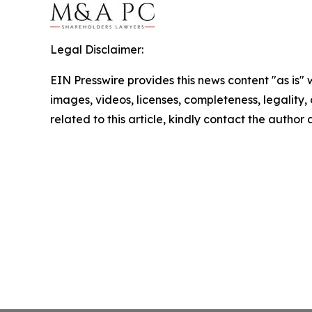
Legal Disclaimer:
EIN Presswire provides this news content "as is" 
images, videos, licenses, completeness, legality, o
related to this article, kindly contact the author