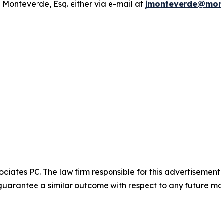
 Monteverde, Esq. either via e-mail at
jmonteverde@mon
ciates PC. The law firm responsible for this advertisemen
t guarantee a similar outcome with respect to any future ma