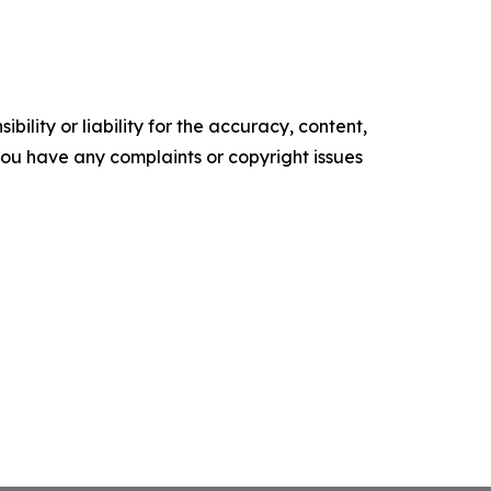
ility or liability for the accuracy, content,
f you have any complaints or copyright issues