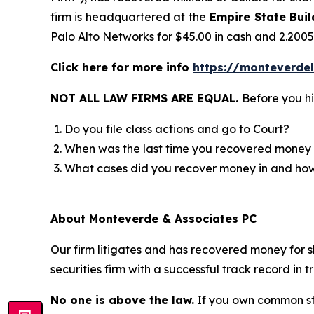
firm is headquartered at the
Empire State Buil
Palo Alto Networks for $45.00 in cash and 2.200
Click here for more info
https://monteverde
NOT ALL LAW FIRMS ARE EQUAL.
Before you hi
Do you file class actions and go to Court?
When was the last time you recovered money 
What cases did you recover money in and h
About Monteverde & Associates PC
Our firm litigates and has recovered money for s
securities firm with a successful track record in 
No one is above the law.
If you own common sto