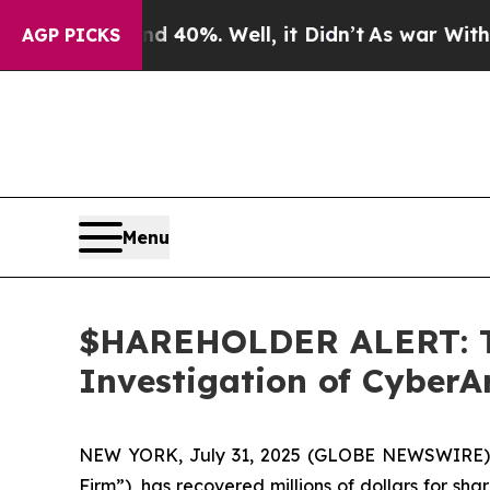
 Around 40%. Well, it Didn’t
As war With Iran D
AGP PICKS
Menu
$HAREHOLDER ALERT: Th
Investigation of Cyber
NEW YORK, July 31, 2025 (GLOBE NEWSWIRE)
Firm”), has recovered millions of dollars for sh