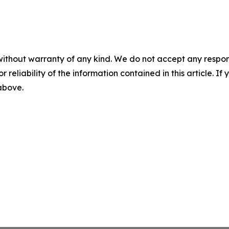
without warranty of any kind. We do not accept any responsib
r reliability of the information contained in this article. I
 above.