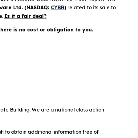
ware Ltd. (NASDAQ:
CYBR
)
related to its sale to
e.
Is it a fair deal?
there is no cost or obligation to you.
ate Building. We are a national class action
.
 to obtain additional information free of