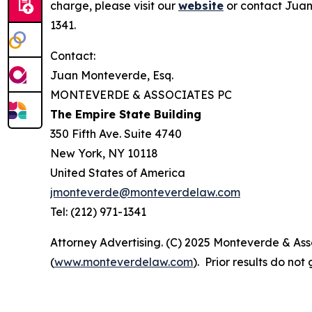
charge, please visit our
website
or contact Juan
1341.
Contact:
Juan Monteverde, Esq.
MONTEVERDE & ASSOCIATES PC
The Empire State Building
350 Fifth Ave. Suite 4740
New York, NY 10118
United States of America
jmonteverde@monteverdelaw.com
Tel: (212) 971-1341
Attorney Advertising. (C) 2025 Monteverde & Asso
(
www.monteverdelaw.com
). Prior results do no