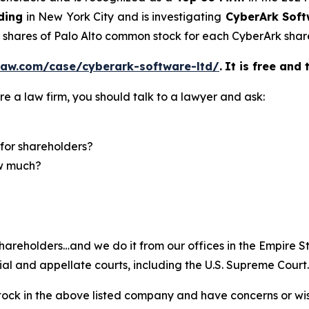
ding
in New York City and is investigating
CyberArk Soft
5 shares of Palo Alto common stock for each CyberArk shar
law.com/case/cyberark-software-ltd/
.
It is free and 
re a law firm, you should talk to a lawyer and ask:
for shareholders?
ow much?
hareholders…and we do it from our offices in the Empire St
trial and appellate courts, including the U.S. Supreme Court
ck in the above listed company and have concerns or wish