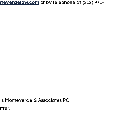
teverdelaw.com
or by telephone at (212) 971-
t is Monteverde & Associates PC
tter.