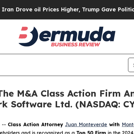
rove oil Prices Higher, Trump Gave Politically 
e M&A Class Action Firm A
Ark Software Ltd. (NASDAQ: C
 --
Class Action Attorney
Juan Monteverde
with
Mont
areholders and is recognized as a
Top 50 Firm
in the 2024