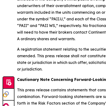
underwriters of their overallotment option, comp
warrants included in the units commencing on or
under the symbol “PAII.U,” and each of the Clas
“PAII” and “PAII WS,” respectively. No fractional
will need to have their brokers contact Continent
A ordinary shares and warrants.
A registration statement relating to the securiti
amended. This press release shall not constitute a
state or jurisdiction in which such offer, solicita
or jurisdiction.
Cautionary Note Concerning Forward-Looki
This press release contains statements that cons
combination. Forward-looking statements are su
forth in the Risk Factors section of the Company’