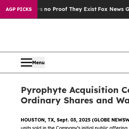
but Offers no Proof They Exist
Fox News Goes Qui
AGP PICKS
Menu
Pyrophyte Acquisition C
Ordinary Shares and Wa
HOUSTON, TX, Sept. 03, 2025 (GLOBE NEWSW
units sold in the Company’s initial public offering