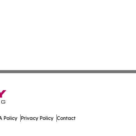
 Policy
Privacy Policy
Contact
iew. All Rights Reserved.