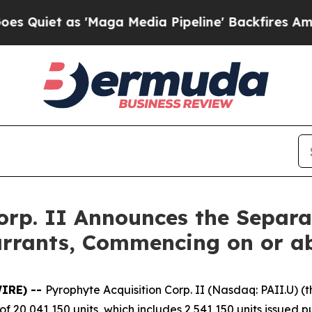
et as 'Maga Media Pipeline' Backfires Amid Rum
orp. II Announces the Separat
rrants, Commencing on or ab
IRE) --
Pyrophyte Acquisition Corp. II (Nasdaq: PAII.U) 
 of 20,041,150 units, which includes 2,541,150 units issued 