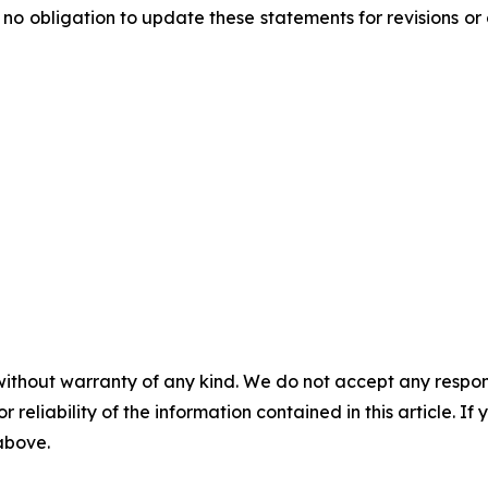
o obligation to update these statements for revisions or 
without warranty of any kind. We do not accept any responsib
r reliability of the information contained in this article. I
 above.