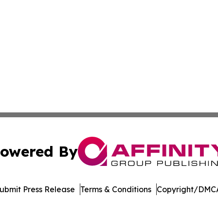
owered By
ubmit Press Release
Terms & Conditions
Copyright/DMCA
nc. dba Affinity Group Publishing & Bermuda Business Rev