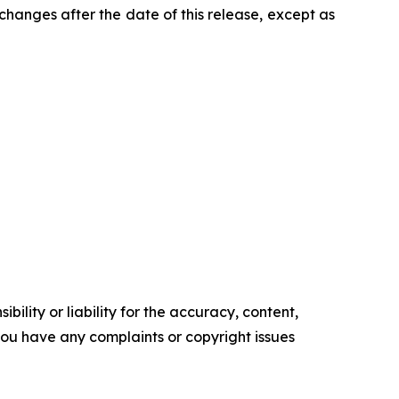
changes after the date of this release, except as
ility or liability for the accuracy, content,
f you have any complaints or copyright issues