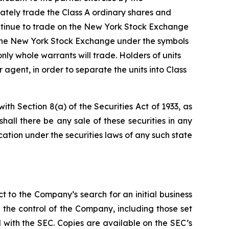
rately trade the Class A ordinary shares and
ontinue to trade on the New York Stock Exchange
n the New York Stock Exchange under the symbols
nly whole warrants will trade. Holders of units
agent, in order to separate the units into Class
ith Section 8(a) of the Securities Act of 1933, as
 shall there be any sale of these securities in any
fication under the securities laws of any such state
t to the Company’s search for an initial business
the control of the Company, including those set
ed with the SEC. Copies are available on the SEC’s