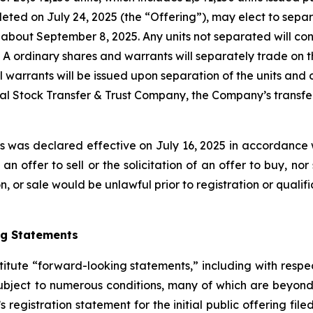
leted on July 24, 2025 (the “Offering”), may elect to sepa
 about September 8, 2025. Any units not separated will c
s A ordinary shares and warrants will separately trade o
 warrants will be issued upon separation of the units and o
al Stock Transfer & Trust Company, the Company’s transfer 
es was declared effective on July 16, 2025 in accordance w
n offer to sell or the solicitation of an offer to buy, nor
tion, or sale would be unlawful prior to registration or quali
ng Statements
titute “forward-looking statements,” including with respec
bject to numerous conditions, many of which are beyond 
s registration statement for the initial public offering fil