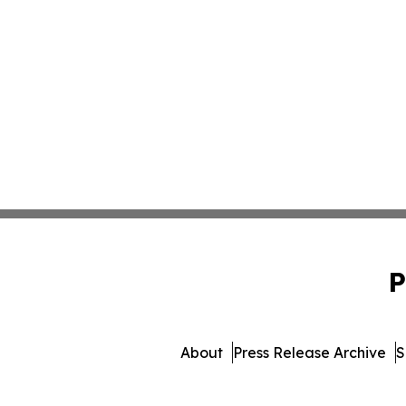
P
About
Press Release Archive
S
© 1995-2026 Newsmatics I