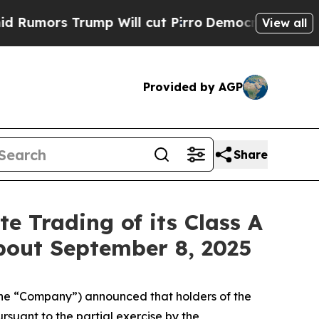
ors Trump Will cut Pirro
Democratic Socialists 
View all
Provided by AGP
Share
e Trading of its Class A
out September 8, 2025
(the “Company”) announced that holders of the
pursuant to the partial exercise by the