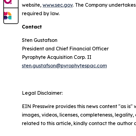
website,
www.sec.gov
. The Company undertakes n
required by law.
Contact
Sten Gustafson
President and Chief Financial Officer
Pyrophyte Acquisition Corp. II
sten.gustafson@pyrophytespac.com
Legal Disclaimer:
EIN Presswire provides this news content "as is" 
images, videos, licenses, completeness, legality, o
related to this article, kindly contact the author