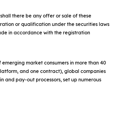
r shall there be any offer or sale of these
stration or qualification under the securities laws
e made in accordance with the registration
of emerging market consumers in more than 40
platform, and one contract), global companies
in and pay-out processors, set up numerous