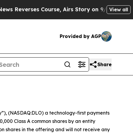
verses Course, Airs Story on 9/11 Families Sup
View all
Provided by AGP
Share
”), (NASDAQ:DLO) a technology-first payments
0,000 Class A common shares by an entity
n shares in the offering and will not receive any