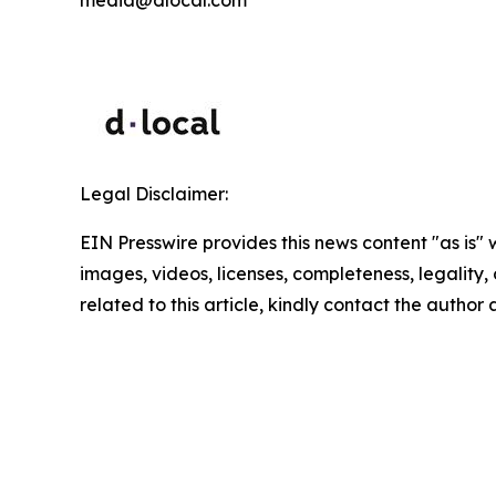
media@dlocal.com
Legal Disclaimer:
EIN Presswire provides this news content "as is" 
images, videos, licenses, completeness, legality, o
related to this article, kindly contact the author