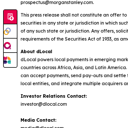
prospectus@morganstanley.com.
This press release shall not constitute an offer to 
securities in any state or jurisdiction in which su
of any such state or jurisdiction. Any offers, soli
requirements of the Securities Act of 1933, as a
About dLocal
dLocal powers local payments in emerging market
countries across Africa, Asia, and Latin America
can accept payments, send pay-outs and settle 
local entities, and integrate multiple acquirer
Investor Relations Contact:
investor@dlocal.com
Media Contact: