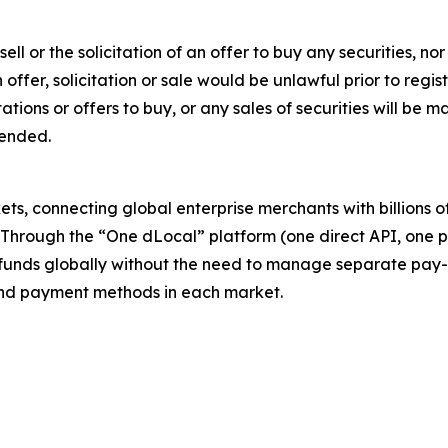
sell or the solicitation of an offer to buy any securities, no
ch offer, solicitation or sale would be unlawful prior to regi
citations or offers to buy, or any sales of securities will b
mended.
s, connecting global enterprise merchants with billions 
. Through the “One dLocal” platform (one direct API, one 
funds globally without the need to manage separate pay-
s and payment methods in each market.