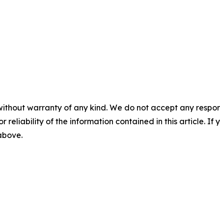
without warranty of any kind. We do not accept any responsib
r reliability of the information contained in this article. I
 above.