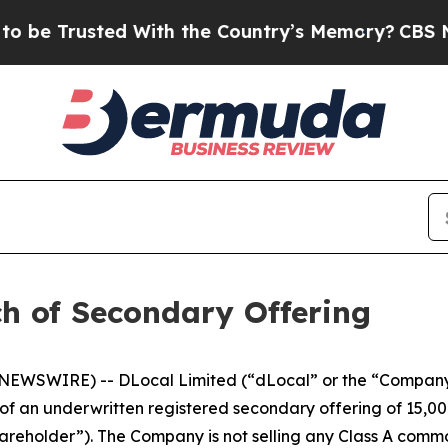
Trusted With the Country’s Memory?
CBS News Re
h of Secondary Offering
EWSWIRE) -- DLocal Limited (“dLocal” or the “Company
 an underwritten registered secondary offering of 15,00
hareholder”). The Company is not selling any Class A commo