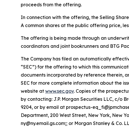
proceeds from the offering.
In connection with the offering, the Selling Sha
A common shares at the public offering price, le
The offering is being made through an underwri
coordinators and joint bookrunners and BTG Pact
The Company has filed an automatically effectiv
“SEC”) for the offering to which this communicati
documents incorporated by reference therein, a
SEC for more complete information about the iss
website at
www.sec.gov
. Copies of the prospec
by contacting: J.P. Morgan Securities LLC, c/o 
9204, or by email at prospectus-eq_fi@jpmchas
Department, 200 West Street, New York, New York
ny@ny.email.gs.com;; or Morgan Stanley & Co. LLC