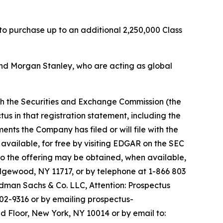
 to purchase up to an additional 2,250,000 Class
nd Morgan Stanley, who are acting as global
ith the Securities and Exchange Commission (the
us in that registration statement, including the
s the Company has filed or will file with the
available, for free by visiting EDGAR on the SEC
o the offering may be obtained, when available,
Edgewood, NY 11717, or by telephone at 1-866 803
man Sachs & Co. LLC, Attention: Prospectus
02-9316 or by emailing prospectus-
d Floor, New York, NY 10014 or by email to: