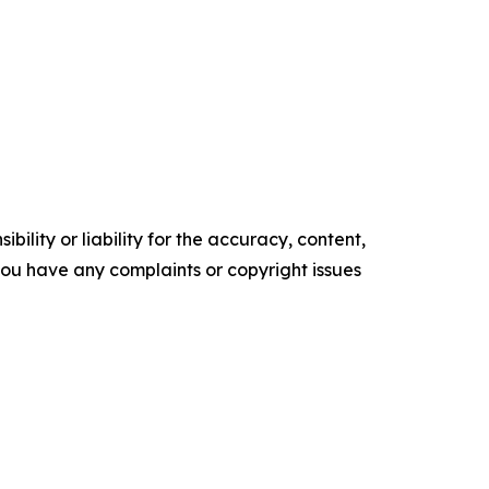
ility or liability for the accuracy, content,
f you have any complaints or copyright issues