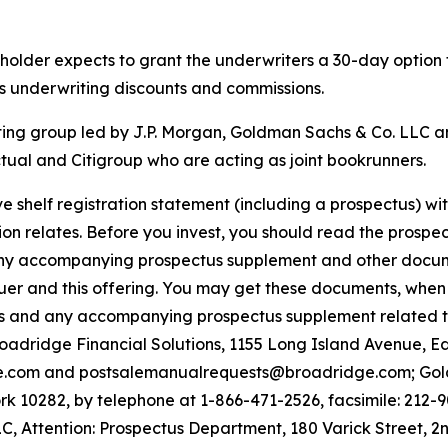
reholder expects to grant the underwriters a 30-day option
ss underwriting discounts and commissions.
ting group led by J.P. Morgan, Goldman Sachs & Co. LLC a
ual and Citigroup who are acting as joint bookrunners.
e shelf registration statement (including a prospectus) w
on relates. Before you invest, you should read the prospect
ny accompanying prospectus supplement and other document
uer and this offering. You may get these documents, when 
tus and any accompanying prospectus supplement related t
Broadridge Financial Solutions, 1155 Long Island Avenue, 
e.com and postsalemanualrequests@broadridge.com; Gold
 10282, by telephone at 1-866-471-2526, facsimile: 212-9
, Attention: Prospectus Department, 180 Varick Street, 2n