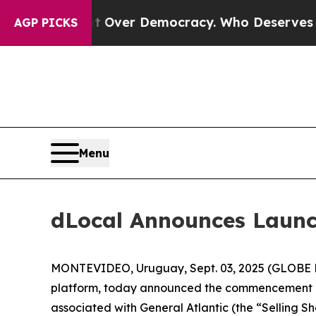
me a Fight Over Democracy. Who Deserves to be 
AGP PICKS
Menu
dLocal Announces Launc
MONTEVIDEO, Uruguay, Sept. 03, 2025 (GLOBE N
platform, today announced the commencement of
associated with General Atlantic (the “Selling S