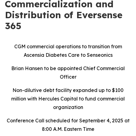
Commercialization and
Distribution of Eversense
365
CGM commercial operations to transition from
Ascensia Diabetes Care to Senseonics
Brian Hansen to be appointed Chief Commercial
Officer
Non-dilutive debt facility expanded up to $100
million with Hercules Capital to fund commercial
organization
Conference Call scheduled for September 4, 2025 at
8:00 A.M. Eastern Time