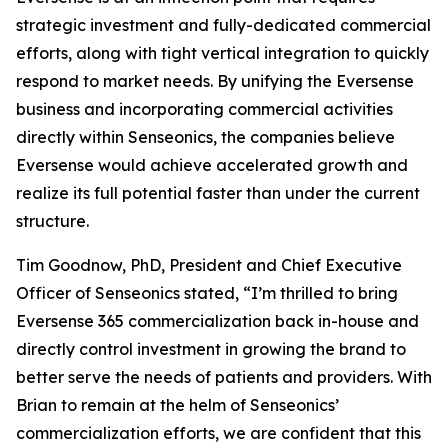
strategic investment and fully-dedicated commercial
efforts, along with tight vertical integration to quickly
respond to market needs. By unifying the Eversense
business and incorporating commercial activities
directly within Senseonics, the companies believe
Eversense would achieve accelerated growth and
realize its full potential faster than under the current
structure.
Tim Goodnow, PhD, President and Chief Executive
Officer of Senseonics stated, “I’m thrilled to bring
Eversense 365 commercialization back in-house and
directly control investment in growing the brand to
better serve the needs of patients and providers. With
Brian to remain at the helm of Senseonics’
commercialization efforts, we are confident that this