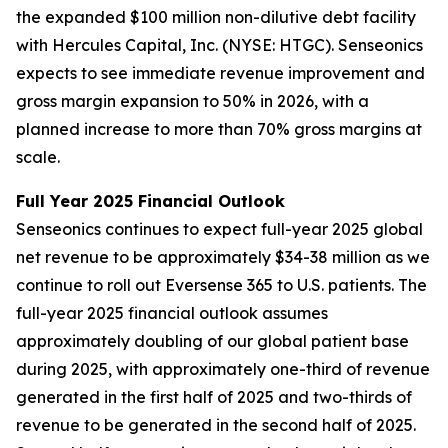
the expanded $100 million non-dilutive debt facility
with Hercules Capital, Inc. (NYSE: HTGC). Senseonics
expects to see immediate revenue improvement and
gross margin expansion to 50% in 2026, with a
planned increase to more than 70% gross margins at
scale.
Full Year 2025 Financial Outlook
Senseonics continues to expect full-year 2025 global
net revenue to be approximately $34-38 million as we
continue to roll out Eversense 365 to U.S. patients. The
full-year 2025 financial outlook assumes
approximately doubling of our global patient base
during 2025, with approximately one-third of revenue
generated in the first half of 2025 and two-thirds of
revenue to be generated in the second half of 2025.