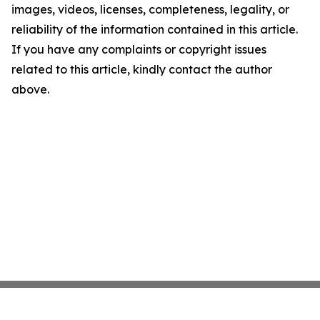
images, videos, licenses, completeness, legality, or
reliability of the information contained in this article.
If you have any complaints or copyright issues
related to this article, kindly contact the author
above.