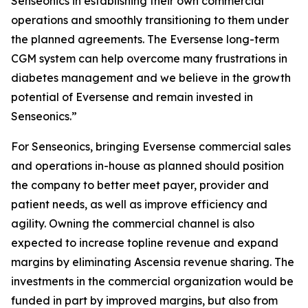
Senseonics in establishing their own commercial
operations and smoothly transitioning to them under
the planned agreements. The Eversense long-term
CGM system can help overcome many frustrations in
diabetes management and we believe in the growth
potential of Eversense and remain invested in
Senseonics.”
For Senseonics, bringing Eversense commercial sales
and operations in-house as planned should position
the company to better meet payer, provider and
patient needs, as well as improve efficiency and
agility. Owning the commercial channel is also
expected to increase topline revenue and expand
margins by eliminating Ascensia revenue sharing. The
investments in the commercial organization would be
funded in part by improved margins, but also from