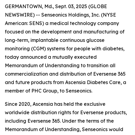
GERMANTOWN, Md., Sept. 03, 2025 (GLOBE
NEWSWIRE) -- Senseonics Holdings, Inc. (NYSE
American: SENS) a medical technology company
focused on the development and manufacturing of
long-term, implantable continuous glucose
monitoring (CGM) systems for people with diabetes,
today announced a mutually executed
Memorandum of Understanding to transition all
commercialization and distribution of Eversense 365
and future products from Ascensia Diabetes Care, a
member of PHC Group, to Senseonics.
Since 2020, Ascensia has held the exclusive
worldwide distribution rights for Eversense products,
including Eversense 365. Under the terms of the
Memorandum of Understanding, Senseonics would