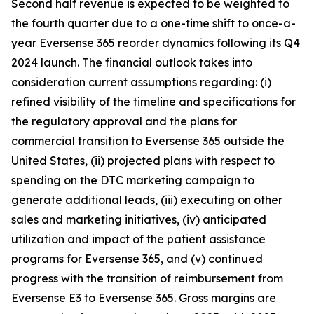
Second half revenue is expected to be weighted to
the fourth quarter due to a one-time shift to once-a-
year Eversense 365 reorder dynamics following its Q4
2024 launch. The financial outlook takes into
consideration current assumptions regarding: (i)
refined visibility of the timeline and specifications for
the regulatory approval and the plans for
commercial transition to Eversense 365 outside the
United States, (ii) projected plans with respect to
spending on the DTC marketing campaign to
generate additional leads, (iii) executing on other
sales and marketing initiatives, (iv) anticipated
utilization and impact of the patient assistance
programs for Eversense 365, and (v) continued
progress with the transition of reimbursement from
Eversense E3 to Eversense 365. Gross margins are