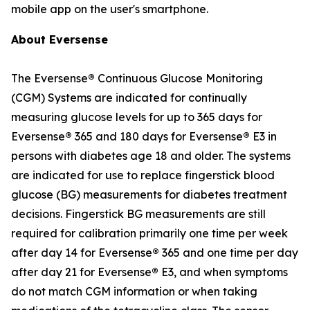
mobile app on the user's smartphone.
About Eversense
The Eversense
®
Continuous Glucose Monitoring
(CGM) Systems are indicated for continually
measuring glucose levels for up to 365 days for
Eversense
®
365 and 180 days for Eversense
®
E3 in
persons with diabetes age 18 and older. The systems
are indicated for use to replace fingerstick blood
glucose (BG) measurements for diabetes treatment
decisions. Fingerstick BG measurements are still
required for calibration primarily one time per week
after day 14 for Eversense
®
365 and one time per day
after day 21 for Eversense
®
E3, and when symptoms
do not match CGM information or when taking