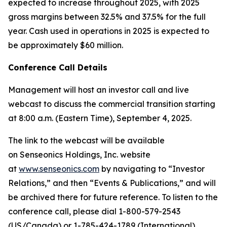
expected to increase throughout 2025, with 2025
gross margins between 32.5% and 37.5% for the full
year. Cash used in operations in 2025 is expected to
be approximately $60 million.
Conference Call Details
Management will host an investor call and live
webcast to discuss the commercial transition starting
at 8:00 a.m. (Eastern Time), September 4, 2025.
The link to the webcast will be available
on Senseonics Holdings, Inc. website
at
www.senseonics.com
by navigating to “Investor
Relations,” and then “Events & Publications,” and will
be archived there for future reference. To listen to the
conference call, please dial 1-800-579-2543
(US/Canada) or 1-785-424-1789 (International),