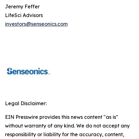
Jeremy Feffer
LifeSci Advisors
investors@senseonics.com
Legal Disclaimer:
EIN Presswire provides this news content "as is"
without warranty of any kind. We do not accept any
responsibility or liability for the accuracy, content,