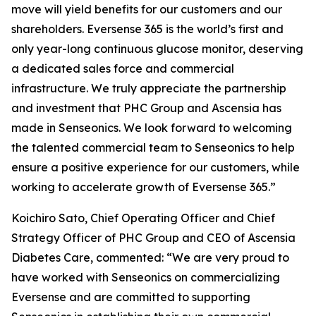
move will yield benefits for our customers and our
shareholders. Eversense 365 is the world’s first and
only year-long continuous glucose monitor, deserving
a dedicated sales force and commercial
infrastructure. We truly appreciate the partnership
and investment that PHC Group and Ascensia has
made in Senseonics. We look forward to welcoming
the talented commercial team to Senseonics to help
ensure a positive experience for our customers, while
working to accelerate growth of Eversense 365.”
Koichiro Sato, Chief Operating Officer and Chief
Strategy Officer of PHC Group and CEO of Ascensia
Diabetes Care, commented: “We are very proud to
have worked with Senseonics on commercializing
Eversense and are committed to supporting