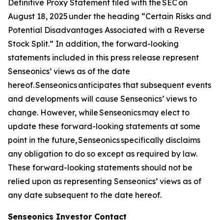
Definitive Proxy Statement filed with the SEC on
August 18, 2025 under the heading “Certain Risks and
Potential Disadvantages Associated with a Reverse
Stock Split.” In addition, the forward-looking
statements included in this press release represent
Senseonics’ views as of the date
hereof. Senseonics anticipates that subsequent events
and developments will cause Senseonics’ views to
change. However, while Senseonics may elect to
update these forward-looking statements at some
point in the future, Senseonics specifically disclaims
any obligation to do so except as required by law.
These forward-looking statements should not be
relied upon as representing Senseonics’ views as of
any date subsequent to the date hereof.
Senseonics Investor Contact