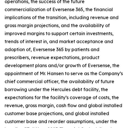
operations, the success of the future
commercialization of Eversense 365, the financial
implications of the transition, including revenue and
gross margin projections, and the availability of
improved margins to support certain investments,
trends of interest in, and market acceptance and
adoption of, Eversense 365 by patients and
prescribers, revenue expectations, product
development plans and/or growth of Eversense, the
appointment of Mr. Hansen to serve as the Company’s
chief commercial officer, the availability of future
borrowing under the Hercules debt facility, the
expectations for the facility’s coverage of costs, the
revenue, gross margin, cash flow and global installed
customer base projections, and global installed
customer base and reorder assumptions, under the