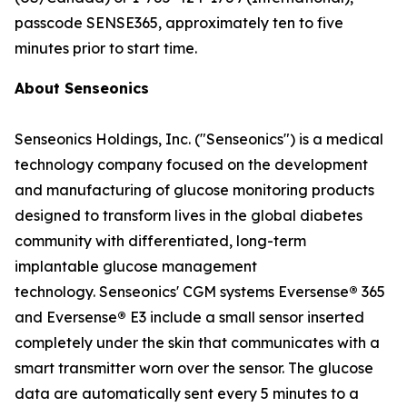
passcode SENSE365, approximately ten to five
minutes prior to start time.
About Senseonics
Senseonics Holdings, Inc. ("Senseonics") is a medical
technology company focused on the development
and manufacturing of glucose monitoring products
designed to transform lives in the global diabetes
community with differentiated, long-term
implantable glucose management
technology. Senseonics' CGM systems Eversense
®
365
and Eversense
®
E3 include a small sensor inserted
completely under the skin that communicates with a
smart transmitter worn over the sensor. The glucose
data are automatically sent every 5 minutes to a