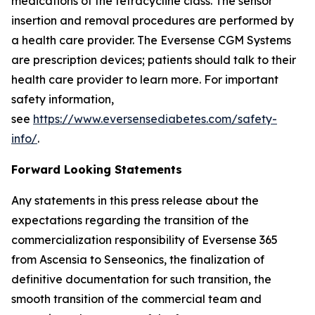
medications of the tetracycline class. The sensor
insertion and removal procedures are performed by
a health care provider. The Eversense CGM Systems
are prescription devices; patients should talk to their
health care provider to learn more. For important
safety information,
see
https://www.eversensediabetes.com/safety-
info/
.
Forward Looking Statements
Any statements in this press release about the
expectations regarding the transition of the
commercialization responsibility of Eversense 365
from Ascensia to Senseonics, the finalization of
definitive documentation for such transition, the
smooth transition of the commercial team and