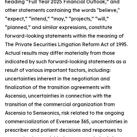
heading “Full Year 2025 Financial Outlook,” and
other statements containing the words "believe,"
“expect,” “intend,” “may,” “projects,” “will,”
“planned,” and similar expressions, constitute
forward-looking statements within the meaning of
The Private Securities Litigation Reform Act of 1995.
Actual results may differ materially from those
indicated by such forward-looking statements as a
result of various important factors, including:
uncertainties inherent in the negotiation and
finalization of the transition agreements with
Ascensia, uncertainties in connection with the
transition of the commercial organization from
Ascensia to Senseonics, risk related to the ongoing
commercialization of Eversense 365, uncertainties in
prescriber and patient decisions and responses to