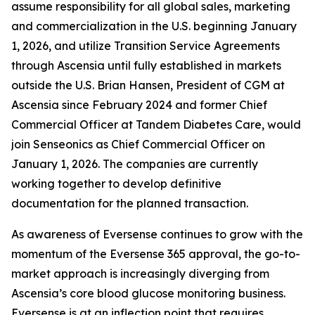
assume responsibility for all global sales, marketing
and commercialization in the U.S. beginning January
1, 2026, and utilize Transition Service Agreements
through Ascensia until fully established in markets
outside the U.S. Brian Hansen, President of CGM at
Ascensia since February 2024 and former Chief
Commercial Officer at Tandem Diabetes Care, would
join Senseonics as Chief Commercial Officer on
January 1, 2026. The companies are currently
working together to develop definitive
documentation for the planned transaction.
As awareness of Eversense continues to grow with the
momentum of the Eversense 365 approval, the go-to-
market approach is increasingly diverging from
Ascensia’s core blood glucose monitoring business.
Eversense is at an inflection point that requires