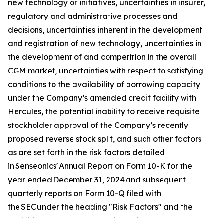
new technology or initiatives, uncertainties in insurer,
regulatory and administrative processes and
decisions, uncertainties inherent in the development
and registration of new technology, uncertainties in
the development of and competition in the overall
CGM market, uncertainties with respect to satisfying
conditions to the availability of borrowing capacity
under the Company’s amended credit facility with
Hercules, the potential inability to receive requisite
stockholder approval of the Company’s recently
proposed reverse stock split, and such other factors
as are set forth in the risk factors detailed
in Senseonics' Annual Report on Form 10-K for the
year ended December 31, 2024 and subsequent
quarterly reports on Form 10-Q filed with
the SEC under the heading "Risk Factors" and the