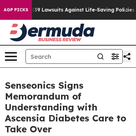
d’s 239 Lawsuits Against Life-Saving Policies
He’s Elig
AGP PICKS
Senseonics Signs
Memorandum of
Understanding with
Ascensia Diabetes Care to
Take Over