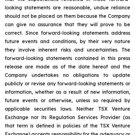
looking statements are reasonable, undue reliance
should not be placed on them because the Company
can give no assurance that they will prove to be
correct. Since forward-looking statements address
future events and conditions, by their very nature
they involve inherent risks and uncertainties. The
forward-looking statements contained in this press
release are made as of the date hereof and the
Company undertakes no obligations to update
publicly or revise any forward-looking statements or
information, whether as a result of new information,
future events or otherwise, unless so required by
applicable securities laws. Neither TSX Venture
Exchange nor its Regulation Services Provider (as
that term is defined in policies of the TSX Venture
Exchange) accepts responsibility for the adequacy or