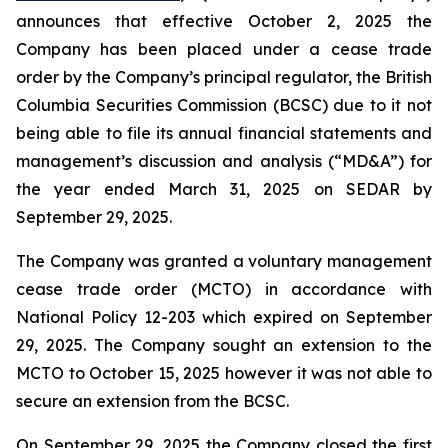
announces that effective October 2, 2025 the
Company has been placed under a cease trade
order by the Company’s principal regulator, the British
Columbia Securities Commission (BCSC) due to it not
being able to file its annual financial statements and
management’s discussion and analysis (“MD&A”) for
the year ended March 31, 2025 on SEDAR by
September 29, 2025.
The Company was granted a voluntary management
cease trade order (MCTO) in accordance with
National Policy 12-203 which expired on September
29, 2025. The Company sought an extension to the
MCTO to October 15, 2025 however it was not able to
secure an extension from the BCSC.
On September 29, 2025 the Company closed the first