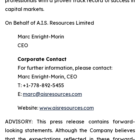
professionals with a proven track record of success in
capital markets.
On Behalf of A.I.S. Resources Limited
Marc Enright-Morin
CEO
Corporate Contact
For further information, please contact:
Marc Enright-Morin, CEO
T: +1-778-892-5455
E:
marc@aisresources.com
Website:
www.aisresources.com
ADVISORY: This press release contains forward-
looking statements. Although the Company believes
that the expectations reflected in these forward-