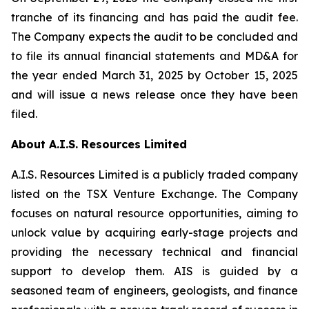
tranche of its financing and has paid the audit fee.
The Company expects the audit to be concluded and
to file its annual financial statements and MD&A for
the year ended March 31, 2025 by October 15, 2025
and will issue a news release once they have been
filed.
About A.I.S. Resources Limited
A.I.S. Resources Limited is a publicly traded company
listed on the TSX Venture Exchange. The Company
focuses on natural resource opportunities, aiming to
unlock value by acquiring early-stage projects and
providing the necessary technical and financial
support to develop them. AIS is guided by a
seasoned team of engineers, geologists, and finance