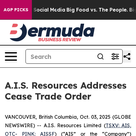
ssages on Social Media
Big Food vs. The People. Big Fo
AGP PICKS
A.I.S. Resources Addresses
Cease Trade Order
VANCOUVER, British Columbia, Oct. 03, 2025 (GLOBE
NEWSWIRE) -- A.I.S. Resources Limited (
TSXV: AIS,
OTC- PINK: AISSF
) (“AIS” or the “Company”)