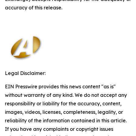
accuracy of this release.
Legal Disclaimer:
EIN Presswire provides this news content "as is"
without warranty of any kind. We do not accept any
responsibility or liability for the accuracy, content,
images, videos, licenses, completeness, legality, or
reliability of the information contained in this article.
If you have any complaints or copyright issues