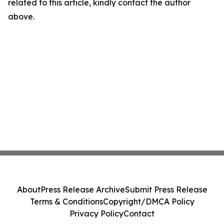
related to this article, kindly contact the author
above.
About
Press Release Archive
Submit Press Release
Terms & Conditions
Copyright/DMCA Policy
Privacy Policy
Contact