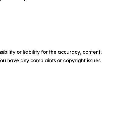
ility or liability for the accuracy, content,
f you have any complaints or copyright issues