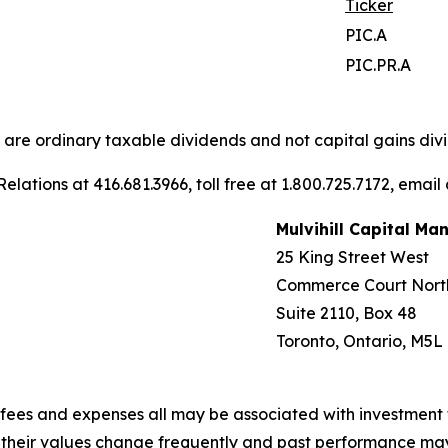
Ticker
PIC.A
PIC.PR.A
s are ordinary taxable dividends and not capital gains divi
elations at 416.681.3966, toll free at 1.800.725.7172, email
Mulvihill Capital M
25 King Street West
Commerce Court Nort
Suite 2110, Box 48
Toronto, Ontario, M5L
fees and expenses all may be associated with investment 
, their values change frequently and past performance ma