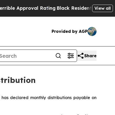
le Approval Rating
Black Residents Warned of Ab
View all
Provided by AGP
Share
tribution
as declared monthly distributions payable on