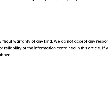
without warranty of any kind. We do not accept any responsib
r reliability of the information contained in this article. I
 above.