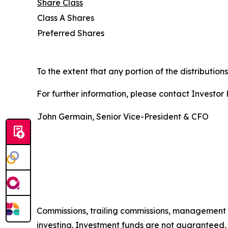
Share Class
Class A Shares
Preferred Shares
To the extent that any portion of the distribution
For further information, please contact Investor R
John Germain, Senior Vice-President & CFO
Commissions, trailing commissions, management 
investing. Investment funds are not guaranteed