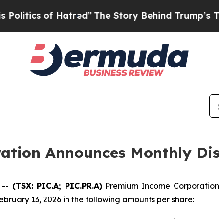
itics of Hatred”
The Story Behind Trump’s Terrib
tion Announces Monthly Dis
 --
(TSX: PIC.A; PIC.PR.A)
Premium Income Corporation h
ebruary 13, 2026 in the following amounts per share: