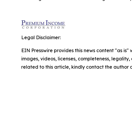
Legal Disclaimer:
EIN Presswire provides this news content "as is" 
images, videos, licenses, completeness, legality, o
related to this article, kindly contact the author