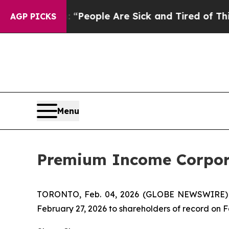
higan Win: “People Are Sick and Tired of This Pol
AGP PICKS
Menu
Premium Income Corpora
TORONTO, Feb. 04, 2026 (GLOBE NEWSWIRE)
February 27, 2026 to shareholders of record on F