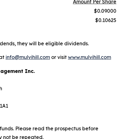
Amount Per Share
$0.09000
$0.10625
dends, they will be eligible dividends.
 at
info@mulvihill.com
or visit
www.mulvihill.com
anagement Inc.
h
 1A1
funds. Please read the prospectus before
y not be repeated.