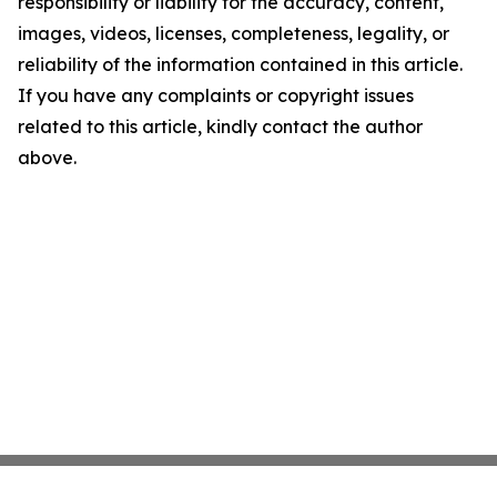
responsibility or liability for the accuracy, content,
images, videos, licenses, completeness, legality, or
reliability of the information contained in this article.
If you have any complaints or copyright issues
related to this article, kindly contact the author
above.