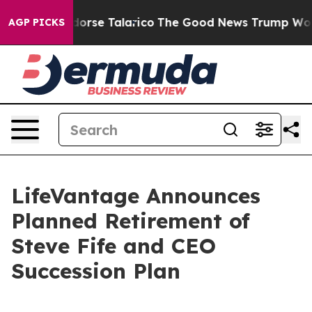
licans Endorse Talarico
The Good News Trump Won’t Me
AGP PICKS
LifeVantage Announces
Planned Retirement of
Steve Fife and CEO
Succession Plan