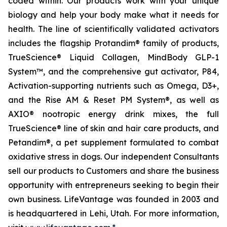
coded within. Our products work with your unique
biology and help your body make what it needs for
health. The line of scientifically validated activators
includes the flagship Protandim® family of products,
TrueScience® Liquid Collagen, MindBody GLP-1
System™, and the comprehensive gut activator, P84,
Activation-supporting nutrients such as Omega, D3+,
and the Rise AM & Reset PM System®, as well as
AXIO® nootropic energy drink mixes, the full
TrueScience® line of skin and hair care products, and
Petandim®, a pet supplement formulated to combat
oxidative stress in dogs. Our independent Consultants
sell our products to Customers and share the business
opportunity with entrepreneurs seeking to begin their
own business. LifeVantage was founded in 2003 and
is headquartered in Lehi, Utah. For more information,