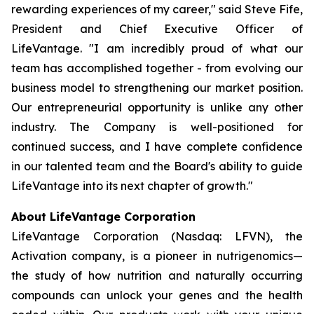
rewarding experiences of my career," said Steve Fife,
President and Chief Executive Officer of
LifeVantage. "I am incredibly proud of what our
team has accomplished together - from evolving our
business model to strengthening our market position.
Our entrepreneurial opportunity is unlike any other
industry. The Company is well-positioned for
continued success, and I have complete confidence
in our talented team and the Board's ability to guide
LifeVantage into its next chapter of growth."
About LifeVantage Corporation
LifeVantage Corporation (Nasdaq: LFVN), the
Activation company, is a pioneer in nutrigenomics—
the study of how nutrition and naturally occurring
compounds can unlock your genes and the health