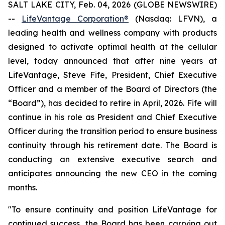
SALT LAKE CITY, Feb. 04, 2026 (GLOBE NEWSWIRE)
--
LifeVantage Corporation®
(Nasdaq: LFVN), a
leading health and wellness company with products
designed to activate optimal health at the cellular
level, today announced that after nine years at
LifeVantage, Steve Fife, President, Chief Executive
Officer and a member of the Board of Directors (the
“Board”), has decided to retire in April, 2026. Fife will
continue in his role as President and Chief Executive
Officer during the transition period to ensure business
continuity through his retirement date. The Board is
conducting an extensive executive search and
anticipates announcing the new CEO in the coming
months.
"To ensure continuity and position LifeVantage for
continued success, the Board has been carrying out