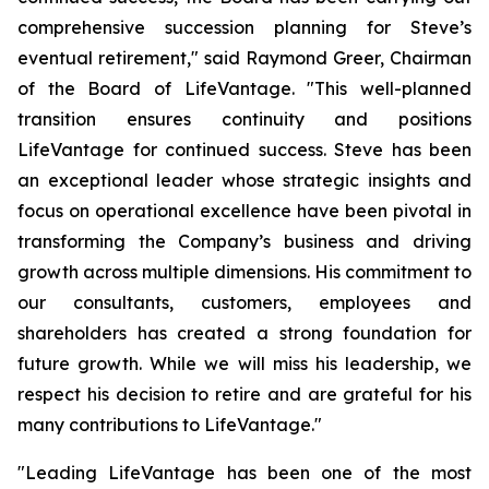
comprehensive succession planning for Steve’s
eventual retirement," said Raymond Greer, Chairman
of the Board of LifeVantage. "This well-planned
transition ensures continuity and positions
LifeVantage for continued success. Steve has been
an exceptional leader whose strategic insights and
focus on operational excellence have been pivotal in
transforming the Company’s business and driving
growth across multiple dimensions. His commitment to
our consultants, customers, employees and
shareholders has created a strong foundation for
future growth. While we will miss his leadership, we
respect his decision to retire and are grateful for his
many contributions to LifeVantage."
"Leading LifeVantage has been one of the most