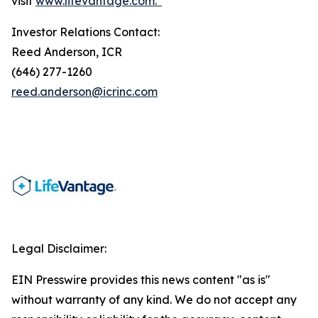
visit
www.lifevantage.com.*
Investor Relations Contact:
Reed Anderson, ICR
(646) 277-1260
reed.anderson@icrinc.com
Legal Disclaimer:
EIN Presswire provides this news content "as is"
without warranty of any kind. We do not accept any