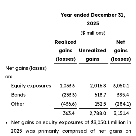
Year ended December 31,
2025
($ millions)
Realized
Net
gains
Unrealized
gains
(losses)
gains
(losses)
Net gains (losses)
on:
Equity exposures
1,033.3
2,016.8
3,050.1
Bonds
(233.3
)
618.7
385.4
Other
(436.6
)
152.5
(284.1
)
363.4
2,788.0
3,151.4
Net gains on equity exposures of $3,050.1 million in
2025 was primarily comprised of net gains on