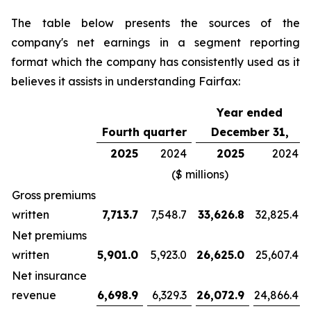
The table below presents the sources of the
company's net earnings in a segment reporting
format which the company has consistently used as it
believes it assists in understanding Fairfax:
Year ended
Fourth quarter
December 31,
2025
2024
2025
2024
($ millions)
Gross premiums
written
7,713.7
7,548.7
33,626.8
32,825.4
Net premiums
written
5,901.0
5,923.0
26,625.0
25,607.4
Net insurance
revenue
6,698.9
6,329.3
26,072.9
24,866.4