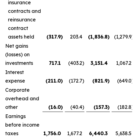
insurance
contracts and
reinsurance
contract
assets held
(317.9
)
203.4
(1,836.8
)
(1,279.9
)
Net gains
(losses) on
investments
717.1
(403.2
)
3,151.4
1,067.2
Interest
expense
(211.0
)
(172.7
)
(821.9
)
(649.0
)
Corporate
overhead and
other
(16.0
)
(40.4
)
(157.3
)
(182.8
)
Earnings
before income
taxes
1,756.0
1,677.2
6,440.3
5,638.5