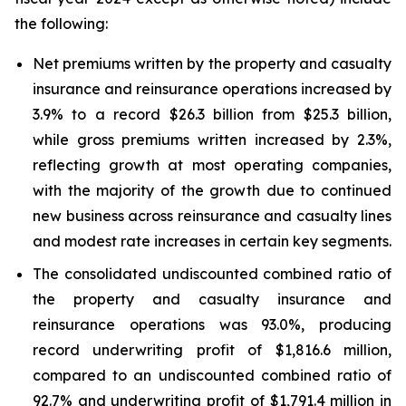
the following:
Net premiums written by the property and casualty
insurance and reinsurance operations increased by
3.9% to a record $26.3 billion from $25.3 billion,
while gross premiums written increased by 2.3%,
reflecting growth at most operating companies,
with the majority of the growth due to continued
new business across reinsurance and casualty lines
and modest rate increases in certain key segments.
The consolidated undiscounted combined ratio of
the property and casualty insurance and
reinsurance operations was 93.0%, producing
record underwriting profit of $1,816.6 million,
compared to an undiscounted combined ratio of
92.7% and underwriting profit of $1,791.4 million in