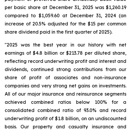
per basic share at December 31, 2025 was $1,260.19
compared to $1,059.60 at December 31, 2024 (an
increase of 20.5% adjusted for the $15 per common
share dividend paid in the first quarter of 2025).
"2025 was the best year in our history with net
earnings of $4.8 billion or $213.78 per diluted share,
reflecting record underwriting profit and interest and
dividends, continued strong contributions from our
share of profit of associates and non-insurance
companies and very strong net gains on investments.
All of our major insurance and reinsurance segments
achieved combined ratios below 100% for a
consolidated combined ratio of 93.0% and record
underwriting profit of $1.8 billion, on an undiscounted
basis. Our property and casualty insurance and