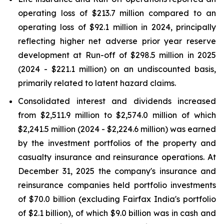
operating loss of $213.7 million compared to an
operating loss of $92.1 million in 2024, principally
reflecting higher net adverse prior year reserve
development at Run-off of $298.5 million in 2025
(2024 - $221.1 million) on an undiscounted basis,
primarily related to latent hazard claims.
Consolidated interest and dividends increased
from $2,511.9 million to $2,574.0 million of which
$2,241.5 million (2024 - $2,224.6 million) was earned
by the investment portfolios of the property and
casualty insurance and reinsurance operations. At
December 31, 2025 the company's insurance and
reinsurance companies held portfolio investments
of $70.0 billion (excluding Fairfax India's portfolio
of $2.1 billion), of which $9.0 billion was in cash and