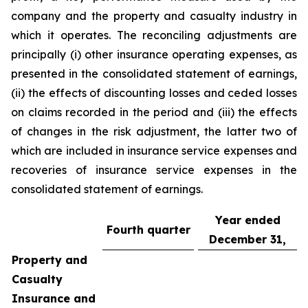
company and the property and casualty industry in
which it operates. The reconciling adjustments are
principally (i) other insurance operating expenses, as
presented in the consolidated statement of earnings,
(ii) the effects of discounting losses and ceded losses
on claims recorded in the period and (iii) the effects
of changes in the risk adjustment, the latter two of
which are included in insurance service expenses and
recoveries of insurance service expenses in the
consolidated statement of earnings.
Year ended
Fourth quarter
December 31,
Property and
Casualty
Insurance and