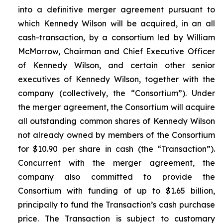
into a definitive merger agreement pursuant to
which Kennedy Wilson will be acquired, in an all
cash-transaction, by a consortium led by William
McMorrow, Chairman and Chief Executive Officer
of Kennedy Wilson, and certain other senior
executives of Kennedy Wilson, together with the
company (collectively, the “Consortium”). Under
the merger agreement, the Consortium will acquire
all outstanding common shares of Kennedy Wilson
not already owned by members of the Consortium
for $10.90 per share in cash (the “Transaction”).
Concurrent with the merger agreement, the
company also committed to provide the
Consortium with funding of up to $1.65 billion,
principally to fund the Transaction’s cash purchase
price. The Transaction is subject to customary