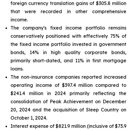
foreign currency translation gains of $305.8 million
that were recorded in other comprehensive
income.
The company's fixed income portfolio remains
conservatively positioned with effectively 75% of
the fixed income portfolio invested in government
bonds, 14% in high quality corporate bonds,
primarily short-dated, and 11% in first mortgage
loans.
The non-insurance companies reported increased
operating income of $397.4 million compared to
$241.4 million in 2024 primarily reflecting the
consolidation of Peak Achievement on December
20, 2024 and the acquisition of Sleep Country on
October 1, 2024.
Interest expense of $821.9 million (inclusive of $73.9