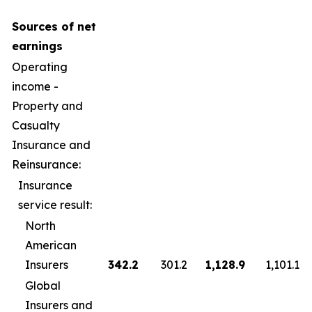
Sources of net
earnings
Operating
income -
Property and
Casualty
Insurance and
Reinsurance:
Insurance
service result:
North
American
Insurers
342.2
301.2
1,128.9
1,101.1
Global
Insurers and