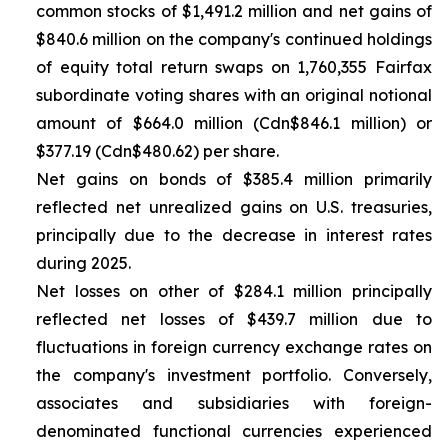
common stocks of $1,491.2 million and net gains of
$840.6 million on the company's continued holdings
of equity total return swaps on 1,760,355 Fairfax
subordinate voting shares with an original notional
amount of $664.0 million (Cdn$846.1 million) or
$377.19 (Cdn$480.62) per share.
Net gains on bonds of $385.4 million primarily
reflected net unrealized gains on U.S. treasuries,
principally due to the decrease in interest rates
during 2025.
Net losses on other of $284.1 million principally
reflected net losses of $439.7 million due to
fluctuations in foreign currency exchange rates on
the company's investment portfolio. Conversely,
associates and subsidiaries with foreign-
denominated functional currencies experienced