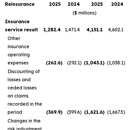
Reinsurance
2025
2024
2025
2024
($ millions)
Insurance
service result
1,282.4
1,471.4
4,151.1
4,602.1
Other
insurance
operating
expenses
(262.6
)
(292.1
)
(1,043.1
)
(1,038.1
)
Discounting of
losses and
ceded losses
on claims
recorded in the
period
(369.9
)
(399.6
)
(1,621.6
)
(1,667.5
)
Changes in the
risk adjustment