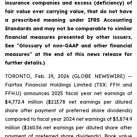
insurance companies and excess (deficiency) of
fair value over carrying value, that do not have
a prescribed meaning under IFRS Accounting
Standards and may not be comparable to similar
financial measures presented by other issuers.
See "Glossary of non-GAAP and other financial
measures" at the end of this news release for
further details.)
TORONTO, Feb. 19, 2026 (GLOBE NEWSWIRE) --
Fairfax Financial Holdings Limited (TSX: FFH and
FFH.U) announces 2025 fiscal year net earnings of
$4,772.4 million ($213.78 net earnings per diluted
share after payment of preferred share dividends)
compared to fiscal year 2024 net earnings of $3,874.9
million ($160.56 net earnings per diluted share after
payment of preferred share dividends). Book value