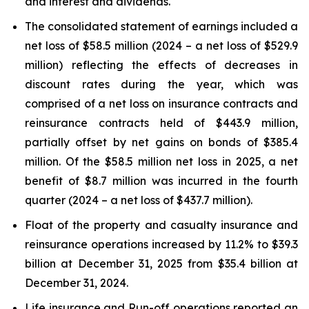
and interest and dividends.
The consolidated statement of earnings included a
net loss of $58.5 million (2024 – a net loss of $529.9
million) reflecting the effects of decreases in
discount rates during the year, which was
comprised of a net loss on insurance contracts and
reinsurance contracts held of $443.9 million,
partially offset by net gains on bonds of $385.4
million. Of the $58.5 million net loss in 2025, a net
benefit of $8.7 million was incurred in the fourth
quarter (2024 – a net loss of $437.7 million).
Float of the property and casualty insurance and
reinsurance operations increased by 11.2% to $39.3
billion at December 31, 2025 from $35.4 billion at
December 31, 2024.
Life insurance and Run-off operations reported an