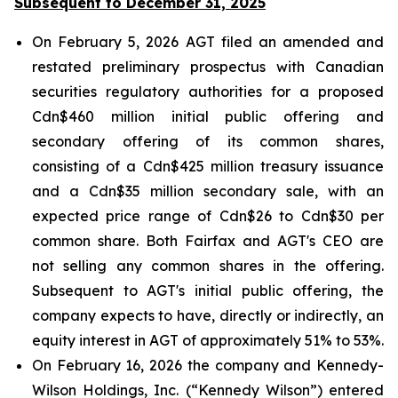
Subsequent to December 31, 2025
On February 5, 2026 AGT filed an amended and
restated preliminary prospectus with Canadian
securities regulatory authorities for a proposed
Cdn$460 million initial public offering and
secondary offering of its common shares,
consisting of a Cdn$425 million treasury issuance
and a Cdn$35 million secondary sale, with an
expected price range of Cdn$26 to Cdn$30 per
common share. Both Fairfax and AGT's CEO are
not selling any common shares in the offering.
Subsequent to AGT's initial public offering, the
company expects to have, directly or indirectly, an
equity interest in AGT of approximately 51% to 53%.
On February 16, 2026 the company and Kennedy-
Wilson Holdings, Inc. (“Kennedy Wilson”) entered