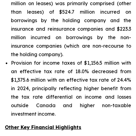
million on leases) was primarily comprised (other
than leases) of $524.7 million incurred on
borrowings by the holding company and the
insurance and reinsurance companies and $223.3
million incurred on borrowings by the non-
insurance companies (which are non-recourse to
the holding company).
Provision for income taxes of $1,156.5 million with
an effective tax rate of 18.0% decreased from
$1,375.6 million with an effective tax rate of 24.4%
in 2024, principally reflecting higher benefit from
the tax rate differential on income and losses
outside Canada and higher non-taxable
investment income.
Other Key Financial Highlights