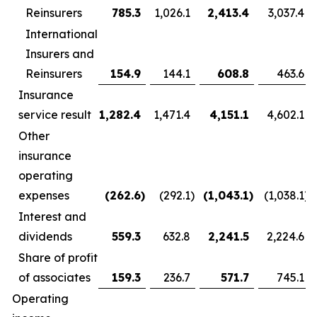
Reinsurers
785.3
1,026.1
2,413.4
3,037.4
International
Insurers and
Reinsurers
154.9
144.1
608.8
463.6
Insurance
service result
1,282.4
1,471.4
4,151.1
4,602.1
Other
insurance
operating
expenses
(262.6
)
(292.1
)
(1,043.1
)
(1,038.1
)
Interest and
dividends
559.3
632.8
2,241.5
2,224.6
Share of profit
of associates
159.3
236.7
571.7
745.1
Operating