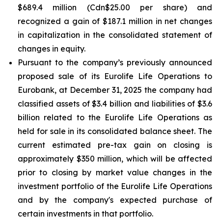
$689.4 million (Cdn$25.00 per share) and
recognized a gain of $187.1 million in net changes
in capitalization in the consolidated statement of
changes in equity.
Pursuant to the company’s previously announced
proposed sale of its Eurolife Life Operations to
Eurobank, at December 31, 2025 the company had
classified assets of $3.4 billion and liabilities of $3.6
billion related to the Eurolife Life Operations as
held for sale in its consolidated balance sheet. The
current estimated pre-tax gain on closing is
approximately $350 million, which will be affected
prior to closing by market value changes in the
investment portfolio of the Eurolife Life Operations
and by the company's expected purchase of
certain investments in that portfolio.