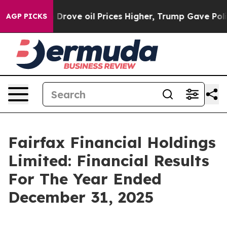
ve oil Prices Higher, Trump Gave Politically Connect
AGP PICKS
Fairfax Financial Holdings
Limited: Financial Results
For The Year Ended
December 31, 2025