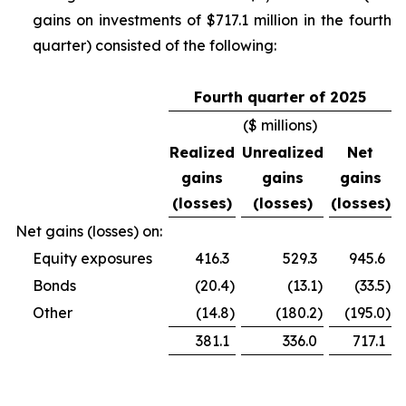
gains on investments of $717.1 million in the fourth
quarter) consisted of the following:
Fourth quarter of 2025
($ millions)
Realized
Unrealized
Net
gains
gains
gains
(losses)
(losses)
(losses)
Net gains (losses) on:
Equity exposures
416.3
529.3
945.6
Bonds
(20.4
)
(13.1
)
(33.5
)
Other
(14.8
)
(180.2
)
(195.0
)
381.1
336.0
717.1