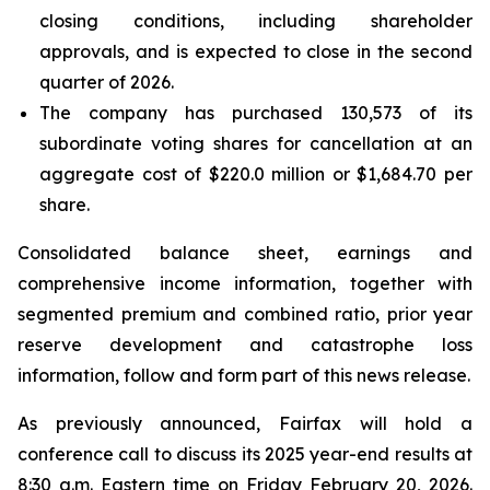
closing conditions, including shareholder
approvals, and is expected to close in the second
quarter of 2026.
The company has purchased 130,573 of its
subordinate voting shares for cancellation at an
aggregate cost of $220.0 million or $1,684.70 per
share.
Consolidated balance sheet, earnings and
comprehensive income information, together with
segmented premium and combined ratio, prior year
reserve development and catastrophe loss
information, follow and form part of this news release.
As previously announced, Fairfax will hold a
conference call to discuss its 2025 year-end results at
8:30 a.m. Eastern time on Friday February 20, 2026.