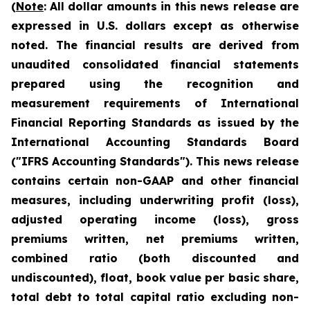
(
Note
:
All dollar amounts in this news release are
expressed in U.S. dollars except as otherwise
noted. The financial results are derived from
unaudited consolidated financial statements
prepared using the recognition and
measurement requirements of International
Financial Reporting Standards as issued by the
International Accounting Standards Board
("IFRS Accounting Standards"). This news release
contains certain non-GAAP and other financial
measures, including underwriting profit (loss),
adjusted operating income (loss), gross
premiums written, net premiums written,
com
bined ratio (both discounted and
undiscounted), float,
book value per basic share,
total debt to total capital ratio excluding non-