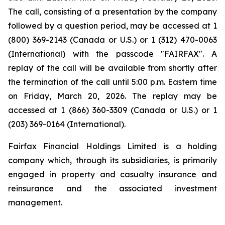
The call, consisting of a presentation by the company
followed by a question period, may be accessed at 1
(800) 369-2143 (Canada or U.S.) or 1 (312) 470-0063
(International) with the passcode "FAIRFAX". A
replay of the call will be available from shortly after
the termination of the call until 5:00 p.m. Eastern time
on Friday, March 20, 2026. The replay may be
accessed at 1 (866) 360-3309 (Canada or U.S.) or 1
(203) 369-0164 (International).
Fairfax Financial Holdings Limited is a holding
company which, through its subsidiaries, is primarily
engaged in property and casualty insurance and
reinsurance and the associated investment
management.