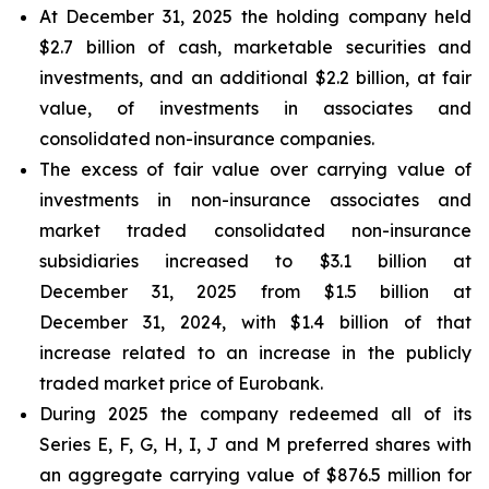
At December 31, 2025 the holding company held
$2.7 billion of cash, marketable securities and
investments, and an additional $2.2 billion, at fair
value, of investments in associates and
consolidated non-insurance companies.
The excess of fair value over carrying value of
investments in non-insurance associates and
market traded consolidated non-insurance
subsidiaries increased to $3.1 billion at
December 31, 2025 from $1.5 billion at
December 31, 2024, with $1.4 billion of that
increase related to an increase in the publicly
traded market price of Eurobank.
During 2025 the company redeemed all of its
Series E, F, G, H, I, J and M preferred shares with
an aggregate carrying value of $876.5 million for