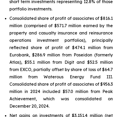
short term investments representing 12.8% of those
portfolio investments.
Consolidated share of profit of associates of $816.1
million (comprised of $571.7 million earned by the
property and casualty insurance and reinsurance
operations investment portfolios), principally
reflected share of profit of $474.1 million from
Eurobank, $286.9 million from Poseidon (formerly
Atlas), $55.1 million from Digit and $52.5 million
from EXCO, partially offset by share of loss of $64.7
million from Waterous Energy Fund III.
Consolidated share of profit of associates of $956.3
million in 2024 included $57.0 million from Peak
Achievement, which was consolidated on
December 20, 2024.
Net gains on investments of $3,151.4 million (net