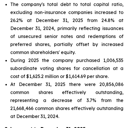
The company's total debt to total capital ratio,
excluding non-insurance companies increased to
26.2% at December 31, 2025 from 24.8% at
December 31, 2024, primarily reflecting issuances
of unsecured senior notes and redemptions of
preferred shares, partially offset by increased
common shareholders' equity.
During 2025 the company purchased 1,006,535
subordinate voting shares for cancellation at a
cost of $1,625.2 million or $1,614.69 per share.
At December 31, 2025 there were 20,856,086
common shares effectively outstanding,
representing a decrease of 3.7% from the
21,668,466 common shares effectively outstanding
at December 31, 2024.