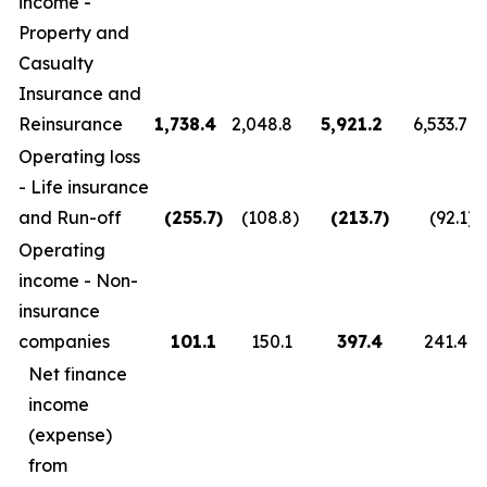
income -
Property and
Casualty
Insurance and
Reinsurance
1,738.4
2,048.8
5,921.2
6,533.7
Operating loss
- Life insurance
and Run-off
(255.7
)
(108.8
)
(213.7
)
(92.1
)
Operating
income - Non-
insurance
companies
101.1
150.1
397.4
241.4
Net finance
income
(expense)
from