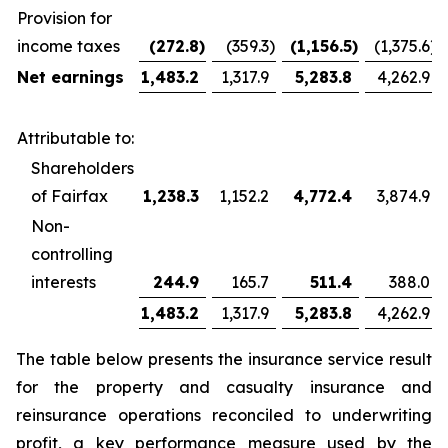
Provision for
income taxes
(272.8
)
(359.3
)
(1,156.5
)
(1,375.6
)
Net earnings
1,483.2
1,317.9
5,283.8
4,262.9
Attributable to:
Shareholders
of Fairfax
1,238.3
1,152.2
4,772.4
3,874.9
Non-
controlling
interests
244.9
165.7
511.4
388.0
1,483.2
1,317.9
5,283.8
4,262.9
The table below presents the insurance service result
for the property and casualty insurance and
reinsurance operations reconciled to underwriting
profit, a key performance measure used by the