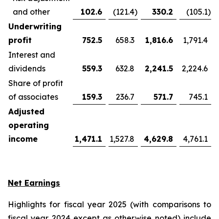
and other
102.6
(121.4
)
330.2
(105.1
)
Underwriting
profit
752.5
658.3
1,816.6
1,791.4
Interest and
dividends
559.3
632.8
2,241.5
2,224.6
Share of profit
of associates
159.3
236.7
571.7
745.1
Adjusted
operating
income
1,471.1
1,527.8
4,629.8
4,761.1
Net Earnings
Highlights for fiscal year 2025 (with comparisons to
fiscal year 2024 except as otherwise noted) include