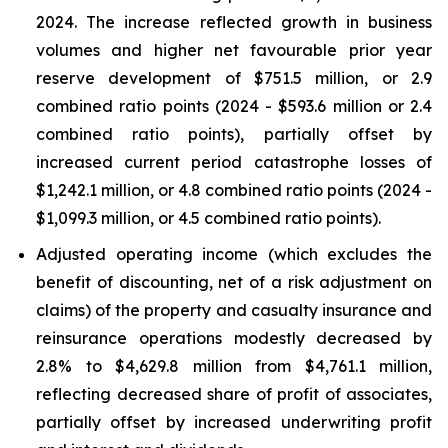
2024. The increase reflected growth in business
volumes and higher net favourable prior year
reserve development of $751.5 million, or 2.9
combined ratio points (2024 - $593.6 million or 2.4
combined ratio points), partially offset by
increased current period catastrophe losses of
$1,242.1 million, or 4.8 combined ratio points (2024 -
$1,099.3 million, or 4.5 combined ratio points).
Adjusted operating income (which excludes the
benefit of discounting, net of a risk adjustment on
claims) of the property and casualty insurance and
reinsurance operations modestly decreased by
2.8% to $4,629.8 million from $4,761.1 million,
reflecting decreased share of profit of associates,
partially offset by increased underwriting profit