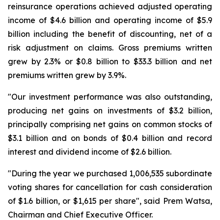
reinsurance operations achieved adjusted operating
income of $4.6 billion and operating income of $5.9
billion including the benefit of discounting, net of a
risk adjustment on claims. Gross premiums written
grew by 2.3% or $0.8 billion to $33.3 billion and net
premiums written grew by 3.9%.
"Our investment performance was also outstanding,
producing net gains on investments of $3.2 billion,
principally comprising net gains on common stocks of
$3.1 billion and on bonds of $0.4 billion and record
interest and dividend income of $2.6 billion.
"During the year we purchased 1,006,535 subordinate
voting shares for cancellation for cash consideration
of $1.6 billion, or $1,615 per share", said Prem Watsa,
Chairman and Chief Executive Officer.