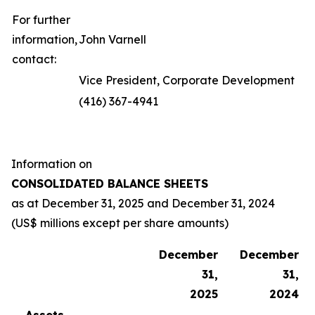
For further
information,
John Varnell
contact:
Vice President, Corporate Development
(416) 367-4941
Information on
CONSOLIDATED BALANCE SHEETS
as at
December 31, 2025
and
December 31, 2024
(US$ millions except per share amounts)
December
December
31,
31,
2025
2024