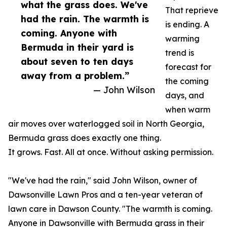
what the grass does. We've
That reprieve
had the rain. The warmth is
is ending. A
coming. Anyone with
warming
Bermuda in their yard is
trend is
about seven to ten days
forecast for
away from a problem.”
the coming
— John Wilson
days, and
when warm
air moves over waterlogged soil in North Georgia,
Bermuda grass does exactly one thing.
It grows. Fast. All at once. Without asking permission.
"We've had the rain," said John Wilson, owner of
Dawsonville Lawn Pros and a ten-year veteran of
lawn care in Dawson County. "The warmth is coming.
Anyone in Dawsonville with Bermuda grass in their