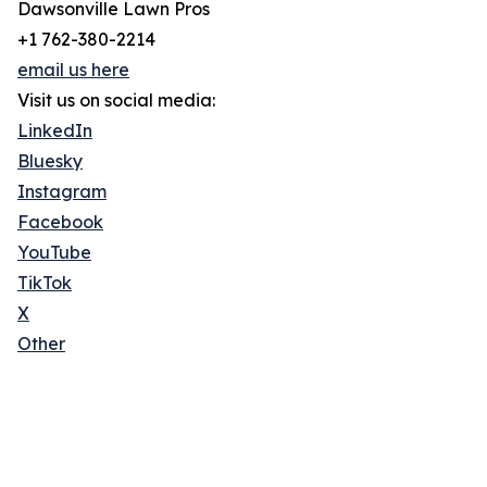
Dawsonville Lawn Pros
+1 762-380-2214
email us here
Visit us on social media:
LinkedIn
Bluesky
Instagram
Facebook
YouTube
TikTok
X
Other