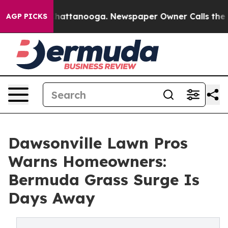
os in Chattanooga. Newspaper Owner Calls the People
AGP PICKS
Dawsonville Lawn Pros
Warns Homeowners:
Bermuda Grass Surge Is
Days Away