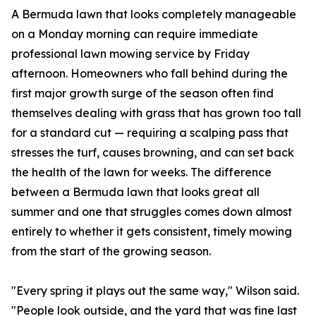
A Bermuda lawn that looks completely manageable
on a Monday morning can require immediate
professional lawn mowing service by Friday
afternoon. Homeowners who fall behind during the
first major growth surge of the season often find
themselves dealing with grass that has grown too tall
for a standard cut — requiring a scalping pass that
stresses the turf, causes browning, and can set back
the health of the lawn for weeks. The difference
between a Bermuda lawn that looks great all
summer and one that struggles comes down almost
entirely to whether it gets consistent, timely mowing
from the start of the growing season.
"Every spring it plays out the same way," Wilson said.
"People look outside, and the yard that was fine last