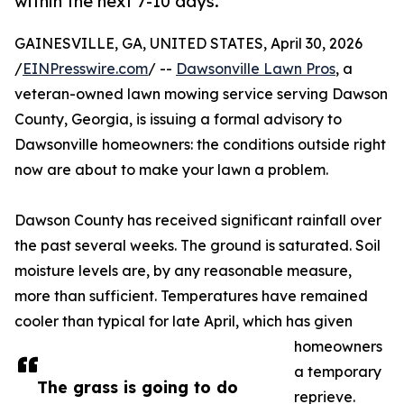
within the next 7-10 days.
GAINESVILLE, GA, UNITED STATES, April 30, 2026
/
EINPresswire.com
/ --
Dawsonville Lawn Pros
, a
veteran-owned lawn mowing service serving Dawson
County, Georgia, is issuing a formal advisory to
Dawsonville homeowners: the conditions outside right
now are about to make your lawn a problem.
Dawson County has received significant rainfall over
the past several weeks. The ground is saturated. Soil
moisture levels are, by any reasonable measure,
more than sufficient. Temperatures have remained
cooler than typical for late April, which has given
homeowners
a temporary
The grass is going to do
reprieve.