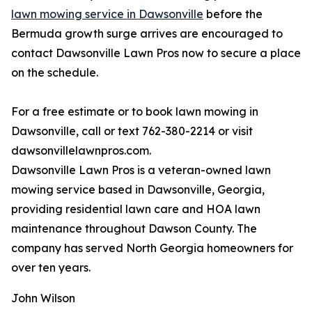
lawn mowing service in Dawsonville
before the
Bermuda growth surge arrives are encouraged to
contact Dawsonville Lawn Pros now to secure a place
on the schedule.
For a free estimate or to book lawn mowing in
Dawsonville, call or text 762-380-2214 or visit
dawsonvillelawnpros.com.
Dawsonville Lawn Pros is a veteran-owned lawn
mowing service based in Dawsonville, Georgia,
providing residential lawn care and HOA lawn
maintenance throughout Dawson County. The
company has served North Georgia homeowners for
over ten years.
John Wilson