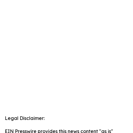
Legal Disclaimer:
EIN Presswire provides this news content "as is"