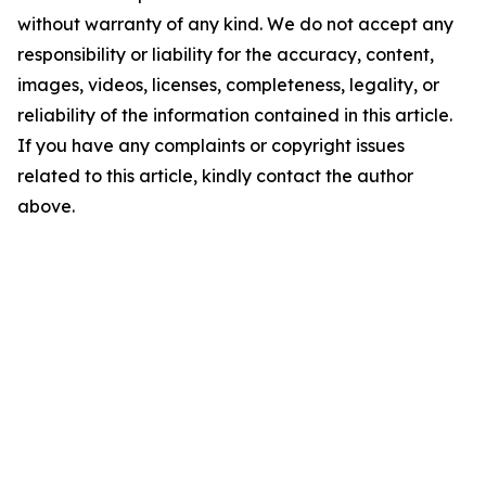
without warranty of any kind. We do not accept any
responsibility or liability for the accuracy, content,
images, videos, licenses, completeness, legality, or
reliability of the information contained in this article.
If you have any complaints or copyright issues
related to this article, kindly contact the author
above.