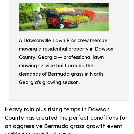
A Dawsonville Lawn Pros crew member
mowing a residential property in Dawson
County, Georgia — professional lawn
mowing service built around the
demands of Bermuda grass in North
Georgia's growing season.
Heavy rain plus rising temps in Dawson
County has created the perfect conditions for
an aggressive Bermuda grass growth event