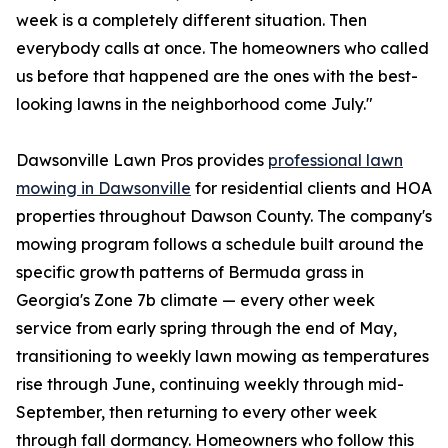
week is a completely different situation. Then
everybody calls at once. The homeowners who called
us before that happened are the ones with the best-
looking lawns in the neighborhood come July."
Dawsonville Lawn Pros provides
professional lawn
mowing in Dawsonville
for residential clients and HOA
properties throughout Dawson County. The company's
mowing program follows a schedule built around the
specific growth patterns of Bermuda grass in
Georgia's Zone 7b climate — every other week
service from early spring through the end of May,
transitioning to weekly lawn mowing as temperatures
rise through June, continuing weekly through mid-
September, then returning to every other week
through fall dormancy. Homeowners who follow this