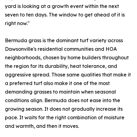
yard is looking at a growth event within the next
seven to ten days. The window to get ahead of it is
right now."
Bermuda grass is the dominant turf variety across
Dawsonville's residential communities and HOA
neighborhoods, chosen by home builders throughout
the region for its durability, heat tolerance, and
aggressive spread. Those same qualities that make it
a preferred turf also make it one of the most
demanding grasses to maintain when seasonal
conditions align. Bermuda does not ease into the
growing season. It does not gradually increase its
pace. It waits for the right combination of moisture
and warmth, and then it moves.