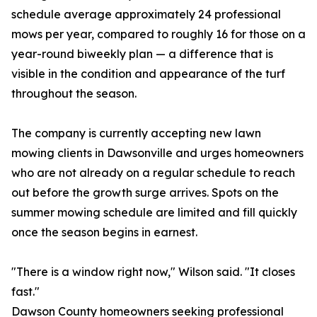
schedule average approximately 24 professional
mows per year, compared to roughly 16 for those on a
year-round biweekly plan — a difference that is
visible in the condition and appearance of the turf
throughout the season.
The company is currently accepting new lawn
mowing clients in Dawsonville and urges homeowners
who are not already on a regular schedule to reach
out before the growth surge arrives. Spots on the
summer mowing schedule are limited and fill quickly
once the season begins in earnest.
"There is a window right now," Wilson said. "It closes
fast."
Dawson County homeowners seeking professional