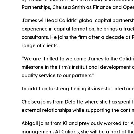
Partnerships, Chelsea Smith as Finance and Ope
James will lead Calidris’ global capital partner
experience in capital formation, he brings a track
consultants. He joins the firm after a decade at
range of clients.
“We are thrilled to welcome James to the Calidr
milestone in the firm's institutional developmen
quality service to our partners.”
In addition to strengthening its investor interfa
Chelsea joins from Deloitte where she has spent t
external relationships while supporting the conti
Abigail joins from Ki and previously worked for 
management. At Calidris, she will be a part of the