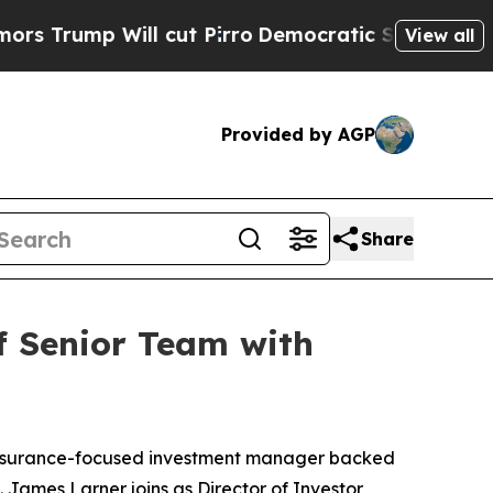
mp Will cut Pirro
Democratic Socialists of Amer
View all
Provided by AGP
Share
f Senior Team with
insurance-focused investment manager backed
 James Larner joins as Director of Investor