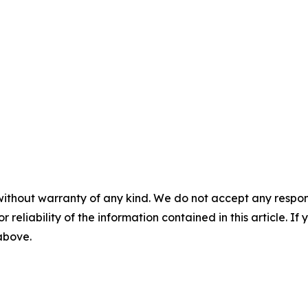
without warranty of any kind. We do not accept any responsib
r reliability of the information contained in this article. I
 above.