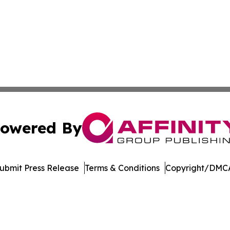
owered By
ubmit Press Release
Terms & Conditions
Copyright/DMCA
nc. dba Affinity Group Publishing & Bermuda Business Rev
Cookie Settings / Your Privacy Choices