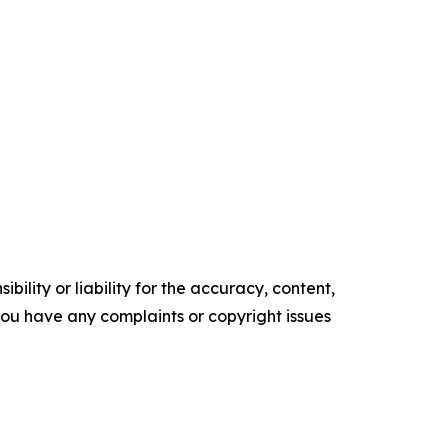
ility or liability for the accuracy, content,
f you have any complaints or copyright issues