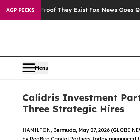
ers no Proof They Exist
Fox News Goes Quiet as 
AGP PICKS
Menu
Calidris Investment Par
Three Strategic Hires
HAMILTON, Bermuda, May 07, 2026 (GLOBE NEWSW
by RedBird Capital Partners, today announced thr