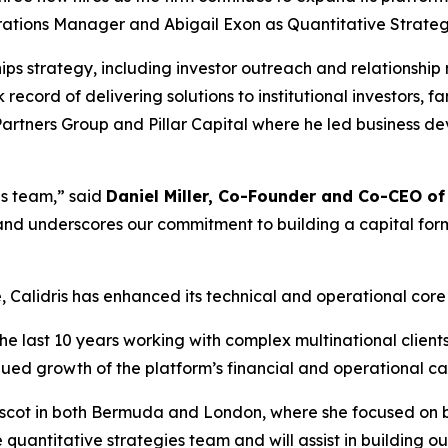
rations Manager and Abigail Exon as Quantitative Strate
ships strategy, including investor outreach and relationsh
 record of delivering solutions to institutional investors,
 Partners Group and Pillar Capital where he led business d
is team,” said
Daniel Miller, Co-Founder and Co-CEO of 
t and underscores our commitment to building a capital form
ce, Calidris has enhanced its technical and operational cor
he last 10 years working with complex multinational clients
nued growth of the platform’s financial and operational cap
Ascot in both Bermuda and London, where she focused on bu
 quantitative strategies team and will assist in building ou