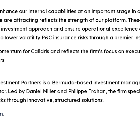
hance our internal capabilities at an important stage in 
e are attracting reflects the strength of our platform. These
d investment approach and ensure operational excellence a
o lower volatility P&C insurance risks through a premier ins
mentum for Calidris and reflects the firm’s focus on execu
rs.
nvestment Partners is a Bermuda-based investment manage
or. Led by Daniel Miller and Philippe Trahan, the firm specia
ks through innovative, structured solutions.
bm
.