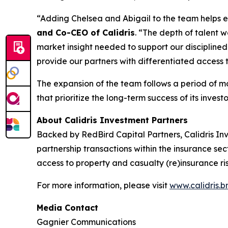
“Adding Chelsea and Abigail to the team helps en
and Co-CEO of Calidris
. “The depth of talent w
market insight needed to support our discipline
provide our partners with differentiated access t
The expansion of the team follows a period of mo
that prioritize the long-term success of its investo
About Calidris Investment Partners
Backed by RedBird Capital Partners, Calidris I
partnership transactions within the insurance sect
access to property and casualty (re)insurance ris
For more information, please visit
www.calidris.
Media Contact
Gagnier Communications