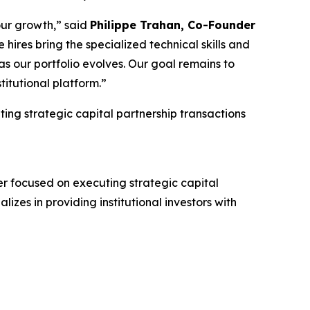
our growth,” said
Philippe Trahan, Co-Founder
 hires bring the specialized technical skills and
s our portfolio evolves. Our goal remains to
titutional platform.”
ting strategic capital partnership transactions
r focused on executing strategic capital
lizes in providing institutional investors with