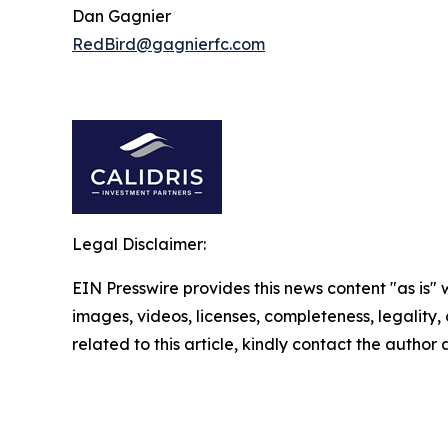
Dan Gagnier
RedBird@gagnierfc.com
Legal Disclaimer:
EIN Presswire provides this news content "as is" 
images, videos, licenses, completeness, legality, o
related to this article, kindly contact the author