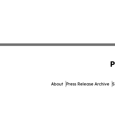
P
About
Press Release Archive
S
© 1995-2026 Newsmatics I