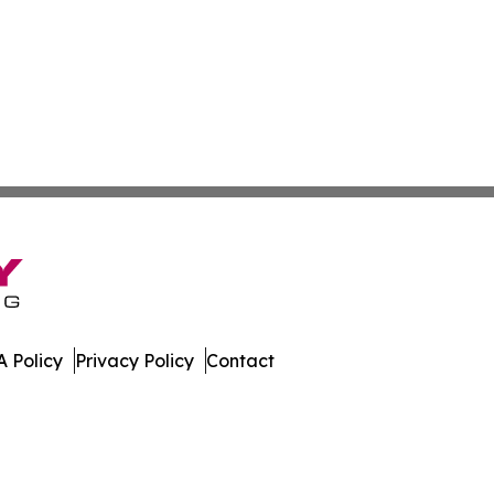
 Policy
Privacy Policy
Contact
iew. All Rights Reserved.