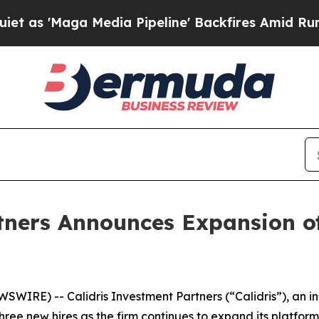
'Maga Media Pipeline' Backfires Amid Rumors Tru
tners Announces Expansion o
IRE) -- Calidris Investment Partners (“Calidris”), an 
ee new hires as the firm continues to expand its platform.