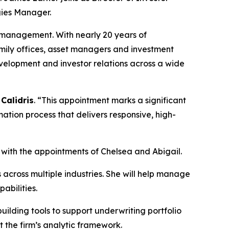
gies Manager.
ip management. With nearly 20 years of
 family offices, asset managers and investment
evelopment and investor relations across a wide
Calidris
. “This appointment marks a significant
ation process that delivers responsive, high-
e with the appointments of Chelsea and Abigail.
 across multiple industries. She will help manage
abilities.
ilding tools to support underwriting portfolio
t the firm’s analytic framework.