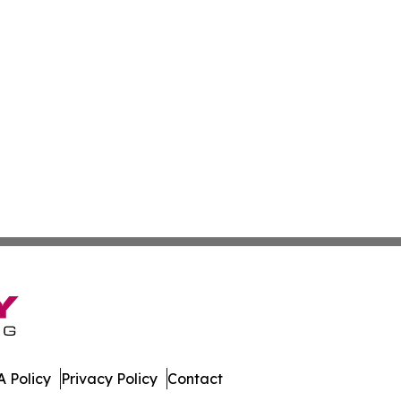
 Policy
Privacy Policy
Contact