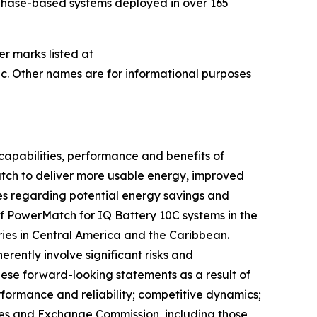
nphase-based systems deployed in over 165
er marks listed at
c. Other names are for informational purposes
capabilities, performance and benefits of
Match to deliver more usable energy, improved
es regarding potential energy savings and
of PowerMatch for IQ Battery 10C systems in the
ries in Central America and the Caribbean.
ently involve significant risks and
hese forward-looking statements as a result of
erformance and reliability; competitive dynamics;
ities and Exchange Commission, including those