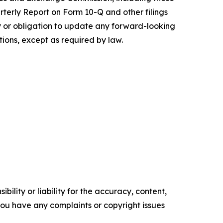
rterly Report on Form 10-Q and other filings
 or obligation to update any forward-looking
tions, except as required by law.
ility or liability for the accuracy, content,
f you have any complaints or copyright issues