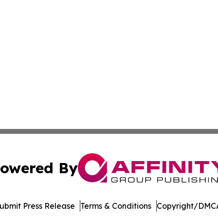
owered By
ubmit Press Release
Terms & Conditions
Copyright/DMCA