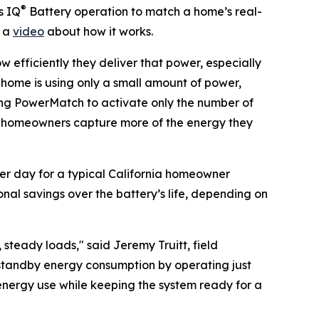
®
s IQ
Battery operation to match a home’s real-
h a
video
about how it works.
w efficiently they deliver that power, especially
e home is using only a small amount of power,
ing PowerMatch to activate only the number of
ets homeowners capture more of the energy they
er day for a typical California homeowner
onal savings over the battery’s life, depending on
teady loads," said Jeremy Truitt, field
 standby energy consumption by operating just
energy use while keeping the system ready for a