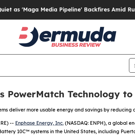
aga Media Pipeline' Backfires Amid Rumors Trum
s PowerMatch Technology to
ms deliver more usable energy and savings by reducing co
RE) --
Enphase Energy, Inc.
(NASDAQ: ENPH), a global en
attery 10C™ systems in the United States, including Puerto