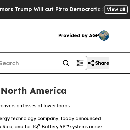
p Will cut Pirro
Democratic Socialists of Ameri
View all
Provided by AGP
Share
 North America
nversion losses at lower loads
ergy technology company, today announced
®
 Rico, and for IQ
Battery 5P™ systems across