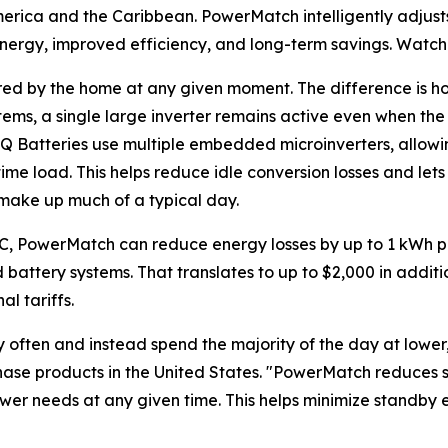
merica and the Caribbean. PowerMatch intelligently adjust
energy, improved efficiency, and long-term savings. Watc
ired by the home at any given moment. The difference is ho
stems, a single large inverter remains active even when th
IQ Batteries use multiple embedded microinverters, allow
time load. This helps reduce idle conversion losses and l
t make up much of a typical day.
0C, PowerMatch can reduce energy losses by up to 1 kWh p
battery systems. That translates to up to $2,000 in additi
l tariffs.
ften and instead spend the majority of the day at lower, s
nphase products in the United States. "PowerMatch reduces
ower needs at any given time. This helps minimize standby 