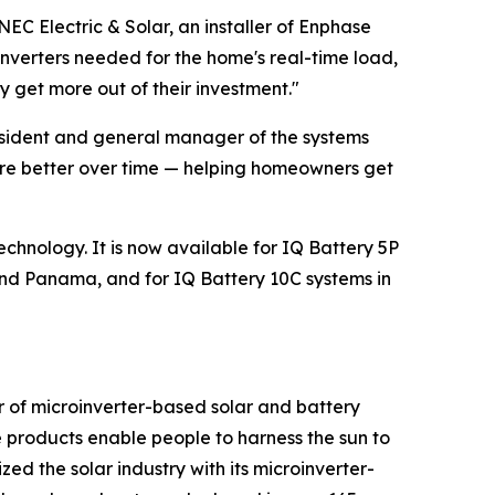
NEC Electric & Solar, an installer of Enphase
oinverters needed for the home's real-time load,
 get more out of their investment."
resident and general manager of the systems
ware better over time — helping homeowners get
echnology. It is now available for IQ Battery 5P
nd Panama, and for IQ Battery 10C systems in
r of microinverter-based solar and battery
 products enable people to harness the sun to
ed the solar industry with its microinverter-