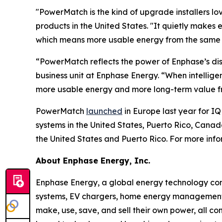
"PowerMatch is the kind of upgrade installers love
products in the United States. "It quietly makes 
which means more usable energy from the same ba
“PowerMatch reflects the power of Enphase’s dis
business unit at Enphase Energy. “When intellig
more usable energy and more long-term value fr
PowerMatch
launched
in Europe last year for IQ
systems in the United States, Puerto Rico, Can
the United States and Puerto Rico. For more inf
About Enphase Energy, Inc.
Enphase Energy, a global energy technology comp
systems, EV chargers, home energy management s
make, use, save, and sell their own power, all co