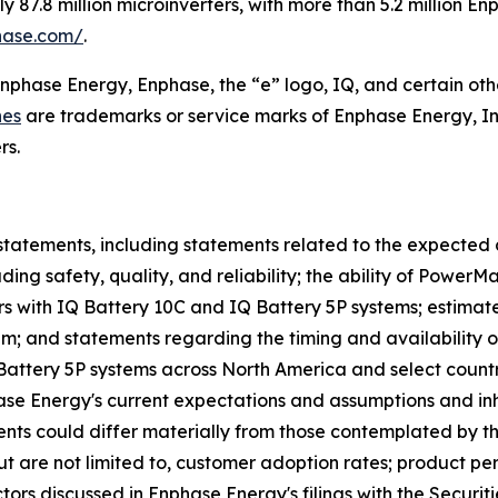
87.8 million microinverters, with more than 5.2 million E
hase.com/
.
Enphase Energy, Enphase, the “e” logo, IQ, and certain oth
nes
are trademarks or service marks of Enphase Energy, In
rs.
statements, including statements related to the expected 
ing safety, quality, and reliability; the ability of Power
s with IQ Battery 10C and IQ Battery 5P systems; estimat
tem; and statements regarding the timing and availability 
 Battery 5P systems across North America and select count
 Energy's current expectations and assumptions and inher
events could differ materially from those contemplated by t
 but are not limited to, customer adoption rates; product p
ctors discussed in Enphase Energy's filings with the Secur