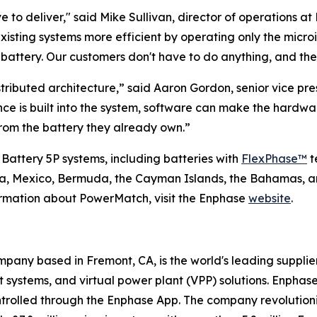
 to deliver," said Mike Sullivan, director of operations at 
existing systems more efficient by operating only the micr
ttery. Our customers don't have to do anything, and they
tributed architecture,” said Aaron Gordon, senior vice p
ence is built into the system, software can make the hard
om the battery they already own.”
 Battery 5P systems, including batteries with
FlexPhase™
t
ada, Mexico, Bermuda, the Cayman Islands, the Bahamas, a
ormation about PowerMatch, visit the Enphase
website
.
any based in Fremont, CA, is the world's leading supplie
ystems, and virtual power plant (VPP) solutions. Enphase
ntrolled through the Enphase App. The company revolutioniz