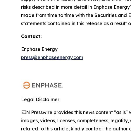
risks described in more detail in Enphase Energy
made from time to time with the Securities and
statements contained in this release as a result 
Contact:
Enphase Energy
press@enphaseenergy.com
Legal Disclaimer:
EIN Presswire provides this news content "as is" 
images, videos, licenses, completeness, legality, o
related to this article, kindly contact the author