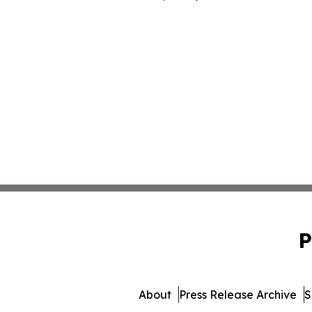
P
About
Press Release Archive
S