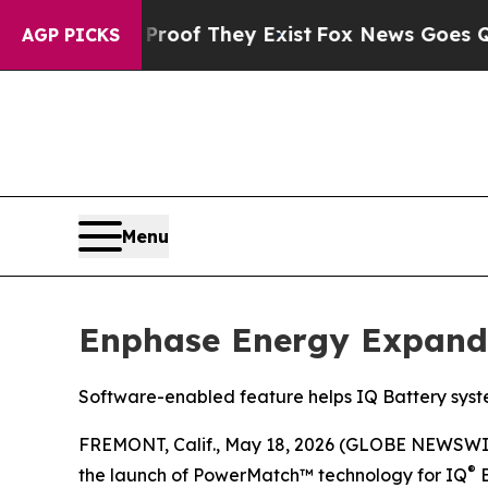
rs no Proof They Exist
Fox News Goes Quiet as 'M
AGP PICKS
Menu
Enphase Energy Expand
Software-enabled feature helps IQ Battery syste
FREMONT, Calif., May 18, 2026 (GLOBE NEWSWI
®
the launch of PowerMatch™ technology for IQ
B