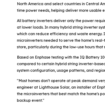
North America and select countries in Central A
time power needs, helping deliver more usable 
All battery inverters deliver only the power requ
at lower loads. In many hybrid string inverter sy
which can reduce efficiency and waste energy. 
microinverters needed to serve the home’s real-
store, particularly during the low-use hours tha
Based on Enphase testing with the IQ Battery 1
compared to certain hybrid string inverter-based 
system configuration, usage patterns, and regiona
"Most homes don't operate at peak demand very o
engineer at Lighthouse Solar, an installer of E
the microinverters that best match the home's p
backup event."