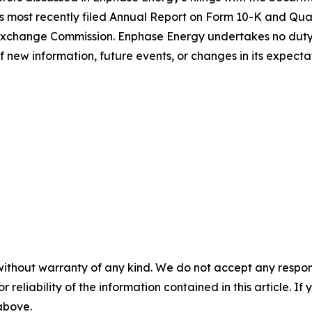
's most recently filed Annual Report on Form 10-K and Qua
 Exchange Commission. Enphase Energy undertakes no duty
of new information, future events, or changes in its expecta
without warranty of any kind. We do not accept any responsib
r reliability of the information contained in this article. I
 above.