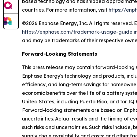
based technology and has shipped approximately 
countries. For more information, visit
https://enp
©2026 Enphase Energy, Inc. All rights reserved. 
https://enphase.com/trademark-usage-guideli
and may be trademarks of their respective owne
Forward-Looking Statements
This press release may contain forward-looking 
Enphase Energy's technology and products, includ
efficiency, and long-term savings for homeowner
economic benefits over the life of a battery sys
United States, including Puerto Rico, and for IQ
Forward-looking statements are based on Enphase
uncertainties. Actual results and the timing of 
such risks and uncertainties. Such risks include,
supply chain availability and costs; and other fa