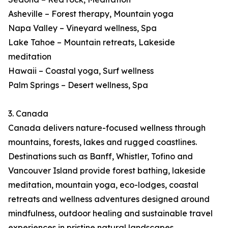
Asheville – Forest therapy, Mountain yoga
Napa Valley – Vineyard wellness, Spa
Lake Tahoe – Mountain retreats, Lakeside
meditation
Hawaii – Coastal yoga, Surf wellness
Palm Springs – Desert wellness, Spa
3. Canada
Canada delivers nature-focused wellness through
mountains, forests, lakes and rugged coastlines.
Destinations such as Banff, Whistler, Tofino and
Vancouver Island provide forest bathing, lakeside
meditation, mountain yoga, eco-lodges, coastal
retreats and wellness adventures designed around
mindfulness, outdoor healing and sustainable travel
experiences in pristine natural landscapes.