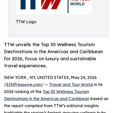
TTW Logo
TTW unveils the Top 30 Wellness Tourism
Destinations in the Americas and Caribbean
for 2026, focus on luxury and sustainable
travel experiences.
NEW YORK , NY, UNITED STATES, May 24, 2026
/
EINPresswire.com
/ --
Travel and Tour World
in its
2026 ranking of the
Top 30 Wellness Tourism
Destinations in the Americas and Caribbean
based on
the report compiled from TTW’s editorial insights
highlights the region’s fastest-growing wellness hubs