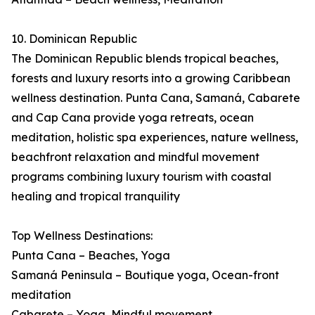
10. Dominican Republic
The Dominican Republic blends tropical beaches,
forests and luxury resorts into a growing Caribbean
wellness destination. Punta Cana, Samaná, Cabarete
and Cap Cana provide yoga retreats, ocean
meditation, holistic spa experiences, nature wellness,
beachfront relaxation and mindful movement
programs combining luxury tourism with coastal
healing and tropical tranquility
Top Wellness Destinations:
Punta Cana – Beaches, Yoga
Samaná Peninsula – Boutique yoga, Ocean-front
meditation
Cabarete – Yoga, Mindful movement