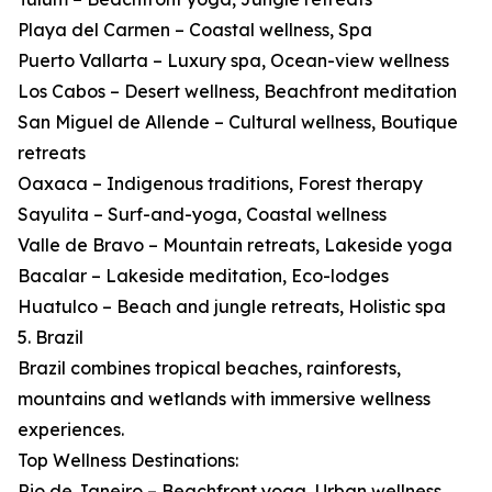
Playa del Carmen – Coastal wellness, Spa
Puerto Vallarta – Luxury spa, Ocean-view wellness
Los Cabos – Desert wellness, Beachfront meditation
San Miguel de Allende – Cultural wellness, Boutique
retreats
Oaxaca – Indigenous traditions, Forest therapy
Sayulita – Surf-and-yoga, Coastal wellness
Valle de Bravo – Mountain retreats, Lakeside yoga
Bacalar – Lakeside meditation, Eco-lodges
Huatulco – Beach and jungle retreats, Holistic spa
5. Brazil
Brazil combines tropical beaches, rainforests,
mountains and wetlands with immersive wellness
experiences.
Top Wellness Destinations:
Rio de Janeiro – Beachfront yoga, Urban wellness