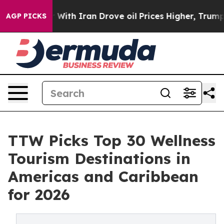
h Iran Drove oil Prices Higher, Trump Gave Political
AGP PICKS
TTW Picks Top 30 Wellness
Tourism Destinations in
Americas and Caribbean
for 2026