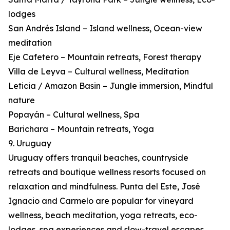
lodges
San Andrés Island – Island wellness, Ocean-view
meditation
Eje Cafetero – Mountain retreats, Forest therapy
Villa de Leyva – Cultural wellness, Meditation
Leticia / Amazon Basin – Jungle immersion, Mindful
nature
Popayán – Cultural wellness, Spa
Barichara – Mountain retreats, Yoga
9. Uruguay
Uruguay offers tranquil beaches, countryside
retreats and boutique wellness resorts focused on
relaxation and mindfulness. Punta del Este, José
Ignacio and Carmelo are popular for vineyard
wellness, beach meditation, yoga retreats, eco-
lodges, spa experiences and slow-travel escapes