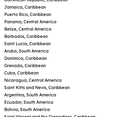
Jamaica, Caribbean
Puerto Rico, Caribbean
Panama, Central America
Belize, Central America
Barbados, Caribbean
Saint Lucia, Caribbean
Aruba, South America
Dominica, Caribbean
Grenada, Caribbean
Cuba, Caribbean
Nicaragua, Central America
Saint Kitts and Nevis, Caribbean
Argentina, South America
Ecuador, South America
Bolivia, South America
Saint Vincent and the Grenadines, Caribbean