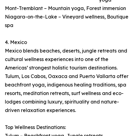
Mont-Tremblant – Mountain yoga, Forest immersion
Niagara-on-the-Lake – Vineyard wellness, Boutique
spa
4. Mexico
Mexico blends beaches, deserts, jungle retreats and
cultural wellness experiences into one of the
Americas’ strongest holistic tourism destinations.
Tulum, Los Cabos, Oaxaca and Puerto Vallarta offer
beachfront yoga, indigenous healing traditions, spa
resorts, meditation retreats, surf wellness and eco-
lodges combining luxury, spirituality and nature-
driven relaxation experiences.
Top Wellness Destinations:
Tulum – Beachfront yoga, Jungle retreats