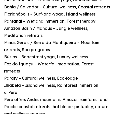
Bahia / Salvador – Cultural wellness, Coastal retreats
Florianópolis – Surf-and-yoga, Island wellness
Pantanal – Wetland immersion, Forest therapy
Amazon Basin / Manaus – Jungle wellness,
Meditation retreats
Minas Gerais / Serra da Mantiqueira – Mountain
retreats, Spa programs
Búzios – Beachfront yoga, Luxury wellness
Foz do Iguaçu – Waterfall meditation, Forest
retreats
Paraty – Cultural wellness, Eco-lodge
Ilhabela – Island wellness, Rainforest immersion
6. Peru
Peru offers Andes mountains, Amazon rainforest and
Pacific coastal retreats that blend spirituality, nature
and wellness tourism.