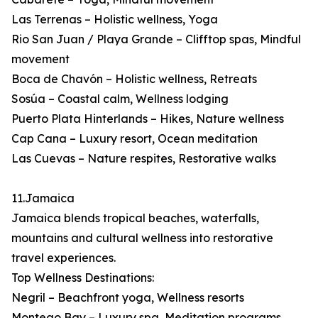
Las Terrenas – Holistic wellness, Yoga
Rio San Juan / Playa Grande – Clifftop spas, Mindful
movement
Boca de Chavón – Holistic wellness, Retreats
Sosúa – Coastal calm, Wellness lodging
Puerto Plata Hinterlands – Hikes, Nature wellness
Cap Cana – Luxury resort, Ocean meditation
Las Cuevas – Nature respites, Restorative walks
11.Jamaica
Jamaica blends tropical beaches, waterfalls,
mountains and cultural wellness into restorative
travel experiences.
Top Wellness Destinations:
Negril – Beachfront yoga, Wellness resorts
Montego Bay – Luxury spa, Meditation programs