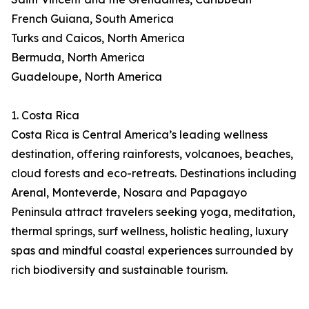
French Guiana, South America
Turks and Caicos, North America
Bermuda, North America
Guadeloupe, North America
1. Costa Rica
Costa Rica is Central America’s leading wellness
destination, offering rainforests, volcanoes, beaches,
cloud forests and eco-retreats. Destinations including
Arenal, Monteverde, Nosara and Papagayo
Peninsula attract travelers seeking yoga, meditation,
thermal springs, surf wellness, holistic healing, luxury
spas and mindful coastal experiences surrounded by
rich biodiversity and sustainable tourism.