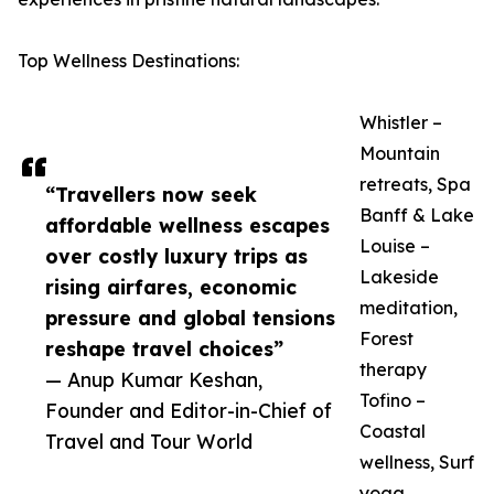
Top Wellness Destinations:
Whistler –
Mountain
retreats, Spa
“Travellers now seek
Banff & Lake
affordable wellness escapes
Louise –
over costly luxury trips as
Lakeside
rising airfares, economic
meditation,
pressure and global tensions
Forest
reshape travel choices”
therapy
— Anup Kumar Keshan,
Tofino –
Founder and Editor-in-Chief of
Coastal
Travel and Tour World
wellness, Surf
yoga