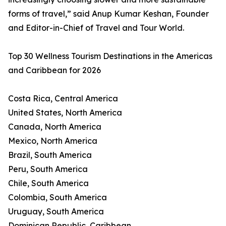
forms of travel,” said Anup Kumar Keshan, Founder
and Editor-in-Chief of Travel and Tour World.
Top 30 Wellness Tourism Destinations in the Americas
and Caribbean for 2026
Costa Rica, Central America
United States, North America
Canada, North America
Mexico, North America
Brazil, South America
Peru, South America
Chile, South America
Colombia, South America
Uruguay, South America
Dominican Republic, Caribbean