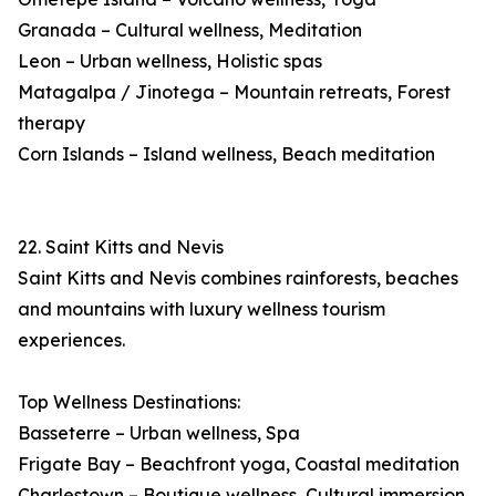
Granada – Cultural wellness, Meditation
Leon – Urban wellness, Holistic spas
Matagalpa / Jinotega – Mountain retreats, Forest
therapy
Corn Islands – Island wellness, Beach meditation
22. Saint Kitts and Nevis
Saint Kitts and Nevis combines rainforests, beaches
and mountains with luxury wellness tourism
experiences.
Top Wellness Destinations:
Basseterre – Urban wellness, Spa
Frigate Bay – Beachfront yoga, Coastal meditation
Charlestown – Boutique wellness, Cultural immersion