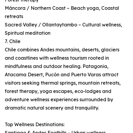
Máncora / Northern Coast – Beach yoga, Coastal
retreats
Sacred Valley / Ollantaytambo – Cultural wellness,
Spiritual meditation
7. Chile
Chile combines Andes mountains, deserts, glaciers
and coastlines with wellness tourism rooted in
mindfulness and outdoor healing. Patagonia,
Atacama Desert, Pucón and Puerto Varas attract
visitors seeking thermal springs, mountain retreats,
forest therapy, yoga escapes, eco-lodges and
adventure wellness experiences surrounded by
dramatic natural scenery and tranquility.
Top Wellness Destinations:
Santiago & Andes Foothills – Urban wellness,