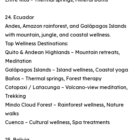
24. Ecuador
Andes, Amazon rainforest, and Galápagos Islands
with mountain, jungle, and coastal wellness.
Top Wellness Destinations:
Quito & Andean Highlands – Mountain retreats,
Meditation
Galápagos Islands – Island wellness, Coastal yoga
Baños – Thermal springs, Forest therapy
Cotopaxi / Latacunga – Volcano-view meditation,
Trekking
Mindo Cloud Forest – Rainforest wellness, Nature
walks
Cuenca – Cultural wellness, Spa treatments
25. Bolivia