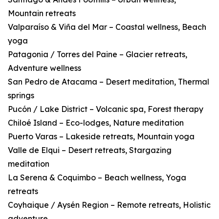
Mountain retreats
Valparaíso & Viña del Mar – Coastal wellness, Beach
yoga
Patagonia / Torres del Paine – Glacier retreats,
Adventure wellness
San Pedro de Atacama – Desert meditation, Thermal
springs
Pucón / Lake District – Volcanic spa, Forest therapy
Chiloé Island – Eco-lodges, Nature meditation
Puerto Varas – Lakeside retreats, Mountain yoga
Valle de Elqui – Desert retreats, Stargazing
meditation
La Serena & Coquimbo – Beach wellness, Yoga
retreats
Coyhaique / Aysén Region – Remote retreats, Holistic
adventure