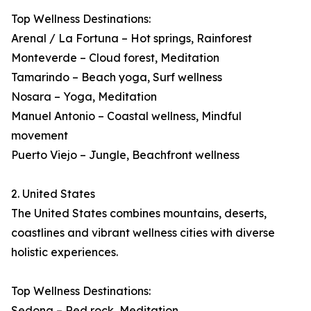
Top Wellness Destinations:
Arenal / La Fortuna – Hot springs, Rainforest
Monteverde – Cloud forest, Meditation
Tamarindo – Beach yoga, Surf wellness
Nosara – Yoga, Meditation
Manuel Antonio – Coastal wellness, Mindful
movement
Puerto Viejo – Jungle, Beachfront wellness
2. United States
The United States combines mountains, deserts,
coastlines and vibrant wellness cities with diverse
holistic experiences.
Top Wellness Destinations:
Sedona – Red rock, Meditation