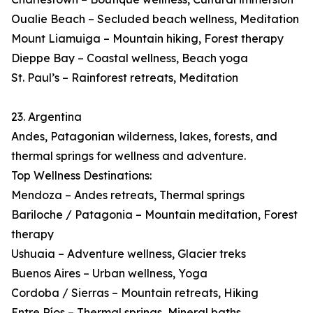
Oualie Beach – Secluded beach wellness, Meditation
Mount Liamuiga – Mountain hiking, Forest therapy
Dieppe Bay – Coastal wellness, Beach yoga
St. Paul’s – Rainforest retreats, Meditation
23. Argentina
Andes, Patagonian wilderness, lakes, forests, and
thermal springs for wellness and adventure.
Top Wellness Destinations:
Mendoza – Andes retreats, Thermal springs
Bariloche / Patagonia – Mountain meditation, Forest
therapy
Ushuaia – Adventure wellness, Glacier treks
Buenos Aires – Urban wellness, Yoga
Cordoba / Sierras – Mountain retreats, Hiking
Entre Ríos – Thermal springs, Mineral baths