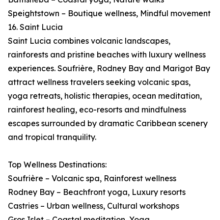
Speightstown – Boutique wellness, Mindful movement
16. Saint Lucia
Saint Lucia combines volcanic landscapes,
rainforests and pristine beaches with luxury wellness
experiences. Soufrière, Rodney Bay and Marigot Bay
attract wellness travelers seeking volcanic spas,
yoga retreats, holistic therapies, ocean meditation,
rainforest healing, eco-resorts and mindfulness
escapes surrounded by dramatic Caribbean scenery
and tropical tranquility.
Top Wellness Destinations:
Soufrière – Volcanic spa, Rainforest wellness
Rodney Bay – Beachfront yoga, Luxury resorts
Castries – Urban wellness, Cultural workshops
Gros Islet – Coastal meditation, Yoga