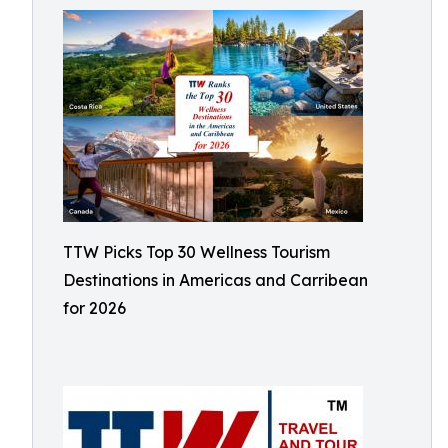
TTW Picks Top 30 Wellness Tourism
Destinations in Americas and Carribean
for 2026