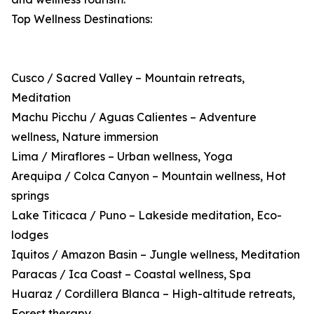
Top Wellness Destinations:
Cusco / Sacred Valley – Mountain retreats,
Meditation
Machu Picchu / Aguas Calientes – Adventure
wellness, Nature immersion
Lima / Miraflores – Urban wellness, Yoga
Arequipa / Colca Canyon – Mountain wellness, Hot
springs
Lake Titicaca / Puno – Lakeside meditation, Eco-
lodges
Iquitos / Amazon Basin – Jungle wellness, Meditation
Paracas / Ica Coast – Coastal wellness, Spa
Huaraz / Cordillera Blanca – High-altitude retreats,
Forest therapy