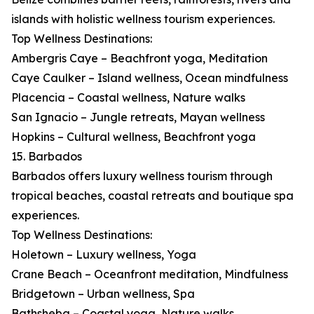
islands with holistic wellness tourism experiences.
Top Wellness Destinations:
Ambergris Caye – Beachfront yoga, Meditation
Caye Caulker – Island wellness, Ocean mindfulness
Placencia – Coastal wellness, Nature walks
San Ignacio – Jungle retreats, Mayan wellness
Hopkins – Cultural wellness, Beachfront yoga
15. Barbados
Barbados offers luxury wellness tourism through
tropical beaches, coastal retreats and boutique spa
experiences.
Top Wellness Destinations:
Holetown – Luxury wellness, Yoga
Crane Beach – Oceanfront meditation, Mindfulness
Bridgetown – Urban wellness, Spa
Bathsheba – Coastal yoga, Nature walks