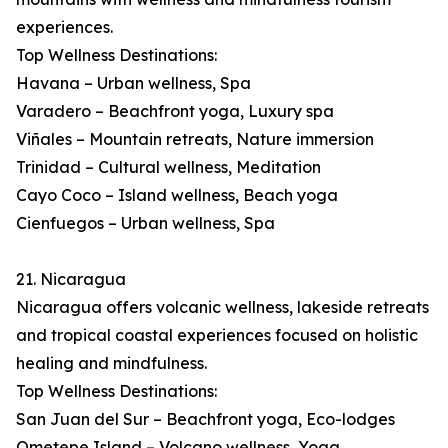
experiences.
Top Wellness Destinations:
Havana – Urban wellness, Spa
Varadero – Beachfront yoga, Luxury spa
Viñales – Mountain retreats, Nature immersion
Trinidad – Cultural wellness, Meditation
Cayo Coco – Island wellness, Beach yoga
Cienfuegos – Urban wellness, Spa
21. Nicaragua
Nicaragua offers volcanic wellness, lakeside retreats
and tropical coastal experiences focused on holistic
healing and mindfulness.
Top Wellness Destinations:
San Juan del Sur – Beachfront yoga, Eco-lodges
Ometepe Island – Volcano wellness, Yoga