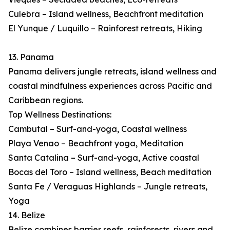
Culebra – Island wellness, Beachfront meditation
El Yunque / Luquillo – Rainforest retreats, Hiking
13. Panama
Panama delivers jungle retreats, island wellness and
coastal mindfulness experiences across Pacific and
Caribbean regions.
Top Wellness Destinations:
Cambutal – Surf-and-yoga, Coastal wellness
Playa Venao – Beachfront yoga, Meditation
Santa Catalina – Surf-and-yoga, Active coastal
Bocas del Toro – Island wellness, Beach meditation
Santa Fe / Veraguas Highlands – Jungle retreats,
Yoga
14. Belize
Belize combines barrier reefs, rainforests, rivers and