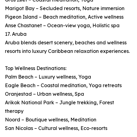
Marigot Bay – Secluded resorts, Nature immersion
Pigeon Island – Beach meditation, Active wellness
Anse Chastanet – Ocean-view yoga, Holistic spa
17. Aruba
Aruba blends desert scenery, beaches and wellness
resorts into luxury Caribbean relaxation experiences.
Top Wellness Destinations:
Palm Beach – Luxury wellness, Yoga
Eagle Beach – Coastal meditation, Yoga retreats
Oranjestad – Urban wellness, Spa
Arikok National Park – Jungle trekking, Forest
therapy
Noord – Boutique wellness, Meditation
San Nicolas – Cultural wellness, Eco-resorts