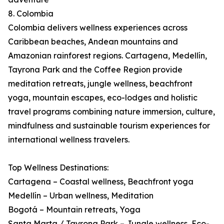
8. Colombia
Colombia delivers wellness experiences across
Caribbean beaches, Andean mountains and
Amazonian rainforest regions. Cartagena, Medellín,
Tayrona Park and the Coffee Region provide
meditation retreats, jungle wellness, beachfront
yoga, mountain escapes, eco-lodges and holistic
travel programs combining nature immersion, culture,
mindfulness and sustainable tourism experiences for
international wellness travelers.
Top Wellness Destinations:
Cartagena – Coastal wellness, Beachfront yoga
Medellín – Urban wellness, Meditation
Bogotá – Mountain retreats, Yoga
Santa Marta / Tayrona Park – Jungle wellness, Eco-