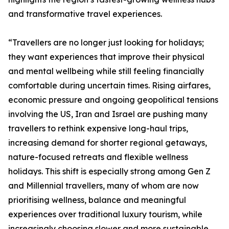
and transformative travel experiences.
“Travellers are no longer just looking for holidays;
they want experiences that improve their physical
and mental wellbeing while still feeling financially
comfortable during uncertain times. Rising airfares,
economic pressure and ongoing geopolitical tensions
involving the US, Iran and Israel are pushing many
travellers to rethink expensive long-haul trips,
increasing demand for shorter regional getaways,
nature-focused retreats and flexible wellness
holidays. This shift is especially strong among Gen Z
and Millennial travellers, many of whom are now
prioritising wellness, balance and meaningful
experiences over traditional luxury tourism, while
increasingly choosing slower and more sustainable