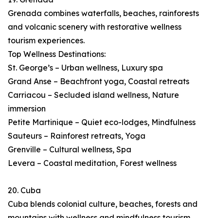
Grenada combines waterfalls, beaches, rainforests
and volcanic scenery with restorative wellness
tourism experiences.
Top Wellness Destinations:
St. George’s – Urban wellness, Luxury spa
Grand Anse – Beachfront yoga, Coastal retreats
Carriacou – Secluded island wellness, Nature
immersion
Petite Martinique – Quiet eco-lodges, Mindfulness
Sauteurs – Rainforest retreats, Yoga
Grenville – Cultural wellness, Spa
Levera – Coastal meditation, Forest wellness
20. Cuba
Cuba blends colonial culture, beaches, forests and
mountains with wellness and mindfulness tourism