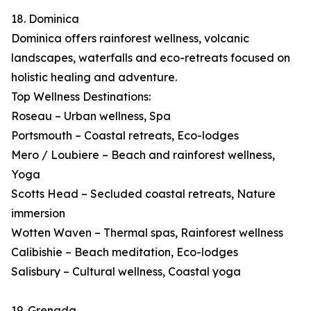
18. Dominica
Dominica offers rainforest wellness, volcanic
landscapes, waterfalls and eco-retreats focused on
holistic healing and adventure.
Top Wellness Destinations:
Roseau – Urban wellness, Spa
Portsmouth – Coastal retreats, Eco-lodges
Mero / Loubiere – Beach and rainforest wellness,
Yoga
Scotts Head – Secluded coastal retreats, Nature
immersion
Wotten Waven – Thermal spas, Rainforest wellness
Calibishie – Beach meditation, Eco-lodges
Salisbury – Cultural wellness, Coastal yoga
19. Grenada