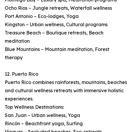
Ocho Rios – Jungle retreats, Waterfall wellness
Port Antonio – Eco-lodges, Yoga
Kingston – Urban wellness, Cultural programs
Treasure Beach – Boutique retreats, Beach
meditation
Blue Mountains – Mountain meditation, Forest
therapy
12. Puerto Rico
Puerto Rico combines rainforests, mountains, beaches
and cultural wellness retreats with immersive holistic
experiences.
Top Wellness Destinations:
San Juan – Urban wellness, Yoga
Rincón – Beachfront yoga, Surfing
Vieques – Secluded beaches, Eco-retreats