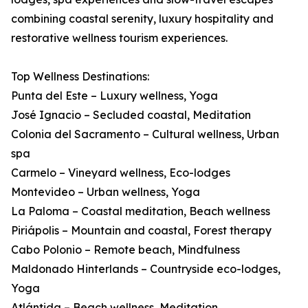
combining coastal serenity, luxury hospitality and
restorative wellness tourism experiences.
Top Wellness Destinations:
Punta del Este – Luxury wellness, Yoga
José Ignacio – Secluded coastal, Meditation
Colonia del Sacramento – Cultural wellness, Urban
spa
Carmelo – Vineyard wellness, Eco-lodges
Montevideo – Urban wellness, Yoga
La Paloma – Coastal meditation, Beach wellness
Piriápolis – Mountain and coastal, Forest therapy
Cabo Polonio – Remote beach, Mindfulness
Maldonado Hinterlands – Countryside eco-lodges,
Yoga
Atlántida – Beach wellness, Meditation