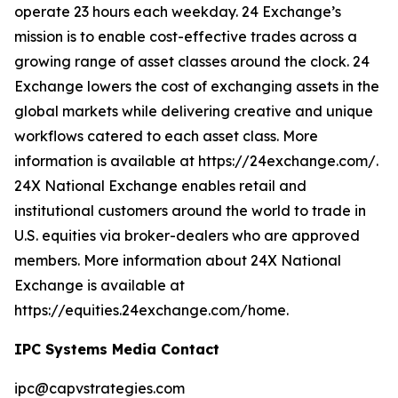
operate 23 hours each weekday. 24 Exchange’s
mission is to enable cost-effective trades across a
growing range of asset classes around the clock. 24
Exchange lowers the cost of exchanging assets in the
global markets while delivering creative and unique
workflows catered to each asset class. More
information is available at https://24exchange.com/.
24X National Exchange enables retail and
institutional customers around the world to trade in
U.S. equities via broker-dealers who are approved
members. More information about 24X National
Exchange is available at
https://equities.24exchange.com/home.
IPC Systems Media Contact
ipc@capvstrategies.com