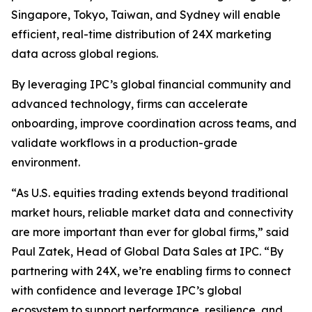
Singapore, Tokyo, Taiwan, and Sydney will enable
efficient, real-time distribution of 24X marketing
data across global regions.
By leveraging IPC’s global financial community and
advanced technology, firms can accelerate
onboarding, improve coordination across teams, and
validate workflows in a production-grade
environment.
“As U.S. equities trading extends beyond traditional
market hours, reliable market data and connectivity
are more important than ever for global firms,” said
Paul Zatek, Head of Global Data Sales at IPC. “By
partnering with 24X, we’re enabling firms to connect
with confidence and leverage IPC’s global
ecosystem to support performance, resilience, and