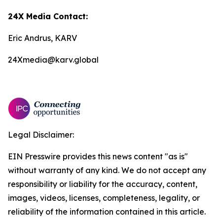
24X Media Contact:
Eric Andrus, KARV
24Xmedia@karv.global
Legal Disclaimer:
EIN Presswire provides this news content "as is"
without warranty of any kind. We do not accept any
responsibility or liability for the accuracy, content,
images, videos, licenses, completeness, legality, or
reliability of the information contained in this article.