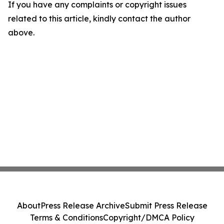
If you have any complaints or copyright issues
related to this article, kindly contact the author
above.
About
Press Release Archive
Submit Press Release
Terms & Conditions
Copyright/DMCA Policy