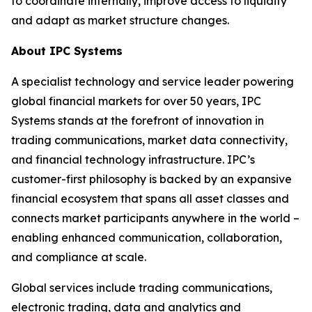
to coordinate internally, improve access to liquidity
and adapt as market structure changes.
About IPC Systems
A specialist technology and service leader powering
global financial markets for over 50 years, IPC
Systems stands at the forefront of innovation in
trading communications, market data connectivity,
and financial technology infrastructure. IPC’s
customer-first philosophy is backed by an expansive
financial ecosystem that spans all asset classes and
connects market participants anywhere in the world –
enabling enhanced communication, collaboration,
and compliance at scale.
Global services include trading communications,
electronic trading, data and analytics and