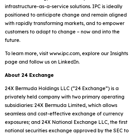
infrastructure-as-a-service solutions. IPC is ideally
positioned to anticipate change and remain aligned
with rapidly transforming markets, and to empower
customers to adapt to change – now and into the
future.
To learn more, visit www.ipc.com, explore our Insights
page and follow us on LinkedIn.
About 24 Exchange
24X Bermuda Holdings LLC (“24 Exchange”) is a
privately held company with two primary operating
subsidiaries: 24X Bermuda Limited, which allows
seamless and cost-effective exchange of currency
exposures; and 24X National Exchange LLC, the first
national securities exchange approved by the SEC to