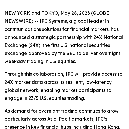
NEW YORK and TOKYO, May 28, 2026 (GLOBE
NEWSWIRE) -- IPC Systems, a global leader in
communications solutions for financial markets, has
announced a strategic partnership with 24X National
Exchange (24X), the first U.S. national securities
exchange approved by the SEC to deliver overnight
weekday trading in U.S equities.
Through this collaboration, IPC will provide access to
24X market data across its resilient, low-latency
global network, enabling market participants to
engage in 23/5 U.S. equities trading.
As demand for overnight trading continues to grow,
particularly across Asia-Pacific markets, IPC’s
presence in key financial hubs including Hong Kong,