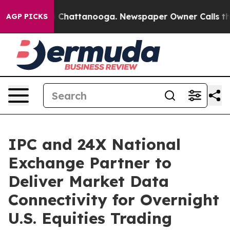
Chaos in Chattanooga. Newspaper Owner Calls the Peo
AGP PICKS
IPC and 24X National
Exchange Partner to
Deliver Market Data
Connectivity for Overnight
U.S. Equities Trading