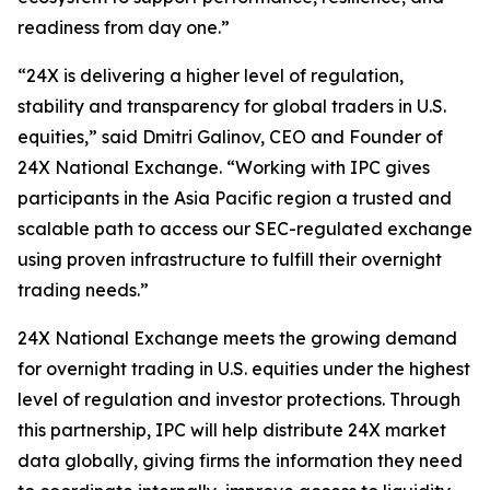
readiness from day one.”
“24X is delivering a higher level of regulation,
stability and transparency for global traders in U.S.
equities,” said Dmitri Galinov, CEO and Founder of
24X National Exchange. “Working with IPC gives
participants in the Asia Pacific region a trusted and
scalable path to access our SEC-regulated exchange
using proven infrastructure to fulfill their overnight
trading needs.”
24X National Exchange meets the growing demand
for overnight trading in U.S. equities under the highest
level of regulation and investor protections. Through
this partnership, IPC will help distribute 24X market
data globally, giving firms the information they need