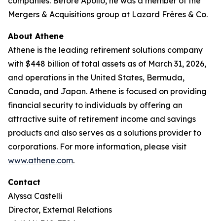
companies. Before Apollo, he was a member of the
Mergers & Acquisitions group at Lazard Frères & Co.
About Athene
Athene is the leading retirement solutions company
with $448 billion of total assets as of March 31, 2026,
and operations in the United States, Bermuda,
Canada, and Japan. Athene is focused on providing
financial security to individuals by offering an
attractive suite of retirement income and savings
products and also serves as a solutions provider to
corporations. For more information, please visit
www.athene.com
.
Contact
Alyssa Castelli
Director, External Relations