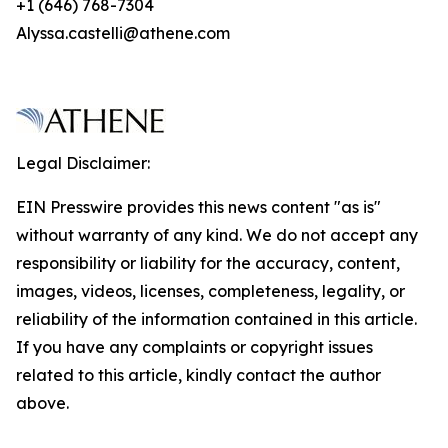
+1 (646) 768-7304
Alyssa.castelli@athene.com
Legal Disclaimer:
EIN Presswire provides this news content "as is"
without warranty of any kind. We do not accept any
responsibility or liability for the accuracy, content,
images, videos, licenses, completeness, legality, or
reliability of the information contained in this article.
If you have any complaints or copyright issues
related to this article, kindly contact the author
above.