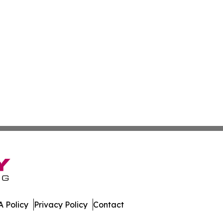
 Policy
Privacy Policy
Contact