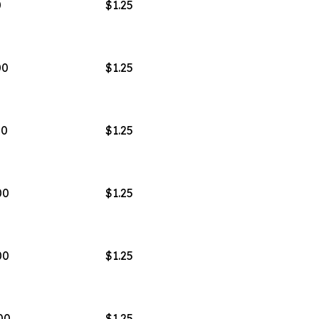
0
$1.25
00
$1.25
00
$1.25
00
$1.25
00
$1.25
00
$1.25