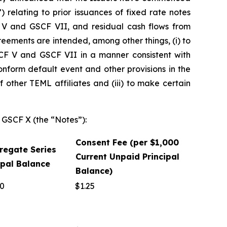
 relating to prior issuances of fixed rate notes
F V and GSCF VII, and residual cash flows from
ements are intended, among other things, (i) to
F V and GSCF VII in a manner consistent with
nform default event and other provisions in the
other TEML affiliates and (iii) to make certain
d GSCF X (the “Notes”):
Consent Fee (per $1,000
gregate Series
Current Unpaid Principal
ipal Balance
Balance)
00
$1.25