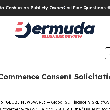
n Publicly Owned oil
Five Questions the US Gove
 Commence Consent Solicitati
026 (GLOBE NEWSWIRE) -- Global SC Finance V SRL (“GSC
, together with GSCF V and GSCF VII, the “Issuers”) t