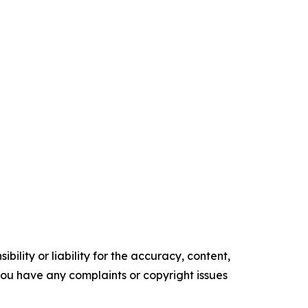
ility or liability for the accuracy, content,
f you have any complaints or copyright issues