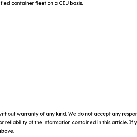
ified container fleet on a CEU basis.
without warranty of any kind. We do not accept any responsib
r reliability of the information contained in this article. I
 above.