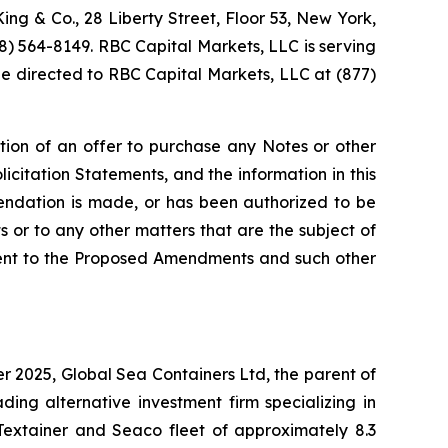
ing & Co., 28 Liberty Street, Floor 53, New York,
88) 564-8149. RBC Capital Markets, LLC is serving
 be directed to RBC Capital Markets, LLC at (877)
tation of an offer to purchase any Notes or other
icitation Statements, and the information in this
mmendation is made, or has been authorized to be
or to any other matters that are the subject of
nsent to the Proposed Amendments and such other
r 2025, Global Sea Containers Ltd, the parent of
ng alternative investment firm specializing in
Textainer and Seaco fleet of approximately 8.3