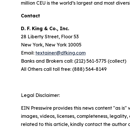
million CEU is the world’s largest and most divers
Contact
D. F. King & Co., Inc.
28 Liberty Street, Floor 53
New York, New York 10005
Email:
textainer@dfking.com
Banks and Brokers call: (212) 561-5775 (collect)
All Others call toll free: (888) 564-8149
Legal Disclaimer:
EIN Presswire provides this news content "as is" 
images, videos, licenses, completeness, legality, o
related to this article, kindly contact the author