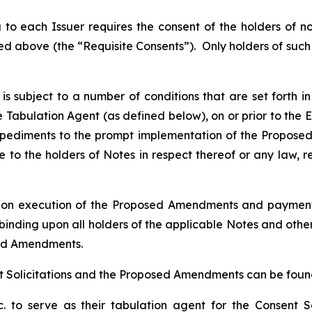
o each Issuer requires the consent of the holders of n
ted above (the “Requisite Consents”). Only holders of such 
s subject to a number of conditions that are set forth in
the Tabulation Agent (as defined below), on or prior to the 
mpediments to the prompt implementation of the Propose
o the holders of Notes in respect thereof or any law, r
, upon execution of the Proposed Amendments and paymen
 binding upon all holders of the applicable Notes and other
sed Amendments.
 Solicitations and the Proposed Amendments can be found 
. to serve as their tabulation agent for the Consent So