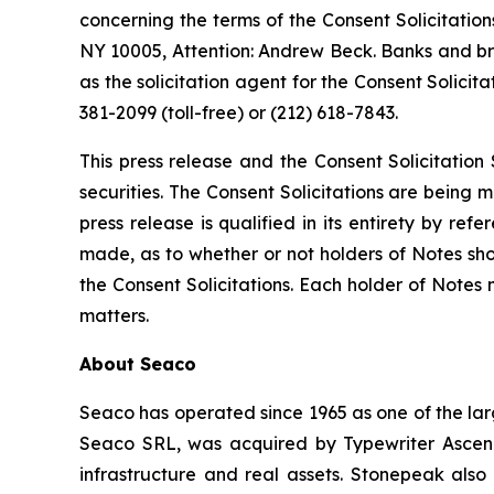
concerning the terms of the Consent Solicitation
NY 10005, Attention: Andrew Beck. Banks and brok
as the solicitation agent for the Consent Solici
381-2099 (toll-free) or (212) 618-7843.
This press release and the Consent Solicitation 
securities. The Consent Solicitations are being 
press release is qualified in its entirety by r
made, as to whether or not holders of Notes sh
the Consent Solicitations. Each holder of Notes
matters.
About Seaco
Seaco has operated since 1965 as one of the lar
Seaco SRL, was acquired by Typewriter Ascend 
infrastructure and real assets. Stonepeak als