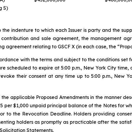
g S)
the indenture to which each Issuer is party and the supp
e contribution and sale agreement, the management ag
ng agreement relating to GSCF X (in each case, the “Prop
rdance with the terms and subject to the conditions set f
are scheduled to expire at 5:00 p.m., New York City time, 
revoke their consent at any time up to 5:00 p.m., New Yo
o the applicable Proposed Amendments in the manner descr
.25 per $1,000 unpaid principal balance of the Notes for wh
or to the Revocation Deadline. Holders providing consent
senting holders as promptly as practicable after the satisf
 Solicitation Statements.