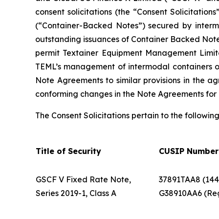
consent solicitations (the “Consent Solicitatio
(“Container-Backed Notes”) secured by intermo
outstanding issuances of Container Backed Notes
permit Textainer Equipment Management Limit
TEML’s management of intermodal containers own
Note Agreements to similar provisions in the a
conforming changes in the Note Agreements for
The Consent Solicitations pertain to the followin
Title of Security
CUSIP Number
GSCF V Fixed Rate Note,
37891TAA8 (144
Series 2019-1, Class A
G38910AA6 (Re