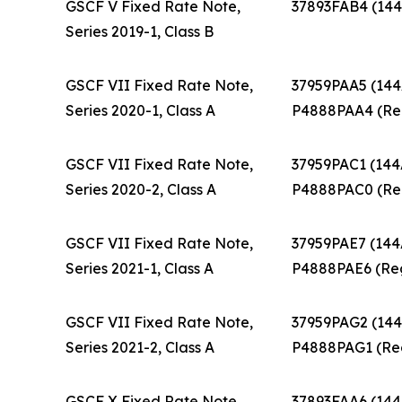
GSCF V Fixed Rate Note,
37893FAB4 (144
Series 2019-1, Class B
GSCF VII Fixed Rate Note,
37959PAA5 (144
Series 2020-1, Class A
P4888PAA4 (Re
GSCF VII Fixed Rate Note,
37959PAC1 (144
Series 2020-2, Class A
P4888PAC0 (Re
GSCF VII Fixed Rate Note,
37959PAE7 (144
Series 2021-1, Class A
P4888PAE6 (Re
GSCF VII Fixed Rate Note,
37959PAG2 (144
Series 2021-2, Class A
P4888PAG1 (Re
GSCF X Fixed Rate Note,
37893FAA6 (144