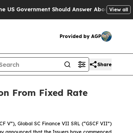
rnment Should Answer About Its Secretive Fron
View all
Provided by AGP
Share
on From Fixed Rate
F V”), Global SC Finance VII SRL (“GSCF VII”)
oday announced that the Issuers have commenced