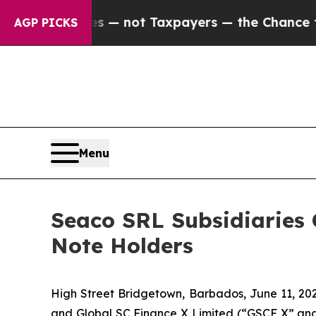
anies — not Taxpayers — the Chance to Cash in o
AGP PICKS
Menu
Seaco SRL Subsidiaries
Note Holders
High Street Bridgetown, Barbados, June 11, 2
and Global SC Finance X Limited (“GSCF X” and