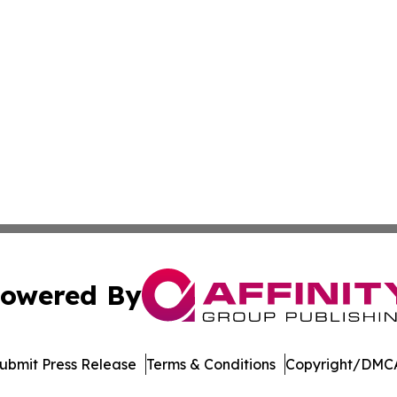
owered By
ubmit Press Release
Terms & Conditions
Copyright/DMCA