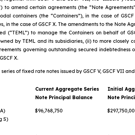
ns”) to amend certain agreements (the “Note Agreements”)
dal containers (the “Containers”), in the case of GSC
, in the case of GSCF X. The amendments to the Note Agre
ed (“TEML”) to manage the Containers on behalf of GSC
ed by TEML and its subsidiaries, (ii) to more closely co
greements governing outstanding secured indebtedness of 
 GSCF X.
g series of fixed rate notes issued by GSCF V, GSCF VII an
Current Aggregate Series
Initial Ag
Note Principal Balance
Note Princ
A)
$96,768,750
$297,750,0
g S)