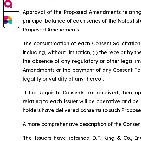
Approval of the Proposed Amendments relating t
principal balance of each series of the Notes lis
Proposed Amendments.
The consummation of each Consent Solicitation i
including, without limitation, (i) the receipt by 
the absence of any regulatory or other legal i
Amendments or the payment of any Consent Fee t
legality or validity of any thereof.
If the Requisite Consents are received, then
relating to each Issuer will be operative and be
holders have delivered consents to such Propo
A more comprehensive description of the Consent
The Issuers have retained D.F. King & Co., Inc