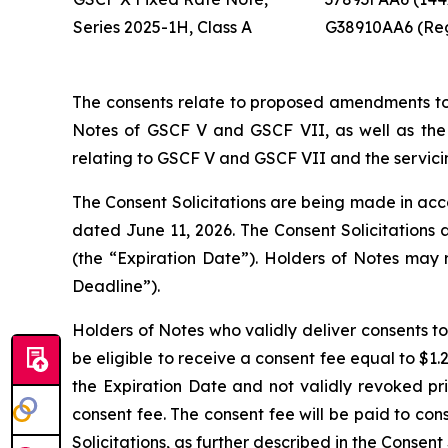
Series 2025-1H, Class A
G38910AA6 (Re
The consents relate to proposed amendments to 
Notes of GSCF V and GSCF VII, as well as th
relating to GSCF V and GSCF VII and the servici
The Consent Solicitations are being made in acco
dated June 11, 2026. The Consent Solicitations 
(the “Expiration Date”). Holders of Notes may 
Deadline”).
Holders of Notes who validly deliver consents t
be eligible to receive a consent fee equal to $1
the Expiration Date and not validly revoked pri
consent fee. The consent fee will be paid to con
Solicitations, as further described in the Consent