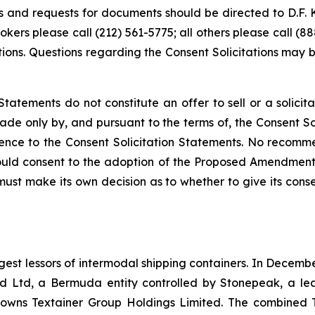
s and requests for documents should be directed to D.F. K
ers please call (212) 561-5775; all others please call (8
tations. Questions regarding the Consent Solicitations may
Statements do not constitute an offer to sell or a solici
made only by, and pursuant to the terms of, the Consent Sol
eference to the Consent Solicitation Statements. No reco
ould consent to the adoption of the Proposed Amendments 
 must make its own decision as to whether to give its co
gest lessors of intermodal shipping containers. In Decembe
Ltd, a Bermuda entity controlled by Stonepeak, a leadi
o owns Textainer Group Holdings Limited. The combined 