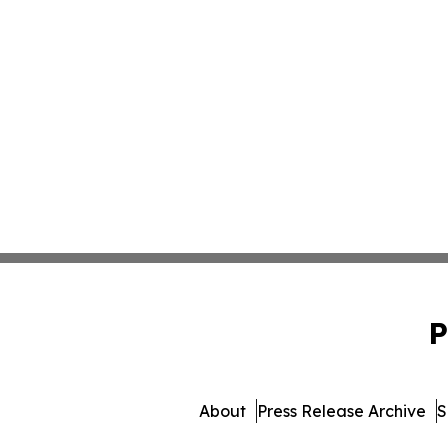
P
About
Press Release Archive
S