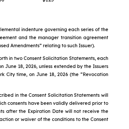
lemental indenture governing each series of the
reement and the manager transition agreement
osed Amendments” relating to such Issuer).
orth in two Consent Solicitation Statements, each
on June 18, 2026, unless extended by the Issuers
rk City time, on June 18, 2026 (the “Revocation
ibed in the Consent Solicitation Statements will
ich consents have been validly delivered prior to
s after the Expiration Date will not receive the
action or waiver of the conditions to the Consent