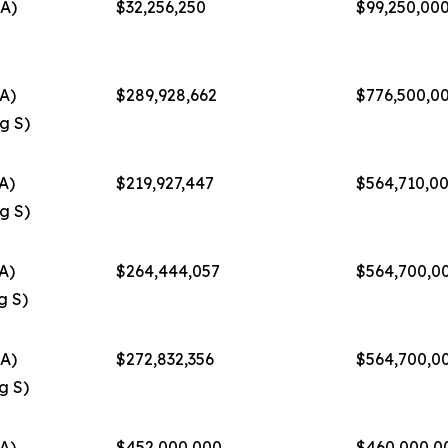
A)
$32,256,250
$99,250,00
A)
$289,928,662
$776,500,0
g S)
A)
$219,927,447
$564,710,0
g S)
A)
$264,444,057
$564,700,0
g S)
A)
$272,832,356
$564,700,0
g S)
A)
$452,000,000
$460,000,0