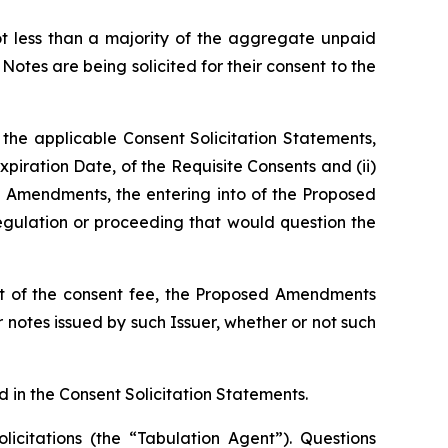
ot less than a majority of the aggregate unpaid
Notes are being solicited for their consent to the
 the applicable Consent Solicitation Statements,
Expiration Date, of the Requisite Consents and (ii)
d Amendments, the entering into of the Proposed
egulation or proceeding that would question the
t of the consent fee, the Proposed Amendments
 notes issued by such Issuer, whether or not such
in the Consent Solicitation Statements.
licitations (the “Tabulation Agent”). Questions