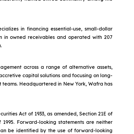
lizes in financing essential-use, small-dollar
ion in owned receivables and operated with 207
.
nagement across a range of alternative assets,
 accretive capital solutions and focusing on long-
nt teams. Headquartered in New York, Wafra has
curities Act of 1933, as amended, Section 21E of
f 1995. Forward-looking statements are neither
can be identified by the use of forward-looking