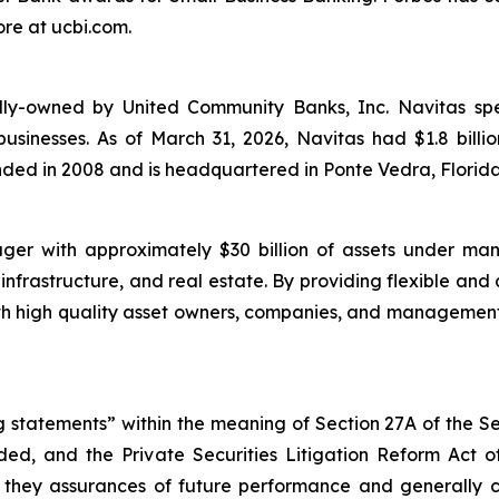
re at ucbi.com.
ly-owned by United Community Banks, Inc. Navitas specia
usinesses. As of March 31, 2026, Navitas had $1.8 bill
nded in 2008 and is headquartered in Ponte Vedra, Florida
ger with approximately $30 billion of assets under ma
 infrastructure, and real estate. By providing flexible and
with high quality asset owners, companies, and manageme
 statements” within the meaning of Section 27A of the Se
ed, and the Private Securities Litigation Reform Act o
re they assurances of future performance and generally 