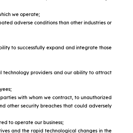
 which we operate;
pated adverse conditions than other industries or
ability to successfully expand and integrate those
al technology providers and our ability to attract
yees;
r parties with whom we contract, to unauthorized
and other security breaches that could adversely
red to operate our business;
tives and the rapid technological changes in the