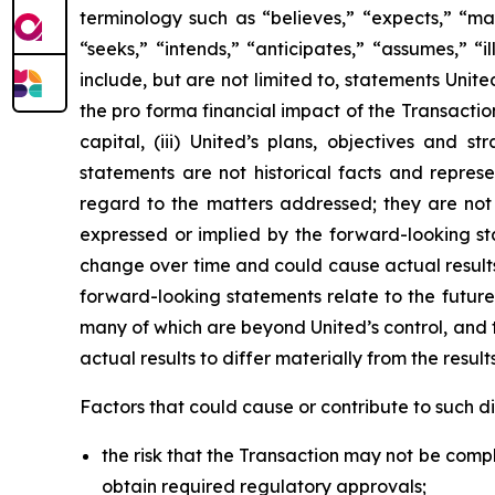
terminology such as “believes,” “expects,” “may,
“seeks,” “intends,” “anticipates,” “assumes,” “i
include, but are not limited to, statements Unite
the pro forma financial impact of the Transactio
capital, (iii) United’s plans, objectives and 
statements are not historical facts and repre
regard to the matters addressed; they are not 
expressed or implied by the forward-looking st
change over time and could cause actual results 
forward-looking statements relate to the future
many of which are beyond United’s control, and t
actual results to differ materially from the resul
Factors that could cause or contribute to such dif
the risk that the Transaction may not be comple
obtain required regulatory approvals;