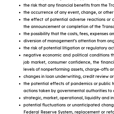
the risk that any financial benefits from the 
the occurrence of any event, change, or other
the effect of potential adverse reactions or 
the announcement or completion of the Transa
the possibility that the costs, fees, expense
diversion of management’s attention from ong
the risk of potential litigation or regulatory a
negative economic and political conditions t
job market, consumer confidence, the financ
levels of nonperforming assets, charge-offs a
changes in loan underwriting, credit review o
the potential effects of pandemics or public
actions taken by governmental authorities to 
strategic, market, operational, liquidity and in
potential fluctuations or unanticipated chang
Federal Reserve System, replacement or refor