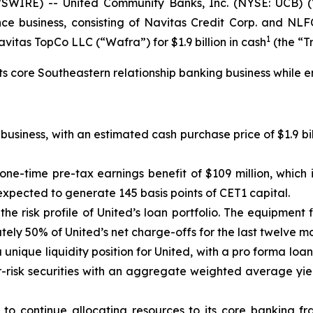
WIRE) -- United Community Banks, Inc. (NYSE: UCB) (
nce business, consisting of Navitas Credit Corp. and NLFC
1
itas TopCo LLC (“Wafra”) for $1.9 billion in cash
(the “T
its core Southeastern relationship banking business while e
usiness, with an estimated cash purchase price of $1.9 bil
 one-time pre-tax earnings benefit of $109 million, which 
expected to generate 145 basis points of CET1 capital.
he risk profile of United’s loan portfolio. The equipment 
ately 50% of United’s net charge-offs for the last twelve 
 a unique liquidity position for United, with a pro forma loa
wer-risk securities with an aggregate weighted average yi
 to continue allocating resources to its core banking fra