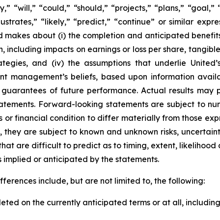
” “will,” “could,” “should,” “projects,” “plans,” “goal,” 
llustrates,” “likely,” “predict,” “continue” or similar ex
d makes about (i) the completion and anticipated benefits 
n, including impacts on earnings or loss per share, tangib
strategies, and (iv) the assumptions that underlie Unite
sent management’s beliefs, based upon information avail
guarantees of future performance. Actual results may pr
atements. Forward-looking statements are subject to num
or financial condition to differ materially from those ex
, they are subject to known and unknown risks, uncertain
hat are difficult to predict as to timing, extent, likeliho
ts implied or anticipated by the statements.
ferences include, but are not limited to, the following:
ted on the currently anticipated terms or at all, including 