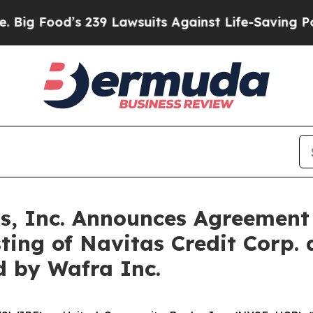
’s 239 Lawsuits Against Life-Saving Policies
He’s
, Inc. Announces Agreement 
sting of Navitas Credit Corp
d by Wafra Inc.