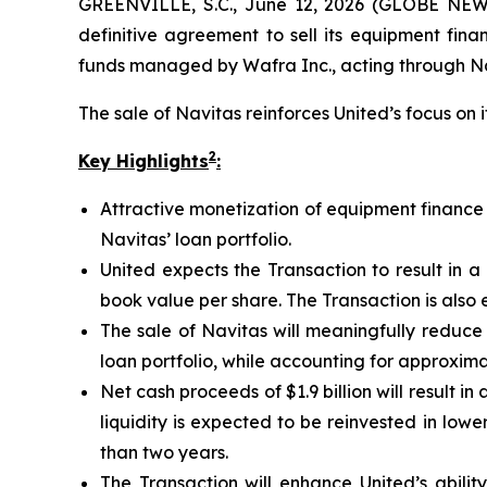
GREENVILLE, S.C., June 12, 2026 (GLOBE NEWS
definitive agreement to sell its equipment fina
funds managed by Wafra Inc., acting through Nav
The sale of Navitas reinforces United’s focus on 
2
Key Highlights
:
Attractive monetization of equipment finance b
Navitas’ loan portfolio.
United expects the Transaction to result in a
book value per share. The Transaction is also 
The sale of Navitas will meaningfully reduce t
loan portfolio, while accounting for approxim
Net cash proceeds of $1.9 billion will result in
liquidity is expected to be reinvested in lo
than two years.
The Transaction will enhance United’s ability