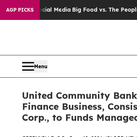
on Social Media
Big Food vs. The People. Big Food
AGP PICKS
Menu
United Community Banks
Finance Business, Consi
Corp., to Funds Manage