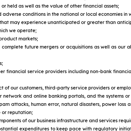
 held as well as the value of other financial assets;
 adverse conditions in the national or local economies in
s that may experience unanticipated or greater than antici
which we operate;
 product markets;
and complete future mergers or acquisitions as well as our 
s;
her financial service providers including non-bank financi
t of our customers, third-party service providers or emplo
our network and online banking portals, and the systems o
spam attacks, human error, natural disasters, power loss 
 or reputation;
omponents of our business infrastructure and services requi
stantial expenditures to keep pace with regulatory initia