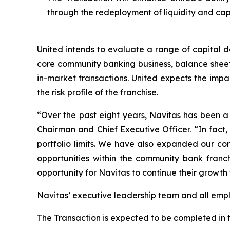
through the redeployment of liquidity and capi
United intends to evaluate a range of capital d
core community banking business, balance sheet 
in-market transactions. United expects the impa
the risk profile of the franchise.
“Over the past eight years, Navitas has been a 
Chairman and Chief Executive Officer. “In fact,
portfolio limits. We have also expanded our cor
opportunities within the community bank franch
opportunity for Navitas to continue their growth
Navitas’ executive leadership team and all empl
The Transaction is expected to be completed in th