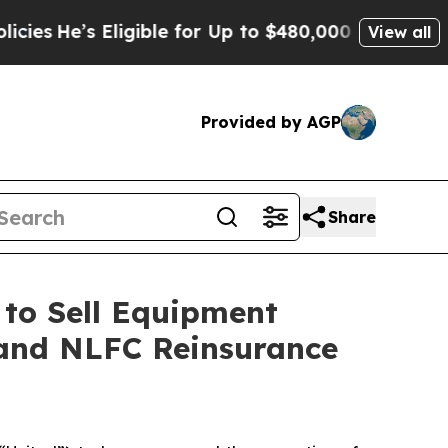
 Eligible for Up to $480,000 After Being Wrongl
View all
Provided by AGP
Share
to Sell Equipment
. and NLFC Reinsurance