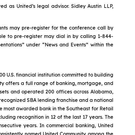
d as United’s legal advisor. Sidley Austin LLP,
ants may pre-register for the conference call by
e to pre-register may dial in by calling 1-844-
sentations” under “News and Events” within the
 U.S. financial institution committed to building
ty offers a full range of banking, mortgage, and
assets and operated 200 offices across Alabama,
recognized SBA lending franchise and a national
he most awarded bank in the Southeast for Retail
ding recognition in 12 of the last 17 years. The
nsecutive years. In commercial banking, United
onsistently named United Community among the