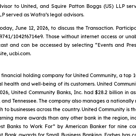
dvisor to United, and Squire Patton Boggs (US) LLP serve
P served as Wafra’s legal advisors.
oday, June 12, 2026, to discuss the Transaction. Particip
9741/1042f6714e9. Those without internet access or unabl
bcast and can be accessed by selecting “Events and Pre
ite, ucbi.com.
financial holding company for United Community, a top 100
l health and well-being of its customers. United Communi
26, United Community Banks, Inc. had $28.2 billion in 
a, and Tennessee. The company also manages a nationally 
ch to businesses across the country. United Community is t
rning more awards than any other bank in the region, inclu
st Banks to Work For” by
American Banker
for nine co
t Bank awards for Small Business Banking.
Forbes
has c