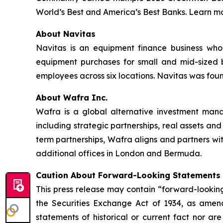
World’s Best and America’s Best Banks. Learn mo
About Navitas
Navitas is an equipment finance business whol
equipment purchases for small and mid-sized b
employees across six locations. Navitas was fou
About Wafra Inc.
Wafra is a global alternative investment mana
including strategic partnerships, real assets and
term partnerships, Wafra aligns and partners 
additional offices in London and Bermuda.
Caution About Forward-Looking Statements
This press release may contain “forward-looking
the Securities Exchange Act of 1934, as amend
statements of historical or current fact nor a