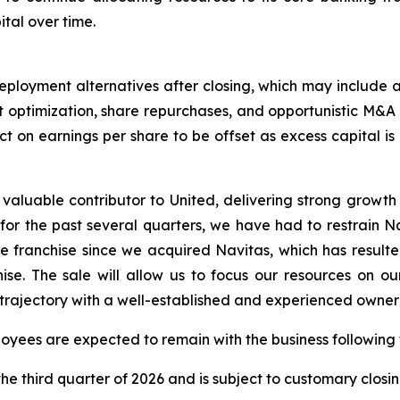
tal over time.
eployment alternatives after closing, which may include 
optimization, share repurchases, and opportunistic M&A co
ct on earnings per share to be offset as excess capital is
valuable contributor to United, delivering strong growth 
 for the past several quarters, we have had to restrain N
e franchise since we acquired Navitas, which has resulte
ise. The sale will allow us to focus our resources on o
 trajectory with a well-established and experienced owner 
oyees are expected to remain with the business followin
e third quarter of 2026 and is subject to customary closin