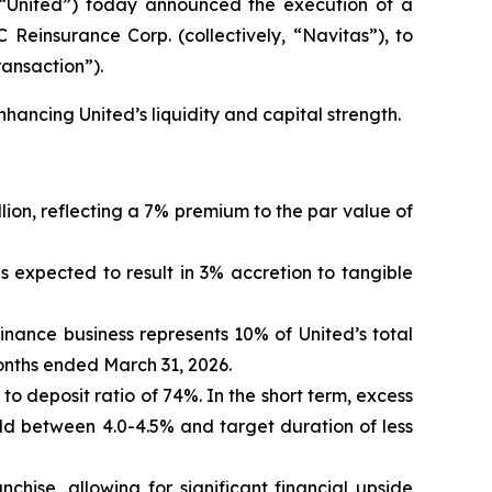
“United”) today announced the execution of a
 Reinsurance Corp. (collectively, “Navitas”), to
ransaction”).
nhancing United’s liquidity and capital strength.
lion, reflecting a 7% premium to the par value of
is expected to result in 3% accretion to tangible
finance business represents 10% of United’s total
months ended March 31, 2026.
n to deposit ratio of 74%. In the short term, excess
eld between 4.0-4.5% and target duration of less
nchise, allowing for significant financial upside