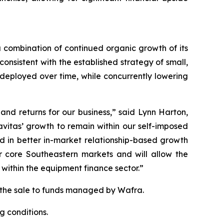
a combination of continued organic growth of its
nsistent with the established strategy of small,
 deployed over time, while concurrently lowering
and returns for our business,” said Lynn Harton,
avitas’ growth to remain within our self-imposed
d in better in-market relationship-based growth
ur core Southeastern markets and will allow the
within the equipment finance sector.”
g the sale to funds managed by Wafra.
g conditions.