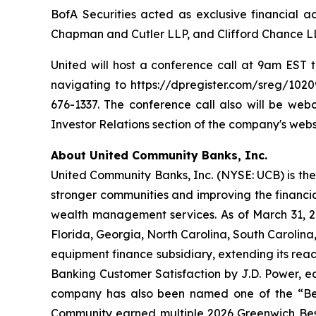
BofA Securities acted as exclusive financial a
Chapman and Cutler LLP, and Clifford Chance LL
United will host a conference call at 9am EST t
navigating to https://dpregister.com/sreg/1020
676-1337. The conference call also will be we
Investor Relations section of the company's webs
About United Community Banks, Inc.
United Community Banks, Inc. (NYSE: UCB) is the 
stronger communities and improving the financia
wealth management services. As of March 31, 20
Florida, Georgia, North Carolina, South Carolin
equipment finance subsidiary, extending its rea
Banking Customer Satisfaction by J.D. Power, ea
company has also been named one of the “Be
Community earned multiple 2026 Greenwich Bes