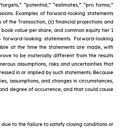
“targets,” “potential,” “estimates,” “pro forma,”
pressions. Examples of forward-looking statements
of the Transaction, (ii) financial projections and
le book value per share, and common equity tier 1
d’s forward-looking statements. Forward-looking
able at the time the statements are made, with
ove to be materially different from the results
erous assumptions, risks and uncertainties that
pressed in or implied by such statements. Because
ties, assumptions, and changes in circumstances,
od and degree of occurrence, and that could cause
due to the failure to satisfy closing conditions or