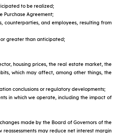
icipated to be realized;
 the Purchase Agreement;
rs, counterparties, and employees, resulting from
 or greater than anticipated;
tor, housing prices, the real estate market, the
bits, which may affect, among other things, the
nation conclusions or regulatory developments;
nts in which we operate, including the impact of
ate changes made by the Board of Governors of the
ow reassessments may reduce net interest margin