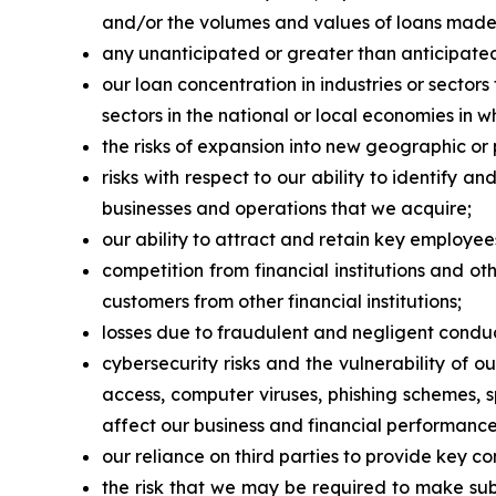
and/or the volumes and values of loans made or
any unanticipated or greater than anticipated
our loan concentration in industries or sector
sectors in the national or local economies in 
the risks of expansion into new geographic or
risks with respect to our ability to identify 
businesses and operations that we acquire;
our ability to attract and retain key employee
competition from financial institutions and ot
customers from other financial institutions;
losses due to fraudulent and negligent conduc
cybersecurity risks and the vulnerability of 
access, computer viruses, phishing schemes, 
affect our business and financial performance
our reliance on third parties to provide key c
the risk that we may be required to make sub