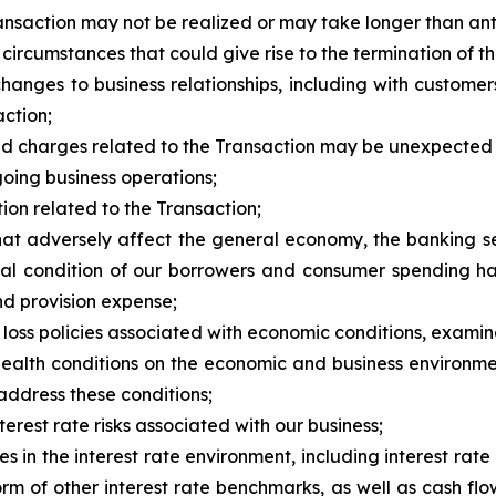
Transaction may not be realized or may take longer than ant
 circumstances that could give rise to the termination of
changes to business relationships, including with custome
ction;
s and charges related to the Transaction may be unexpected
oing business operations;
ction related to the Transaction;
hat adversely affect the general economy, the banking sec
ial condition of our borrowers and consumer spending ha
nd provision expense;
r loss policies associated with economic conditions, exami
 health conditions on the economic and business environme
address these conditions;
terest rate risks associated with our business;
es in the interest rate environment, including interest r
m of other interest rate benchmarks, as well as cash fl